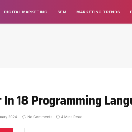
DIGITAL MARKETING
SEM
MARKETING TRENDS
it In 18 Programming Lan
uary 2024
No Comments
4 Mins Read