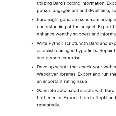
utilizing Bard’s coding information. 
person engagement and dwell time, send
Bard might generate schema markup in 
understanding of the subject. Export t
enhance wealthy snippets and informa
Write Python scripts with Bard and exp
establish damaged hyperlinks. Repair 
and person expertise.
Develop scripts that check your web sit
Webdriver libraries. Export and run the
an important rating issue
Generate automated scripts with Bard 
bottlenecks. Export them to Replit and
repeatedly.