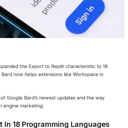
anded the Export to Replit characteristic to 18
 Bard now helps extensions like Workspace in
int of Google Bard’s newest updates and the way
ch engine marketing.
lit In 18 Programming Languages