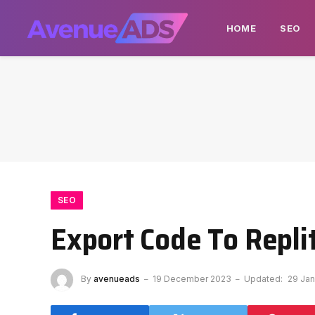
HOME
SEO
SEO
Export Code To Repl
By
avenueads
19 December 2023
Updated:
29 Jan