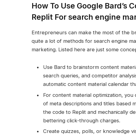
How To Use Google Bard’s Co
Replit For search engine ma
Entrepreneurs can make the most of the br
quite a lot of methods for search engine ma
marketing. Listed here are just some conce
Use Bard to brainstorm content materi
search queries, and competitor analysi
automatic content material calendar th
For content material optimization, you
of meta descriptions and titles based 
the code to Replit and mechanically dep
bettering click-through charges.
Create quizzes, polls, or knowledge vi