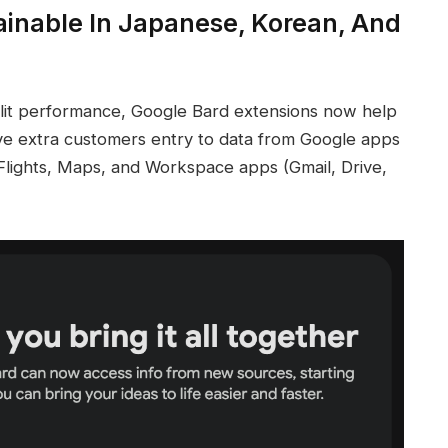
ainable In Japanese, Korean, And
plit performance, Google Bard extensions now help
ve extra customers entry to data from Google apps
lights, Maps, and Workspace apps (Gmail, Drive,