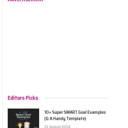
Editors Picks
10+ Super SMART Goal Examples
(& A Handy Template)
22 August 2024