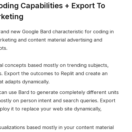
ding Capabilities + Export To
rketing
and new Google Bard characteristic for coding in
rketing and content material advertising and
pts.
al concepts based mostly on trending subjects,
s. Export the outcomes to Replit and create an
at adapts dynamically.
 can use Bard to generate completely different units
mostly on person intent and search queries. Export
loy it to replace your web site dynamically,
sualizations based mostly in your content material