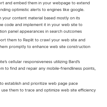
Export and embed them in your webpage to extend
ing optimistic alerts to engines like google.
your content material based mostly on its
he code and implement it in your web site to
tion panel appearances in search outcomes
ort them to Replit to crawl your web site and
them promptly to enhance web site construction
e’s cellular responsiveness utilizing Bard’s
m to find and repair any mobile-friendliness points,
to establish and prioritize web page pace
 use them to trace and optimize web site efficiency