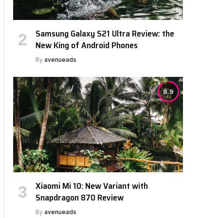
Samsung Galaxy S21 Ultra Review: the
New King of Android Phones
By
avenueads
8.9
Xiaomi Mi 10: New Variant with
Snapdragon 870 Review
By
avenueads