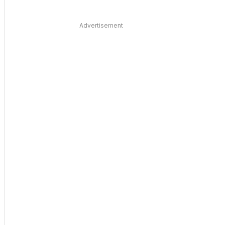
Advertisement