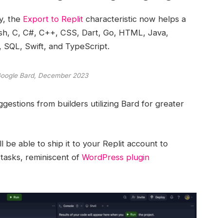
y, the
Export to Replit
characteristic now helps a
sh, C, C#, C++, CSS, Dart, Go, HTML, Java,
, SQL, Swift, and TypeScript.
Google Bard, December 2023
estions from builders utilizing Bard for greater
l be able to ship it to your Replit account to
tasks, reminiscent of
WordPress plugin