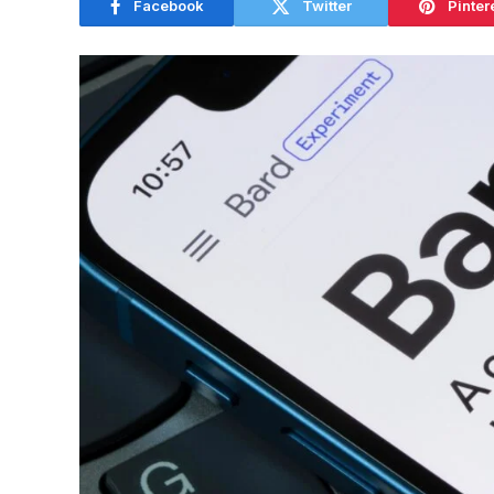
Facebook
Twitter
Pinter