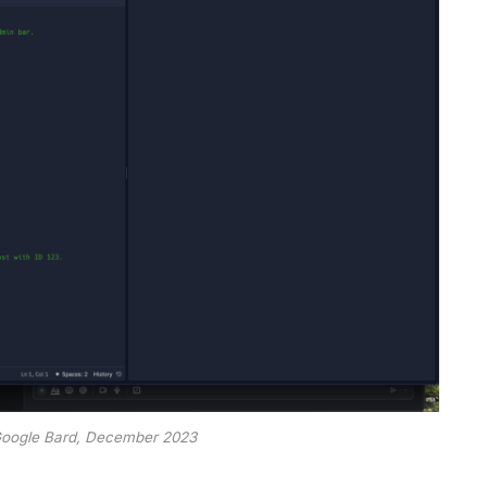
Google Bard, December 2023