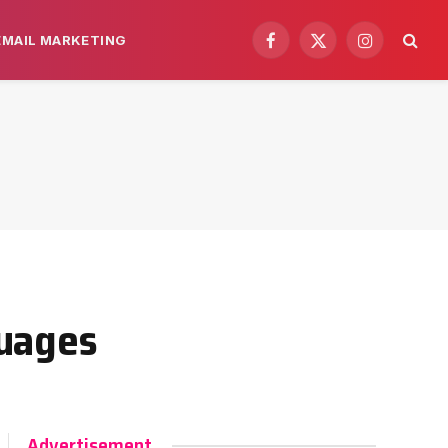
EMAIL MARKETING
Facebook
X
Instagram
(Twitter)
guages
Advertisement