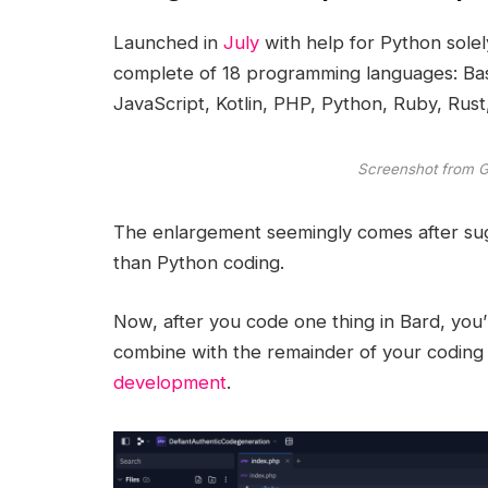
Launched in
July
with help for Python solel
complete of 18 programming languages: Ba
JavaScript, Kotlin, PHP, Python, Ruby, Rust
Screenshot from 
The enlargement seemingly comes after sugg
than Python coding.
Now, after you code one thing in Bard, you’l
combine with the remainder of your coding 
development
.