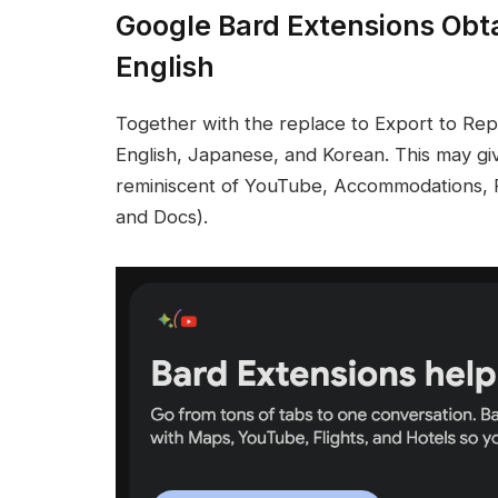
Google Bard Extensions Obt
English
Together with the replace to Export to Re
English, Japanese, and Korean. This may gi
reminiscent of YouTube, Accommodations, F
and Docs).