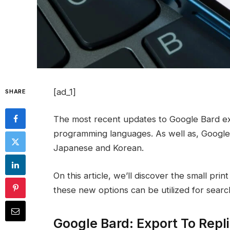
[ad_1]
SHARE
The most recent updates to Google Bard exp
programming languages. As well as, Google
Japanese and Korean.
On this article, we’ll discover the small pr
these new options can be utilized for sear
Google Bard: Export To Rep