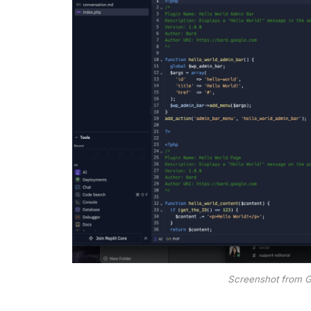
Screenshot from 