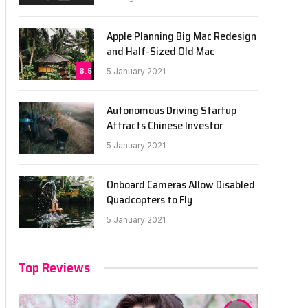
Apple Planning Big Mac Redesign
and Half-Sized Old Mac
8.5
5 January 2021
Autonomous Driving Startup
Attracts Chinese Investor
5 January 2021
Onboard Cameras Allow Disabled
Quadcopters to Fly
5 January 2021
Top Reviews