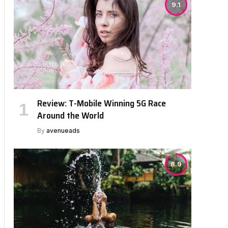
9.1
Review: T-Mobile Winning 5G Race
Around the World
By
avenueads
8.9