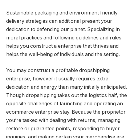
Sustainable packaging and environment friendly
delivery strategies can additional present your
dedication to defending our planet. Specializing in
moral practices and following guidelines and rules
helps you construct a enterprise that thrives and
helps the well-being of individuals and the setting.
You may construct a profitable dropshipping
enterprise, however it usually requires extra
dedication and energy than many initially anticipated.
Though dropshipping takes out the logistics half, the
opposite challenges of launching and operating an
ecommerce enterprise stay. Because the proprietor,
you’re tasked with dealing with returns, managing
restore or guarantee points, responding to buyer
inquiries, and making certain your merchandise are