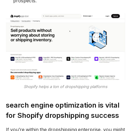
prospects.
Shopify helps a ton of dropshipping platforms
search engine optimization is vital
for Shopify dropshipping success
If you’re within the dropshipping enterprise, you might