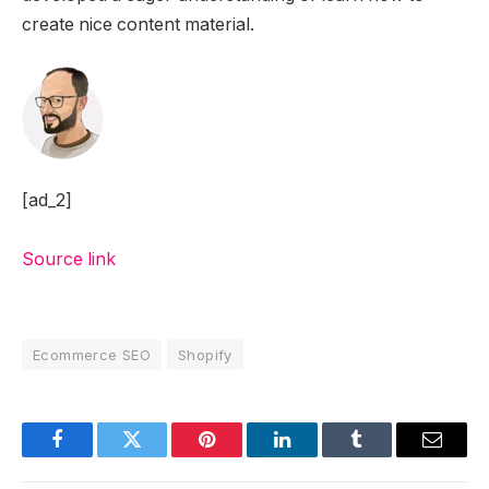
create nice content material.
[ad_2]
Source link
Ecommerce SEO
Shopify
Facebook
Twitter
Pinterest
LinkedIn
Tumblr
Email