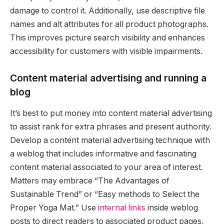
damage to control it. Additionally, use descriptive file
names and alt attributes for all product photographs.
This improves picture search visibility and enhances
accessibility for customers with visible impairments.
Content material advertising and running a
blog
It’s best to put money into content material advertising
to assist rank for extra phrases and present authority.
Develop a content material advertising technique with
a weblog that includes informative and fascinating
content material associated to your area of interest.
Matters may embrace “The Advantages of
Sustainable Trend” or “Easy methods to Select the
Proper Yoga Mat.” Use
internal links
inside weblog
posts to direct readers to associated product pages,