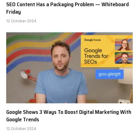
SEO Content Has a Packaging Problem — Whiteboard
Friday
12 October 2024
Google Shows 3 Ways To Boost Digital Marketing With
Google Trends
12 October 2024