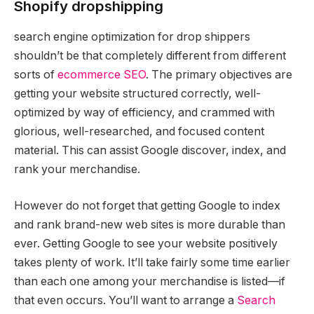
Shopify dropshipping
search engine optimization for drop shippers
shouldn’t be that completely different from different
sorts of
ecommerce SEO
. The primary objectives are
getting your website structured correctly, well-
optimized by way of efficiency, and crammed with
glorious, well-researched, and focused content
material. This can assist Google discover, index, and
rank your merchandise.
However do not forget that getting Google to index
and rank brand-new web sites is more durable than
ever. Getting Google to see your website positively
takes plenty of work. It’ll take fairly some time earlier
than each one among your merchandise is listed—if
that even occurs. You’ll want to arrange a
Search