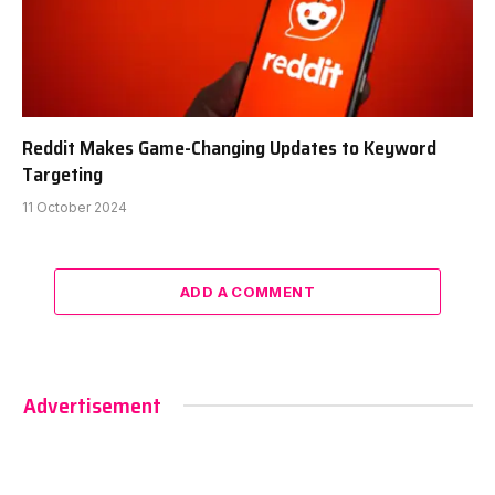
Reddit Makes Game-Changing Updates to Keyword
Targeting
11 October 2024
ADD A COMMENT
Advertisement