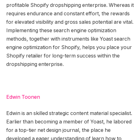
profitable Shopify dropshipping enterprise. Whereas it
requires endurance and constant effort, the rewards
for elevated visibility and gross sales potential are vital.
Implementing these search engine optimization
methods, together with instruments like Yoast search
engine optimization for Shopify, helps you place your
Shopify retailer for long-term success within the
dropshipping enterprise.
Edwin Toonen
Edwin is an skilled strategic content material specialist.
Earlier than becoming a member of Yoast, he labored
for a top-tier net design journal, the place he
developed a eager understanding of learn how to