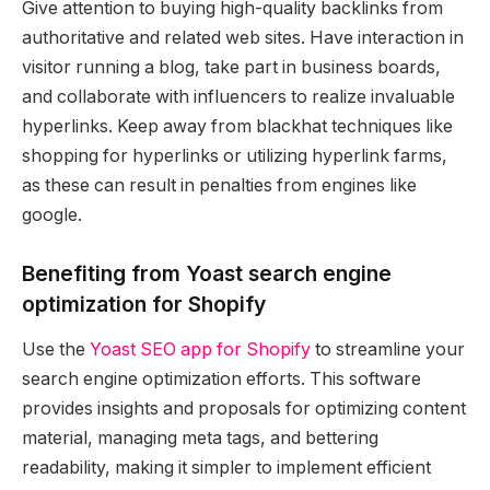
Give attention to buying high-quality backlinks from
authoritative and related web sites. Have interaction in
visitor running a blog, take part in business boards,
and collaborate with influencers to realize invaluable
hyperlinks. Keep away from blackhat techniques like
shopping for hyperlinks or utilizing hyperlink farms,
as these can result in penalties from engines like
google.
Benefiting from Yoast search engine
optimization for Shopify
Use the
Yoast SEO app for Shopify
to streamline your
search engine optimization efforts. This software
provides insights and proposals for optimizing content
material, managing meta tags, and bettering
readability, making it simpler to implement efficient