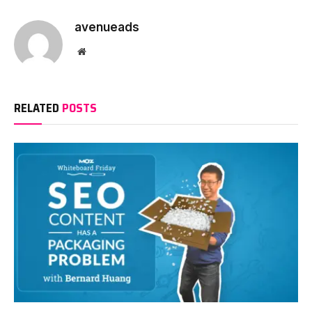
avenueads
Website
RELATED
POSTS