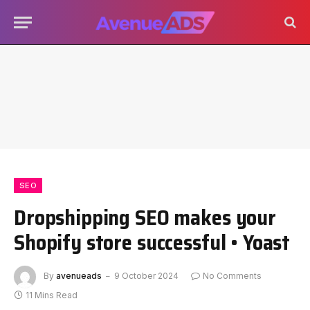
SEO
Dropshipping SEO makes your
Shopify store successful • Yoast
By
avenueads
9 October 2024
No Comments
11 Mins Read