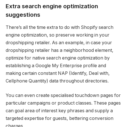
Extra search engine optimization
suggestions
There’s all the time extra to do with Shopify search
engine optimization, so preserve working in your
dropshipping retailer. As an example, in case your
dropshipping retailer has a neighborhood element,
optimize for native search engine optimization by
establishing a Google My Enterprise profile and
making certain constant NAP (Identify, Deal with,
Cellphone Quantity) data throughout directories.
You can even create specialised touchdown pages for
particular campaigns or product classes. These pages
can goal area of interest key phrases and supply a
targeted expertise for guests, bettering conversion
charges.