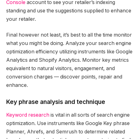
Console
account to see your retailer’s indexing
standing and use the suggestions supplied to enhance
your retailer.
Final however not least, it’s best to all the time monitor
what you might be doing. Analyze your search engine
optimization efficiency utilizing instruments like Google
Analytics and Shopify Analytics. Monitor key metrics
equivalent to natural visitors, engagement, and
conversion charges — discover points, repair and
enhance.
Key phrase analysis and technique
Keyword research
is vital in all sorts of search engine
optimization. Use instruments like Google Key phrase
Planner, Ahrefs, and Semrush to determine related