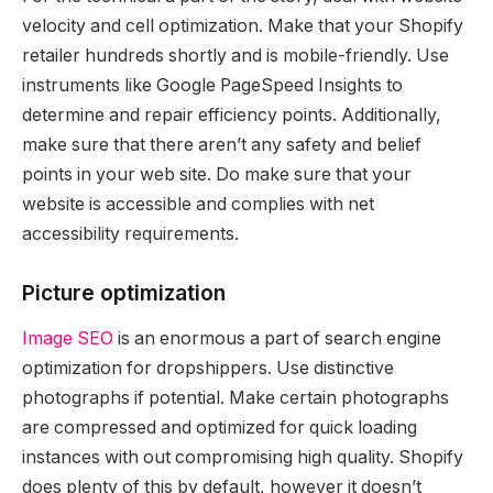
velocity and cell optimization. Make that your Shopify
retailer hundreds shortly and is mobile-friendly. Use
instruments like Google PageSpeed Insights to
determine and repair efficiency points. Additionally,
make sure that there aren’t any safety and belief
points in your web site. Do make sure that your
website is accessible and complies with net
accessibility requirements.
Picture optimization
Image SEO
is an enormous a part of search engine
optimization for dropshippers. Use distinctive
photographs if potential. Make certain photographs
are compressed and optimized for quick loading
instances with out compromising high quality. Shopify
does plenty of this by default, however it doesn’t