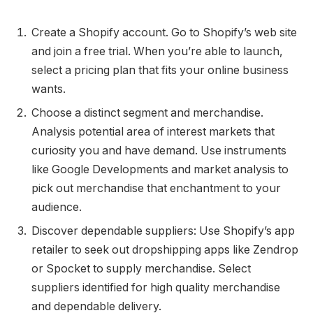
Create a Shopify account. Go to Shopify’s web site
and join a free trial. When you’re able to launch,
select a pricing plan that fits your online business
wants.
Choose a distinct segment and merchandise.
Analysis potential area of interest markets that
curiosity you and have demand. Use instruments
like Google Developments and market analysis to
pick out merchandise that enchantment to your
audience.
Discover dependable suppliers: Use Shopify’s app
retailer to seek out dropshipping apps like Zendrop
or Spocket to supply merchandise. Select
suppliers identified for high quality merchandise
and dependable delivery.