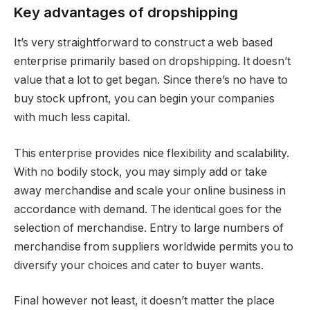
Key advantages of dropshipping
It’s very straightforward to construct a web based
enterprise primarily based on dropshipping. It doesn’t
value that a lot to get began. Since there’s no have to
buy stock upfront, you can begin your companies
with much less capital.
This enterprise provides nice flexibility and scalability.
With no bodily stock, you may simply add or take
away merchandise and scale your online business in
accordance with demand. The identical goes for the
selection of merchandise. Entry to large numbers of
merchandise from suppliers worldwide permits you to
diversify your choices and cater to buyer wants.
Final however not least, it doesn’t matter the place