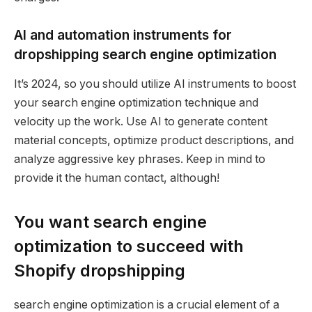
AI and automation instruments for
dropshipping search engine optimization
It’s 2024, so you should utilize AI instruments to boost
your search engine optimization technique and
velocity up the work. Use AI to generate content
material concepts, optimize product descriptions, and
analyze aggressive key phrases. Keep in mind to
provide it the human contact, although!
You want search engine
optimization to succeed with
Shopify dropshipping
search engine optimization is a crucial element of a