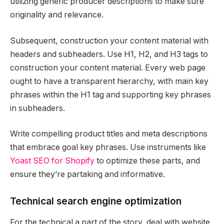
utilizing generic producer descriptions to make sure
originality and relevance.
Subsequent, construction your content material with
headers and subheaders. Use H1, H2, and H3 tags to
construction your content material. Every web page
ought to have a transparent hierarchy, with main key
phrases within the H1 tag and supporting key phrases
in subheaders.
Write compelling product titles and meta descriptions
that embrace goal key phrases. Use instruments like
Yoast SEO for Shopify
to optimize these parts, and
ensure they’re partaking and informative.
Technical search engine optimization
For the technical a part of the story, deal with website