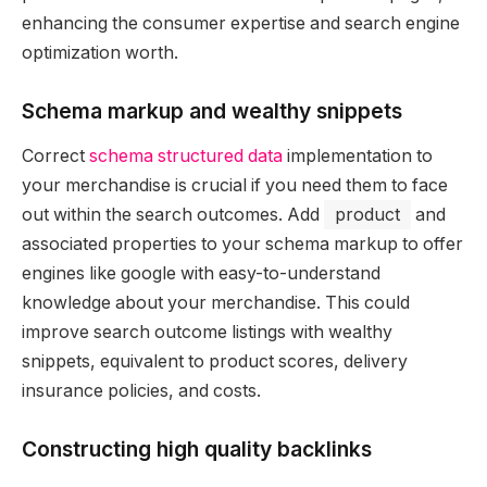
enhancing the consumer expertise and search engine
optimization worth.
Schema markup and wealthy snippets
Correct
schema structured data
implementation to
your merchandise is crucial if you need them to face
out within the search outcomes. Add
product
and
associated properties to your schema markup to offer
engines like google with easy-to-understand
knowledge about your merchandise. This could
improve search outcome listings with wealthy
snippets, equivalent to product scores, delivery
insurance policies, and costs.
Constructing high quality backlinks