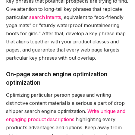
key phrases that potential prospects are trying to find.
Give attention to long-tail key phrases that replicate
particular
search intents
, equivalent to “eco-friendly
yoga mats” or “sturdy waterproof mountaineering
boots for girls.” After that, develop a key phrase map
that aligns together with your product classes and
pages, and guarantee that every web page targets
particular key phrases with out overlap.
On-page search engine optimization
optimization
Optimizing particular person pages and writing
distinctive content material is a serious a part of drop
shipper search engine optimization.
Write unique and
engaging product descriptions
highlighting every
product’s advantages and options. Keep away from