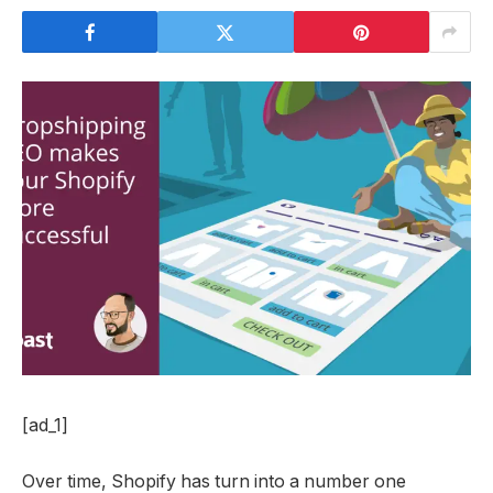
[ad_1]
Over time, Shopify has turn into a number one