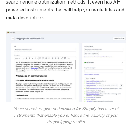
search engine optimization methods. It even has AI-
powered instruments that will help you write titles and
meta descriptions.
Yoast search engine optimization for Shopify has a set of
instruments that enable you enhance the visibility of your
dropshipping retailer