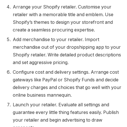
Arrange your Shopify retailer. Customise your
retailer with a memorable title and emblem. Use
Shopify’s themes to design your storefront and
create a seamless procuring expertise.
Add merchandise to your retailer. Import
merchandise out of your dropshipping app to your
Shopify retailer. Write detailed product descriptions
and set aggressive pricing.
Configure cost and delivery settings. Arrange cost
gateways like PayPal or Shopify Funds and decide
delivery charges and choices that go well with your
online business mannequin.
Launch your retailer. Evaluate all settings and
guarantee every little thing features easily. Publish
your retailer and begin advertising to draw