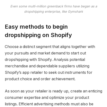
Even some multi-million greenback firms have began as a
dropshipping enterprise, like Gymshark
Easy methods to begin
dropshipping on Shopify
Choose a distinct segment that aligns together with
your pursuits and market demand to start out
dropshipping with Shopify. Analysis potential
merchandise and dependable suppliers utilizing
Shopify’s app retailer to seek out instruments for
product choice and order achievement.
As soon as your retailer is ready up, create an enticing
consumer expertise and optimize your product
listings. Efficient advertising methods must also be