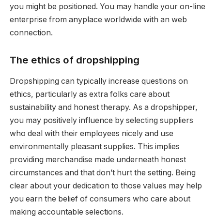
you might be positioned. You may handle your on-line
enterprise from anyplace worldwide with an web
connection.
The ethics of dropshipping
Dropshipping can typically increase questions on
ethics, particularly as extra folks care about
sustainability and honest therapy. As a dropshipper,
you may positively influence by selecting suppliers
who deal with their employees nicely and use
environmentally pleasant supplies. This implies
providing merchandise made underneath honest
circumstances and that don’t hurt the setting. Being
clear about your dedication to those values may help
you earn the belief of consumers who care about
making accountable selections.