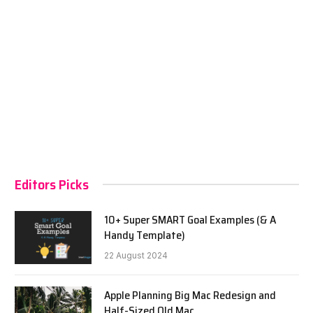
Editors Picks
10+ Super SMART Goal Examples (& A
Handy Template)
22 August 2024
Apple Planning Big Mac Redesign and
Half-Sized Old Mac