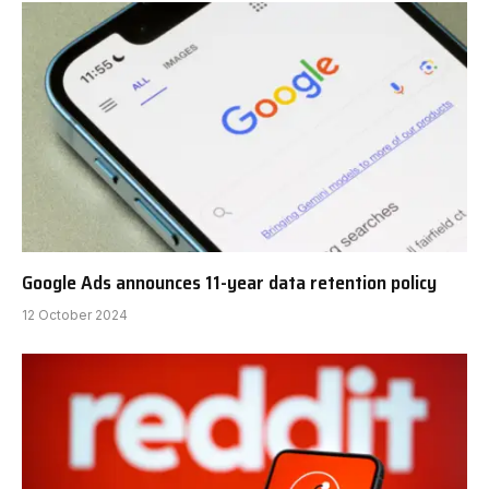
Google Ads announces 11-year data retention policy
12 October 2024