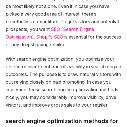
be most likely not alone. Even if in case you have
picked a very good area of interest, there’s
nonetheless competitors. To get visitors and potential
prospects, you want
SEO (Search Engine
Optimization)
.
Shopify SEO
is essential for the success
of any dropshipping retailer.
With search engine optimization, you optimize your
on-line retailer to enhance its visibility in search engine
outcomes. The purpose is to draw natural visitors with
out relying closely on paid promoting. In case you
implement these search engine optimization methods
nicely, you may considerably improve visibility, drive
visitors, and improve gross sales to your retailer.
search engine optimization methods for