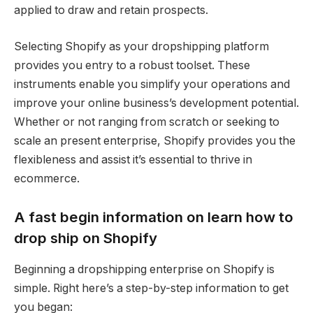
applied to draw and retain prospects.
Selecting Shopify as your dropshipping platform
provides you entry to a robust toolset. These
instruments enable you simplify your operations and
improve your online business’s development potential.
Whether or not ranging from scratch or seeking to
scale an present enterprise, Shopify provides you the
flexibleness and assist it’s essential to thrive in
ecommerce.
A fast begin information on learn how to
drop ship on Shopify
Beginning a dropshipping enterprise on Shopify is
simple. Right here’s a step-by-step information to get
you began: