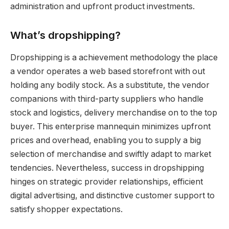
administration and upfront product investments.
What’s dropshipping?
Dropshipping is a achievement methodology the place
a vendor operates a web based storefront with out
holding any bodily stock. As a substitute, the vendor
companions with third-party suppliers who handle
stock and logistics, delivery merchandise on to the top
buyer. This enterprise mannequin minimizes upfront
prices and overhead, enabling you to supply a big
selection of merchandise and swiftly adapt to market
tendencies. Nevertheless, success in dropshipping
hinges on strategic provider relationships, efficient
digital advertising, and distinctive customer support to
satisfy shopper expectations.