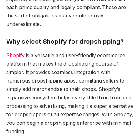
each prime quality and legally compliant. These are
the sort of obligations many continuously
underestimate.
Why select Shopify for dropshipping?
Shopify
is a versatile and user-friendly ecommerce
platform that makes the dropshipping course of
simpler. It provides seamless integration with
numerous dropshipping apps, permitting sellers to
simply add merchandise to their shops. Shopify’s
expansive ecosystem helps every little thing from cost
processing to advertising, making it a super alternative
for dropshippers of all expertise ranges. With Shopify,
you can begin a dropshipping enterprise with minimal
funding.