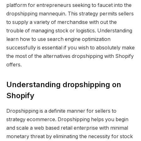
platform for entrepreneurs seeking to faucet into the
dropshipping mannequin. This strategy permits sellers
to supply a variety of merchandise with out the
trouble of managing stock or logistics. Understanding
learn how to use search engine optimization
successfully is essential if you wish to absolutely make
the most of the alternatives dropshipping with Shopify
offers.
Understanding dropshipping on
Shopify
Dropshipping is a definite manner for sellers to
strategy ecommerce. Dropshipping helps you begin
and scale a web based retail enterprise with minimal
monetary threat by eliminating the necessity for stock