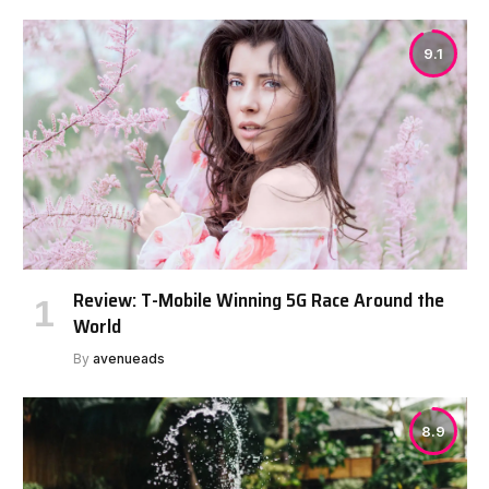
9.1
Review: T-Mobile Winning 5G Race Around the
World
By
avenueads
8.9