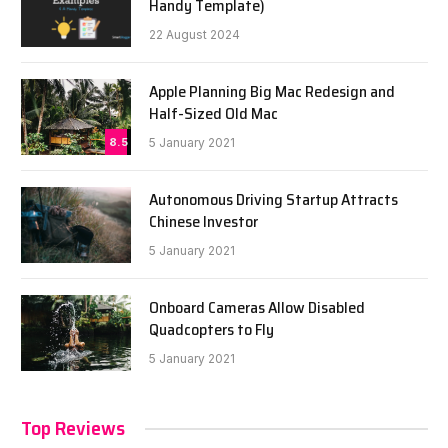
Handy Template)
22 August 2024
Apple Planning Big Mac Redesign and
Half-Sized Old Mac
8.5
5 January 2021
Autonomous Driving Startup Attracts
Chinese Investor
5 January 2021
Onboard Cameras Allow Disabled
Quadcopters to Fly
5 January 2021
Top Reviews