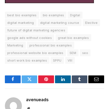
best bio examples
bio examples
Digital
digital marketing
digital marketing course
Elective
future of digital marketing agencies
google ads without cookies
great bio examples
Marketing
professional bio examples
professional website bio examples
SEM
seo
short work bio examples
SPPU
VIII
Facebook
Twitter
Pinterest
LinkedIn
Tumblr
Email
avenueads
Website