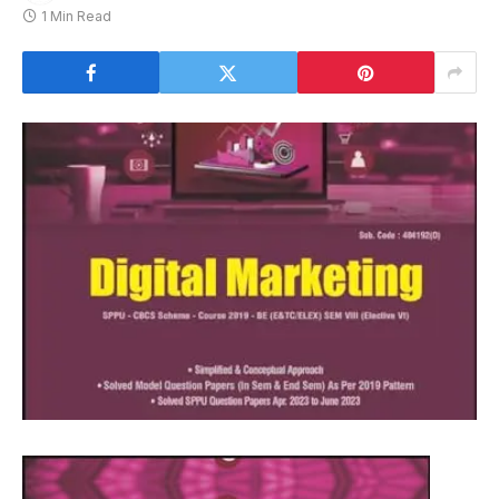
1 Min Read