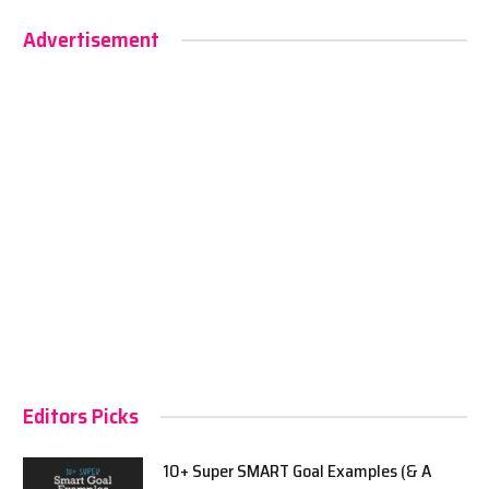
Advertisement
Editors Picks
10+ Super SMART Goal Examples (& A