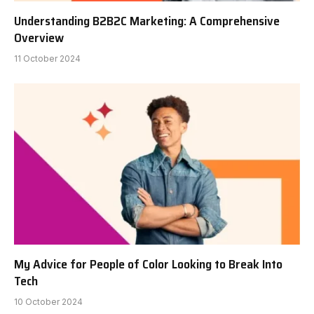
Understanding B2B2C Marketing: A Comprehensive
Overview
11 October 2024
My Advice for People of Color Looking to Break Into
Tech
10 October 2024