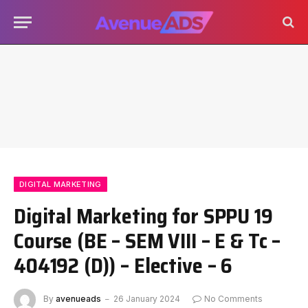
DIGITAL MARKETING
Digital Marketing for SPPU 19
Course (BE – SEM VIII – E & Tc –
404192 (D)) – Elective – 6
By
avenueads
26 January 2024
No Comments