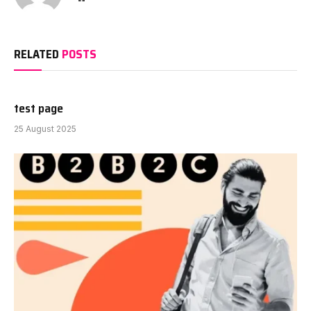
RELATED
POSTS
test page
25 August 2025