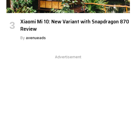
Xiaomi Mi 10: New Variant with Snapdragon 870
Review
By
avenueads
Advertisement