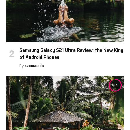
Samsung Galaxy S21 Ultra Review: the New King
of Android Phones
By
avenueads
8.9