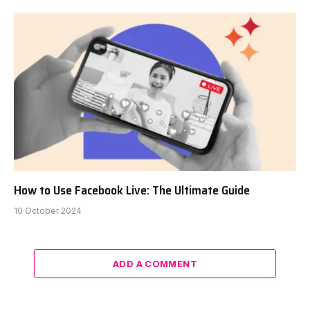
How to Use Facebook Live: The Ultimate Guide
10 October 2024
ADD A COMMENT