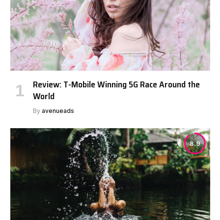
Review: T-Mobile Winning 5G Race Around the
World
By
avenueads
8.9