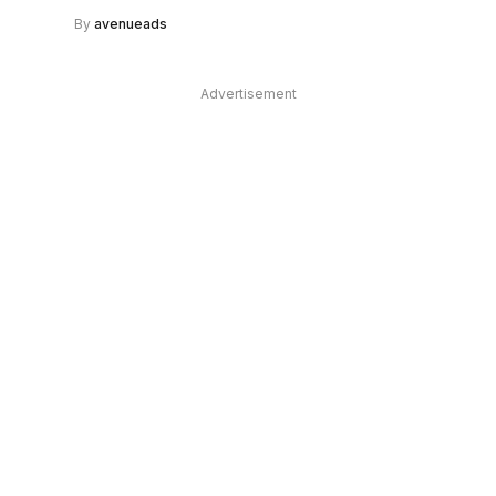
By
avenueads
Advertisement