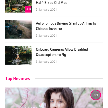
Half-Sized Old Mac
8.5
5 January 2021
Autonomous Driving Startup Attracts
Chinese Investor
5 January 2021
Onboard Cameras Allow Disabled
Quadcopters to Fly
5 January 2021
Top Reviews
9.1