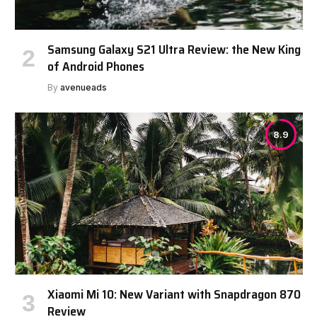
Samsung Galaxy S21 Ultra Review: the New King
of Android Phones
By
avenueads
8.9
Xiaomi Mi 10: New Variant with Snapdragon 870
Review