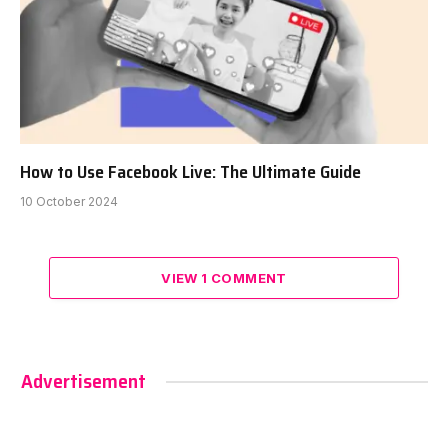
How to Use Facebook Live: The Ultimate Guide
10 October 2024
VIEW 1 COMMENT
Advertisement