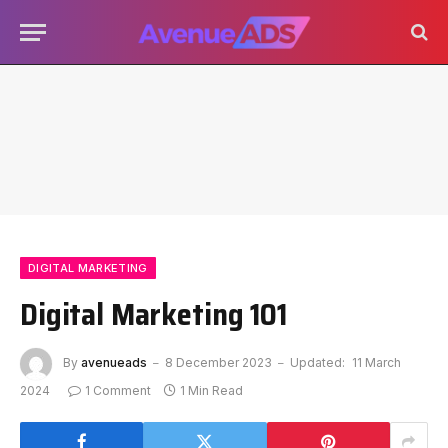
DIGITAL MARKETING
Digital Marketing 101
By
avenueads
8 December 2023
Updated:
11 March
2024
1 Comment
1 Min Read