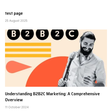
test page
25 August 2025
Understanding B2B2C Marketing: A Comprehensive
Overview
11 October 2024