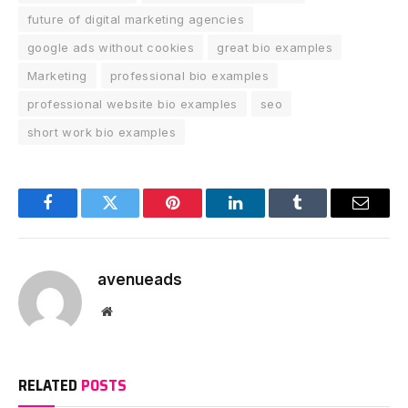
future of digital marketing agencies
google ads without cookies
great bio examples
Marketing
professional bio examples
professional website bio examples
seo
short work bio examples
Facebook
Twitter
Pinterest
LinkedIn
Tumblr
Email
avenueads
Website
RELATED
POSTS