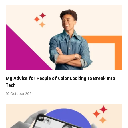
My Advice for People of Color Looking to Break Into
Tech
10 October 2024