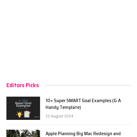
Editors Picks
10+ Super SMART Goal Examples (& A
Handy Template)
22 August 2024
Apple Planning Big Mac Redesign and