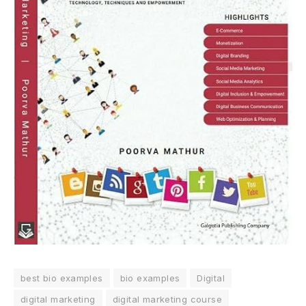
best bio examples
bio examples
Digital
digital marketing
digital marketing course