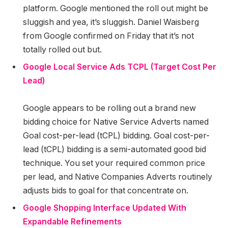
platform. Google mentioned the roll out might be
sluggish and yea, it’s sluggish. Daniel Waisberg
from Google confirmed on Friday that it’s not
totally rolled out but.
Google Local Service Ads TCPL (Target Cost Per
Lead)
Google appears to be rolling out a brand new
bidding choice for Native Service Adverts named
Goal cost-per-lead (tCPL) bidding. Goal cost-per-
lead (tCPL) bidding is a semi-automated good bid
technique. You set your required common price
per lead, and Native Companies Adverts routinely
adjusts bids to goal for that concentrate on.
Google Shopping Interface Updated With
Expandable Refinements