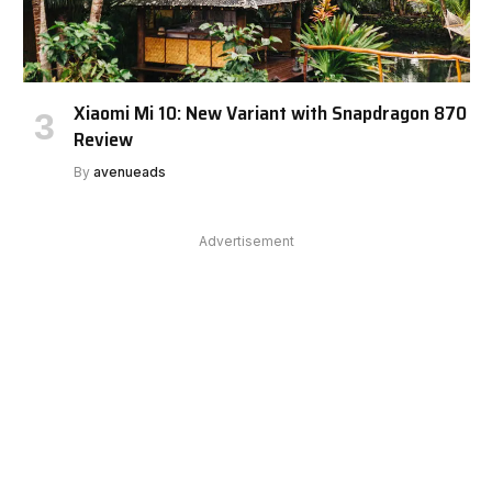
Xiaomi Mi 10: New Variant with Snapdragon 870
Review
By
avenueads
Advertisement