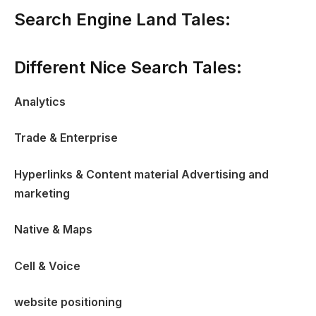
Search Engine Land Tales:
Different Nice Search Tales:
Analytics
Trade & Enterprise
Hyperlinks & Content material Advertising and
marketing
Native & Maps
Cell & Voice
website positioning