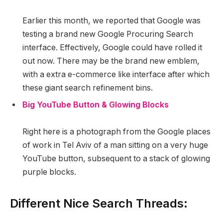
Earlier this month, we reported that Google was
testing a brand new Google Procuring Search
interface. Effectively, Google could have rolled it
out now. There may be the brand new emblem,
with a extra e-commerce like interface after which
these giant search refinement bins.
Big YouTube Button & Glowing Blocks
Right here is a photograph from the Google places
of work in Tel Aviv of a man sitting on a very huge
YouTube button, subsequent to a stack of glowing
purple blocks.
Different Nice Search Threads: