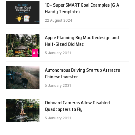
10+ Super SMART Goal Examples (& A
Handy Template)
22 August 2024
Apple Planning Big Mac Redesign and
Half-Sized Old Mac
8.5
5 January 2021
Autonomous Driving Startup Attracts
Chinese Investor
5 January 2021
Onboard Cameras Allow Disabled
Quadcopters to Fly
5 January 2021