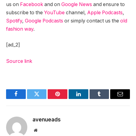
us on
Facebook
and on
Google News
and ensure to
subscribe to the
YouTube
channel,
Apple Podcasts
,
Spotify
,
Google Podcasts
or simply contact us the
old
fashion way
.
[ad_2]
Source link
Facebook
Twitter
Pinterest
LinkedIn
Tumblr
Email
avenueads
Website