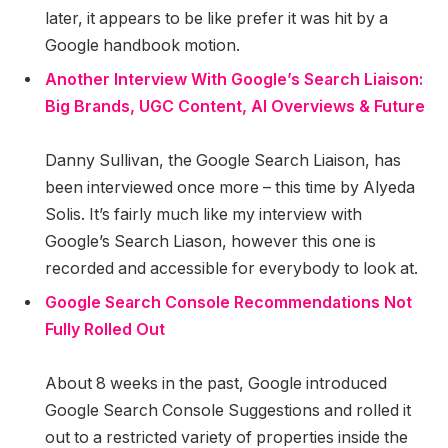
later, it appears to be like prefer it was hit by a
Google handbook motion.
Another Interview With Google’s Search Liaison:
Big Brands, UGC Content, AI Overviews & Future
Danny Sullivan, the Google Search Liaison, has
been interviewed once more – this time by Alyeda
Solis. It’s fairly much like my interview with
Google’s Search Liason, however this one is
recorded and accessible for everybody to look at.
Google Search Console Recommendations Not
Fully Rolled Out
About 8 weeks in the past, Google introduced
Google Search Console Suggestions and rolled it
out to a restricted variety of properties inside the