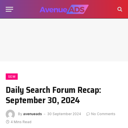
SEM
Daily Search Forum Recap:
September 30, 2024
By
avenueads
30 September 2024
No Comments
4 Mins Read