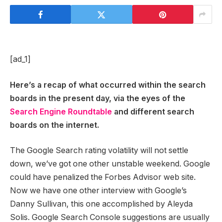
[ad_1]
Here’s a recap of what occurred within the search
boards in the present day, via the eyes of the
Search Engine Roundtable
and different search
boards on the internet.
The Google Search rating volatility will not settle
down, we’ve got one other unstable weekend. Google
could have penalized the Forbes Advisor web site.
Now we have one other interview with Google’s
Danny Sullivan, this one accomplished by Aleyda
Solis. Google Search Console suggestions are usually