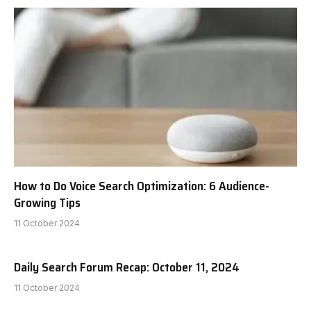
How to Do Voice Search Optimization: 6 Audience-
Growing Tips
11 October 2024
Daily Search Forum Recap: October 11, 2024
11 October 2024