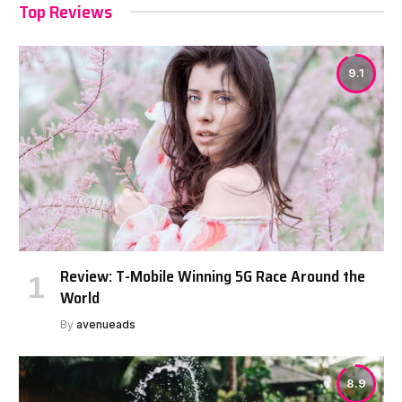
Top Reviews
9.1
Review: T-Mobile Winning 5G Race Around the
World
By
avenueads
8.9