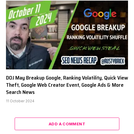
DOJ May Breakup Google, Ranking Volatility, Quick View
Theft, Google Web Creator Event, Google Ads & More
Search News
11 October 2024
ADD A COMMENT