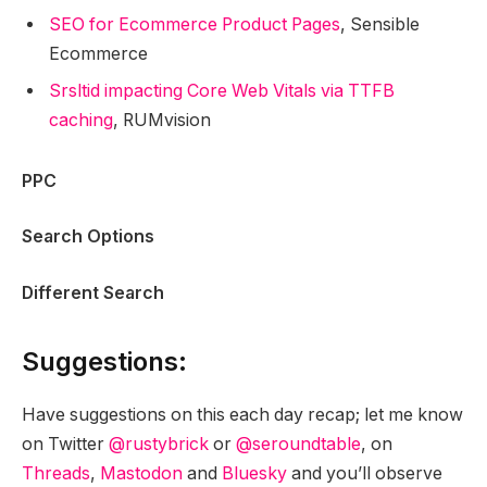
SEO for Ecommerce Product Pages
, Sensible
Ecommerce
Srsltid impacting Core Web Vitals via TTFB
caching
, RUMvision
PPC
Search Options
Different Search
Suggestions:
Have suggestions on this each day recap; let me know
on Twitter
@rustybrick
or
@seroundtable
, on
Threads
,
Mastodon
and
Bluesky
and you’ll observe