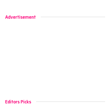
Advertisement
Editors Picks