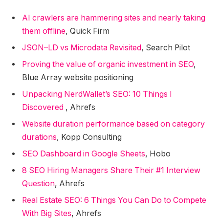
AI crawlers are hammering sites and nearly taking
them offline
, Quick Firm
JSON–LD vs Microdata Revisited
, Search Pilot
Proving the value of organic investment in SEO
,
Blue Array website positioning
Unpacking NerdWallet’s SEO: 10 Things I
Discovered
, Ahrefs
Website duration performance based on category
durations
, Kopp Consulting
SEO Dashboard in Google Sheets
, Hobo
8 SEO Hiring Managers Share Their #1 Interview
Question
, Ahrefs
Real Estate SEO: 6 Things You Can Do to Compete
With Big Sites
, Ahrefs