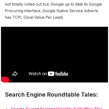
not totally rolled out but. Google up to date its Google
Procuring interface. Google Native Service Adverts
has TCPL (Goal Value Per Lead).
Search Engine Roundtable Tales: