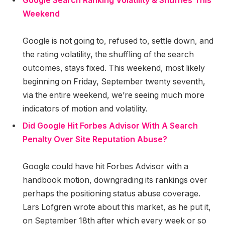
Google Search Ranking Volatility & Shuffles This
Weekend
Google is not going to, refused to, settle down, and
the rating volatility, the shuffling of the search
outcomes, stays fixed. This weekend, most likely
beginning on Friday, September twenty seventh,
via the entire weekend, we’re seeing much more
indicators of motion and volatility.
Did Google Hit Forbes Advisor With A Search
Penalty Over Site Reputation Abuse?
Google could have hit Forbes Advisor with a
handbook motion, downgrading its rankings over
perhaps the positioning status abuse coverage.
Lars Lofgren wrote about this market, as he put it,
on September 18th after which every week or so