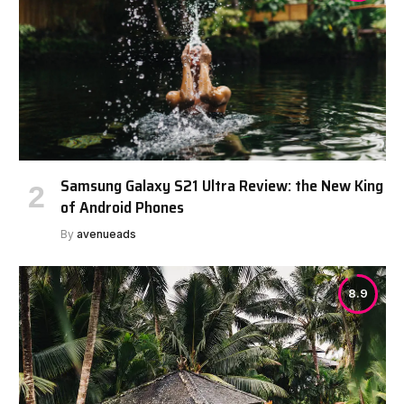
Samsung Galaxy S21 Ultra Review: the New King
of Android Phones
By
avenueads
8.9