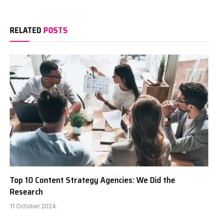
RELATED
POSTS
Top 10 Content Strategy Agencies: We Did the
Research
11 October 2024