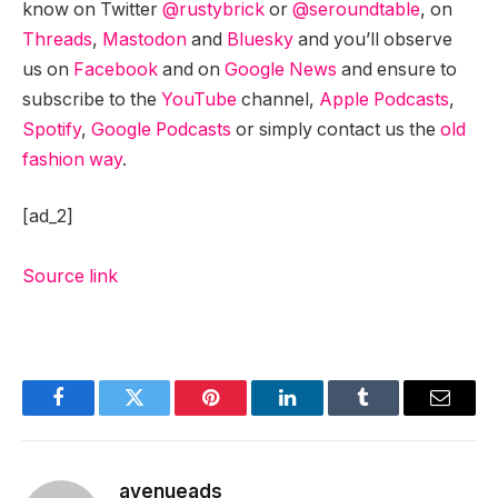
know on Twitter
@rustybrick
or
@seroundtable
, on
Threads
,
Mastodon
and
Bluesky
and you’ll observe
us on
Facebook
and on
Google News
and ensure to
subscribe to the
YouTube
channel,
Apple Podcasts
,
Spotify
,
Google Podcasts
or simply contact us the
old
fashion way
.
[ad_2]
Source link
Facebook
Twitter
Pinterest
LinkedIn
Tumblr
Email
avenueads