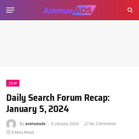
SEM
Daily Search Forum Recap:
January 5, 2024
By
avenueads
5 January 2024
No Comments
5 Mins Read