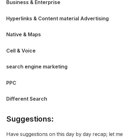
Business & Enterprise
Hyperlinks & Content material Advertising
Native & Maps
Cell & Voice
search engine marketing
PPC
Different Search
Suggestions:
Have suggestions on this day by day recap; let me