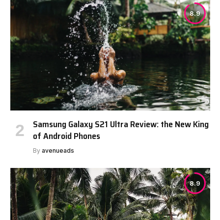
8.9
Samsung Galaxy S21 Ultra Review: the New King
of Android Phones
By
avenueads
8.9