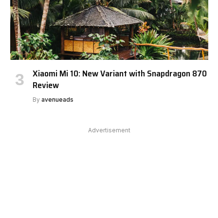
Xiaomi Mi 10: New Variant with Snapdragon 870
Review
By
avenueads
Advertisement