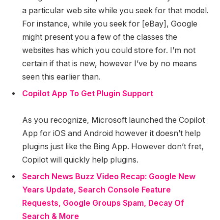
a particular web site while you seek for that model.
For instance, while you seek for [eBay], Google
might present you a few of the classes the
websites has which you could store for. I’m not
certain if that is new, however I’ve by no means
seen this earlier than.
Copilot App To Get Plugin Support
As you recognize, Microsoft launched the Copilot
App for iOS and Android however it doesn’t help
plugins just like the Bing App. However don’t fret,
Copilot will quickly help plugins.
Search News Buzz Video Recap: Google New
Years Update, Search Console Feature
Requests, Google Groups Spam, Decay Of
Search & More