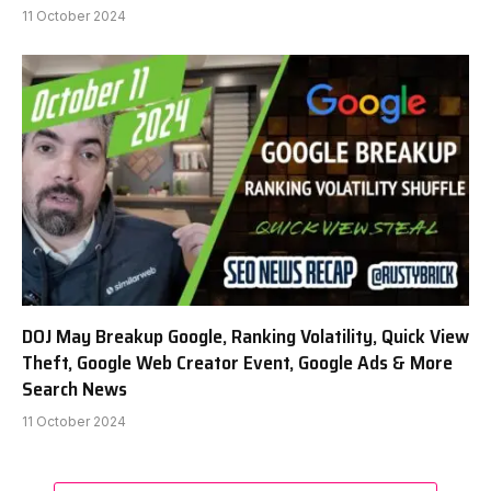
11 October 2024
DOJ May Breakup Google, Ranking Volatility, Quick View
Theft, Google Web Creator Event, Google Ads & More
Search News
11 October 2024