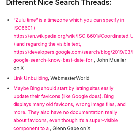
Different Nice Search Threads:
“Zulu time” is a timezone which you can specify in
ISO8601 (
https://en.wikipedia.org/wiki/ISO_8601#Coordinated
) and regarding the visible text,
https://developers.google.com/search/blog/2019/03/
google-search-know-best-date-for
, John Mueller
on X
Link Unbuilding
, WebmasterWorld
Maybe Bing should start by letting sites easily
update their favicons (like Google does). Bing
displays many old favicons, wrong image files, and
more. They also have no documentation really
about favicons, even though it’s a super-visible
component to a
, Glenn Gabe on X