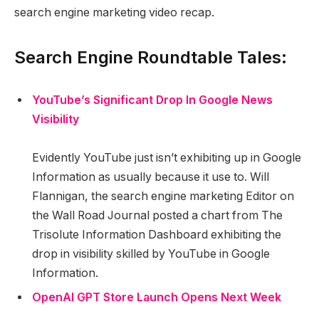
search engine marketing video recap.
Search Engine Roundtable Tales:
YouTube’s Significant Drop In Google News
Visibility
Evidently YouTube just isn’t exhibiting up in Google
Information as usually because it use to. Will
Flannigan, the search engine marketing Editor on
the Wall Road Journal posted a chart from The
Trisolute Information Dashboard exhibiting the
drop in visibility skilled by YouTube in Google
Information.
OpenAI GPT Store Launch Opens Next Week