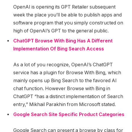
OpenAI is opening its GPT Retailer subsequent
week the place you’ll be able to publish apps and
software program that you simply constructed on
high of OpenAI’s GPT to the general public.
ChatGPT Browse With Bing Has A Different
Implementation Of Bing Search Access
As a lot of you recognize, OpenAI’s ChatGPT
service has a plugin for Browse With Bing, which
mainly opens up Bing Search to the favored AI
chat function. However Browse with Bing in
ChatGPT “has a distinct implementation of Search
entry,” Mikhail Parakhin from Microsoft stated.
Google Search Site Specific Product Categories
Google Search can present a browse by class for