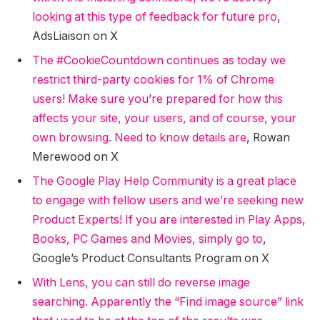
looking at this type of feedback for future pro
,
AdsLiaison on X
The #CookieCountdown continues as today we
restrict third-party cookies for 1% of Chrome
users! Make sure you’re prepared for how this
affects your site, your users, and of course, your
own browsing. Need to know details are
, Rowan
Merewood on X
The Google Play Help Community is a great place
to engage with fellow users and we’re seeking new
Product Experts! If you are interested in Play Apps,
Books, PC Games and Movies, simply go to
,
Google’s Product Consultants Program on X
With Lens, you can still do reverse image
searching. Apparently the “Find image source” link