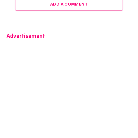
ADD A COMMENT
Advertisement