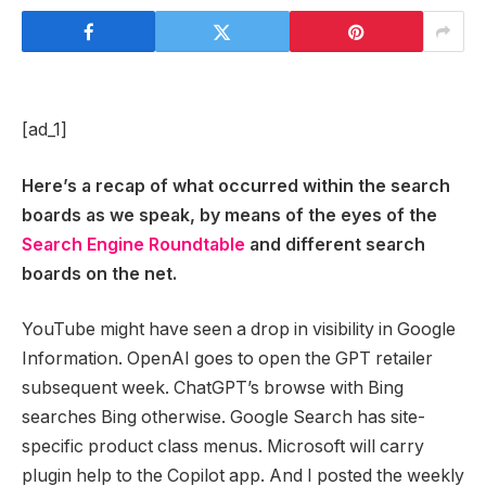
[ad_1]
Here’s a recap of what occurred within the search
boards as we speak, by means of the eyes of the
Search Engine Roundtable
and different search
boards on the net.
YouTube might have seen a drop in visibility in Google
Information. OpenAI goes to open the GPT retailer
subsequent week. ChatGPT’s browse with Bing
searches Bing otherwise. Google Search has site-
specific product class menus. Microsoft will carry
plugin help to the Copilot app. And I posted the weekly