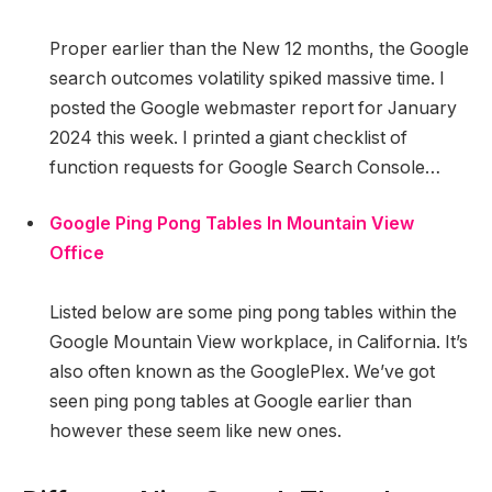
Proper earlier than the New 12 months, the Google
search outcomes volatility spiked massive time. I
posted the Google webmaster report for January
2024 this week. I printed a giant checklist of
function requests for Google Search Console…
Google Ping Pong Tables In Mountain View
Office
Listed below are some ping pong tables within the
Google Mountain View workplace, in California. It’s
also often known as the GooglePlex. We’ve got
seen ping pong tables at Google earlier than
however these seem like new ones.