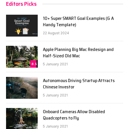
Editors Picks
10+ Super SMART Goal Examples (& A
Handy Template)
22 August 2024
Apple Planning Big Mac Redesign and
Half-Sized Old Mac
8.5
5 January 2021
Autonomous Driving Startup Attracts
Chinese Investor
5 January 2021
Onboard Cameras Allow Disabled
Quadcopters to Fly
5 January 2021