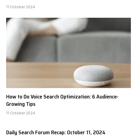
11 October 2024
How to Do Voice Search Optimization: 6 Audience-
Growing Tips
11 October 2024
Daily Search Forum Recap: October 11, 2024