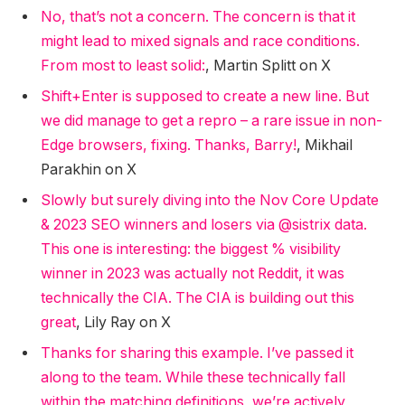
No, that’s not a concern. The concern is that it
might lead to mixed signals and race conditions.
From most to least solid:
, Martin Splitt on X
Shift+Enter is supposed to create a new line. But
we did manage to get a repro – a rare issue in non-
Edge browsers, fixing. Thanks, Barry!
, Mikhail
Parakhin on X
Slowly but surely diving into the Nov Core Update
& 2023 SEO winners and losers via @sistrix data.
This one is interesting: the biggest % visibility
winner in 2023 was actually not Reddit, it was
technically the CIA. The CIA is building out this
great
, Lily Ray on X
Thanks for sharing this example. I’ve passed it
along to the team. While these technically fall
within the matching definitions, we’re actively