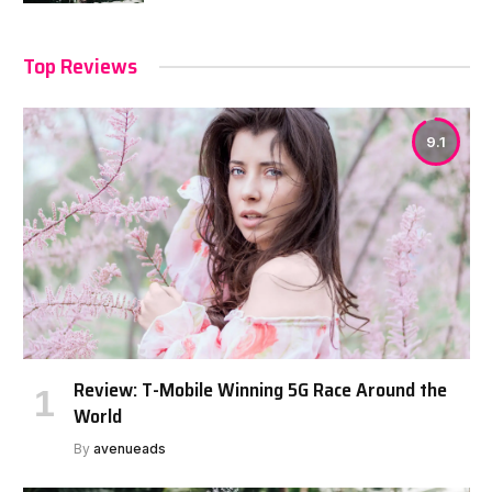
Top Reviews
9.1
Review: T-Mobile Winning 5G Race Around the
World
By
avenueads