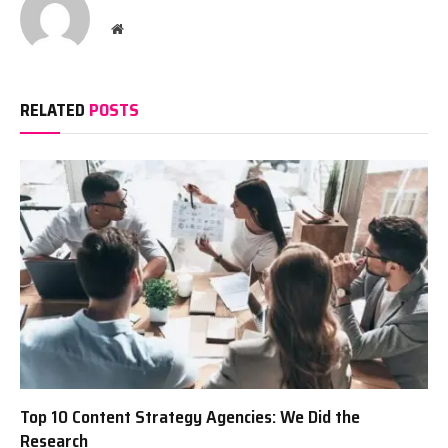
Website
RELATED
POSTS
Top 10 Content Strategy Agencies: We Did the
Research