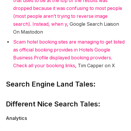
that used to be at the top of the results was
dropped because it was confusing to most people
(most people aren’t trying to reverse image
search). Instead, when y
, Google Search Liaison
On Mastodon
Scam hotel booking sites are managing to get listed
as official booking provides in Hotels Google
Business Profile displayed booking providers.
Check all your booking links
, Tim Capper on X
Search Engine Land Tales:
Different Nice Search Tales:
Analytics