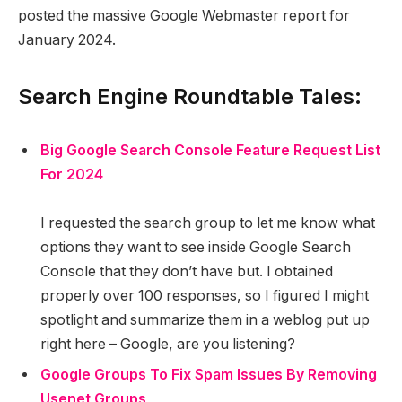
posted the massive Google Webmaster report for
January 2024.
Search Engine Roundtable Tales:
Big Google Search Console Feature Request List
For 2024
I requested the search group to let me know what
options they want to see inside Google Search
Console that they don’t have but. I obtained
properly over 100 responses, so I figured I might
spotlight and summarize them in a weblog put up
right here – Google, are you listening?
Google Groups To Fix Spam Issues By Removing
Usenet Groups