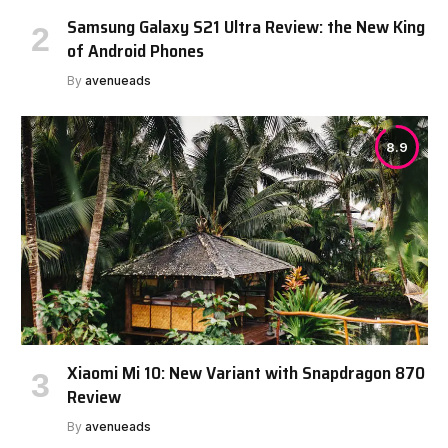
Samsung Galaxy S21 Ultra Review: the New King
of Android Phones
By
avenueads
8.9
Xiaomi Mi 10: New Variant with Snapdragon 870
Review
By
avenueads