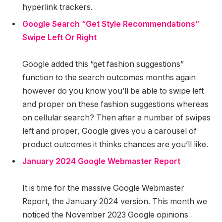
hyperlink trackers.
Google Search “Get Style Recommendations”
Swipe Left Or Right
Google added this “get fashion suggestions”
function to the search outcomes months again
however do you know you’ll be able to swipe left
and proper on these fashion suggestions whereas
on cellular search? Then after a number of swipes
left and proper, Google gives you a carousel of
product outcomes it thinks chances are you’ll like.
January 2024 Google Webmaster Report
It is time for the massive Google Webmaster
Report, the January 2024 version. This month we
noticed the November 2023 Google opinions