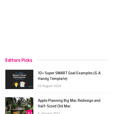
Editors Picks
10+ Super SMART Goal Examples (& A
Handy Template)
22 August 2024
Apple Planning Big Mac Redesign and
Half-Sized Old Mac
8.5
5 January 2021