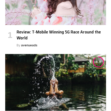
Review: T-Mobile Winning 5G Race Around the
World
By
avenueads
8.9