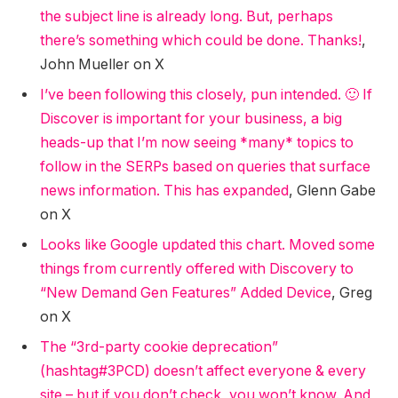
the subject line is already long. But, perhaps
there’s something which could be done. Thanks!
,
John Mueller on X
I’ve been following this closely, pun intended. 🙂 If
Discover is important for your business, a big
heads-up that I’m now seeing *many* topics to
follow in the SERPs based on queries that surface
news information. This has expanded
, Glenn Gabe
on X
Looks like Google updated this chart. Moved some
things from currently offered with Discovery to
“New Demand Gen Features” Added Device
, Greg
on X
The “3rd-party cookie deprecation”
(hashtag#3PCD) doesn’t affect everyone & every
site – but if you don’t check, you won’t know. And