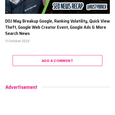
DOJ May Breakup Google, Ranking Volatility, Quick View
Theft, Google Web Creator Event, Google Ads & More
Search News
11 October 2024
ADD A COMMENT
Advertisement