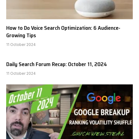
How to Do Voice Search Optimization: 6 Audience-
Growing Tips
11 October 2024
Daily Search Forum Recap: October 11, 2024
11 October 2024