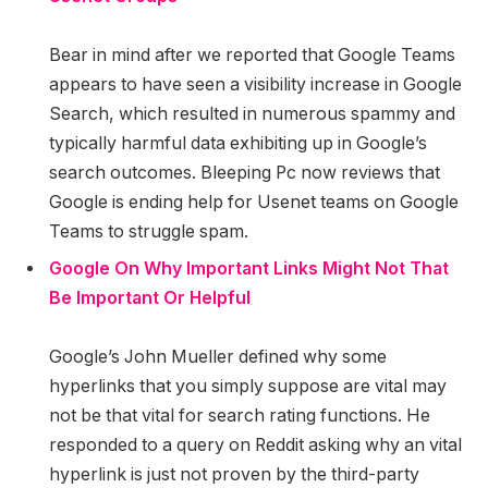
Bear in mind after we reported that Google Teams
appears to have seen a visibility increase in Google
Search, which resulted in numerous spammy and
typically harmful data exhibiting up in Google’s
search outcomes. Bleeping Pc now reviews that
Google is ending help for Usenet teams on Google
Teams to struggle spam.
Google On Why Important Links Might Not That
Be Important Or Helpful
Google’s John Mueller defined why some
hyperlinks that you simply suppose are vital may
not be that vital for search rating functions. He
responded to a query on Reddit asking why an vital
hyperlink is just not proven by the third-party