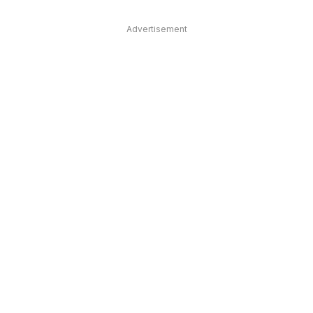
Advertisement