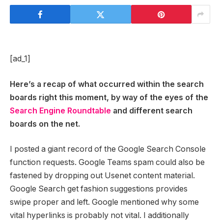
[ad_1]
Here’s a recap of what occurred within the search
boards right this moment, by way of the eyes of the
Search Engine Roundtable
and different search
boards on the net.
I posted a giant record of the Google Search Console
function requests. Google Teams spam could also be
fastened by dropping out Usenet content material.
Google Search get fashion suggestions provides
swipe proper and left. Google mentioned why some
vital hyperlinks is probably not vital. I additionally