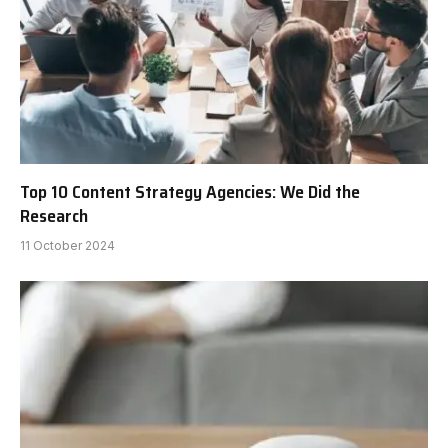
Top 10 Content Strategy Agencies: We Did the
Research
11 October 2024