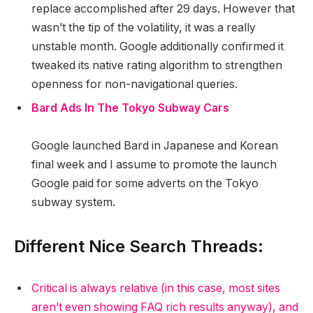
replace accomplished after 29 days. However that
wasn’t the tip of the volatility, it was a really
unstable month. Google additionally confirmed it
tweaked its native rating algorithm to strengthen
openness for non-navigational queries.
Bard Ads In The Tokyo Subway Cars
Google launched Bard in Japanese and Korean
final week and I assume to promote the launch
Google paid for some adverts on the Tokyo
subway system.
Different Nice Search Threads:
Critical is always relative (in this case, most sites
aren’t even showing FAQ rich results anyway), and