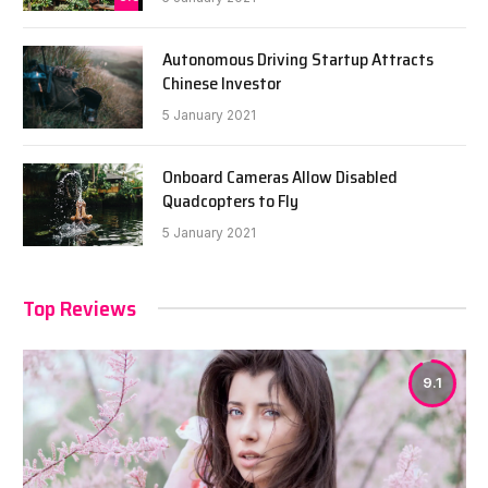
Autonomous Driving Startup Attracts
Chinese Investor
5 January 2021
Onboard Cameras Allow Disabled
Quadcopters to Fly
5 January 2021
Top Reviews
9.1