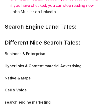
if you have checked, you can stop reading now.
,
John Mueller on LinkedIn
Search Engine Land Tales:
Different Nice Search Tales:
Business & Enterprise
Hyperlinks & Content material Advertising
Native & Maps
Cell & Voice
search engine marketing