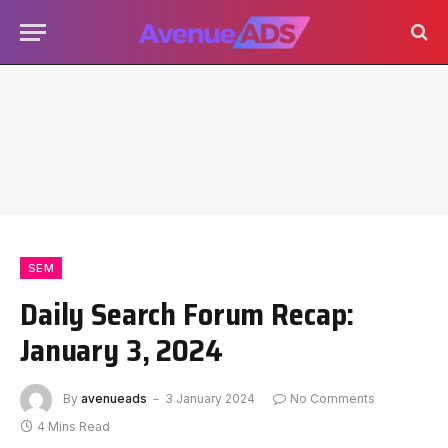
SEM
Daily Search Forum Recap:
January 3, 2024
By
avenueads
3 January 2024
No Comments
4 Mins Read