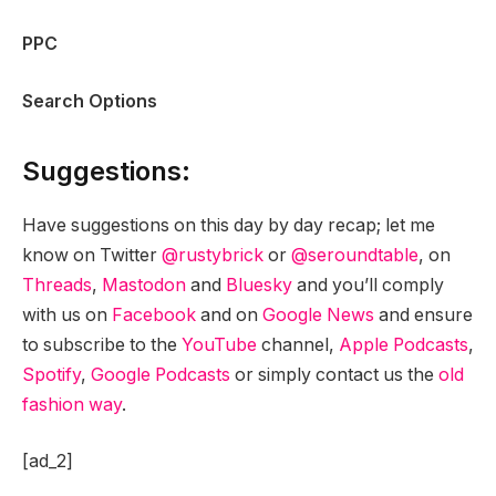
PPC
Search Options
Suggestions:
Have suggestions on this day by day recap; let me
know on Twitter
@rustybrick
or
@seroundtable
, on
Threads
,
Mastodon
and
Bluesky
and you’ll comply
with us on
Facebook
and on
Google News
and ensure
to subscribe to the
YouTube
channel,
Apple Podcasts
,
Spotify
,
Google Podcasts
or simply contact us the
old
fashion way
.
[ad_2]