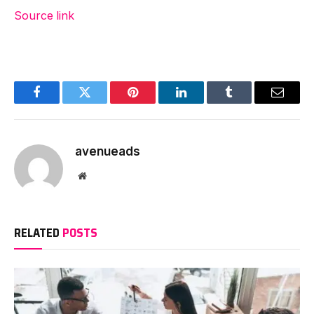
Source link
Facebook
Twitter
Pinterest
LinkedIn
Tumblr
Email
avenueads
Website
RELATED
POSTS