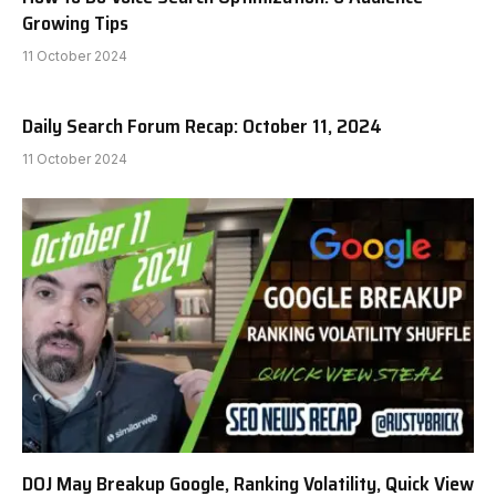
Growing Tips
11 October 2024
Daily Search Forum Recap: October 11, 2024
11 October 2024
DOJ May Breakup Google, Ranking Volatility, Quick View