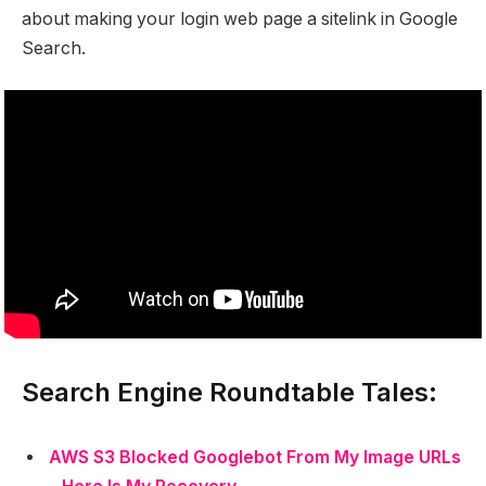
about making your login web page a sitelink in Google
Search.
Search Engine Roundtable Tales:
AWS S3 Blocked Googlebot From My Image URLs