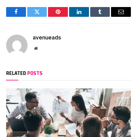
Facebook
Twitter
Pinterest
LinkedIn
Tumblr
Email
avenueads
Website
RELATED
POSTS