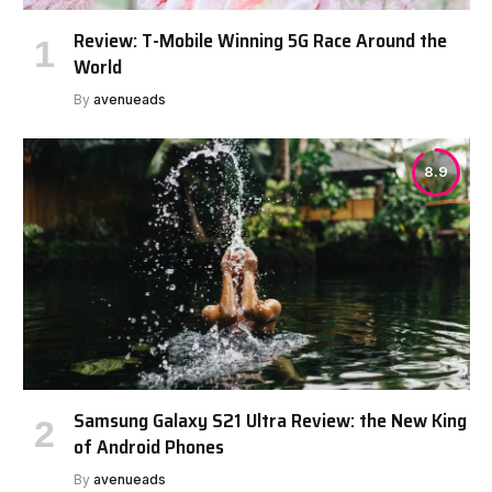
Review: T-Mobile Winning 5G Race Around the
World
By
avenueads
8.9
Samsung Galaxy S21 Ultra Review: the New King
of Android Phones
By
avenueads