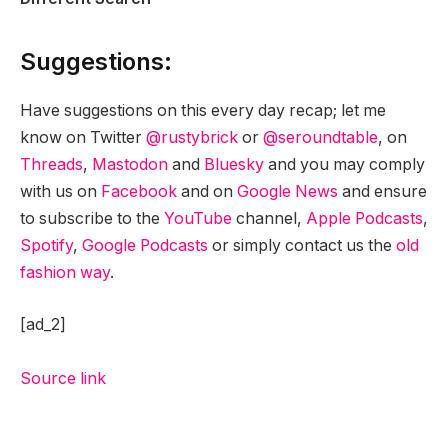
Suggestions:
Have suggestions on this every day recap; let me
know on Twitter
@rustybrick
or
@seroundtable
, on
Threads
,
Mastodon
and
Bluesky
and you may comply
with us on
Facebook
and on
Google News
and ensure
to subscribe to the
YouTube
channel,
Apple Podcasts
,
Spotify
,
Google Podcasts
or simply contact us the
old
fashion way
.
[ad_2]
Source link