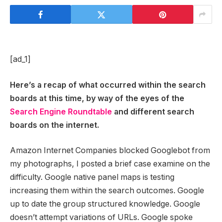
[ad_1]
Here’s a recap of what occurred within the search
boards at this time, by way of the eyes of the
Search Engine Roundtable
and different search
boards on the internet.
Amazon Internet Companies blocked Googlebot from
my photographs, I posted a brief case examine on the
difficulty. Google native panel maps is testing
increasing them within the search outcomes. Google
up to date the group structured knowledge. Google
doesn’t attempt variations of URLs. Google spoke