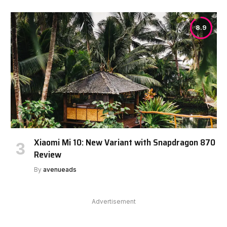
8.9
Xiaomi Mi 10: New Variant with Snapdragon 870
Review
By
avenueads
Advertisement