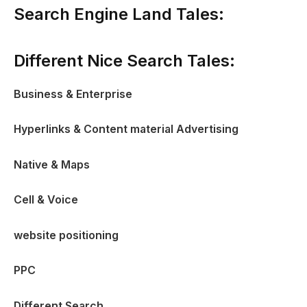
Search Engine Land Tales:
Different Nice Search Tales:
Business & Enterprise
Hyperlinks & Content material Advertising
Native & Maps
Cell & Voice
website positioning
PPC
Different Search