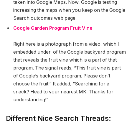
taken into Google Maps. Now, Google is testing
increasing the maps when you keep on the Google
Search outcomes web page.
Google Garden Program Fruit Vine
Right here is a photograph from a video, which I
embedded under, of the Google backyard program
that reveals the fruit vine which is a part of that
program. The signal reads, “This fruit vine is part
of Google’s backyard program. Please don’t
choose the fruit!” It added, “Searching for a
snack? Head to your nearest MK. Thanks for
understanding!”
Different Nice Search Threads: