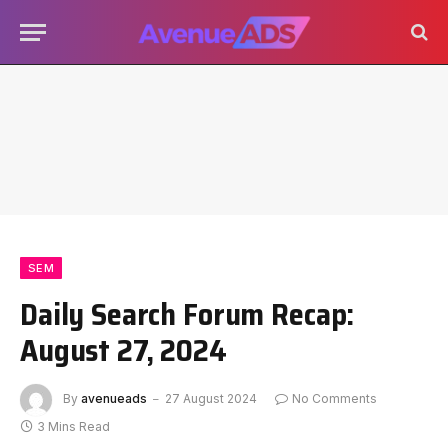
SEM
Daily Search Forum Recap:
August 27, 2024
By
avenueads
27 August 2024
No Comments
3 Mins Read