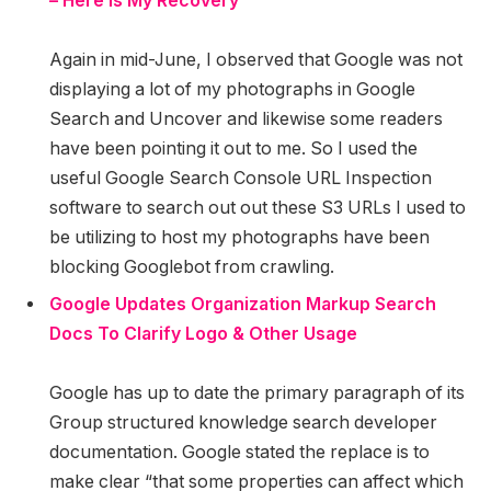
– Here Is My Recovery
Again in mid-June, I observed that Google was not
displaying a lot of my photographs in Google
Search and Uncover and likewise some readers
have been pointing it out to me. So I used the
useful Google Search Console URL Inspection
software to search out out these S3 URLs I used to
be utilizing to host my photographs have been
blocking Googlebot from crawling.
Google Updates Organization Markup Search
Docs To Clarify Logo & Other Usage
Google has up to date the primary paragraph of its
Group structured knowledge search developer
documentation. Google stated the replace is to
make clear “that some properties can affect which