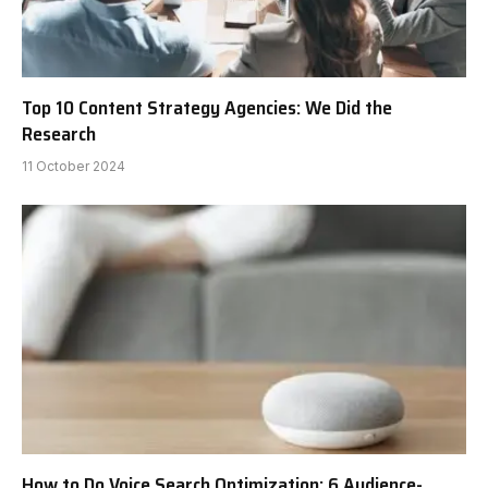
Top 10 Content Strategy Agencies: We Did the
Research
11 October 2024
How to Do Voice Search Optimization: 6 Audience-