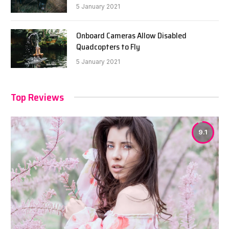
5 January 2021
Onboard Cameras Allow Disabled
Quadcopters to Fly
5 January 2021
Top Reviews
9.1