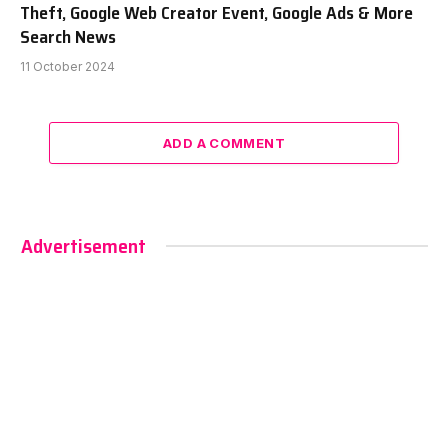
Theft, Google Web Creator Event, Google Ads & More
Search News
11 October 2024
ADD A COMMENT
Advertisement