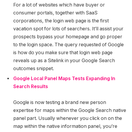
For a lot of websites which have buyer or
consumer portals, together with SaaS
corporations, the login web page is the first
vacation spot for lots of searchers. It’ll assist your
prospects bypass your homepage and go proper
to the login space. The query requested of Google
is how do you make sure that login web page
reveals up as a Sitelink in your Google Search
outcomes snippet.
Google Local Panel Maps Tests Expanding In
Search Results
Google is now testing a brand new person
expertise for maps within the Google Search native
panel part. Usually whenever you click on on the
map within the native information panel, you’re