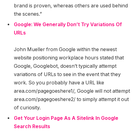
brand is proven, whereas others are used behind
the scenes.”
Google: We Generally Don’t Try Variations Of
URLs
John Mueller from Google within the newest
website positioning workplace hours stated that
Google, Googlebot, doesn’t typically attempt
variations of URLs to see in the event that they
work. So you probably have a URL like
area.com/pagegoeshere1/, Google will not attempt
area.com/pagegoeshere2/ to simply attempt it out
of curiosity.
Get Your Login Page As A Sitelink In Google
Search Results