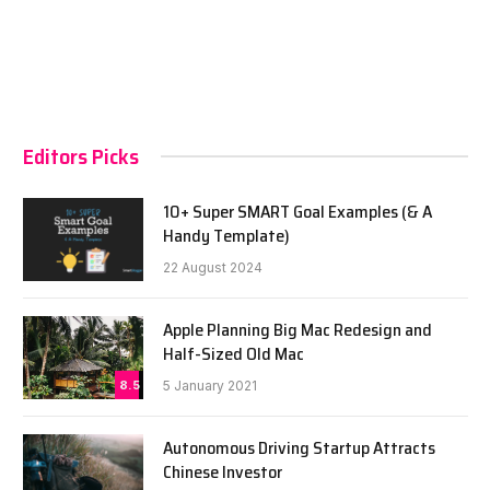
Editors Picks
10+ Super SMART Goal Examples (& A
Handy Template)
22 August 2024
Apple Planning Big Mac Redesign and
Half-Sized Old Mac
8.5
5 January 2021
Autonomous Driving Startup Attracts
Chinese Investor