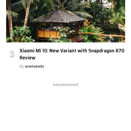
Xiaomi Mi 10: New Variant with Snapdragon 870
Review
By
avenueads
Advertisement