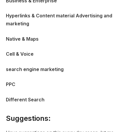
Business & Enterprise
Hyperlinks & Content material Advertising and
marketing
Native & Maps
Cell & Voice
search engine marketing
PPC
Different Search
Suggestions: