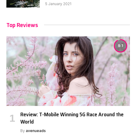
5 January 2021
Top Reviews
9.1
Review: T-Mobile Winning 5G Race Around the
World
By
avenueads