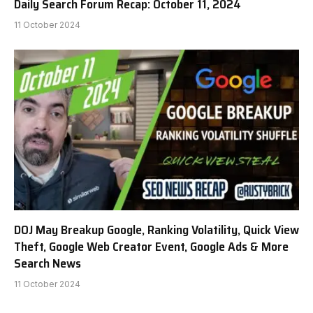
Daily Search Forum Recap: October 11, 2024
11 October 2024
DOJ May Breakup Google, Ranking Volatility, Quick View
Theft, Google Web Creator Event, Google Ads & More
Search News
11 October 2024