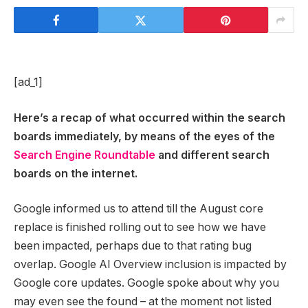
[ad_1]
Here’s a recap of what occurred within the search
boards immediately, by means of the eyes of the
Search Engine Roundtable
and different search
boards on the internet.
Google informed us to attend till the August core
replace is finished rolling out to see how we have
been impacted, perhaps due to that rating bug
overlap. Google AI Overview inclusion is impacted by
Google core updates. Google spoke about why you
may even see the found – at the moment not listed