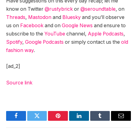
Have suggestions on this every day recap; let me
know on Twitter
@rustybrick
or
@seroundtable
, on
Threads
,
Mastodon
and
Bluesky
and you’ll observe
us on
Facebook
and on
Google News
and ensure to
subscribe to the
YouTube
channel,
Apple Podcasts
,
Spotify
,
Google Podcasts
or simply contact us the
old
fashion way
.
[ad_2]
Source link
Facebook
Twitter
Pinterest
LinkedIn
Tumblr
Email