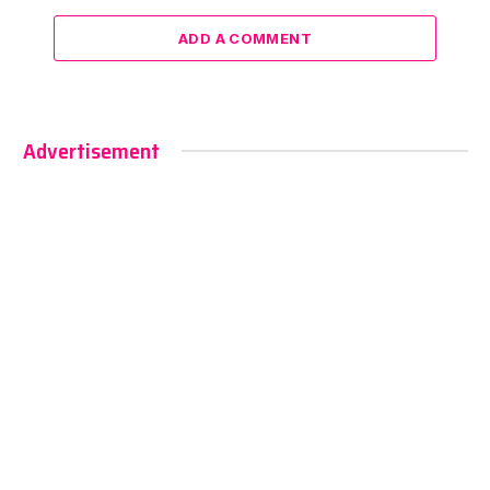
ADD A COMMENT
Advertisement