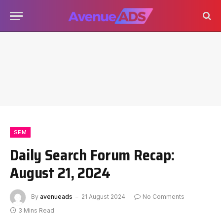
SEM
Daily Search Forum Recap:
August 21, 2024
By
avenueads
21 August 2024
No Comments
3 Mins Read