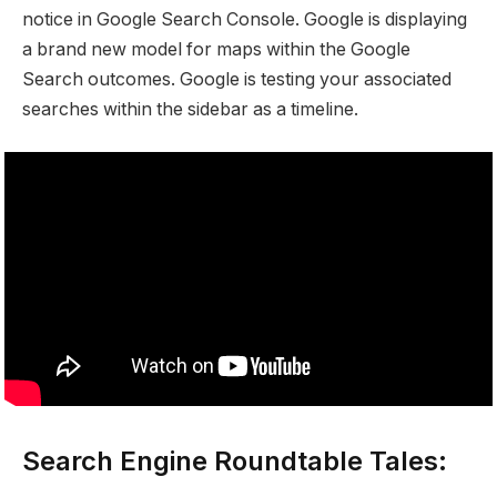
notice in Google Search Console. Google is displaying
a brand new model for maps within the Google
Search outcomes. Google is testing your associated
searches within the sidebar as a timeline.
Search Engine Roundtable Tales: