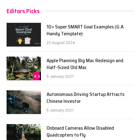
Editors Picks
10+ Super SMART Goal Examples (& A
Handy Template)
22 August 2024
Apple Planning Big Mac Redesign and
Half-Sized Old Mac
8.5
5 January 2021
Autonomous Driving Startup Attracts
Chinese Investor
5 January 2021
Onboard Cameras Allow Disabled
Quadcopters to Fly