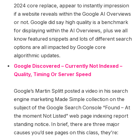
2024 core replace, appear to instantly impression
if a website reveals within the Google AI Overviews
or not. Google did say high quality is a benchmark
for displaying within the AI Overviews, plus we all
know featured snippets and lots of different search
options are all impacted by Google core
algorithmic updates.
Google Discovered – Currently Not Indexed –
Quality, Timing Or Server Speed
Google’s Martin Splitt posted a video in his search
engine marketing Made Simple collection on the
subject of the Google Search Console “Found – At
the moment Not Listed” web page indexing report
standing notice. In brief, there are three major
causes you’d see pages on this class, they’re: