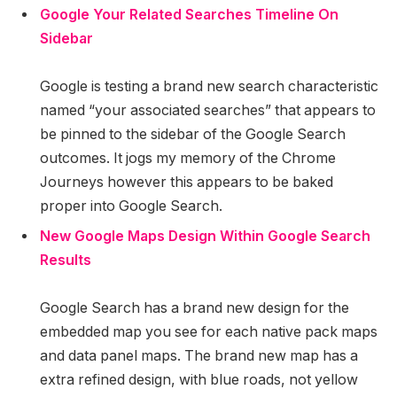
Google Your Related Searches Timeline On
Sidebar
Google is testing a brand new search characteristic
named “your associated searches” that appears to
be pinned to the sidebar of the Google Search
outcomes. It jogs my memory of the Chrome
Journeys however this appears to be baked
proper into Google Search.
New Google Maps Design Within Google Search
Results
Google Search has a brand new design for the
embedded map you see for each native pack maps
and data panel maps. The brand new map has a
extra refined design, with blue roads, not yellow