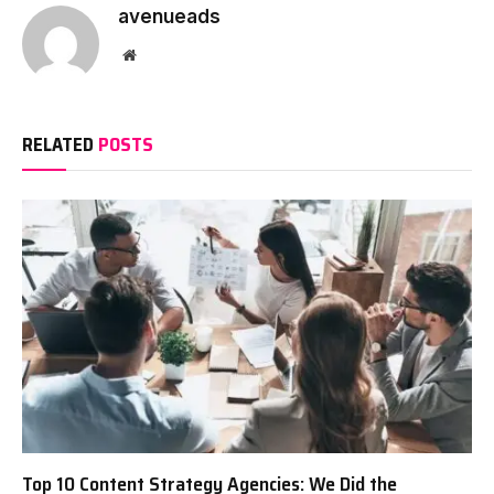
avenueads
Website
RELATED
POSTS
Top 10 Content Strategy Agencies: We Did the