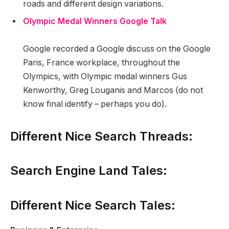
roads and different design variations.
Olympic Medal Winners Google Talk
Google recorded a Google discuss on the Google
Paris, France workplace, throughout the
Olympics, with Olympic medal winners Gus
Kenworthy, Greg Louganis and Marcos (do not
know final identify – perhaps you do).
Different Nice Search Threads:
Search Engine Land Tales:
Different Nice Search Tales: