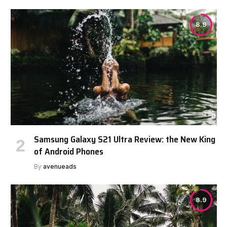
8.9
Samsung Galaxy S21 Ultra Review: the New King
of Android Phones
By
avenueads
8.9