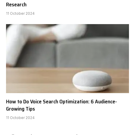
Research
11 October 2024
How to Do Voice Search Optimization: 6 Audience-
Growing Tips
11 October 2024