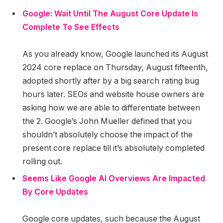
Google: Wait Until The August Core Update Is
Complete To See Effects
As you already know, Google launched its August
2024 core replace on Thursday, August fifteenth,
adopted shortly after by a big search rating bug
hours later. SEOs and website house owners are
asking how we are able to differentiate between
the 2. Google’s John Mueller defined that you
shouldn’t absolutely choose the impact of the
present core replace till it’s absolutely completed
rolling out.
Seems Like Google AI Overviews Are Impacted
By Core Updates
Google core updates, such because the August