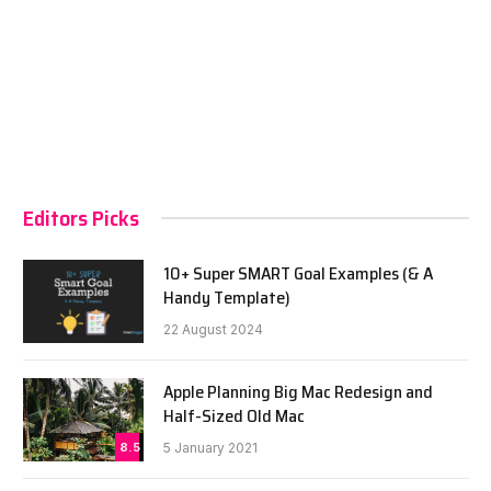
Editors Picks
10+ Super SMART Goal Examples (& A
Handy Template)
22 August 2024
Apple Planning Big Mac Redesign and
Half-Sized Old Mac
8.5
5 January 2021