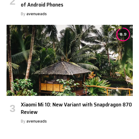
of Android Phones
By
avenueads
8.9
Xiaomi Mi 10: New Variant with Snapdragon 870
Review
By
avenueads