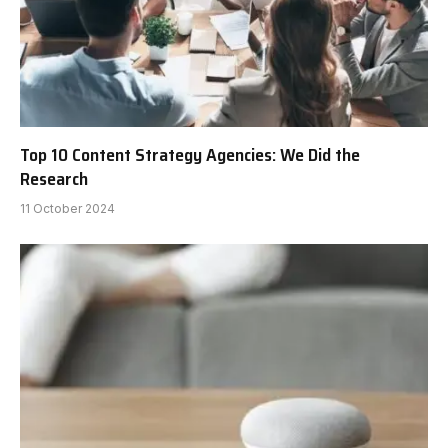
Top 10 Content Strategy Agencies: We Did the
Research
11 October 2024