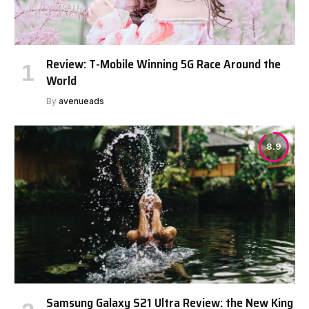
Review: T-Mobile Winning 5G Race Around the
World
By
avenueads
8.9
Samsung Galaxy S21 Ultra Review: the New King