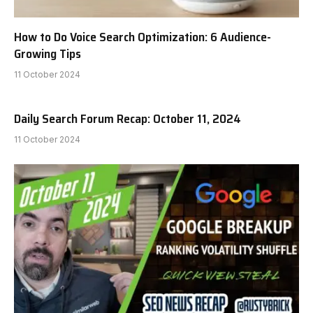
How to Do Voice Search Optimization: 6 Audience-
Growing Tips
11 October 2024
Daily Search Forum Recap: October 11, 2024
11 October 2024