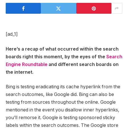
[ad_1]
Here’s a recap of what occurred within the search
boards right this moment, by the eyes of the
Search
Engine Roundtable
and different search boards on
the internet.
Bing is testing eradicating its cache hyperlink from the
search outcomes, like Google did. Bing can also be
testing from sources throughout the online. Google
mentioned in the event you disallow inner hyperlinks,
you’ll remorse it. Google is testing sponsored sticky
labels within the search outcomes. The Google store