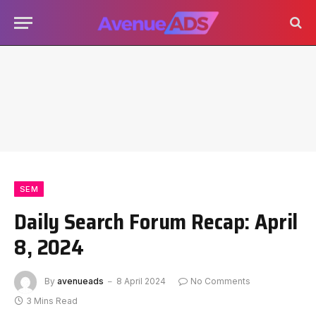
SEM
Daily Search Forum Recap: April
8, 2024
By
avenueads
8 April 2024
No Comments
3 Mins Read