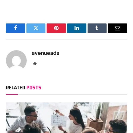
Facebook
Twitter
Pinterest
LinkedIn
Tumblr
Email
avenueads
Website
RELATED
POSTS