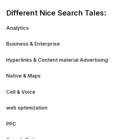
Different Nice Search Tales:
Analytics
Business & Enterprise
Hyperlinks & Content material Advertising
Native & Maps
Cell & Voice
web optimization
PPC