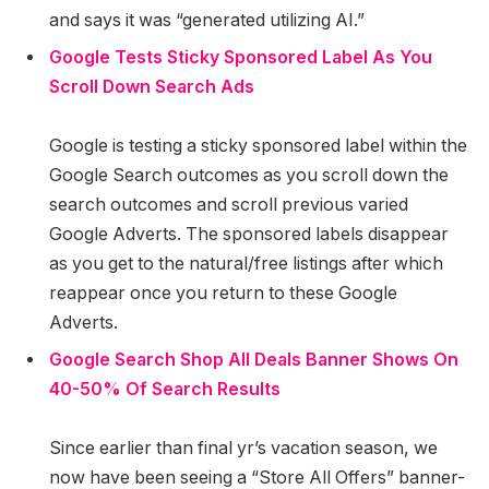
and says it was “generated utilizing AI.”
Google Tests Sticky Sponsored Label As You
Scroll Down Search Ads
Google is testing a sticky sponsored label within the
Google Search outcomes as you scroll down the
search outcomes and scroll previous varied
Google Adverts. The sponsored labels disappear
as you get to the natural/free listings after which
reappear once you return to these Google
Adverts.
Google Search Shop All Deals Banner Shows On
40-50% Of Search Results
Since earlier than final yr’s vacation season, we
now have been seeing a “Store All Offers” banner-