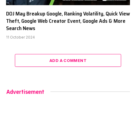
DOJ May Breakup Google, Ranking Volatility, Quick View
Theft, Google Web Creator Event, Google Ads & More
Search News
11 October 2024
ADD A COMMENT
Advertisement