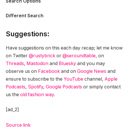
Search Options
Different Search
Suggestions:
Have suggestions on this each day recap; let me know
on Twitter
@rustybrick
or
@seroundtable
, on
Threads
,
Mastodon
and
Bluesky
and you may
observe us on
Facebook
and on
Google News
and
ensure to subscribe to the
YouTube
channel,
Apple
Podcasts
,
Spotify
,
Google Podcasts
or simply contact
us the
old fashion way
.
[ad_2]
Source link