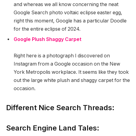
and whereas we all know concerning the neat
Google Search photo voltaic eclipse easter egg,
right this moment, Google has a particular Doodle
for the entire eclipse of 2024.
Google Plush Shaggy Carpet
Right here is a photograph I discovered on
Instagram from a Google occasion on the New
York Metropolis workplace. It seems like they took
out the large white plush and shaggy carpet for the
occasion.
Different Nice Search Threads:
Search Engine Land Tales: