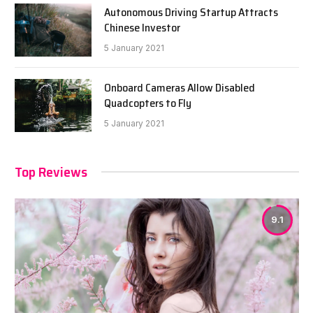
Autonomous Driving Startup Attracts
Chinese Investor
5 January 2021
Onboard Cameras Allow Disabled
Quadcopters to Fly
5 January 2021
Top Reviews
9.1