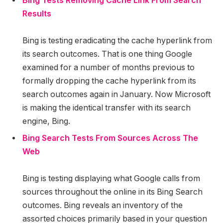
Bing Tests Removing Cache Link From Search
Results
Bing is testing eradicating the cache hyperlink from
its search outcomes. That is one thing Google
examined for a number of months previous to
formally dropping the cache hyperlink from its
search outcomes again in January. Now Microsoft
is making the identical transfer with its search
engine, Bing.
Bing Search Tests From Sources Across The
Web
Bing is testing displaying what Google calls from
sources throughout the online in its Bing Search
outcomes. Bing reveals an inventory of the
assorted choices primarily based in your question