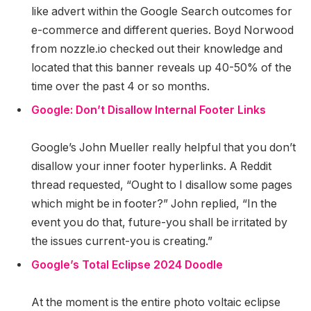
like advert within the Google Search outcomes for
e-commerce and different queries. Boyd Norwood
from nozzle.io checked out their knowledge and
located that this banner reveals up 40-50% of the
time over the past 4 or so months.
Google: Don’t Disallow Internal Footer Links
Google’s John Mueller really helpful that you don’t
disallow your inner footer hyperlinks. A Reddit
thread requested, “Ought to I disallow some pages
which might be in footer?” John replied, “In the
event you do that, future-you shall be irritated by
the issues current-you is creating.”
Google’s Total Eclipse 2024 Doodle
At the moment is the entire photo voltaic eclipse