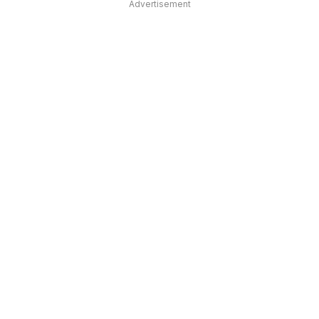
Advertisement