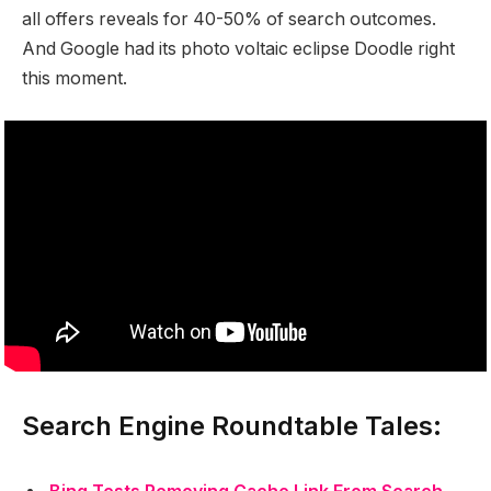
all offers reveals for 40-50% of search outcomes.
And Google had its photo voltaic eclipse Doodle right
this moment.
Search Engine Roundtable Tales: