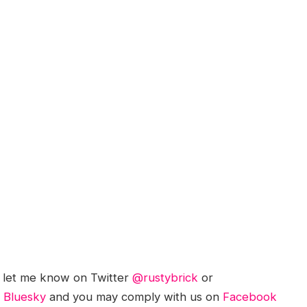
; let me know on Twitter
@rustybrick
or
d
Bluesky
and you may comply with us on
Facebook