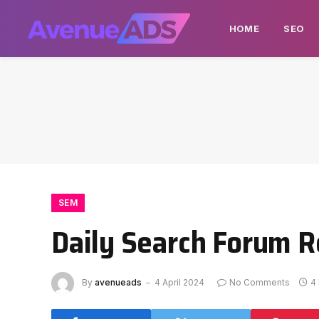
HOME
SEO
SEM
Daily Search Forum R
By
avenueads
4 April 2024
No Comments
4