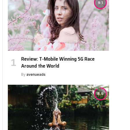
9.1
Review: T-Mobile Winning 5G Race
Around the World
By
avenueads
8.9