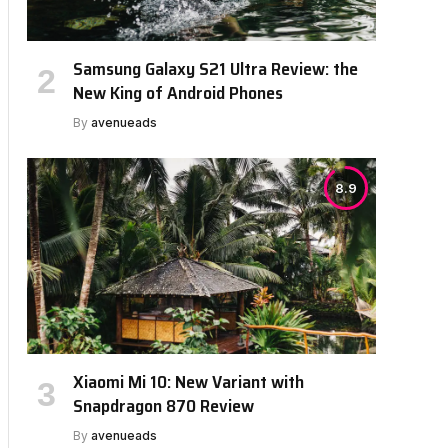
Samsung Galaxy S21 Ultra Review: the
New King of Android Phones
By
avenueads
8.9
Xiaomi Mi 10: New Variant with
Snapdragon 870 Review
By
avenueads