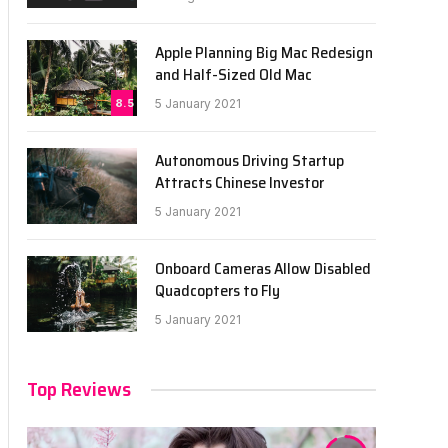
Apple Planning Big Mac Redesign
and Half-Sized Old Mac
8.5
5 January 2021
Autonomous Driving Startup
Attracts Chinese Investor
5 January 2021
Onboard Cameras Allow Disabled
Quadcopters to Fly
5 January 2021
Top Reviews