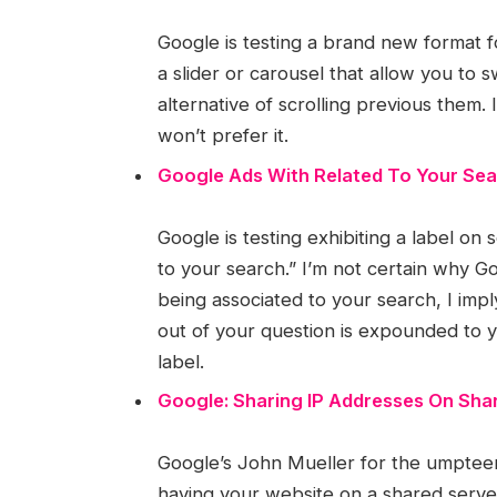
Google is testing a brand new format f
a slider or carousel that allow you to
alternative of scrolling previous them.
won’t prefer it.
Google Ads With Related To Your Sea
Google is testing exhibiting a label o
to your search.” I’m not certain why G
being associated to your search, I im
out of your question is expounded to 
label.
Google: Sharing IP Addresses On Shar
Google’s John Mueller for the umpteen
having your website on a shared server 