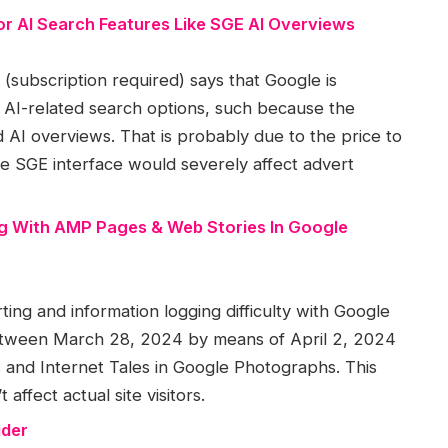
r AI Search Features Like SGE AI Overviews
subscription required) says that Google is
s AI-related search options, such because the
AI overviews. That is probably due to the price to
e SGE interface would severely affect advert
g With AMP Pages & Web Stories In Google
ng and information logging difficulty with Google
etween March 28, 2024 by means of April 2, 2024
and Internet Tales in Google Photographs. This
 affect actual site visitors.
ider