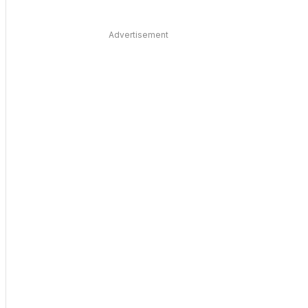
Advertisement