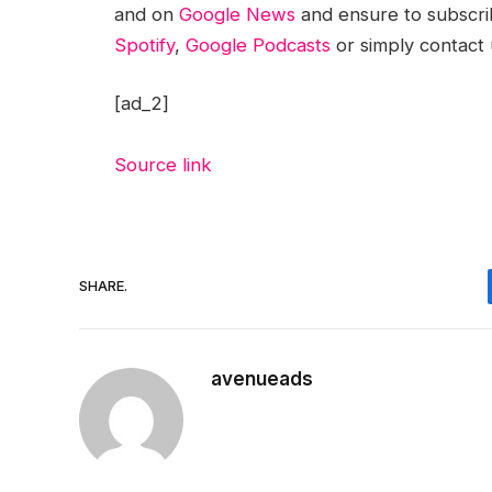
and on
Google News
and ensure to subscri
Spotify
,
Google Podcasts
or simply contact
[ad_2]
Source link
SHARE.
avenueads