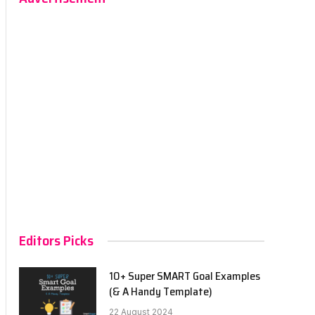
Editors Picks
10+ Super SMART Goal Examples
(& A Handy Template)
22 August 2024