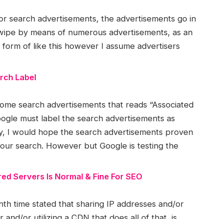
or search advertisements, the advertisements go in
 swipe by means of numerous advertisements, as an
 I form of like this however I assume advertisers
rch Label
n some search advertisements that reads “Associated
oogle must label the search advertisements as
ply, I would hope the search advertisements proven
your search. However but Google is testing the
ed Servers Is Normal & Fine For SEO
th time stated that sharing IP addresses and/or
and/or utilizing a CDN that does all of that, is