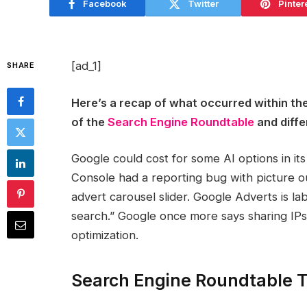
Facebook
Twitter
Pinter
[ad_1]
SHARE
Here’s a recap of what occurred within th
of the
Search Engine Roundtable
and diffe
Google could cost for some AI options in i
Console had a reporting bug with picture o
advert carousel slider. Google Adverts is l
search.” Google once more says sharing IP
optimization.
Search Engine Roundtable T