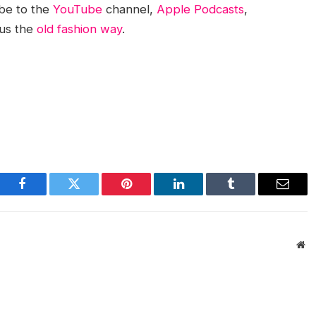
be to the
YouTube
channel,
Apple Podcasts
,
 us the
old fashion way
.
Facebook
Twitter
Pinterest
LinkedIn
Tumblr
Email
We