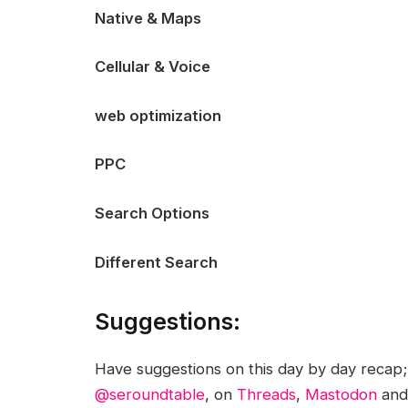
Native & Maps
Cellular & Voice
web optimization
PPC
Search Options
Different Search
Suggestions:
Have suggestions on this day by day recap
@seroundtable
, on
Threads
,
Mastodon
an