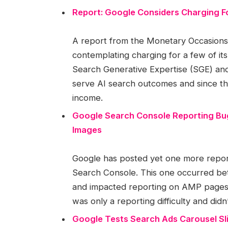
Report: Google Considers Charging Fo
A report from the Monetary Occasions (
contemplating charging for a few of it
Search Generative Expertise (SGE) and 
serve AI search outcomes and since th
income.
Google Search Console Reporting Bu
Images
Google has posted yet one more reporti
Search Console. This one occurred b
and impacted reporting on AMP pages 
was only a reporting difficulty and didn’t
Google Tests Search Ads Carousel Sl