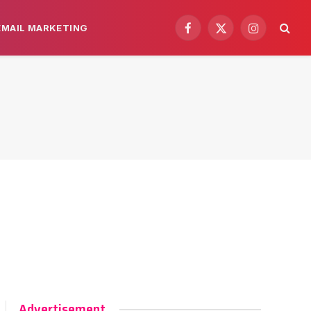
EMAIL MARKETING
Facebook
X
Instagram
(Twitter)
Advertisement