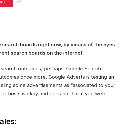
est
e search boards right now, by means of the eyes
rent search boards on the internet.
ts search outcomes, perhaps. Google Search
utcomes once more. Google Adverts is testing an
abeling some advertisements as “associated to your
s or hosts is okay and does not harm you web
ales: