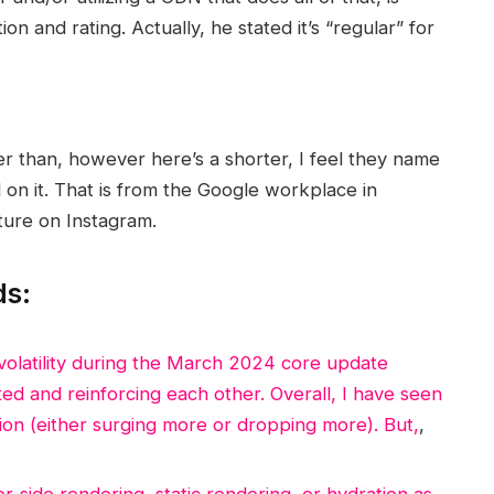
n and rating. Actually, he stated it’s “regular” for
r than, however here’s a shorter, I feel they name
 on it. That is from the Google workplace in
ture on Instagram.
ds:
olatility during the March 2024 core update
d and reinforcing each other. Overall, I have seen
ion (either surging more or dropping more). But,
,
side rendering, static rendering, or hydration as