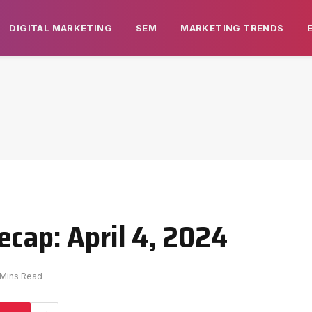
DIGITAL MARKETING
SEM
MARKETING TRENDS
ecap: April 4, 2024
 Mins Read