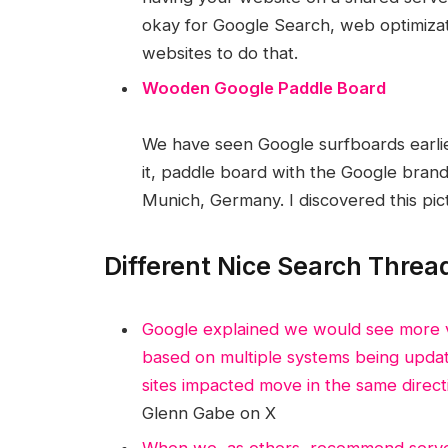
okay for Google Search, web optimizatio
websites to do that.
Wooden Google Paddle Board
We have seen Google surfboards earlie
it, paddle board with the Google brand
Munich, Germany. I discovered this pic
Different Nice Search Threa
Google explained we would see more v
based on multiple systems being update
sites impacted move in the same direct
Glenn Gabe on X
When we, as others, recommend server-