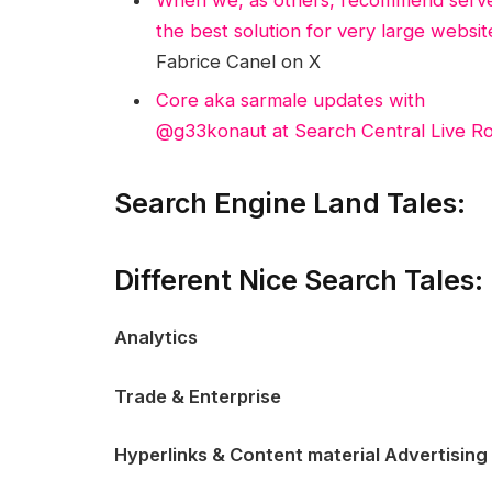
the best solution for very large websi
Fabrice Canel on X
Core aka sarmale updates with
@g33konaut at Search Central Live Ro
Search Engine Land Tales:
Different Nice Search Tales:
Analytics
Trade & Enterprise
Hyperlinks & Content material Advertising