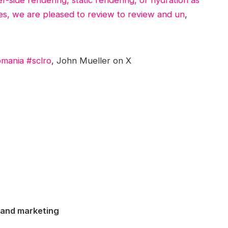
tes, we are pleased to review to review and un
,
mania #sclro
, John Mueller on X
 and marketing