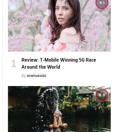
9.1
Review: T-Mobile Winning 5G Race
Around the World
By
avenueads
8.9
bsite