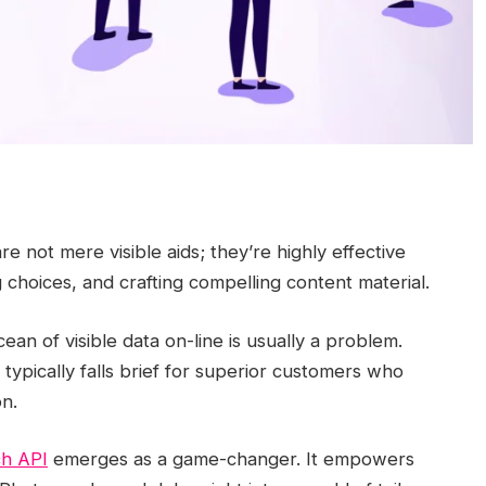
re not mere visible aids; they’re highly effective
g choices, and crafting compelling content material.
an of visible data on-line is usually a problem.
typically falls brief for superior customers who
n.
h API
emerges as a game-changer. It empowers