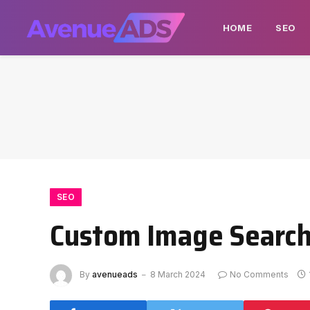
HOME
SEO
SEO
Custom Image Search 
By
avenueads
8 March 2024
No Comments