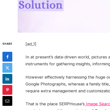
[ad_1]
SHARE
In at present’s data-driven world, pictures a
instruments for gathering insights, informin
However effectively harnessing the huge oce
Google Photographs, whereas a family title, 
require extra management and customizatio
That is the place SERPHouse’s
Image Searc