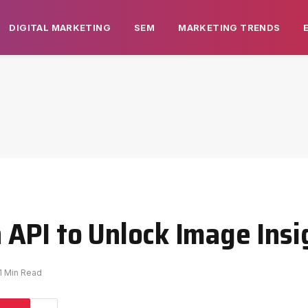
DIGITAL MARKETING
SEM
MARKETING TRENDS
API to Unlock Image Insi
1 Min Read