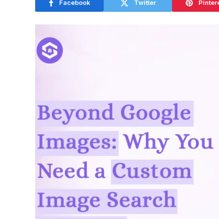
Facebook
Twitter
Pinter