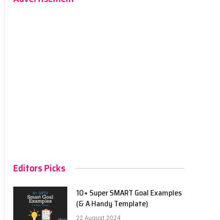
Editors Picks
10+ Super SMART Goal Examples
(& A Handy Template)
22 August 2024