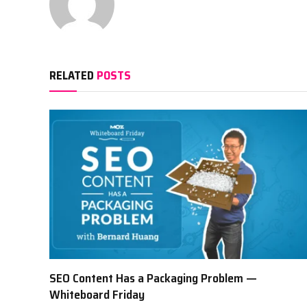
RELATED
POSTS
SEO Content Has a Packaging Problem —
Whiteboard Friday