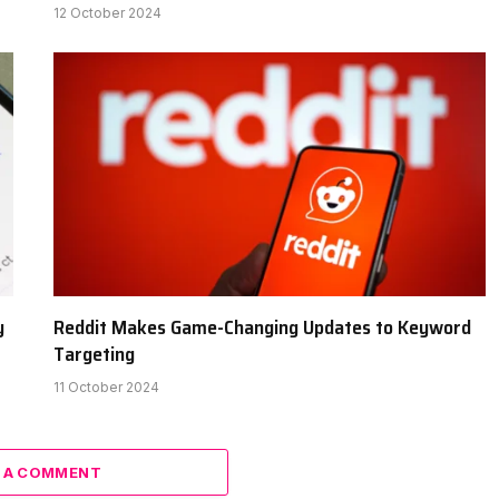
12 October 2024
y
Reddit Makes Game-Changing Updates to Keyword
Targeting
11 October 2024
 A COMMENT