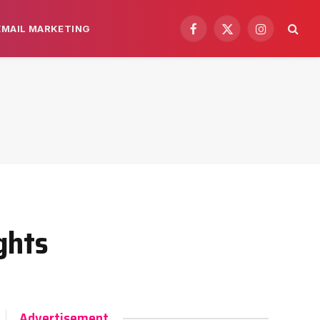
EMAIL MARKETING
Facebook
X
Instagram
(Twitter)
ghts
Advertisement