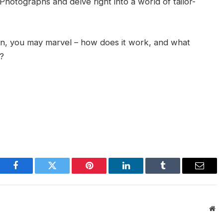
Photographs and delve right into a world of tailor-
on, you may marvel – how does it work, and what
s?
Facebook
Twitter
Pinterest
LinkedIn
Tumblr
Email
We