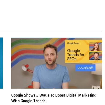
Google Shows 3 Ways To Boost Digital Marketing
With Google Trends