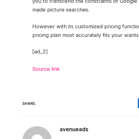
you to transcend the constraints of Google 
made picture searches.
However with its customized pricing functi
pricing plan most accurately fits your want
[ad_2]
Source link
SHARE.
avenueads