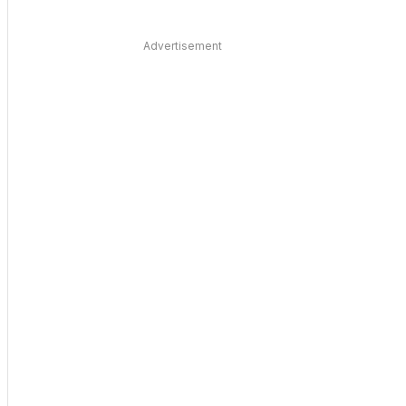
Advertisement