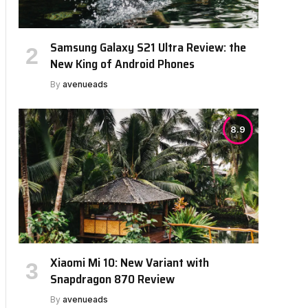
Samsung Galaxy S21 Ultra Review: the
New King of Android Phones
By
avenueads
8.9
Xiaomi Mi 10: New Variant with
Snapdragon 870 Review
By
avenueads