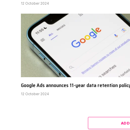
12 October 2024
Google Ads announces 11-year data retention polic
12 October 2024
ADD