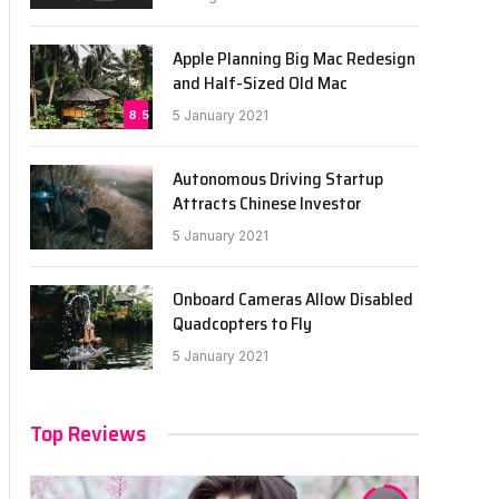
Apple Planning Big Mac Redesign
and Half-Sized Old Mac
8.5
5 January 2021
Autonomous Driving Startup
Attracts Chinese Investor
5 January 2021
Onboard Cameras Allow Disabled
Quadcopters to Fly
5 January 2021
Top Reviews