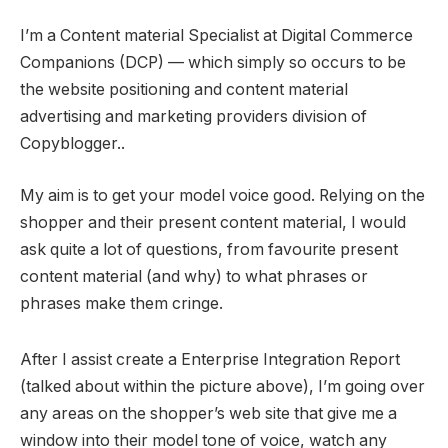
I’m a Content material Specialist at Digital Commerce
Companions (DCP) — which simply so occurs to be
the website positioning and content material
advertising and marketing providers division of
Copyblogger..
My aim is to get your model voice good. Relying on the
shopper and their present content material, I would
ask quite a lot of questions, from favourite present
content material (and why) to what phrases or
phrases make them cringe.
After I assist create a Enterprise Integration Report
(talked about within the picture above), I’m going over
any areas on the shopper’s web site that give me a
window into their model tone of voice, watch any