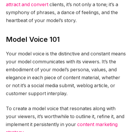
attract and convert
clients, it’s not only a tone; it’s a
symphony of phrases, a dance of feelings, and the
heartbeat of your model’s story.
Model Voice 101
Your model voice is the distinctive and constant means
your model communicates with its viewers. It’s the
embodiment of your model’s persona, values, and
elegance in each piece of content material, whether
or not it’s a social media submit, weblog article, or
customer support interplay.
To create a model voice that resonates along with
your viewers, it’s worthwhile to outline it, refine it, and
implement it persistently in your
content marketing