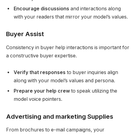
Encourage discussions
and interactions along
with your readers that mirror your model’s values.
Buyer Assist
Consistency in buyer help interactions is important for
a constructive buyer expertise.
Verify that responses
to buyer inquiries align
along with your model’s values and persona.
Prepare your help crew
to speak utilizing the
model voice pointers.
Advertising and marketing Supplies
From brochures to e-mail campaigns, your