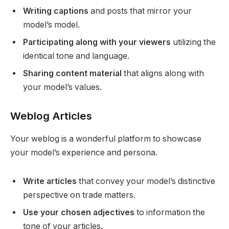
Writing captions
and posts that mirror your
model’s model.
Participating along with your viewers
utilizing the
identical tone and language.
Sharing content material
that aligns along with
your model’s values.
Weblog Articles
Your weblog is a wonderful platform to showcase
your model’s experience and persona.
Write articles
that convey your model’s distinctive
perspective on trade matters.
Use your chosen adjectives
to information the
tone of your articles.