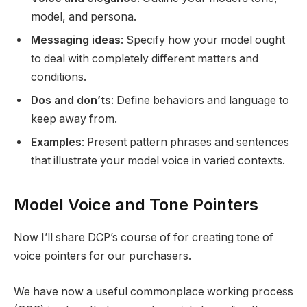
model, and persona.
Messaging ideas
: Specify how your model ought
to deal with completely different matters and
conditions.
Dos and don’ts
: Define behaviors and language to
keep away from.
Examples
: Present pattern phrases and sentences
that illustrate your model voice in varied contexts.
Model Voice and Tone Pointers
Now I’ll share DCP’s course of for creating tone of
voice pointers for our purchasers.
We have now a useful commonplace working process