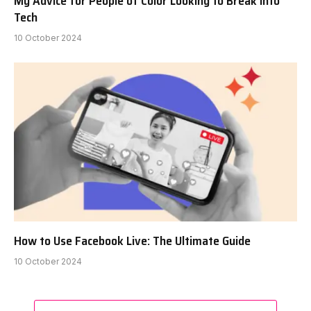
My Advice for People of Color Looking to Break Into
Tech
10 October 2024
How to Use Facebook Live: The Ultimate Guide
10 October 2024