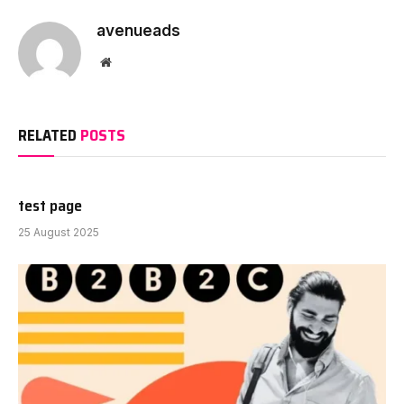
avenueads
Website
RELATED
POSTS
test page
25 August 2025