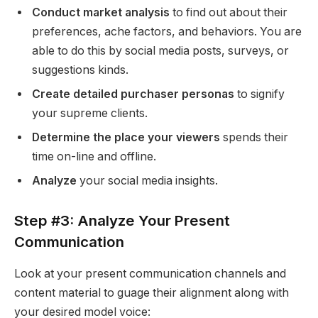
Conduct market analysis
to find out about their
preferences, ache factors, and behaviors. You are
able to do this by social media posts, surveys, or
suggestions kinds.
Create detailed purchaser personas
to signify
your supreme clients.
Determine the place your viewers
spends their
time on-line and offline.
Analyze
your social media insights.
Step #3: Analyze Your Present
Communication
Look at your present communication channels and
content material to guage their alignment along with
your desired model voice: