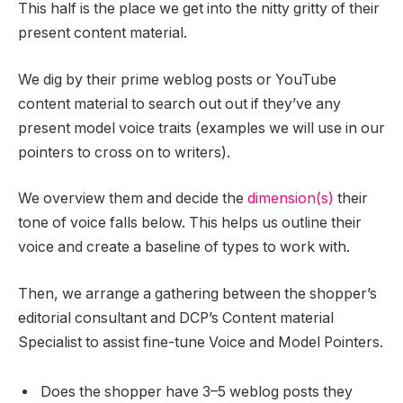
This half is the place we get into the nitty gritty of their
present content material.
We dig by their prime weblog posts or YouTube
content material to search out out if they’ve any
present model voice traits (examples we will use in our
pointers to cross on to writers).
We overview them and decide the
dimension(s)
their
tone of voice falls below. This helps us outline their
voice and create a baseline of types to work with.
Then, we arrange a gathering between the shopper’s
editorial consultant and DCP’s Content material
Specialist to assist fine-tune Voice and Model Pointers.
Does the shopper have 3–5 weblog posts they