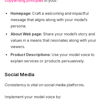
copywriting principles
in your:
Homepage:
Craft a welcoming and impactful
message that aligns along with your model’s
persona.
About Web page:
Share your model’s story and
values in a means that resonates along with your
viewers.
Product Descriptions:
Use your model voice to
explain services or products persuasively.
Social Media
Consistency is vital on social media platforms.
Implement your model voice by: