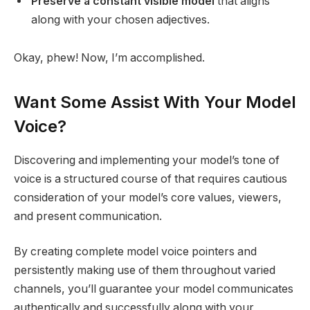
Preserve a constant visible model
that aligns
along with your chosen adjectives.
Okay, phew! Now, I’m accomplished.
Want Some Assist With Your Model
Voice?
Discovering and implementing your model’s tone of
voice is a structured course of that requires cautious
consideration of your model’s core values, viewers,
and present communication.
By creating complete model voice pointers and
persistently making use of them throughout varied
channels, you’ll guarantee your model communicates
authentically and successfully along with your