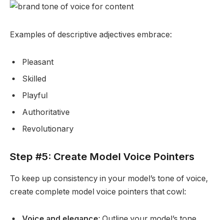
Examples of descriptive adjectives embrace:
Pleasant
Skilled
Playful
Authoritative
Revolutionary
Step #5: Create Model Voice Pointers
To keep up consistency in your model’s tone of voice,
create complete model voice pointers that cowl:
Voice and elegance
: Outline your model’s tone,