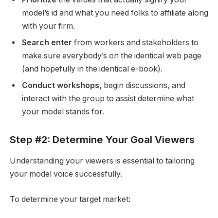
model’s id and what you need folks to affiliate along
with your firm.
Search enter
from workers and stakeholders to
make sure everybody’s on the identical web page
(and hopefully in the identical e-book).
Conduct workshops,
begin discussions, and
interact with the group to assist determine what
your model stands for.
Step #2: Determine Your Goal Viewers
Understanding your viewers is essential to tailoring
your model voice successfully.
To determine your target market: