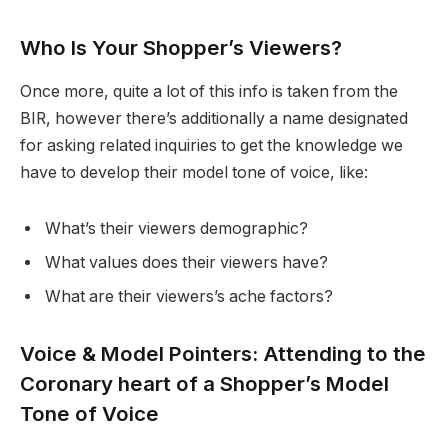
Who Is Your Shopper’s Viewers?
Once more, quite a lot of this info is taken from the
BIR, however there’s additionally a name designated
for asking related inquiries to get the knowledge we
have to develop their model tone of voice, like:
What’s their viewers demographic?
What values does their viewers have?
What are their viewers’s ache factors?
Voice & Model Pointers: Attending to the
Coronary heart of a Shopper’s Model
Tone of Voice