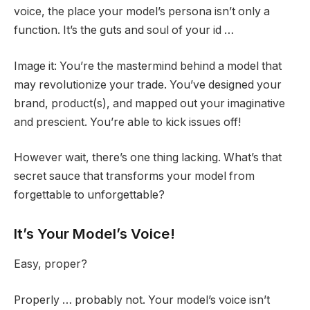
voice, the place your model’s persona isn’t only a
function. It’s the guts and soul of your id …
Image it: You’re the mastermind behind a model that
may revolutionize your trade. You’ve designed your
brand, product(s), and mapped out your imaginative
and prescient. You’re able to kick issues off!
However wait, there’s one thing lacking. What’s that
secret sauce that transforms your model from
forgettable to unforgettable?
It’s Your Model’s Voice!
Easy, proper?
Properly … probably not. Your model’s voice isn’t