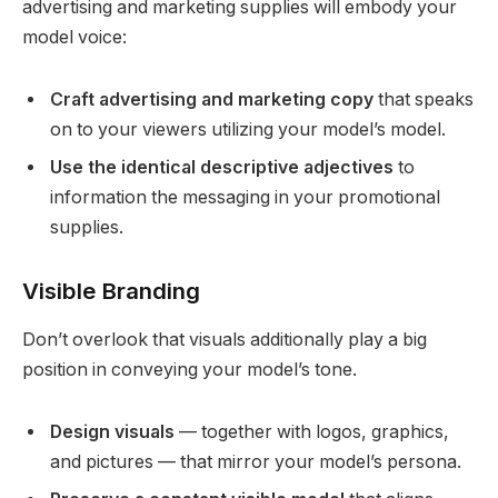
advertising and marketing supplies will embody your
model voice:
Craft advertising and marketing copy
that speaks
on to your viewers utilizing your model’s model.
Use the identical descriptive adjectives
to
information the messaging in your promotional
supplies.
Visible Branding
Don’t overlook that visuals additionally play a big
position in conveying your model’s tone.
Design visuals
— together with logos, graphics,
and pictures — that mirror your model’s persona.