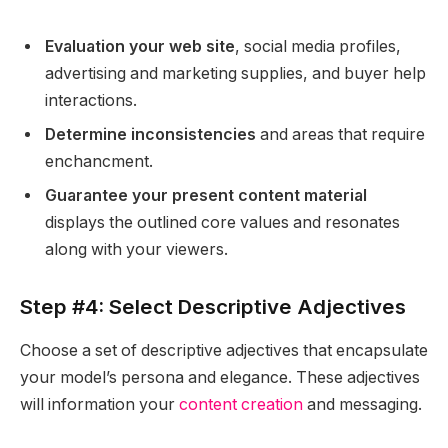
Evaluation your web site
, social media profiles,
advertising and marketing supplies, and buyer help
interactions.
Determine inconsistencies
and areas that require
enchancment.
Guarantee your present content material
displays the outlined core values and resonates
along with your viewers.
Step #4: Select Descriptive Adjectives
Choose a set of descriptive adjectives that encapsulate
your model’s persona and elegance. These adjectives
will information your
content creation
and messaging.