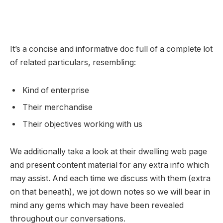
It’s a concise and informative doc full of a complete lot
of related particulars, resembling:
Kind of enterprise
Their merchandise
Their objectives working with us
We additionally take a look at their dwelling web page
and present content material for any extra info which
may assist. And each time we discuss with them (extra
on that beneath), we jot down notes so we will bear in
mind any gems which may have been revealed
throughout our conversations.