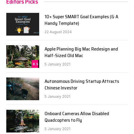
Editors Picks
10+ Super SMART Goal Examples (& A
Handy Template)
22 August 2024
Apple Planning Big Mac Redesign and
Half-Sized Old Mac
8.5
5 January 2021
Autonomous Driving Startup Attracts
Chinese Investor
5 January 2021
Onboard Cameras Allow Disabled
Quadcopters to Fly
5 January 2021