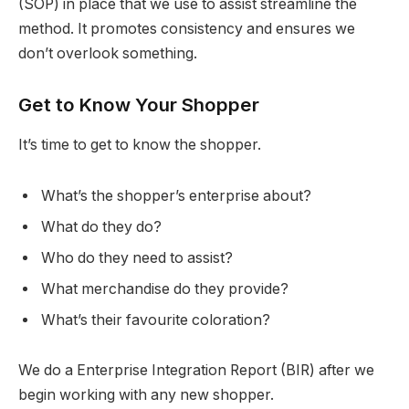
(SOP) in place that we use to assist streamline the
method. It promotes consistency and ensures we
don’t overlook something.
Get to Know Your Shopper
It’s time to get to know the shopper.
What’s the shopper’s enterprise about?
What do they do?
Who do they need to assist?
What merchandise do they provide?
What’s their favourite coloration?
We do a Enterprise Integration Report (BIR) after we
begin working with any new shopper.