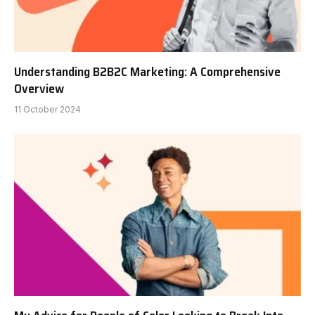
Understanding B2B2C Marketing: A Comprehensive
Overview
11 October 2024