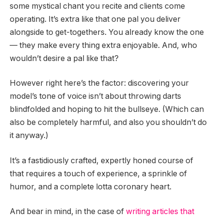
some mystical chant you recite and clients come
operating. It’s extra like that one pal you deliver
alongside to get-togethers. You already know the one
— they make every thing extra enjoyable. And, who
wouldn’t desire a pal like that?
However right here’s the factor: discovering your
model’s tone of voice isn’t about throwing darts
blindfolded and hoping to hit the bullseye. (Which can
also be completely harmful, and also you shouldn’t do
it anyway.)
It’s a fastidiously crafted, expertly honed course of
that requires a touch of experience, a sprinkle of
humor, and a complete lotta coronary heart.
And bear in mind, in the case of
writing articles that