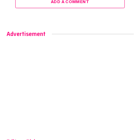
ADD A COMMENT
Advertisement