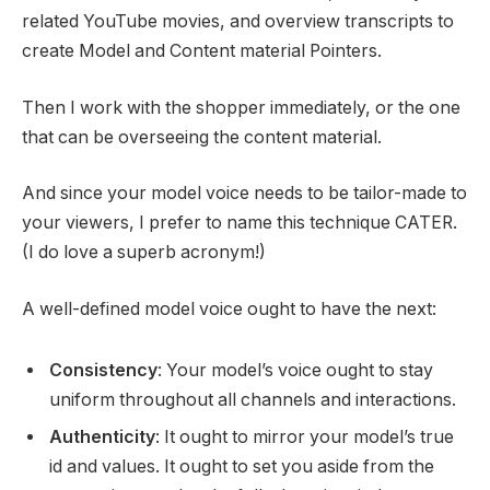
related YouTube movies, and overview transcripts to
create Model and Content material Pointers.
Then I work with the shopper immediately, or the one
that can be overseeing the content material.
And since your model voice needs to be tailor-made to
your viewers, I prefer to name this technique CATER.
(I do love a superb acronym!)
A well-defined model voice ought to have the next:
Consistency
: Your model’s voice ought to stay
uniform throughout all channels and interactions.
Authenticity
: It ought to mirror your model’s true
id and values. It ought to set you aside from the