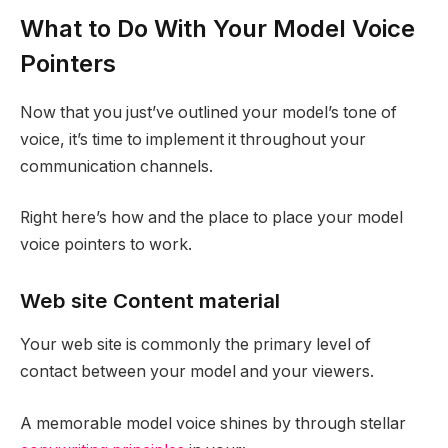
What to Do With Your Model Voice
Pointers
Now that you just’ve outlined your model’s tone of
voice, it’s time to implement it throughout your
communication channels.
Right here’s how and the place to place your model
voice pointers to work.
Web site Content material
Your web site is commonly the primary level of
contact between your model and your viewers.
A memorable model voice shines by through stellar