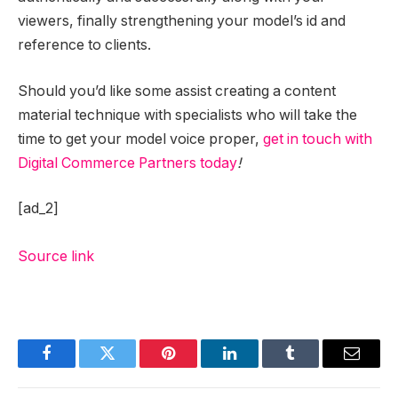
viewers, finally strengthening your model’s id and
reference to clients.
Should you’d like some assist creating a content
material technique with specialists who will take the
time to get your model voice proper,
get in touch with
Digital Commerce Partners today
!
[ad_2]
Source link
Facebook
Twitter
Pinterest
LinkedIn
Tumblr
Email