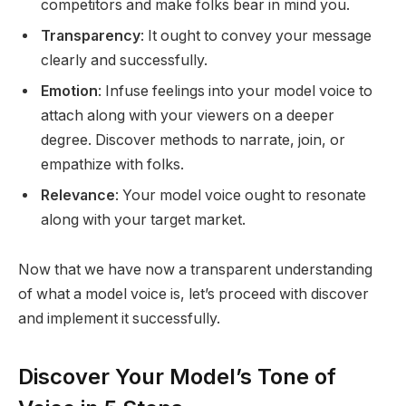
competitors and make folks bear in mind you.
Transparency
: It ought to convey your message
clearly and successfully.
Emotion
: Infuse feelings into your model voice to
attach along with your viewers on a deeper
degree. Discover methods to narrate, join, or
empathize with folks.
Relevance
: Your model voice ought to resonate
along with your target market.
Now that we have now a transparent understanding
of what a model voice is, let’s proceed with discover
and implement it successfully.
Discover Your Model’s Tone of