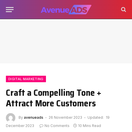
DIGITAL MARKETING
Craft a Compelling Tone +
Attract More Customers
By
avenueads
26 November 2023
Updated:
19
December 2023
No Comments
10 Mins Read