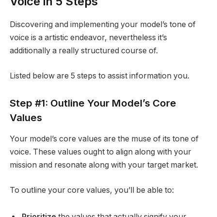
Voice in 5 Steps
Discovering and implementing your model’s tone of
voice is a artistic endeavor, nevertheless it’s
additionally a really structured course of.
Listed below are 5 steps to assist information you.
Step #1: Outline Your Model’s Core
Values
Your model’s core values are the muse of its tone of
voice. These values ought to align along with your
mission and resonate along with your target market.
To outline your core values, you’ll be able to:
Prioritize
the values that actually signify your