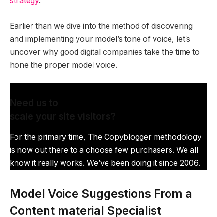
strategy
.
Earlier than we dive into the method of discovering
and implementing your model’s tone of voice, let’s
uncover why good digital companies take the time to
hone the proper model voice.
Need us to
scale your site visitors?
For the primary time, The Copyblogger methodology
is now out there to a choose few purchasers. We all
know it really works. We’ve been doing it since 2006.
Model Voice Suggestions From a
Content material Specialist