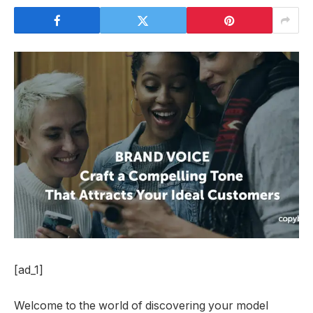
[ad_1]
Welcome to the world of discovering your model