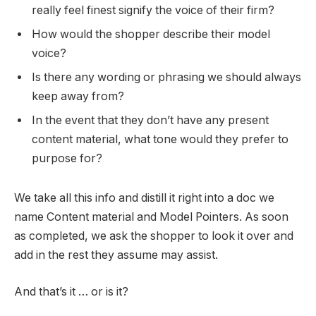
really feel finest signify the voice of their firm?
How would the shopper describe their model
voice?
Is there any wording or phrasing we should always
keep away from?
In the event that they don’t have any present
content material, what tone would they prefer to
purpose for?
We take all this info and distill it right into a doc we
name Content material and Model Pointers. As soon
as completed, we ask the shopper to look it over and
add in the rest they assume may assist.
And that’s it … or is it?