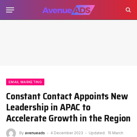
EMAIL MARKETING
Constant Contact Appoints New
Leadership in APAC to
Accelerate Growth in the Region
By
avenueads
4 December 2023
Updated:
15 March