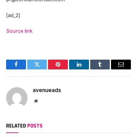
[ad_2]
Source link
Facebook
Twitter
Pinterest
LinkedIn
Tumblr
Email
avenueads
Website
RELATED
POSTS