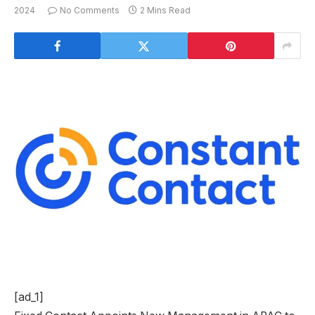
2024
No Comments
2 Mins Read
[ad_1]