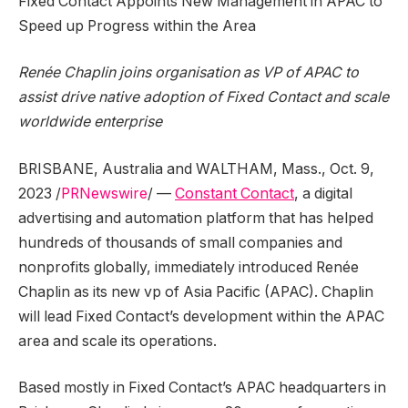
Fixed Contact Appoints New Management in APAC to
Speed up Progress within the Area
Renée Chaplin joins organisation as VP of APAC to
assist drive native adoption of Fixed Contact and scale
worldwide enterprise
BRISBANE, Australia
and
WALTHAM, Mass.
,
Oct. 9,
2023
/
PRNewswire
/ —
Constant Contact
, a digital
advertising and automation platform that has helped
hundreds of thousands of small companies and
nonprofits globally, immediately introduced Renée
Chaplin as its new vp of
Asia Pacific
(APAC). Chaplin
will lead Fixed Contact’s development within the APAC
area and scale its operations.
Based mostly in Fixed Contact’s APAC headquarters in