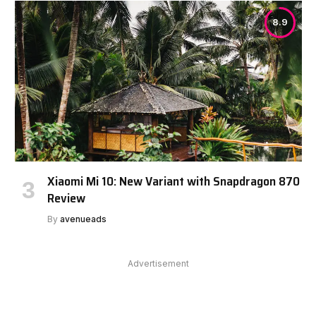
8.9
Xiaomi Mi 10: New Variant with Snapdragon 870
Review
By
avenueads
Advertisement