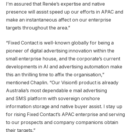
I’m assured that Renée’s expertise and native
presence will assist speed up our efforts in APAC and
make an instantaneous affect on our enterprise
targets throughout the area.”
“Fixed Contact is well-known globally for being a
pioneer of digital advertising innovation within the
small enterprise house, and the corporate’s current
developments in AI and advertising automation make
this an thrilling time to affix the organisation,”
mentioned Chaplin. “Our Vision6 product is already
Australia’s
most dependable e mail advertising
and SMS platform with sovereign onshore
information storage and native buyer assist. I stay up
for rising Fixed Contact’s APAC enterprise and serving
to our prospects and company companions obtain
their targets.”