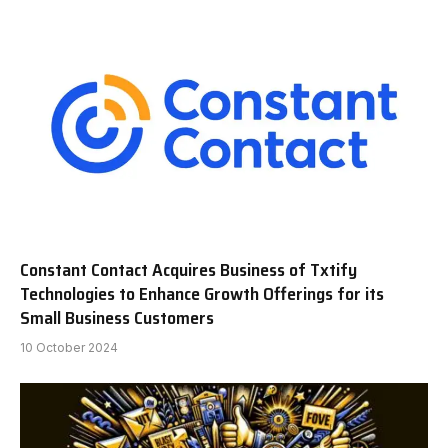
Constant Contact Acquires Business of Txtify
Technologies to Enhance Growth Offerings for its
Small Business Customers
10 October 2024