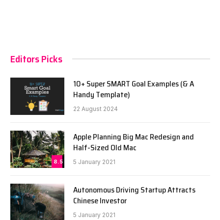
Editors Picks
10+ Super SMART Goal Examples (& A
Handy Template)
22 August 2024
Apple Planning Big Mac Redesign and
Half-Sized Old Mac
8.5
5 January 2021
Autonomous Driving Startup Attracts
Chinese Investor
5 January 2021