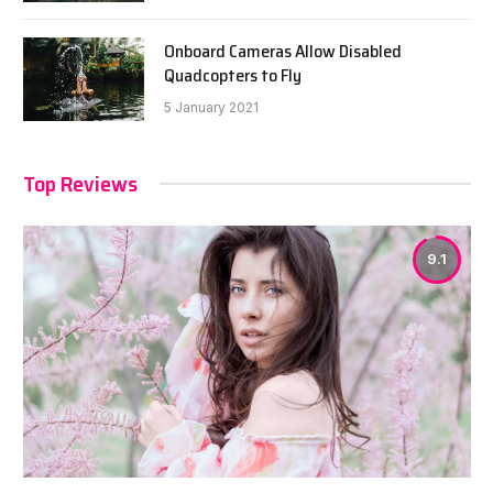
Onboard Cameras Allow Disabled
Quadcopters to Fly
5 January 2021
Top Reviews
9.1