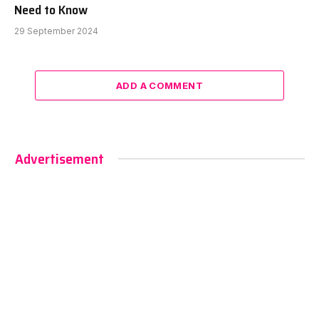
Need to Know
29 September 2024
ADD A COMMENT
Advertisement