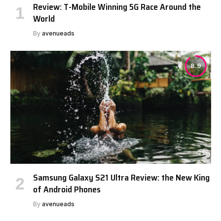
Review: T-Mobile Winning 5G Race Around the
World
By
avenueads
8.9
Samsung Galaxy S21 Ultra Review: the New King
of Android Phones
By
avenueads