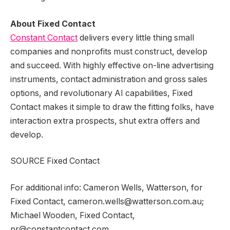
About Fixed Contact
Constant Contact
delivers every little thing small
companies and nonprofits must construct, develop
and succeed. With highly effective on-line advertising
instruments, contact administration and gross sales
options, and revolutionary AI capabilities, Fixed
Contact makes it simple to draw the fitting folks, have
interaction extra prospects, shut extra offers and
develop.
SOURCE Fixed Contact
For additional info: Cameron Wells, Watterson, for
Fixed Contact, cameron.wells@watterson.com.au;
Michael Wooden, Fixed Contact,
pr@constantcontact.com