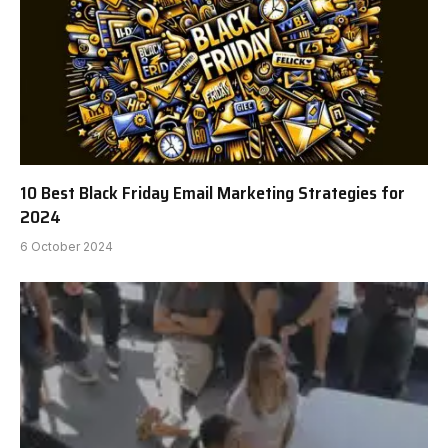
10 Best Black Friday Email Marketing Strategies for
2024
6 October 2024