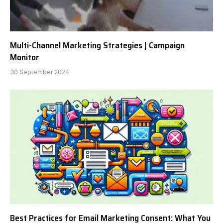
Multi-Channel Marketing Strategies | Campaign
Monitor
30 September 2024
Best Practices for Email Marketing Consent: What You