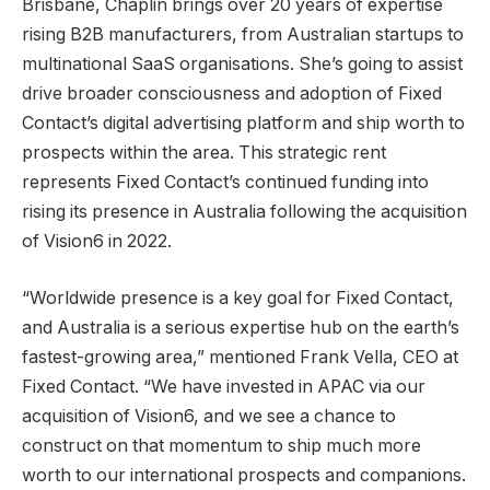
Brisbane, Chaplin brings over 20 years of expertise
rising B2B manufacturers, from Australian startups to
multinational SaaS organisations. She’s going to assist
drive broader consciousness and adoption of Fixed
Contact’s digital advertising platform and ship worth to
prospects within the area. This strategic rent
represents Fixed Contact’s continued funding into
rising its presence in
Australia
following the acquisition
of Vision6 in 2022.
“Worldwide presence is a key goal for Fixed Contact,
and
Australia
is a serious expertise hub on the earth’s
fastest-growing area,” mentioned Frank Vella, CEO at
Fixed Contact. “We have invested in APAC via our
acquisition of Vision6, and we see a chance to
construct on that momentum to ship much more
worth to our international prospects and companions.