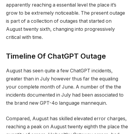
apparently reaching a essential level the place it’s
grow to be extremely noticeable. The present outage
is part of a collection of outages that started on
August twenty sixth, changing into progressively
critical with time.
Timeline Of ChatGPT Outage
August has seen quite a few ChatGPT incidents,
greater than in July however thus far the equaling
your complete month of June. A number of the the
incidents documented in July had been associated to
the brand new GPT-4o language mannequin.
Compared, August has skilled elevated error charges,
reaching a peak on August twenty eighth the place the