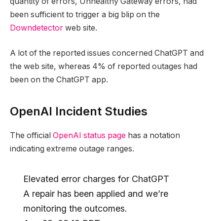
quantity of errors, Unhealthy Gateway errors, had
been sufficient to trigger a big blip on the
Downdetector
web site.
A lot of the reported issues concerned ChatGPT and
the web site, whereas 4% of reported outages had
been on the ChatGPT app.
OpenAI Incident Studies
The official
OpenAI status page
has a notation
indicating extreme outage ranges.
Elevated error charges for ChatGPT
A repair has been applied and we’re
monitoring the outcomes.