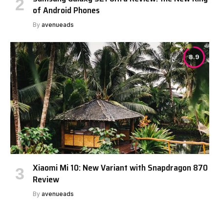
of Android Phones
By
avenueads
8.9
Xiaomi Mi 10: New Variant with Snapdragon 870
Review
By
avenueads