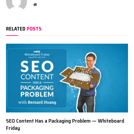
Website
RELATED
POSTS
SEO Content Has a Packaging Problem — Whiteboard
Friday