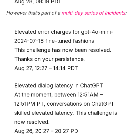
Aug 28, 08:19 PDT
However that’s part of a
multi-day series of incidents
:
Elevated error charges for gpt-4o-mini-
2024-07-18 fine-tuned fashions
This challenge has now been resolved.
Thanks on your persistence.
Aug 27, 12:27 – 14:14 PDT
Elevated dialog latency in ChatGPT
At the moment, between 12:51AM –
12:51PM PT, conversations on ChatGPT
skilled elevated latency. This challenge is
now resolved.
Aug 26, 20:27 – 20:27 PD