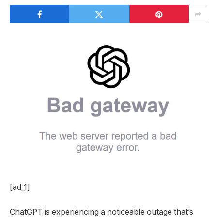
[ad_1]
ChatGPT is experiencing a noticeable outage that’s