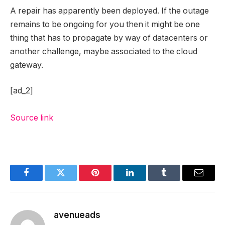
A repair has apparently been deployed. If the outage
remains to be ongoing for you then it might be one
thing that has to propagate by way of datacenters or
another challenge, maybe associated to the cloud
gateway.
[ad_2]
Source link
Facebook
Twitter
Pinterest
LinkedIn
Tumblr
Email
avenueads