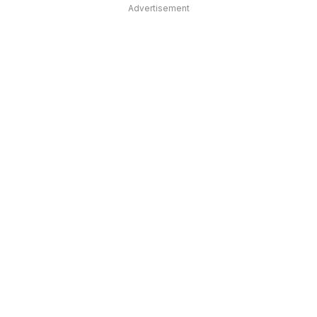
Advertisement