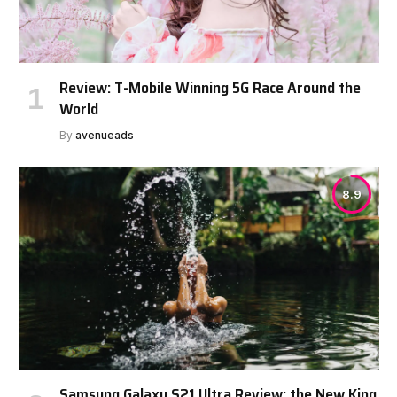
Review: T-Mobile Winning 5G Race Around the
World
By
avenueads
8.9
Samsung Galaxy S21 Ultra Review: the New King