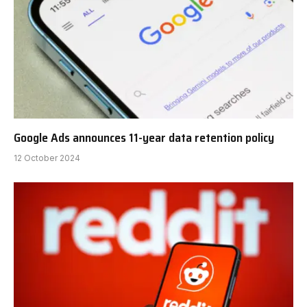
Google Ads announces 11-year data retention policy
12 October 2024