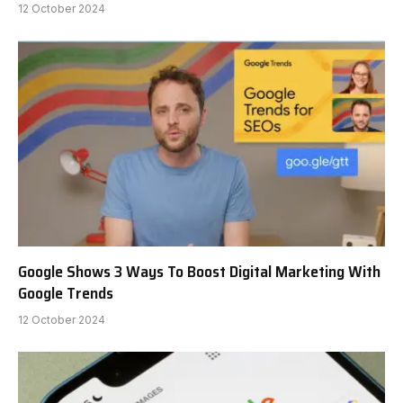
12 October 2024
Google Shows 3 Ways To Boost Digital Marketing With
Google Trends
12 October 2024