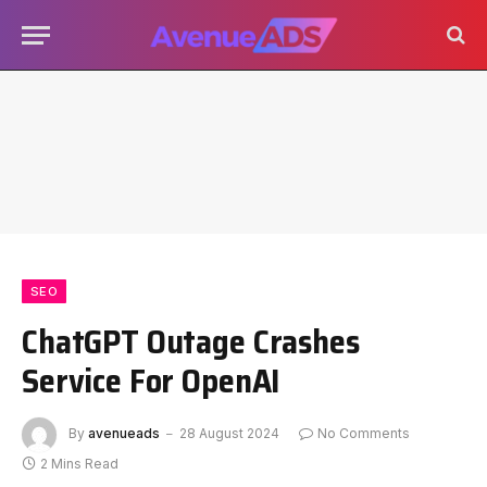
SEO
ChatGPT Outage Crashes
Service For OpenAI
By
avenueads
28 August 2024
No Comments
2 Mins Read