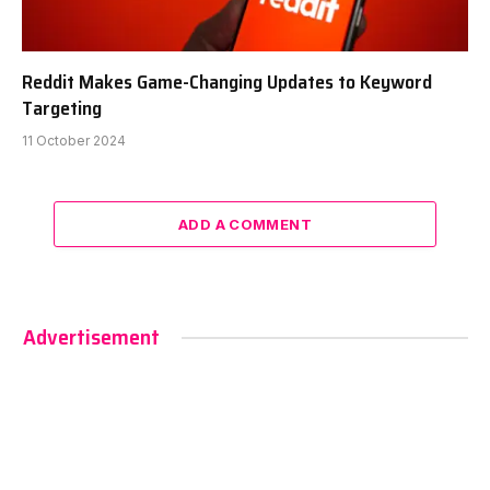
Reddit Makes Game-Changing Updates to Keyword
Targeting
11 October 2024
ADD A COMMENT
Advertisement