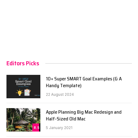
Editors Picks
10+ Super SMART Goal Examples (& A
Handy Template)
22 August 2024
Apple Planning Big Mac Redesign and
Half-Sized Old Mac
8.5
5 January 2021