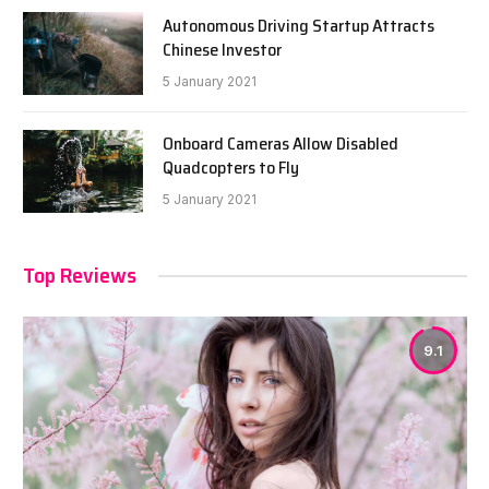
Autonomous Driving Startup Attracts
Chinese Investor
5 January 2021
Onboard Cameras Allow Disabled
Quadcopters to Fly
5 January 2021
Top Reviews
9.1