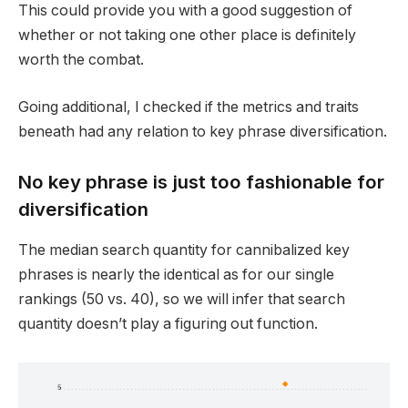
This could provide you with a good suggestion of
whether or not taking one other place is definitely
worth the combat.
Going additional, I checked if the metrics and traits
beneath had any relation to key phrase diversification.
No key phrase is just too fashionable for
diversification
The median search quantity for cannibalized key
phrases is nearly the identical as for our single
rankings (50 vs. 40), so we will infer that search
quantity doesn’t play a figuring out function.