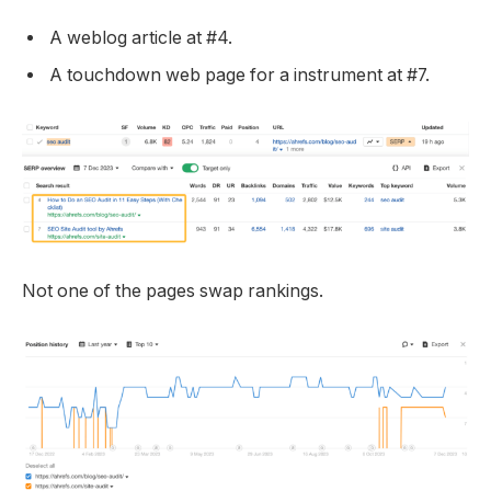
A weblog article at #4.
A touchdown web page for a instrument at #7.
Not one of the pages swap rankings.