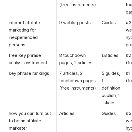
(free instruments)
to
pa
internet affiliate
9 weblog posts
Guides
#3
marketing for
we
inexperienced
hyp
persons
gu
free key phrase
8 touchdown
Listicles
#2 
analysis instrument
pages, 2 articles
(fr
key phrase rankings
7 articles, 2
5 guides,
#1 
touchdown pages
1
(fr
(free instruments)
definition
publish, 1
listicle
how you can turn out
Articles
Guides
#3
to be an affiliate
we
marketer
hyp