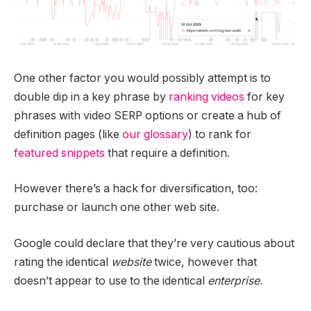
One other factor you would possibly attempt is to
double dip in a key phrase by
ranking videos
for key
phrases with video SERP options or create a hub of
definition pages (like
our glossary
) to rank for
featured snippets
that require a definition.
However there’s a hack for diversification, too:
purchase or launch one other web site.
Google could declare that they’re very cautious about
rating the identical
website
twice, however that
doesn’t appear to use to the identical
enterprise.