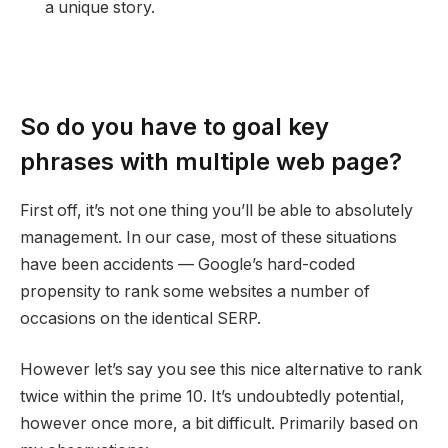
a unique story.
So do you have to goal key
phrases with multiple web page?
First off, it’s not one thing you’ll be able to absolutely
management. In our case, most of these situations
have been accidents — Google’s hard-coded
propensity to rank some websites a number of
occasions on the identical SERP.
However let’s say you see this nice alternative to rank
twice within the prime 10. It’s undoubtedly potential,
however once more, a bit difficult. Primarily based on