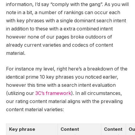
information, I’d say “comply with the gang”. As you will
note in a bit, a number of rankings can occur each
with key phrases with a single dominant search intent
in addition to these with a extra combined intent
however none of our pages broke outdoors of
already current varieties and codecs of content
material.
For instance my level, right here’s a breakdown of the
identical prime 10 key phrases you noticed earlier,
however this time with a search intent evaluation
(utilizing our
3C’s framework
). In all circumstances,
our rating content material aligns with the prevailing
content material varieties:
Key phrase
Content
Content
Ou