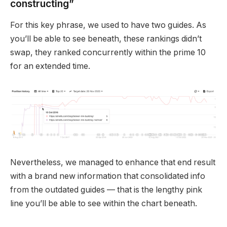
constructing”
For this key phrase, we used to have two guides. As
you’ll be able to see beneath, these rankings didn’t
swap, they ranked concurrently within the prime 10
for an extended time.
Nevertheless, we managed to enhance that end result
with a brand new information that consolidated info
from the outdated guides — that is the lengthy pink
line you’ll be able to see within the chart beneath.