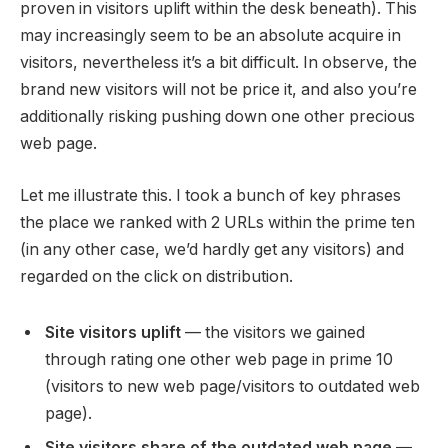
proven in visitors uplift within the desk beneath). This
may increasingly seem to be an absolute acquire in
visitors, nevertheless it’s a bit difficult. In observe, the
brand new visitors will not be price it, and also you’re
additionally risking pushing down one other precious
web page.
Let me illustrate this. I took a bunch of key phrases
the place we ranked with 2 URLs within the prime ten
(in any other case, we’d hardly get any visitors) and
regarded on the click on distribution.
Site visitors uplift
— the visitors we gained
through rating one other web page in prime 10
(visitors to new web page/visitors to outdated web
page).
Site visitors share of the outdated web page
—