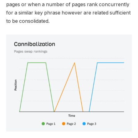
pages or when a number of pages rank concurrently
for a similar key phrase however are related sufficient
to be consolidated.