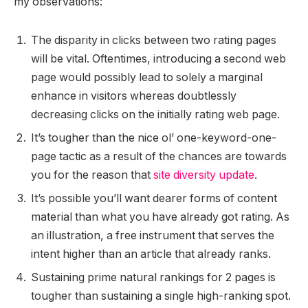
my observations:
The disparity in clicks between two rating pages
will be vital. Oftentimes, introducing a second web
page would possibly lead to solely a marginal
enhance in visitors whereas doubtlessly
decreasing clicks on the initially rating web page.
It’s tougher than the nice ol’ one-keyword-one-
page tactic as a result of the chances are towards
you for the reason that
site diversity update
.
It’s possible you’ll want dearer forms of content
material than what you have already got rating. As
an illustration, a free instrument that serves the
intent higher than an article that already ranks.
Sustaining prime natural rankings for 2 pages is
tougher than sustaining a single high-ranking spot.