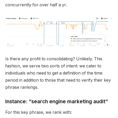
concurrently for over half a yr.
Is there any profit to consolidating? Unlikely. This
fashion, we serve two sorts of intent: we cater to
individuals who need to get a definition of the time
period in addition to those that need to verify their key
phrase rankings.
Instance: “search engine marketing audit”
For this key phrase, we rank with: