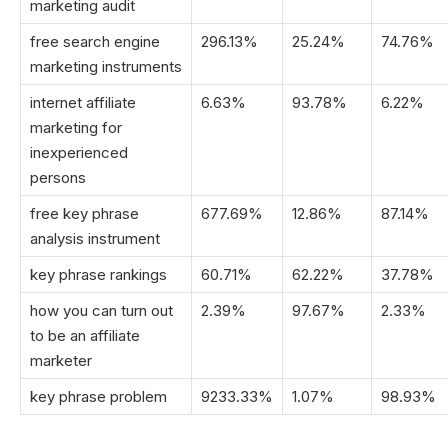
marketing audit
free search engine
296.13%
25.24%
74.76%
marketing instruments
internet affiliate
6.63%
93.78%
6.22%
marketing for
inexperienced
persons
free key phrase
677.69%
12.86%
87.14%
analysis instrument
key phrase rankings
60.71%
62.22%
37.78%
how you can turn out
2.39%
97.67%
2.33%
to be an affiliate
marketer
key phrase problem
9233.33%
1.07%
98.93%