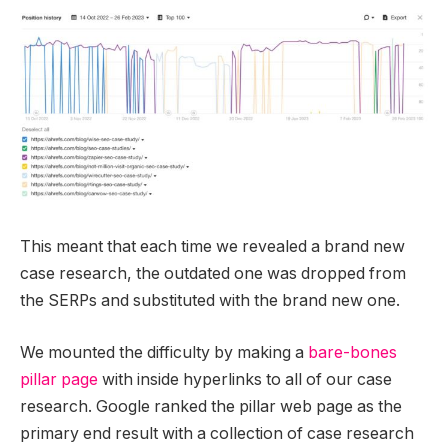
This meant that each time we revealed a brand new
case research, the outdated one was dropped from
the SERPs and substituted with the brand new one.
We mounted the difficulty by making a
bare-bones
pillar page
with inside hyperlinks to all of our case
research. Google ranked the pillar web page as the
primary end result with a collection of case research