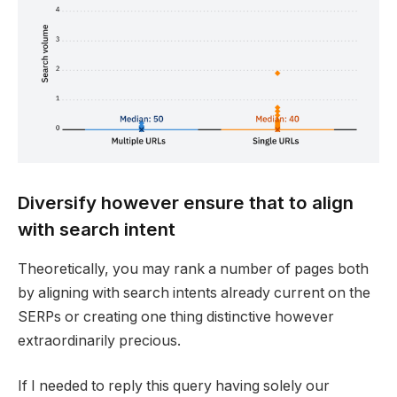
Diversify however ensure that to align
with search intent
Theoretically, you may rank a number of pages both
by aligning with search intents already current on the
SERPs or creating one thing distinctive however
extraordinarily precious.
If I needed to reply this query having solely our