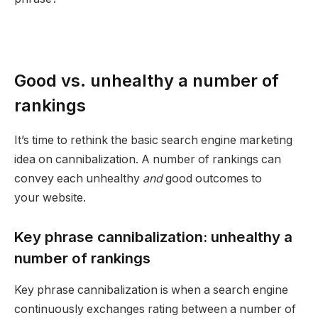
Good vs. unhealthy a number of
rankings
It’s time to rethink the basic search engine marketing
idea on cannibalization. A number of rankings can
convey each unhealthy
and
good outcomes to
your website.
Key phrase cannibalization: unhealthy a
number of rankings
Key phrase cannibalization is when a search engine
continuously exchanges rating between a number of