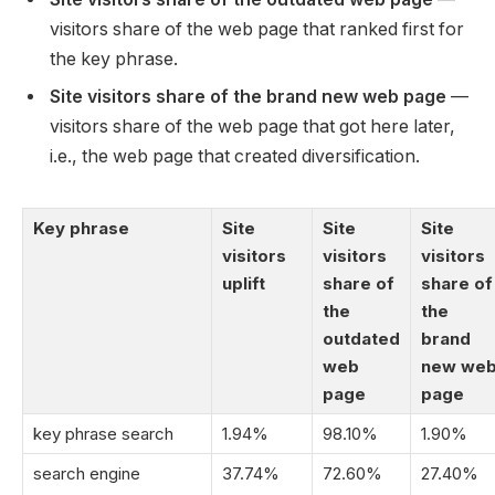
visitors share of the web page that ranked first for
the key phrase.
Site visitors share of the brand new web page
—
visitors share of the web page that got here later,
i.e., the web page that created diversification.
Key phrase
Site
Site
Site
visitors
visitors
visitors
uplift
share of
share of
the
the
outdated
brand
web
new we
page
page
key phrase search
1.94%
98.10%
1.90%
search engine
37.74%
72.60%
27.40%