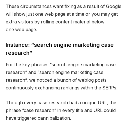
These circumstances want fixing as a result of Google
will show just one web page at a time or you may get
extra visitors by rolling content material below
one web page.
Instance: “search engine marketing case
research”
For the key phrases “search engine marketing case
research” and “search engine marketing case
research”, we noticed a bunch of weblog posts
continuously exchanging rankings within the SERPs.
Though every case research had a unique URL, the
phrase “case research” in every title and URL could
have triggered cannibalization.