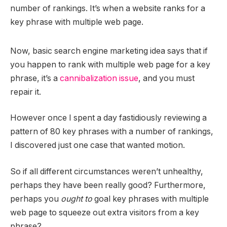
number of rankings. It’s when a website ranks for a
key phrase with multiple web page.
Now, basic search engine marketing idea says that if
you happen to rank with multiple web page for a key
phrase, it’s a
cannibalization issue
, and you must
repair it.
However once I spent a day fastidiously reviewing a
pattern of 80 key phrases with a number of rankings,
I discovered just one case that wanted motion.
So if all different circumstances weren’t unhealthy,
perhaps they have been really good? Furthermore,
perhaps you
ought to
goal key phrases with multiple
web page to squeeze out extra visitors from a key
phrase?