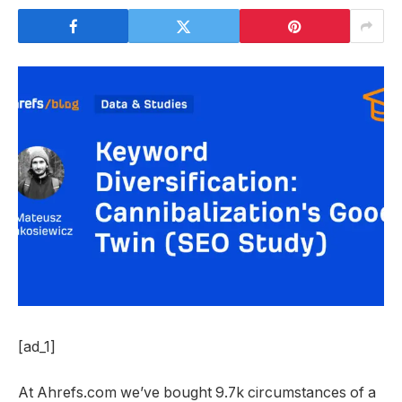
[ad_1]
At Ahrefs.com we’ve bought 9.7k circumstances of a