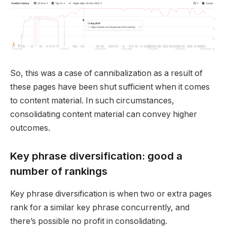
So, this was a case of cannibalization as a result of
these pages have been shut sufficient when it comes
to content material. In such circumstances,
consolidating content material can convey higher
outcomes.
Key phrase diversification: good a
number of rankings
Key phrase diversification is when two or extra pages
rank for a similar key phrase concurrently, and
there’s possible no profit in consolidating.