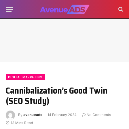
DIGITAL MARKETING
Cannibalization’s Good Twin
(SEO Study)
By
avenueads
14 February 2024
No Comments
13 Mins Read