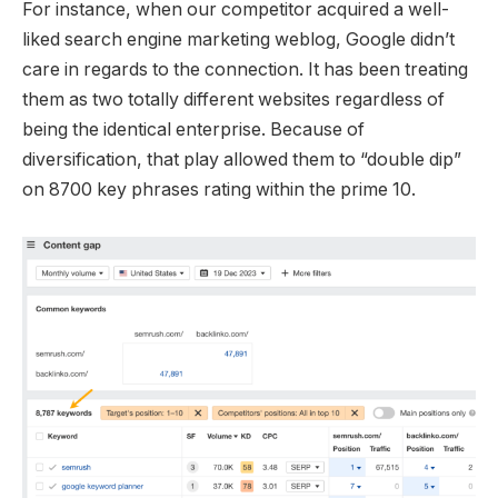
For instance, when our competitor acquired a well-
liked search engine marketing weblog, Google didn’t
care in regards to the connection. It has been treating
them as two totally different websites regardless of
being the identical enterprise. Because of
diversification, that play allowed them to “double dip”
on 8700 key phrases rating within the prime 10.