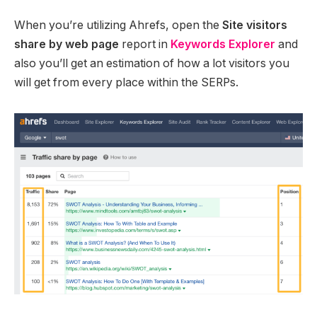
When you’re utilizing Ahrefs, open the
Site visitors
share by web page
report in
Keywords Explorer
and
also you’ll get an estimation of how a lot visitors you
will get from every place within the SERPs.