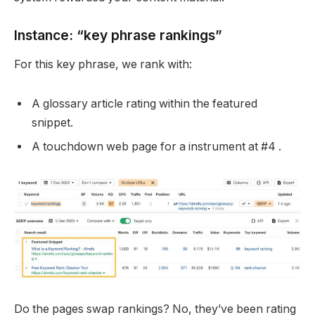
Instance: “key phrase rankings”
For this key phrase, we rank with:
A glossary article rating within the featured
snippet.
A touchdown web page for a instrument at #4 .
Do the pages swap rankings? No, they’ve been rating