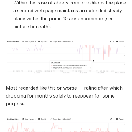
Within the case of ahrefs.com, conditions the place
a second web page maintains an extended steady
place within the prime 10 are uncommon (see
picture beneath).
Most regarded like this or worse — rating after which
dropping for months solely to reappear for some
purpose.