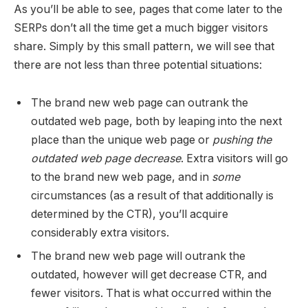
As you’ll be able to see, pages that come later to the
SERPs don’t all the time get a much bigger visitors
share. Simply by this small pattern, we will see that
there are not less than three potential situations:
The brand new web page can outrank the
outdated web page, both by leaping into the next
place than the unique web page or
pushing the
outdated web page decrease
. Extra visitors will go
to the brand new web page, and in
some
circumstances (as a result of that additionally is
determined by the CTR), you’ll acquire
considerably extra visitors.
The brand new web page will outrank the
outdated, however will get decrease CTR, and
fewer visitors. That is what occurred within the