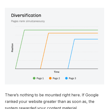
There’s nothing to be mounted right here. If Google
ranked your website greater than as soon as, the
system rewarded your content material.