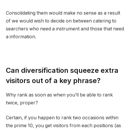
Consolidating them would make no sense as a result
of we would wish to decide on between catering to
searchers who need a instrument and those that need
a information.
Can diversification squeeze extra
visitors out of a key phrase?
Why rank as soon as when you’ll be able to rank
twice, proper?
Certain, if you happen to rank two occasions within
the prime 10, you get visitors from each positions (as