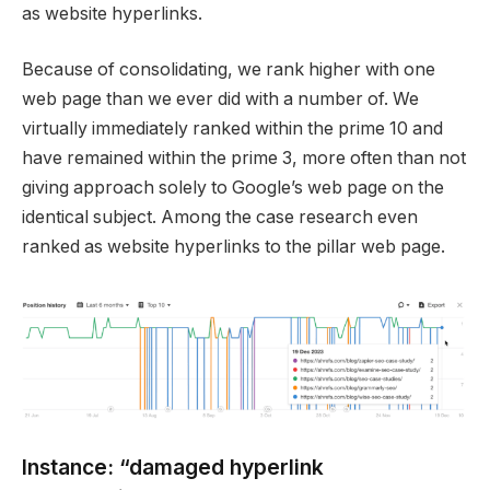
as website hyperlinks.
Because of consolidating, we rank higher with one
web page than we ever did with a number of. We
virtually immediately ranked within the prime 10 and
have remained within the prime 3, more often than not
giving approach solely to Google’s web page on the
identical subject. Among the case research even
ranked as website hyperlinks to the pillar web page.
Instance: “damaged hyperlink