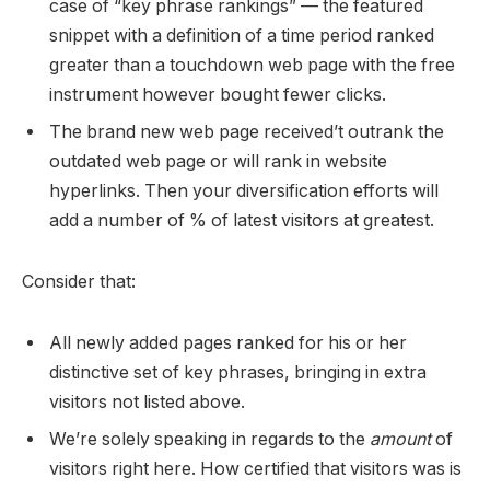
case of “key phrase rankings” — the featured
snippet with a definition of a time period ranked
greater than a touchdown web page with the free
instrument however bought fewer clicks.
The brand new web page received’t outrank the
outdated web page or will rank in website
hyperlinks. Then your diversification efforts will
add a number of % of latest visitors at greatest.
Consider that:
All newly added pages ranked for his or her
distinctive set of key phrases, bringing in extra
visitors not listed above.
We’re solely speaking in regards to the
amount
of
visitors right here. How certified that visitors was is