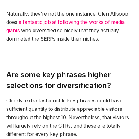
Naturally, they’re not the one instance. Glen Allsopp
does
a fantastic job at following the works of media
giants
who diversified so nicely that they actually
dominated the SERPs inside their niches.
Are some key phrases higher
selections for diversification?
Clearly, extra fashionable key phrases could have
sufficient quantity to distribute appreciable visitors
throughout the highest 10. Nevertheless, that visitors
will largely rely on the CTRs, and these are totally
different for every key phrase.