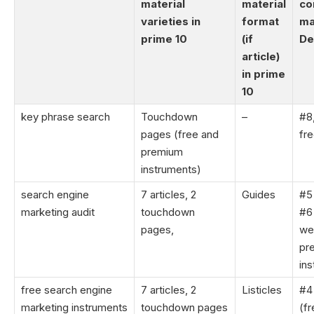
material
material
co
varieties in
format
ma
prime 10
(if
De
article)
in prime
10
key phrase search
Touchdown
–
#8
pages (free and
fre
premium
instruments)
search engine
7 articles, 2
Guides
#5 
marketing audit
touchdown
#6
pages,
we
pr
in
free search engine
7 articles, 2
Listicles
#4 
marketing instruments
touchdown pages
(fr