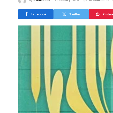
Facebook
Twitter
Pinter