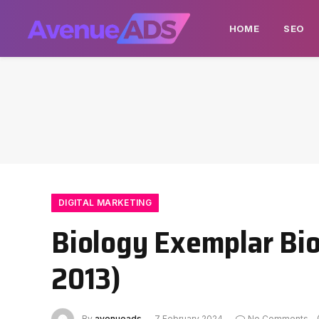
HOME
SEO
DIGITAL MARKETING
Biology Exemplar Bio
2013)
By
avenueads
7 February 2024
No Comments