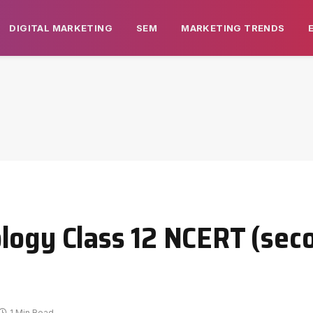
DIGITAL MARKETING
SEM
MARKETING TRENDS
logy Class 12 NCERT (sec
1 Min Read