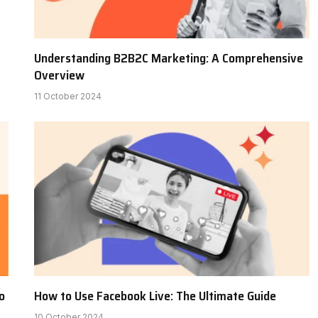
Understanding B2B2C Marketing: A Comprehensive
Overview
11 October 2024
o
How to Use Facebook Live: The Ultimate Guide
10 October 2024