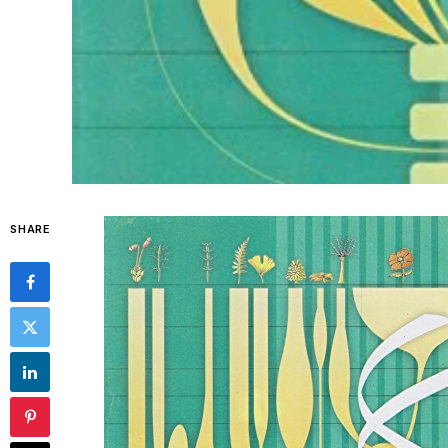
SHARE