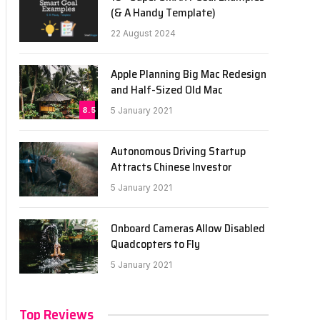
(& A Handy Template)
22 August 2024
Apple Planning Big Mac Redesign
and Half-Sized Old Mac
8.5
5 January 2021
Autonomous Driving Startup
Attracts Chinese Investor
5 January 2021
Onboard Cameras Allow Disabled
Quadcopters to Fly
5 January 2021
Top Reviews