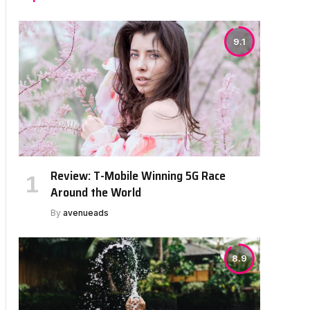
9.1
Review: T-Mobile Winning 5G Race
Around the World
By
avenueads
8.9