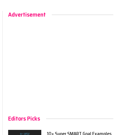
Advertisement
Editors Picks
10+ Super SMART Goal Examples