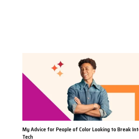
My Advice for People of Color Looking to Break Int
Tech