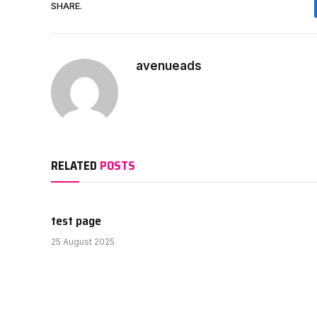
SHARE.
avenueads
RELATED
POSTS
test page
25 August 2025