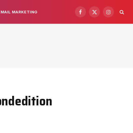
EMAIL MARKETING
Facebook
X
Instagram
(Twitter)
ondedition