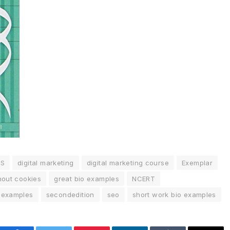
SS
digital marketing
digital marketing course
Exemplar
hout cookies
great bio examples
NCERT
o examples
secondedition
seo
short work bio examples