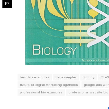
best bio examples
bio examples
Biology
CLA
future of digital marketing agencies
google ads wit
professional bio examples
professional website bi