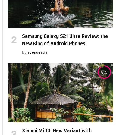
bsite
Samsung Galaxy S21 Ultra Review: the
New King of Android Phones
By
avenueads
8.9
Xiaomi Mi 10: New Variant with