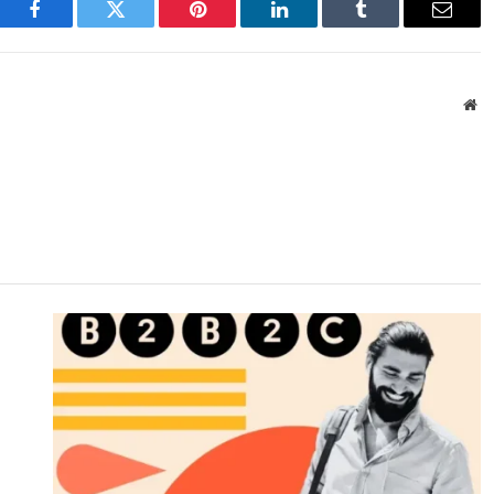
Facebook
Twitter
Pinterest
LinkedIn
Tumblr
Email
We