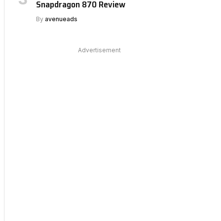
Snapdragon 870 Review
By
avenueads
Advertisement