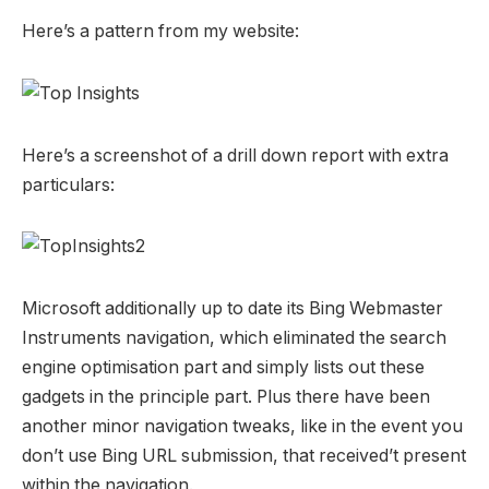
Here’s a pattern from my website:
Here’s a screenshot of a drill down report with extra
particulars:
Microsoft additionally up to date its Bing Webmaster
Instruments navigation, which eliminated the search
engine optimisation part and simply lists out these
gadgets in the principle part. Plus there have been
another minor navigation tweaks, like in the event you
don’t use Bing URL submission, that received’t present
within the navigation.