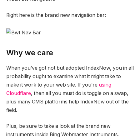
Right here is the brand new navigation bar:
Why we care
When you’ve got not but adopted IndexNow, you in all
probability ought to examine what it might take to
make it work to your web site. If you’re
using
Cloudflare
, then all you must do is toggle on a swap,
plus many CMS platforms help IndexNow out of the
field.
Plus, be sure to take a look at the brand new
instruments inside Bing Webmaster Instruments.