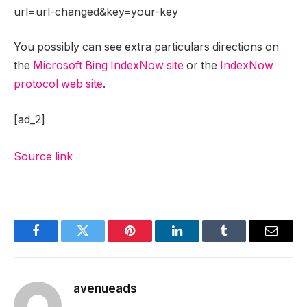
url=url-changed&key=your-key
You possibly can see extra particulars directions on
the
Microsoft Bing IndexNow site
or the
IndexNow
protocol web site
.
[ad_2]
Source link
Facebook
Twitter
Pinterest
LinkedIn
Tumblr
Email
avenueads