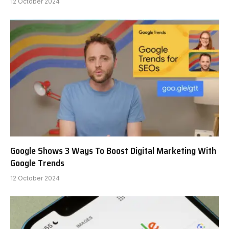
12 October 2024
Google Shows 3 Ways To Boost Digital Marketing With
Google Trends
12 October 2024