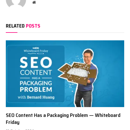
Website
RELATED
POSTS
SEO Content Has a Packaging Problem — Whiteboard
Friday