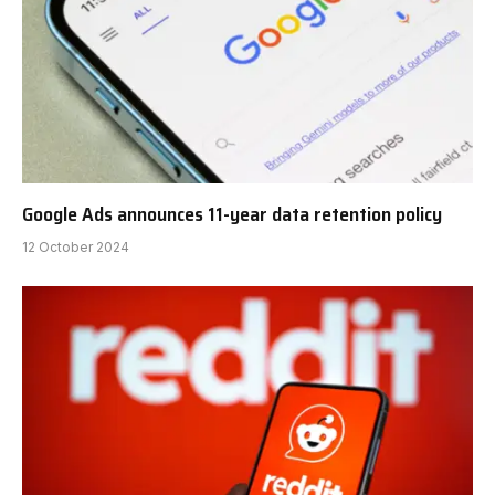
Google Ads announces 11-year data retention policy
12 October 2024