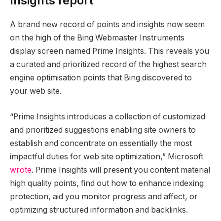
Insights report
A brand new record of points and insights now seem
on the high of the Bing Webmaster Instruments
display screen named Prime Insights. This reveals you
a curated and prioritized record of the highest search
engine optimisation points that Bing discovered to
your web site.
“Prime Insights introduces a collection of customized
and prioritized suggestions enabling site owners to
establish and concentrate on essentially the most
impactful duties for web site optimization,” Microsoft
wrote
. Prime Insights will present you content material
high quality points, find out how to enhance indexing
protection, aid you monitor progress and affect, or
optimizing structured information and backlinks.