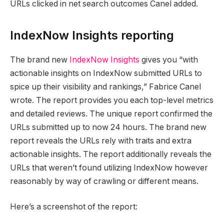
URLs clicked in net search outcomes Canel added.
IndexNow Insights reporting
The brand new
IndexNow Insights
gives you “with
actionable insights on IndexNow submitted URLs to
spice up their visibility and rankings,” Fabrice Canel
wrote. The report provides you each top-level metrics
and detailed reviews. The unique report confirmed the
URLs submitted up to now 24 hours. The brand new
report reveals the URLs rely with traits and extra
actionable insights. The report additionally reveals the
URLs that weren’t found utilizing IndexNow however
reasonably by way of crawling or different means.
Here’s a screenshot of the report: