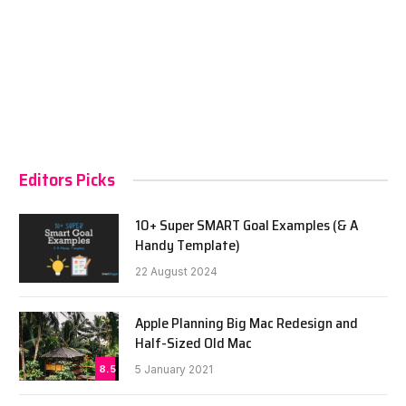
Editors Picks
10+ Super SMART Goal Examples (& A
Handy Template)
22 August 2024
Apple Planning Big Mac Redesign and
Half-Sized Old Mac
8.5
5 January 2021