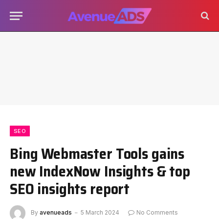
SEO
Bing Webmaster Tools gains
new IndexNow Insights & top
SEO insights report
By
avenueads
5 March 2024
No Comments