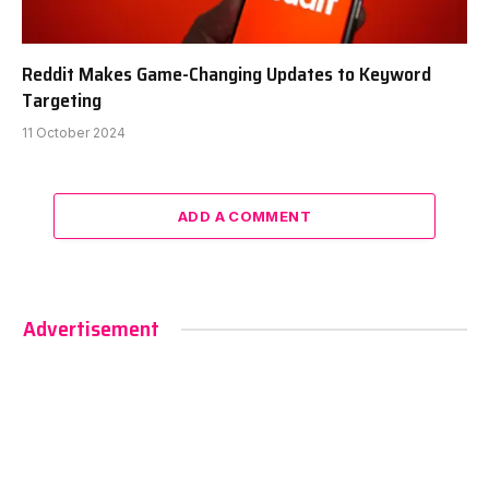
Reddit Makes Game-Changing Updates to Keyword
Targeting
11 October 2024
ADD A COMMENT
Advertisement