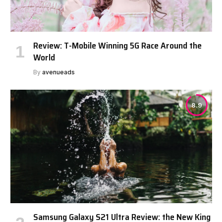
Review: T-Mobile Winning 5G Race Around the
World
By
avenueads
8.9
Samsung Galaxy S21 Ultra Review: the New King