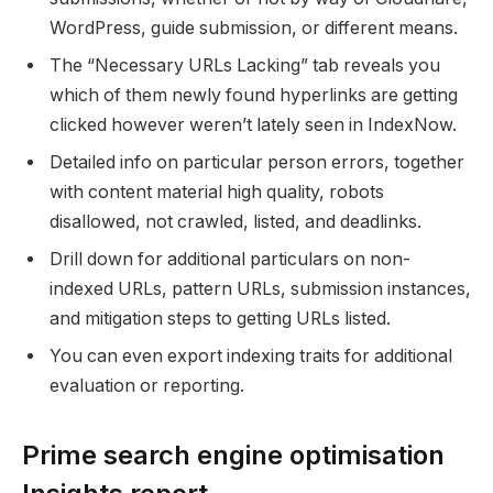
WordPress, guide submission, or different means.
The “Necessary URLs Lacking” tab reveals you
which of them newly found hyperlinks are getting
clicked however weren’t lately seen in IndexNow.
Detailed info on particular person errors, together
with content material high quality, robots
disallowed, not crawled, listed, and deadlinks.
Drill down for additional particulars on non-
indexed URLs, pattern URLs, submission instances,
and mitigation steps to getting URLs listed.
You can even export indexing traits for additional
evaluation or reporting.
Prime search engine optimisation