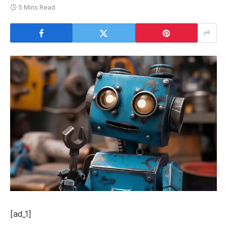
5 Mins Read
[ad_1]