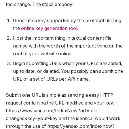
the change. The steps embody:
Generate a key supported by the protocol utilizing
the
online key generation tool
.
Host the important thing in textual content file
named with the worth of the important thing on the
root of your website online.
Begin submitting URLs when your URLs are added,
up to date, or deleted. You possibly can submit one
URL or a set of URLs per API name.
Submit one URL is simple as sending a easy HTTP
request containing the URL modified and your key.
https://www.bing.com/IndexNow?url=url-
changed&key=your-key and the identical would work
through the use of https://yandex.com/indexnow?