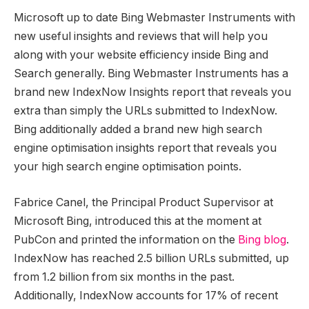
Microsoft up to date Bing Webmaster Instruments with
new useful insights and reviews that will help you
along with your website efficiency inside Bing and
Search generally. Bing Webmaster Instruments has a
brand new IndexNow Insights report that reveals you
extra than simply the URLs submitted to IndexNow.
Bing additionally added a brand new high search
engine optimisation insights report that reveals you
your high search engine optimisation points.
Fabrice Canel, the Principal Product Supervisor at
Microsoft Bing, introduced this at the moment at
PubCon and printed the information on the
Bing blog
.
IndexNow has reached 2.5 billion URLs submitted, up
from 1.2 billion from six months in the past.
Additionally, IndexNow accounts for 17% of recent