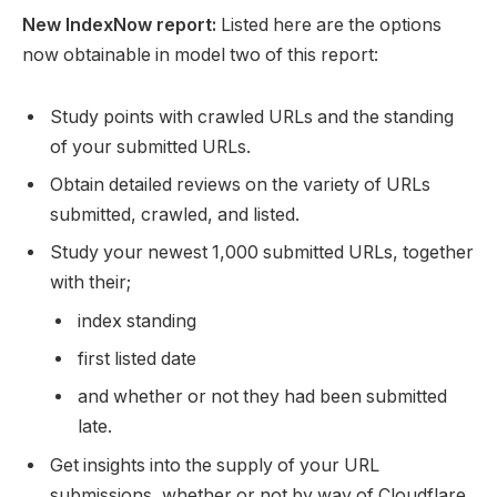
New IndexNow report:
Listed here are the options
now obtainable in model two of this report:
Study points with crawled URLs and the standing
of your submitted URLs.
Obtain detailed reviews on the variety of URLs
submitted, crawled, and listed.
Study your newest 1,000 submitted URLs, together
with their;
index standing
first listed date
and whether or not they had been submitted
late.
Get insights into the supply of your URL
submissions, whether or not by way of Cloudflare,