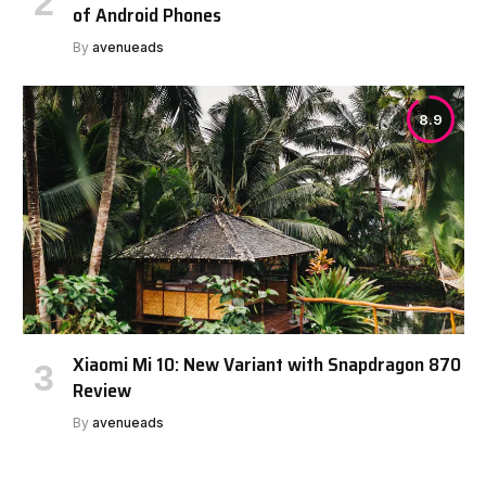
of Android Phones
By
avenueads
8.9
Xiaomi Mi 10: New Variant with Snapdragon 870
Review
By
avenueads