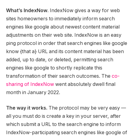
What’s IndexNow
. IndexNow gives a way for web
sites homeowners to immediately inform search
engines like google about newest content material
adjustments on their web site. IndexNow is an easy
ping protocol in order that search engines like google
know {that a} URL and its content material has been
added, up to date, or deleted, permitting search
engines like google to shortly replicate this
transformation of their search outcomes. The
co-
sharing of IndexNow
went absolutely dwell final
month in January 2022.
The way it works.
The protocol may be very easy —
all you must do is create a key in your server, after
which submit a URL to the search engine to inform
IndexNow-participating search engines like google of