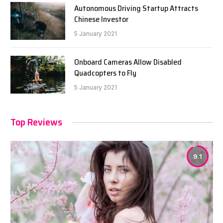
Autonomous Driving Startup Attracts
Chinese Investor
5 January 2021
Onboard Cameras Allow Disabled
Quadcopters to Fly
5 January 2021
Top Reviews
9.1