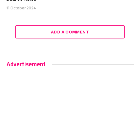
11 October 2024
ADD A COMMENT
Advertisement