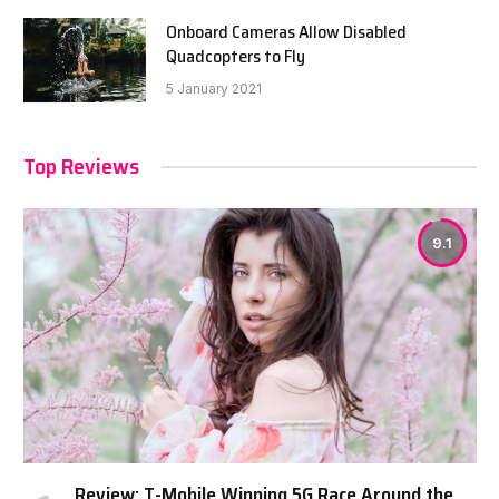
Onboard Cameras Allow Disabled
Quadcopters to Fly
5 January 2021
Top Reviews
9.1
Review: T-Mobile Winning 5G Race Around the