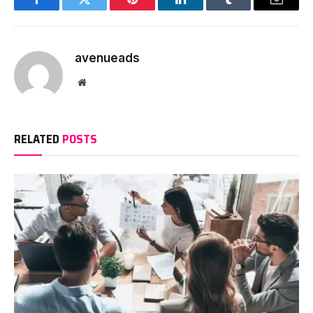
Facebook
Twitter
Pinterest
LinkedIn
Tumblr
Email
avenueads
Website
RELATED
POSTS