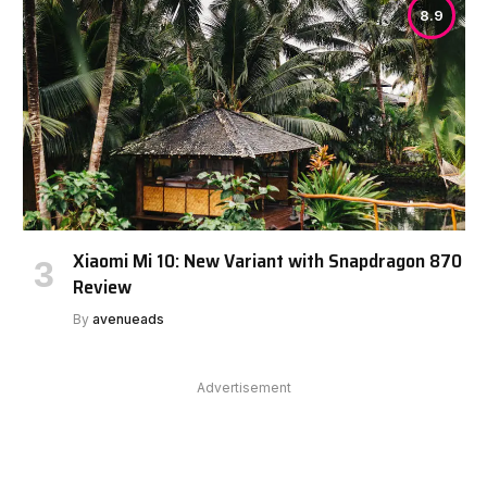
8.9
Xiaomi Mi 10: New Variant with Snapdragon 870
Review
By
avenueads
Advertisement