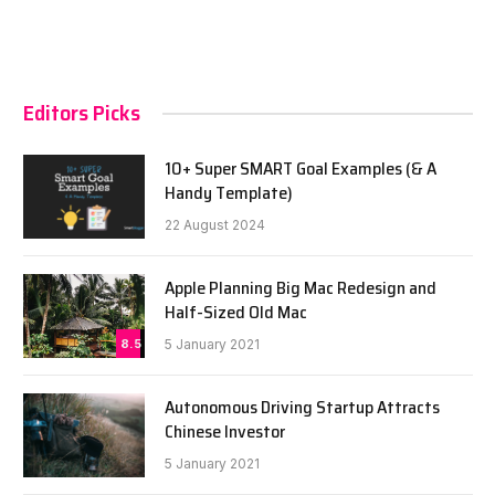
Editors Picks
10+ Super SMART Goal Examples (& A
Handy Template)
22 August 2024
Apple Planning Big Mac Redesign and
Half-Sized Old Mac
8.5
5 January 2021
Autonomous Driving Startup Attracts
Chinese Investor
5 January 2021