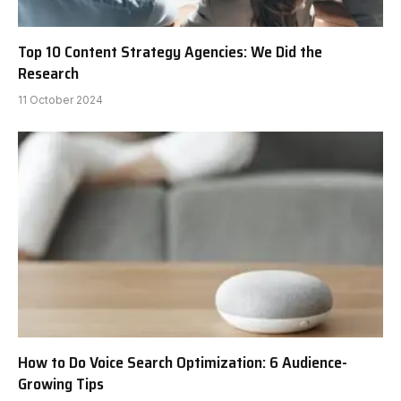
Top 10 Content Strategy Agencies: We Did the
Research
11 October 2024
How to Do Voice Search Optimization: 6 Audience-
Growing Tips