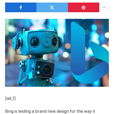
[ad_1]
Bing is testing a brand new design for the way it