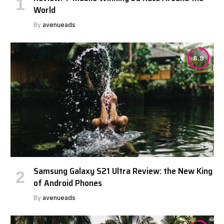
World
By
avenueads
8.9
Samsung Galaxy S21 Ultra Review: the New King
of Android Phones
By
avenueads