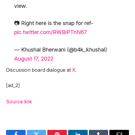
view.
📷 Right here is the snap for ref-
pic.twitter.com/RWBiPTnN67
— Khushal Bherwani (@b4k_khushal)
August 17, 2022
Discussion board dialogue at
X
.
[ad_2]
Source link