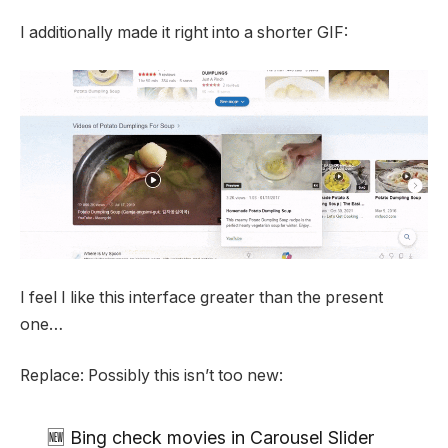
I additionally made it right into a shorter GIF:
I feel I like this interface greater than the present
one…
Replace: Possibly this isn’t too new:
🆕 Bing check movies in Carousel Slider