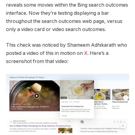
reveals some movies within the Bing search outcomes
interface. Now they’re testing displaying a bar
throughout the search outcomes web page, versus
only a video card or video search outcomes.
This check was noticed by Shameem Adhikarath who
posted a video of this in motion on
X
. Here’s a
screenshot from that video: