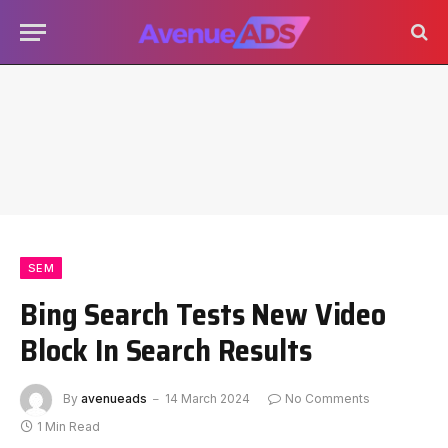
SEM
Bing Search Tests New Video
Block In Search Results
By
avenueads
14 March 2024
No Comments
1 Min Read