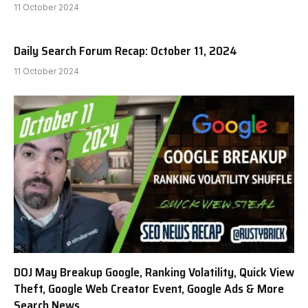
11 October 2024
Daily Search Forum Recap: October 11, 2024
11 October 2024
DOJ May Breakup Google, Ranking Volatility, Quick View
Theft, Google Web Creator Event, Google Ads & More
Search News