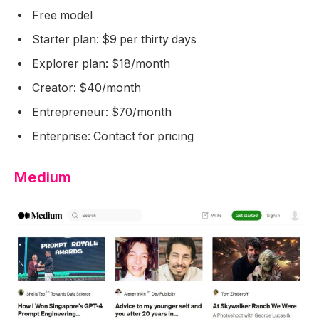
Free model
Starter plan: $9 per thirty days
Explorer plan: $18/month
Creator: $40/month
Entrepreneur: $70/month
Enterprise: Contact for pricing
Medium