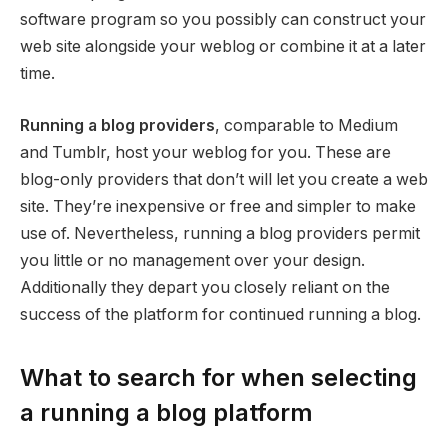
software program so you possibly can construct your
web site alongside your weblog or combine it at a later
time.
Running a blog providers
, comparable to Medium
and Tumblr, host your weblog for you. These are
blog-only providers that don’t will let you create a web
site. They’re inexpensive or free and simpler to make
use of. Nevertheless, running a blog providers permit
you little or no management over your design.
Additionally they depart you closely reliant on the
success of the platform for continued running a blog.
What to search for when selecting
a running a blog platform