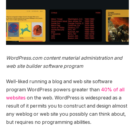
WordPress.com content material administration and
web site builder software program
Well-liked running a blog and web site software
program WordPress powers greater than
40% of all
websites
on the web. WordPress is widespread as a
result of it permits you to construct and design almost
any weblog or web site you possibly can think about,
but requires no programming abilities.