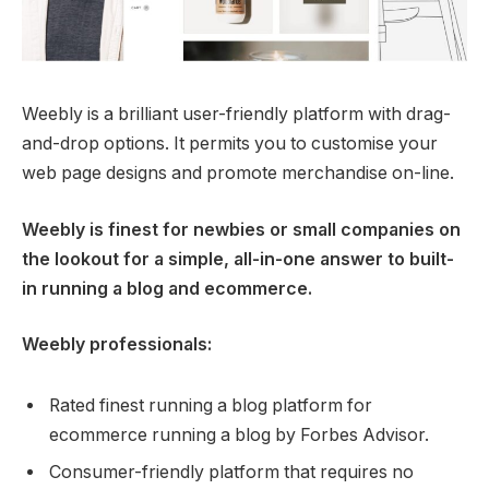
Weebly is a brilliant user-friendly platform with drag-
and-drop options. It permits you to customise your
web page designs and promote merchandise on-line.
Weebly is finest for newbies or small companies on
the lookout for a simple, all-in-one answer to built-
in running a blog and ecommerce.
Weebly professionals:
Rated finest running a blog platform for
ecommerce running a blog by Forbes Advisor.
Consumer-friendly platform that requires no