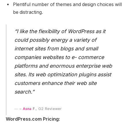
Plentiful number of themes and design choices will
be distracting.
“I like the flexibility of WordPress as it
could possibly energy a variety of
internet sites from blogs and small
companies websites to e- commerce
platforms and enormous enterprise web
sites. Its web optimization plugins assist
customers enhance their web site
search.”
–
Asna F
., G2 Reviewer
WordPress.com Pricing: