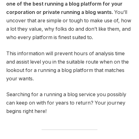
one of the best running a blog platform for your
corporation or private running a blog wants.
You’ll
uncover that are simple or tough to make use of, how
a lot they value, why folks do and don’t like them, and
who every platform is finest suited to.
This information will prevent hours of analysis time
and assist level you in the suitable route when on the
lookout for a running a blog platform that matches
your wants.
Searching for a running a blog service you possibly
can keep on with for years to return? Your journey
begins right here!