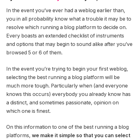
In the event you’ve ever had a weblog earlier than,
you in all probability know what a trouble it may be to
resolve which running a blog platform to decide on.
Every boasts an extended checklist of instruments
and options that may begin to sound alike after you’ve
browsed 5 or 6 of them.
In the event you’re trying to begin your first weblog,
selecting the best running a blog platform will be
much more tough. Particularly when (and everyone
knows this occurs) everybody you already know has
a distinct, and sometimes passionate, opinion on
which one is finest.
On this information to one of the best running a blog
platforms,
we make it simple so that you can select