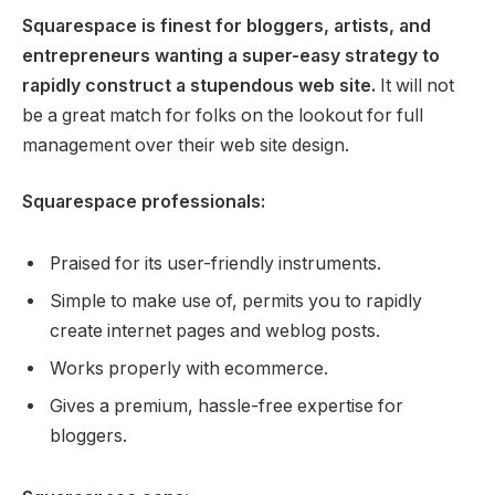
Squarespace is finest for bloggers, artists, and
entrepreneurs wanting a super-easy strategy to
rapidly construct a stupendous web site.
It will not
be a great match for folks on the lookout for full
management over their web site design.
Squarespace professionals:
Praised for its user-friendly instruments.
Simple to make use of, permits you to rapidly
create internet pages and weblog posts.
Works properly with ecommerce.
Gives a premium, hassle-free expertise for
bloggers.