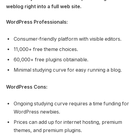
weblog right into a full web site.
WordPress Professionals:
Consumer-friendly platform with visible editors.
11,000+ free theme choices.
60,000+ free plugins obtainable.
Minimal studying curve for easy running a blog.
WordPress Cons:
Ongoing studying curve requires a time funding for
WordPress newbies.
Prices can add up for internet hosting, premium
themes, and premium plugins.