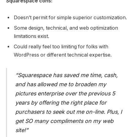
Squarespace cons:
Doesn’t permit for simple superior customization.
Some design, technical, and web optimization
limitations exist.
Could really feel too limiting for folks with
WordPress or different technical expertise.
“Squarespace has saved me time, cash,
and has allowed me to broaden my
pictures enterprise over the previous 5
years by offering the right place for
purchasers to seek out me on-line. Plus, I
get SO many compliments on my web
site!”