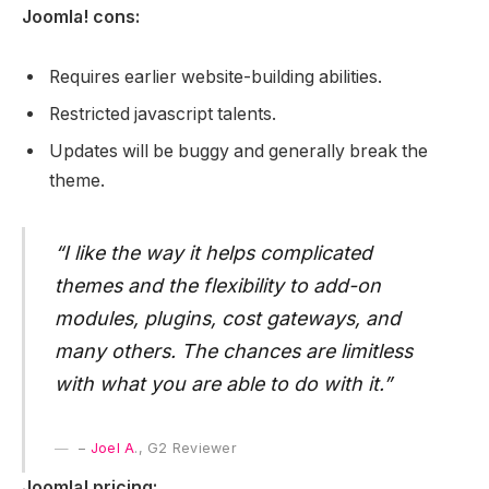
Joomla! cons:
Requires earlier website-building abilities.
Restricted javascript talents.
Updates will be buggy and generally break the
theme.
“I like the way it helps complicated
themes and the flexibility to add-on
modules, plugins, cost gateways, and
many others. The chances are limitless
with what you are able to do with it.”
–
Joel A
., G2 Reviewer
Joomla! pricing: