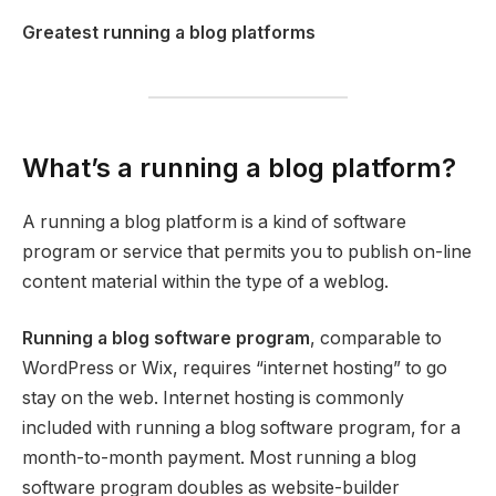
Greatest running a blog platforms
What’s a running a blog platform?
A running a blog platform is a kind of software
program or service that permits you to publish on-line
content material within the type of a weblog.
Running a blog software program
, comparable to
WordPress or Wix, requires “internet hosting” to go
stay on the web. Internet hosting is commonly
included with running a blog software program, for a
month-to-month payment. Most running a blog
software program doubles as website-builder