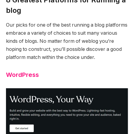
blog
Our picks for one of the best running a blog platforms
embrace a variety of choices to suit many various
kinds of blogs. No matter form of weblog you’re
hoping to construct, you’ll possible discover a good
platform match within the choice under.
WordPress