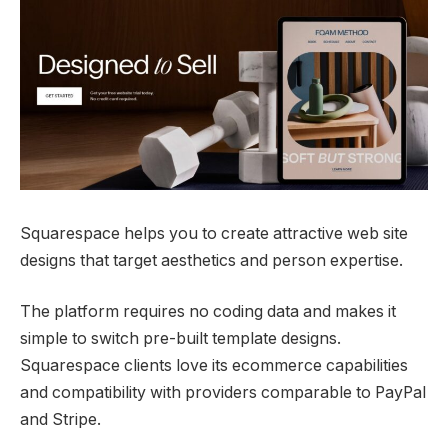
Squarespace helps you to create attractive web site
designs that target aesthetics and person expertise.
The platform requires no coding data and makes it
simple to switch pre-built template designs.
Squarespace clients love its ecommerce capabilities
and compatibility with providers comparable to PayPal
and Stripe.