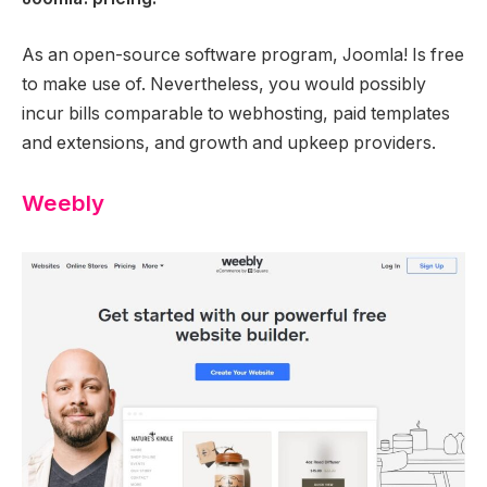
As an open-source software program, Joomla! Is free
to make use of. Nevertheless, you would possibly
incur bills comparable to webhosting, paid templates
and extensions, and growth and upkeep providers.
Weebly