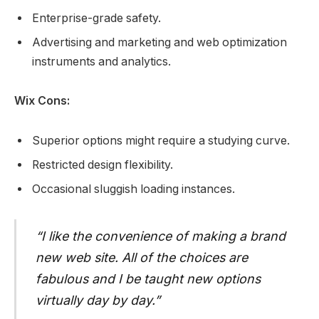
Enterprise-grade safety.
Advertising and marketing and web optimization
instruments and analytics.
Wix Cons:
Superior options might require a studying curve.
Restricted design flexibility.
Occasional sluggish loading instances.
“I like the convenience of making a brand
new web site. All of the choices are
fabulous and I be taught new options
virtually day by day.”