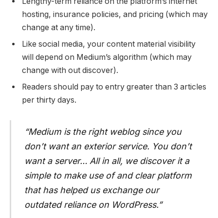
Lengthy-term reliance on the platform’s internet
hosting, insurance policies, and pricing (which may
change at any time).
Like social media, your content material visibility
will depend on Medium’s algorithm (which may
change with out discover).
Readers should pay to entry greater than 3 articles
per thirty days.
“Medium is the right weblog since you
don’t want an exterior service. You don’t
want a server… All in all, we discover it a
simple to make use of and clear platform
that has helped us exchange our
outdated reliance on WordPress.”