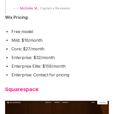
–
Michelle M
., Capterra Reviewer
Wix Pricing:
Free model
Mild: $16/month
Core: $27/month
Enterprise: $32/month
Enterprise Elite: $159/month
Enterprise: Contact for pricing
Squarespace