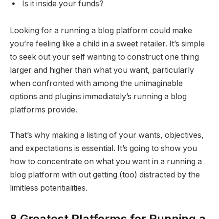
Is it inside your funds?
Looking for a running a blog platform could make
you’re feeling like a child in a sweet retailer. It’s simple
to seek out your self wanting to construct one thing
larger and higher than what you want, particularly
when confronted with among the unimaginable
options and plugins immediately’s running a blog
platforms provide.
That’s why making a listing of your wants, objectives,
and expectations is essential. It’s going to show you
how to concentrate on what you want in a running a
blog platform with out getting (too) distracted by the
limitless potentialities.
8 Greatest Platforms for Running a