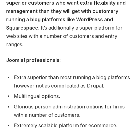
superior customers who want extra flexibility and
management than they will get with customary
running a blog platforms like WordPress and
Squarespace.
It’s additionally a super platform for
web sites with a number of customers and entry
ranges.
Joomla! professionals:
Extra superior than most running a blog platforms
however not as complicated as Drupal.
Multilingual options.
Glorious person administration options for firms
with a number of customers.
Extremely scalable platform for ecommerce.