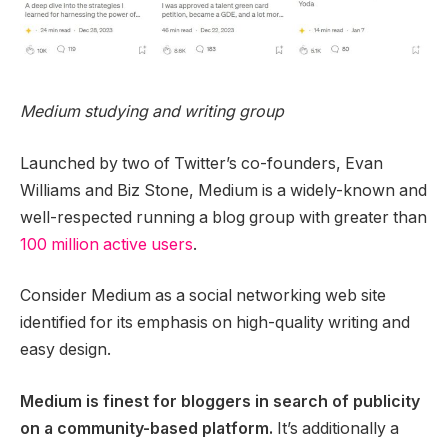
Medium studying and writing group
Launched by two of Twitter’s co-founders, Evan
Williams and Biz Stone, Medium is a widely-known and
well-respected running a blog group with greater than
100 million active users
.
Consider Medium as a social networking web site
identified for its emphasis on high-quality writing and
easy design.
Medium is finest for bloggers in search of publicity
on a community-based platform.
It’s additionally a