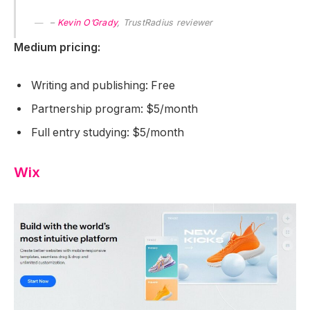
–
Kevin O’Grady
, TrustRadius reviewer
Medium pricing:
Writing and publishing: Free
Partnership program: $5/month
Full entry studying: $5/month
Wix