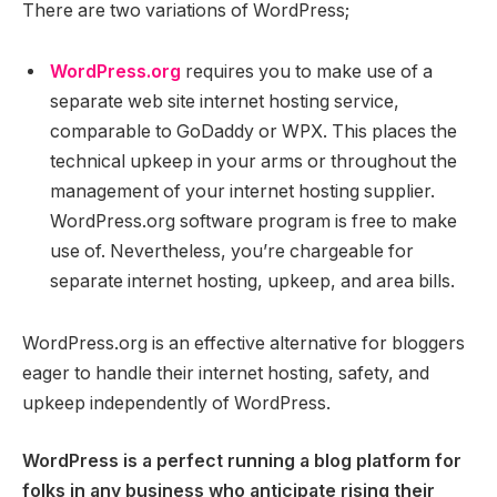
There are two variations of WordPress;
WordPress.org
requires you to make use of a
separate web site internet hosting service,
comparable to GoDaddy or WPX. This places the
technical upkeep in your arms or throughout the
management of your internet hosting supplier.
WordPress.org software program is free to make
use of. Nevertheless, you’re chargeable for
separate internet hosting, upkeep, and area bills.
WordPress.org is an effective alternative for bloggers
eager to handle their internet hosting, safety, and
upkeep independently of WordPress.
WordPress is a perfect running a blog platform for
folks in any business who anticipate rising their