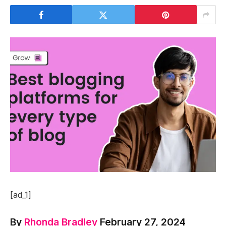
[ad_1]
By
Rhonda Bradley
February 27, 2024