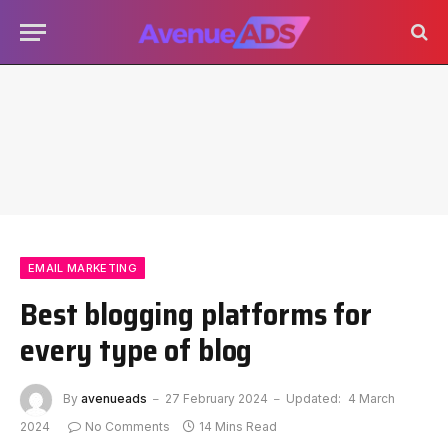
EMAIL MARKETING
Best blogging platforms for
every type of blog
By
avenueads
27 February 2024
Updated:
4 March
2024
No Comments
14 Mins Read