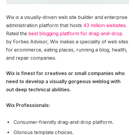
Wix is a visually-driven web site builder and enterprise
administration platform that hosts
43 million websites
.
Rated the
best blogging platform for drag-and-drop
by Forbes Advisor, Wix makes a speciality of web sites
for ecommerce, eating places, running a blog, health,
and repair companies.
Wix is finest for creatives or small companies who
need to develop a visually gorgeous weblog with
out deep technical abilities.
Wix Professionals:
Consumer-friendly drag-and-drop platform.
Glorious template choices.