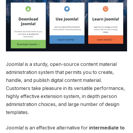
Joomla! is a sturdy, open-source content material
administration system that permits you to create,
handle, and publish digital content material.
Customers take pleasure in its versatile performance,
highly effective extension system, in depth person
administration choices, and large number of design
templates.
Joomla! is an effective alternative for
intermediate to