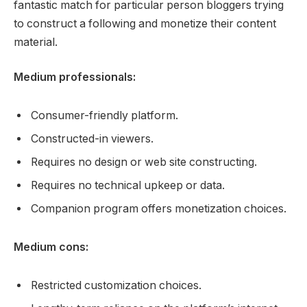
fantastic match for particular person bloggers trying
to construct a following and monetize their content
material.
Medium professionals:
Consumer-friendly platform.
Constructed-in viewers.
Requires no design or web site constructing.
Requires no technical upkeep or data.
Companion program offers monetization choices.
Medium cons:
Restricted customization choices.