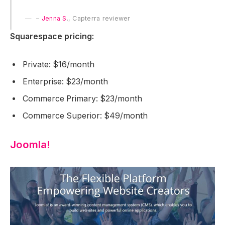
–
Jenna S
., Capterra reviewer
Squarespace pricing:
Private: $16/month
Enterprise: $23/month
Commerce Primary: $23/month
Commerce Superior: $49/month
Joomla!