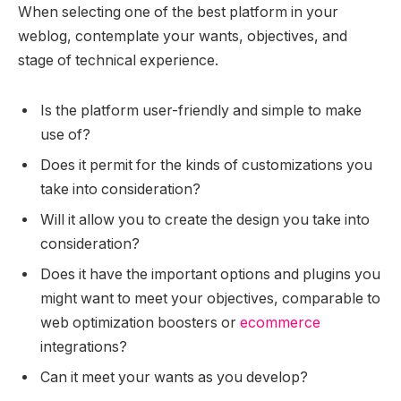
When selecting one of the best platform in your
weblog, contemplate your wants, objectives, and
stage of technical experience.
Is the platform user-friendly and simple to make
use of?
Does it permit for the kinds of customizations you
take into consideration?
Will it allow you to create the design you take into
consideration?
Does it have the important options and plugins you
might want to meet your objectives, comparable to
web optimization boosters or
ecommerce
integrations?
Can it meet your wants as you develop?