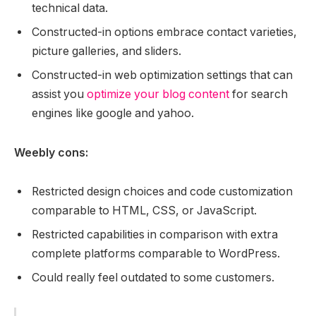
technical data.
Constructed-in options embrace contact varieties,
picture galleries, and sliders.
Constructed-in web optimization settings that can
assist you
optimize your blog content
for search
engines like google and yahoo.
Weebly cons:
Restricted design choices and code customization
comparable to HTML, CSS, or JavaScript.
Restricted capabilities in comparison with extra
complete platforms comparable to WordPress.
Could really feel outdated to some customers.