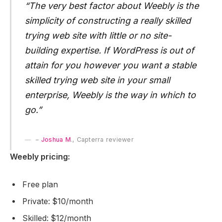
“The very best factor about Weebly is the
simplicity of constructing a really skilled
trying web site with little or no site-
building expertise. If WordPress is out of
attain for you however you want a stable
skilled trying web site in your small
enterprise, Weebly is the way in which to
go.”
–
Joshua M
., Capterra reviewer
Weebly pricing:
Free plan
Private: $10/month
Skilled: $12/month