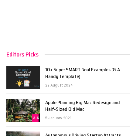
Editors Picks
10+ Super SMART Goal Examples (& A
Handy Template)
22 August 2024
Apple Planning Big Mac Redesign and
Half-Sized Old Mac
8.5
5 January 2021
Autonomous Driving Startup Attracts