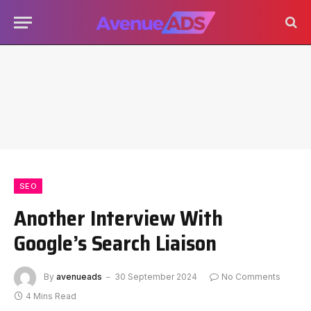
SEO
Another Interview With
Google’s Search Liaison
By
avenueads
30 September 2024
No Comments
4 Mins Read