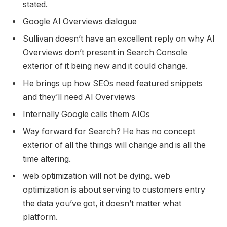
stated.
Google AI Overviews dialogue
Sullivan doesn’t have an excellent reply on why AI
Overviews don’t present in Search Console
exterior of it being new and it could change.
He brings up how SEOs need featured snippets
and they’ll need AI Overviews
Internally Google calls them AIOs
Way forward for Search? He has no concept
exterior of all the things will change and is all the
time altering.
web optimization will not be dying. web
optimization is about serving to customers entry
the data you’ve got, it doesn’t matter what
platform.