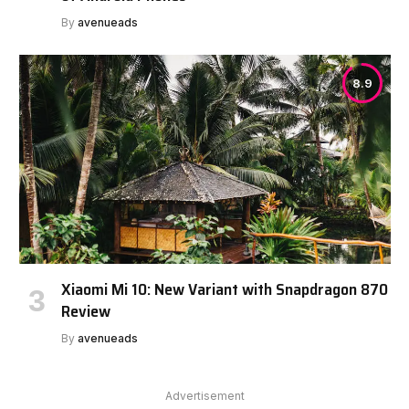
By
avenueads
8.9
Xiaomi Mi 10: New Variant with Snapdragon 870
Review
By
avenueads
Advertisement