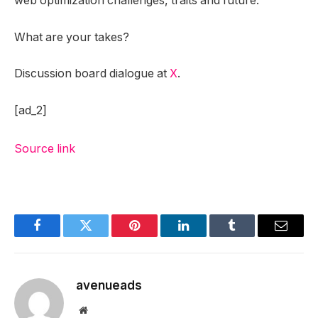
web optimization challenges, traits and future.”
What are your takes?
Discussion board dialogue at
X
.
[ad_2]
Source link
Facebook
Twitter
Pinterest
LinkedIn
Tumblr
Email
avenueads
Website