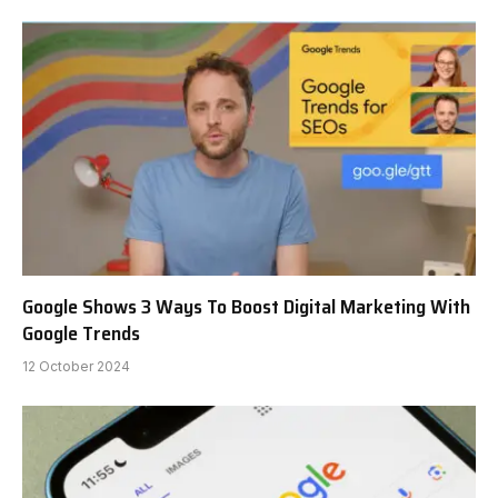
Google Shows 3 Ways To Boost Digital Marketing With
Google Trends
12 October 2024