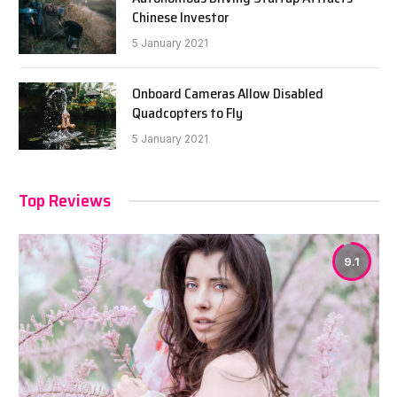
Chinese Investor
5 January 2021
Onboard Cameras Allow Disabled
Quadcopters to Fly
5 January 2021
Top Reviews
9.1