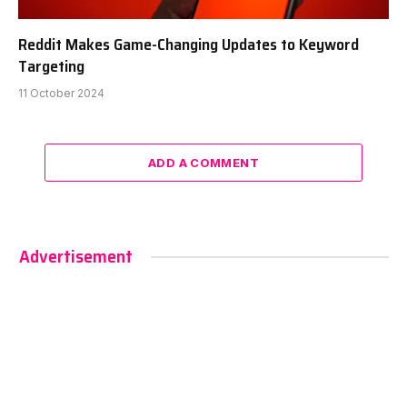
Reddit Makes Game-Changing Updates to Keyword
Targeting
11 October 2024
ADD A COMMENT
Advertisement