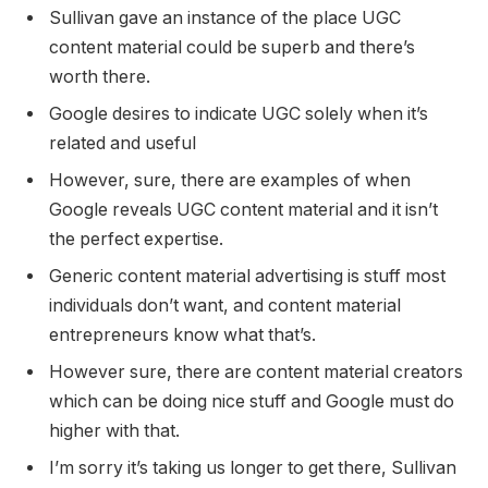
Sullivan gave an instance of the place UGC
content material could be superb and there’s
worth there.
Google desires to indicate UGC solely when it’s
related and useful
However, sure, there are examples of when
Google reveals UGC content material and it isn’t
the perfect expertise.
Generic content material advertising is stuff most
individuals don’t want, and content material
entrepreneurs know what that’s.
However sure, there are content material creators
which can be doing nice stuff and Google must do
higher with that.
I’m sorry it’s taking us longer to get there, Sullivan