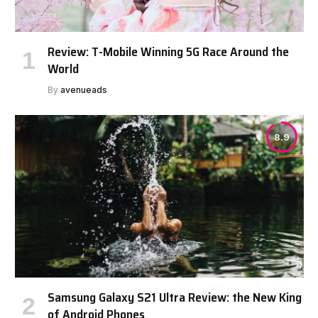
Review: T-Mobile Winning 5G Race Around the
World
By
avenueads
8.9
Samsung Galaxy S21 Ultra Review: the New King
of Android Phones