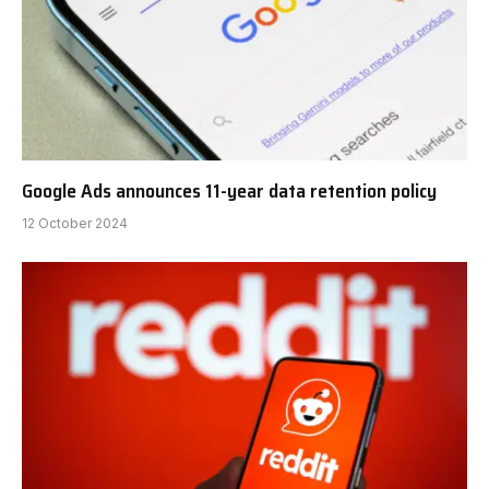
Google Ads announces 11-year data retention policy
12 October 2024