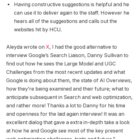
Having constructive suggestions is helpful and he
can use it to deliver again to the staff. However he
hears all of the suggestions and calls out the
websites hit by HCU.
Aleyda wrote on
X
, I had the good alternative to
interview Google’s Search Liaison, Danny Sullivan to
find out how he sees the Large Model and UGC
Challenges from the most recent updates and what
Google is doing about them, the state of AI Overviews,
how they’re being examined and their future; what to
anticipate subsequent in Search and web optimization,
and rather more! Thanks a lot to Danny for his time
and openness for the laid again interview! It was an
excellent dialog that gave a extra in-depth take a look
at how he and Google see most of the key present