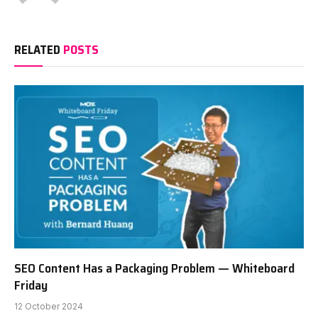
RELATED
POSTS
SEO Content Has a Packaging Problem — Whiteboard
Friday
12 October 2024