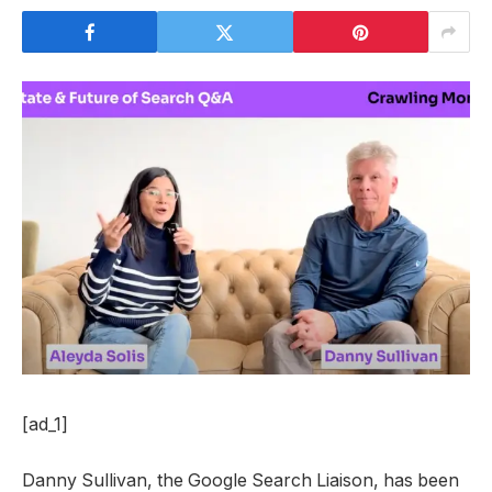
[ad_1]
Danny Sullivan, the Google Search Liaison, has been