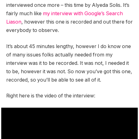
interviewed once more – this time by Alyeda Solis. It’s
fairly much like
my interview with Google’s Search
Liason
, however this one is recorded and out there for
everybody to observe.
It’s about 45 minutes lengthy, however I do know one
of many issues folks actually needed from my
interview was it to be recorded. It was not, I needed it
to be, however it was not. So now you’ve got this one,
recorded, so you’ll be able to see all of it.
Right here is the video of the interview: