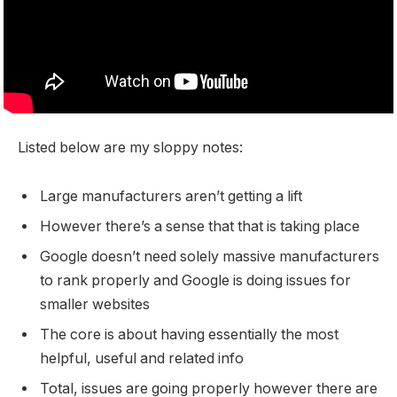
Listed below are my sloppy notes:
Large manufacturers aren’t getting a lift
However there’s a sense that that is taking place
Google doesn’t need solely massive manufacturers
to rank properly and Google is doing issues for
smaller websites
The core is about having essentially the most
helpful, useful and related info
Total, issues are going properly however there are