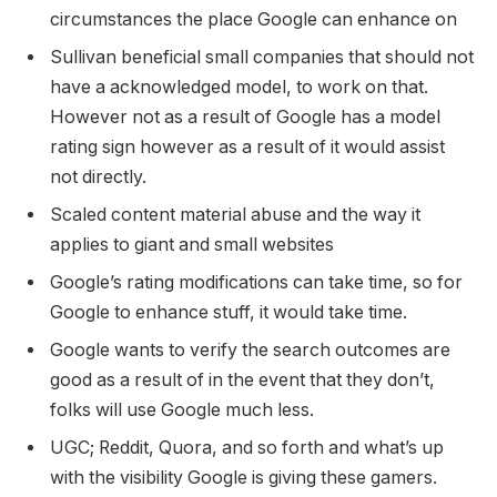
circumstances the place Google can enhance on
Sullivan beneficial small companies that should not
have a acknowledged model, to work on that.
However not as a result of Google has a model
rating sign however as a result of it would assist
not directly.
Scaled content material abuse and the way it
applies to giant and small websites
Google’s rating modifications can take time, so for
Google to enhance stuff, it would take time.
Google wants to verify the search outcomes are
good as a result of in the event that they don’t,
folks will use Google much less.
UGC; Reddit, Quora, and so forth and what’s up
with the visibility Google is giving these gamers.