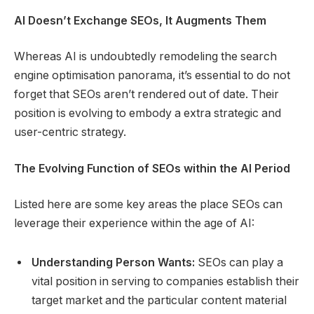
AI Doesn’t Exchange SEOs, It Augments Them
Whereas AI is undoubtedly remodeling the search
engine optimisation panorama, it’s essential to do not
forget that SEOs aren’t rendered out of date. Their
position is evolving to embody a extra strategic and
user-centric strategy.
The Evolving Function of SEOs within the AI Period
Listed here are some key areas the place SEOs can
leverage their experience within the age of AI:
Understanding Person Wants:
SEOs can play a
vital position in serving to companies establish their
target market and the particular content material