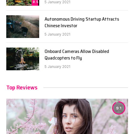
8.5
5 January 2021
Autonomous Driving Startup Attracts
Chinese Investor
5 January 2021
Onboard Cameras Allow Disabled
Quadcopters to Fly
5 January 2021
Top Reviews
9.1