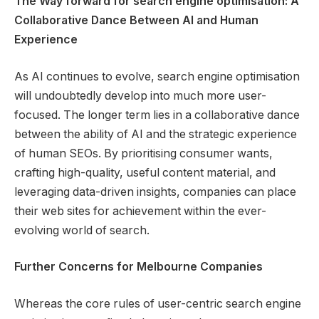
The Way forward for search engine optimisation: A
Collaborative Dance Between AI and Human
Experience
As AI continues to evolve, search engine optimisation
will undoubtedly develop into much more user-
focused. The longer term lies in a collaborative dance
between the ability of AI and the strategic experience
of human SEOs. By prioritising consumer wants,
crafting high-quality, useful content material, and
leveraging data-driven insights, companies can place
their web sites for achievement within the ever-
evolving world of search.
Further Concerns for Melbourne Companies
Whereas the core rules of user-centric search engine