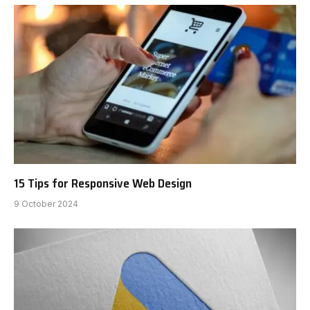
15 Tips for Responsive Web Design
9 October 2024