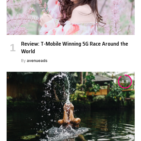
Review: T-Mobile Winning 5G Race Around the
World
By
avenueads
8.9