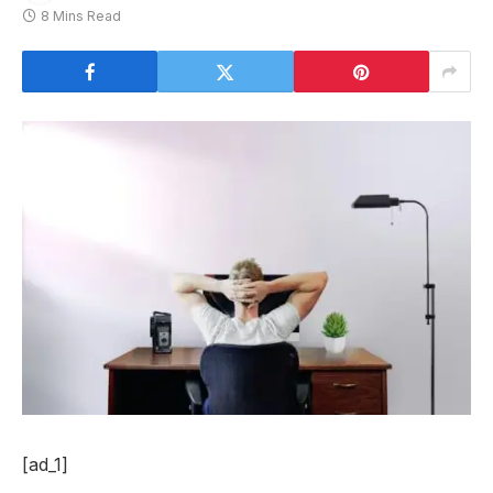
8 Mins Read
[ad_1]