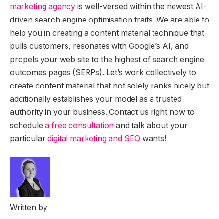
marketing agency
is well-versed within the newest AI-
driven search engine optimisation traits. We are able to
help you in creating a content material technique that
pulls customers, resonates with Google’s AI, and
propels your web site to the highest of search engine
outcomes pages (SERPs). Let’s work collectively to
create content material that not solely ranks nicely but
additionally establishes your model as a trusted
authority in your business. Contact us right now to
schedule
a free consultation
and talk about your
particular
digital marketing and SEO
wants!
Written by