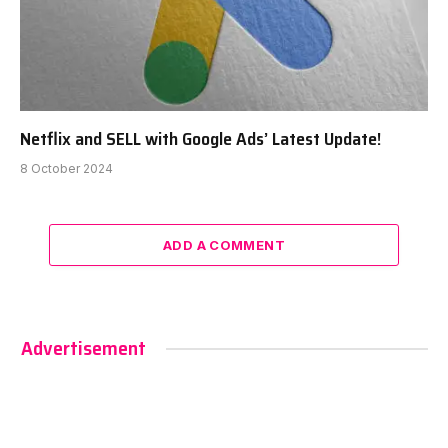
Netflix and SELL with Google Ads’ Latest Update!
8 October 2024
ADD A COMMENT
Advertisement