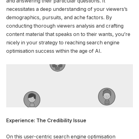
and answering their particular questions. It
necessitates a deep understanding of your viewers’s
demographics, pursuits, and ache factors. By
conducting thorough viewers analysis and crafting
content material that speaks on to their wants, you’re
nicely in your strategy to reaching search engine
optimisation success within the age of AI.
Experience: The Credibility Issue
On this user-centric search engine optimisation