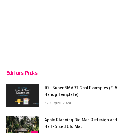
Editors Picks
10+ Super SMART Goal Examples (& A
Handy Template)
22 August 2024
Apple Planning Big Mac Redesign and
Half-Sized Old Mac