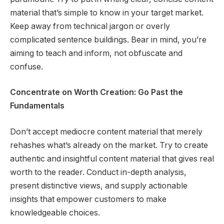
material that’s simple to know in your target market.
Keep away from technical jargon or overly
complicated sentence buildings. Bear in mind, you’re
aiming to teach and inform, not obfuscate and
confuse.
Concentrate on Worth Creation: Go Past the
Fundamentals
Don’t accept mediocre content material that merely
rehashes what’s already on the market. Try to create
authentic and insightful content material that gives real
worth to the reader. Conduct in-depth analysis,
present distinctive views, and supply actionable
insights that empower customers to make
knowledgeable choices.