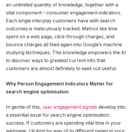
an unlimited quantity of knowledge, together with a
vital component – consumer engagement indicators.
Each single interplay customers have with search
outcomes is meticulously tracked. Metrics like time
spent on a web page, click-through charges, and
bounce charges all feed again into Google’s machine
studying techniques. This knowledge empowers the AI
to discover ways to greatest current info that
customers are almost definitely to seek out useful.
Why Person Engagement Indicators Matter for
search engine optimisation
In gentle of this,
user engagement signals
develop into
a essential issue for search engine optimisation
success. If customers are spending vital time in your
webpage, clicking by way of to different pages in your