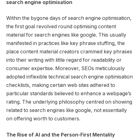
search engine optimisation
Within the bygone days of search engine optimisation,
the first goal revolved round optimising content
material for search engines like google. This usually
manifested in practices like key phrase stuffing, the
place content material creators crammed key phrases
into their writing with little regard for readability or
consumer expertise. Moreover, SEOs meticulously
adopted inflexible technical search engine optimisation
checklists, making certain web sites adhered to
particular standards believed to enhance a webpage’s
rating. The underlying philosophy centred on showing
related to search engines like google, not essentially
on offering worth to customers.
The Rise of AI and the Person-First Mentality