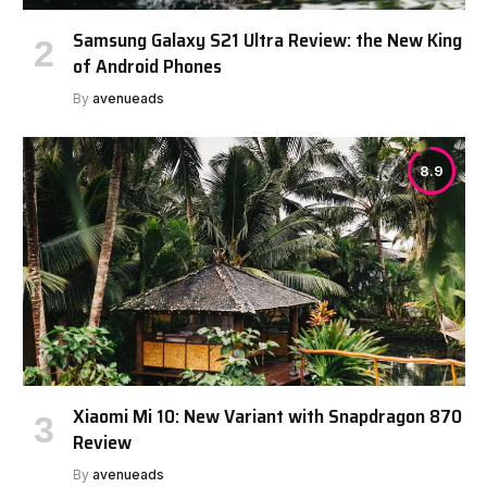
Samsung Galaxy S21 Ultra Review: the New King
of Android Phones
By
avenueads
8.9
Xiaomi Mi 10: New Variant with Snapdragon 870
Review
By
avenueads