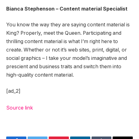
Bianca Stephenson – Content material Specialist
You know the way they are saying content material is
King? Properly, meet the Queen. Participating and
thrilling content material is what I’m right here to
create. Whether or not it’s web sites, print, digital, or
social graphics – I take your model’s imaginative and
prescient and business traits and switch them into
high-quality content material.
[ad_2]
Source link