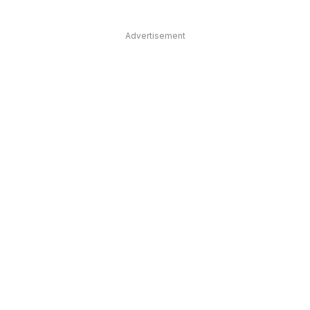
Advertisement