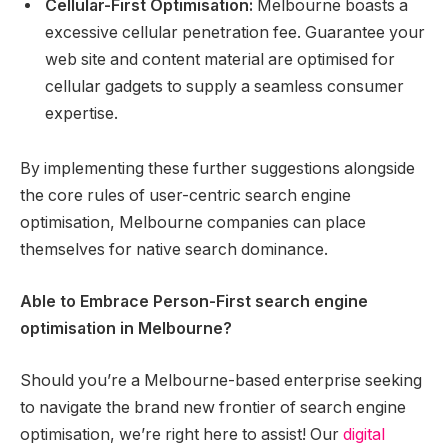
Cellular-First Optimisation:
Melbourne boasts a
excessive cellular penetration fee. Guarantee your
web site and content material are optimised for
cellular gadgets to supply a seamless consumer
expertise.
By implementing these further suggestions alongside
the core rules of user-centric search engine
optimisation, Melbourne companies can place
themselves for native search dominance.
Able to Embrace Person-First search engine
optimisation in Melbourne?
Should you’re a Melbourne-based enterprise seeking
to navigate the brand new frontier of search engine
optimisation, we’re right here to assist! Our
digital