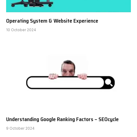
Operating System & Website Experience
10 October 2024
Understanding Google Ranking Factors – SEOcycle
9 October 2024