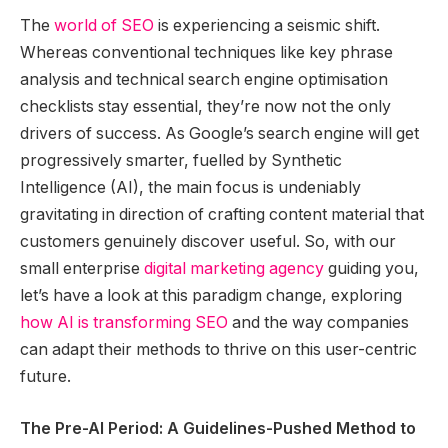
The
world of SEO
is experiencing a seismic shift.
Whereas conventional techniques like key phrase
analysis and technical search engine optimisation
checklists stay essential, they’re now not the only
drivers of success. As Google’s search engine will get
progressively smarter, fuelled by Synthetic
Intelligence (AI), the main focus is undeniably
gravitating in direction of crafting content material that
customers genuinely discover useful. So, with our
small enterprise
digital marketing agency
guiding you,
let’s have a look at this paradigm change, exploring
how AI is transforming SEO
and the way companies
can adapt their methods to thrive on this user-centric
future.
The Pre-AI Period: A Guidelines-Pushed Method to