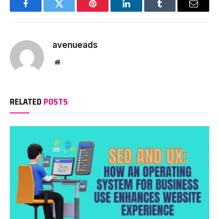
Facebook
Twitter
Pinterest
LinkedIn
Tumblr
Email
avenueads
Website
RELATED
POSTS