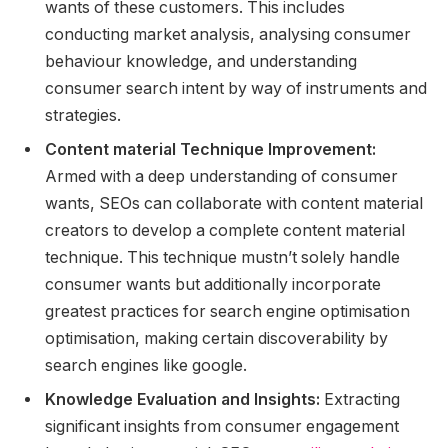
wants of these customers. This includes
conducting market analysis, analysing consumer
behaviour knowledge, and understanding
consumer search intent by way of instruments and
strategies.
Content material Technique Improvement:
Armed with a deep understanding of consumer
wants, SEOs can collaborate with content material
creators to develop a complete content material
technique. This technique mustn’t solely handle
consumer wants but additionally incorporate
greatest practices for search engine optimisation
optimisation, making certain discoverability by
search engines like google.
Knowledge Evaluation and Insights:
Extracting
significant insights from consumer engagement