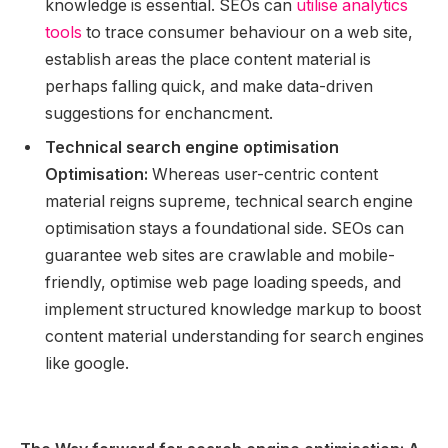
knowledge is essential. SEOs can
utilise analytics
tools
to trace consumer behaviour on a web site,
establish areas the place content material is
perhaps falling quick, and make data-driven
suggestions for enchancment.
Technical search engine optimisation
Optimisation:
Whereas user-centric content
material reigns supreme, technical search engine
optimisation stays a foundational side. SEOs can
guarantee web sites are crawlable and mobile-
friendly, optimise web page loading speeds, and
implement structured knowledge markup to boost
content material understanding for search engines
like google.