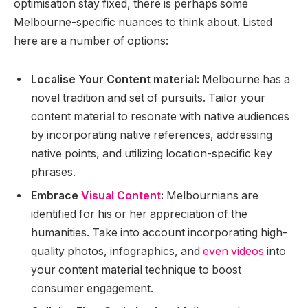
optimisation stay fixed, there is perhaps some
Melbourne-specific nuances to think about. Listed
here are a number of options:
Localise Your Content material:
Melbourne has a
novel tradition and set of pursuits. Tailor your
content material to resonate with native audiences
by incorporating native references, addressing
native points, and utilizing location-specific key
phrases.
Embrace
Visual Content
:
Melbournians are
identified for his or her appreciation of the
humanities. Take into account incorporating high-
quality photos, infographics, and
even videos
into
your content material technique to boost
consumer engagement.