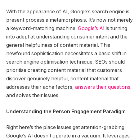
With the appearance of AI, Google’s search engine is
present process a metamorphosis. It’s now not merely
a keyword-matching machine.
Google’s AI
is turning
into adept at understanding consumer intent and the
general helpfulness of content material. This
newfound sophistication necessitates a basic shift in
search engine optimisation technique. SEOs should
prioritise creating content material that customers
discover genuinely helpful, content material that
addresses their ache factors,
answers their questions
,
and solves their issues.
Understanding the Person Engagement Paradigm
Right here’s the place issues get attention-grabbing.
Google’s AI doesn’t operate in a vacuum. It leverages