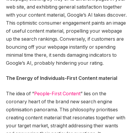
web site, and exhibiting general satisfaction together
with your content material, Google’s AI takes discover.
This optimistic consumer engagement paints an image
of useful content material, propelling your webpage
up the search rankings. Conversely, if customers are
bouncing off your webpage instantly or spending
minimal time there, it sends damaging indicators to
Google’s AI, probably hindering your rating.
The Energy of Individuals-First Content material
The idea of “
People-First Content
” lies on the
coronary heart of the brand new search engine
optimisation panorama. This philosophy prioritises
creating content material that resonates together with
your target market, straight addressing their wants