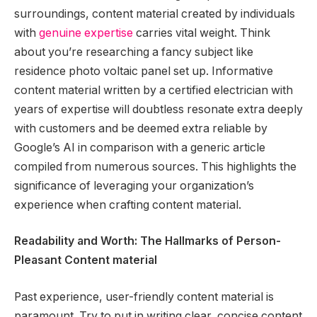
surroundings, content material created by individuals
with
genuine expertise
carries vital weight. Think
about you’re researching a fancy subject like
residence photo voltaic panel set up. Informative
content material written by a certified electrician with
years of expertise will doubtless resonate extra deeply
with customers and be deemed extra reliable by
Google’s AI in comparison with a generic article
compiled from numerous sources. This highlights the
significance of leveraging your organization’s
experience when crafting content material.
Readability and Worth: The Hallmarks of Person-
Pleasant Content material
Past experience, user-friendly content material is
paramount. Try to put in writing clear, concise content