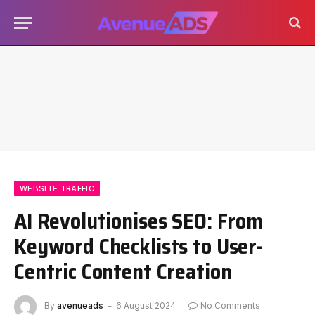
WEBSITE TRAFFIC
AI Revolutionises SEO: From
Keyword Checklists to User-
Centric Content Creation
By
avenueads
6 August 2024
No Comments