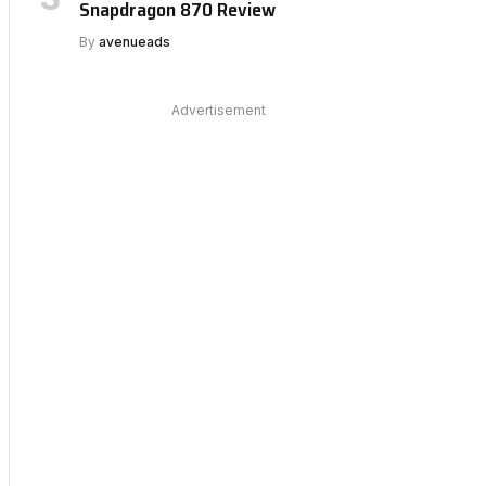
Snapdragon 870 Review
By
avenueads
Advertisement
bsite