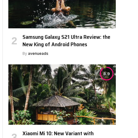
Samsung Galaxy S21 Ultra Review: the
New King of Android Phones
By
avenueads
8.9
Xiaomi Mi 10: New Variant with