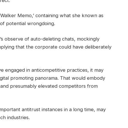
rect.”
d ‘Walker Memo,’ containing what she known as
of potential wrongdoing.
s observe of auto-deleting chats, mockingly
plying that the corporate could have deliberately
ve engaged in anticompetitive practices, it may
 digital promoting panorama. That would embody
s, and presumably elevated competitors from
 important antitrust instances in a long time, may
h industries.