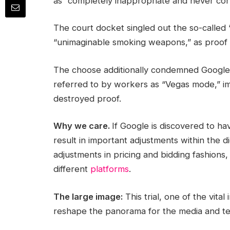
as “completely inappropriate and never cor
The court docket singled out the so-calle
“unimaginable smoking weapons,” as proof 
The choose additionally condemned Google’
referred to by workers as “Vegas mode,” im
destroyed proof.
Why we care.
If Google is discovered to ha
result in important adjustments within the
adjustments in pricing and bidding fashion
different
platforms
.
The large image:
This trial, one of the vital
reshape the panorama for the media and tec