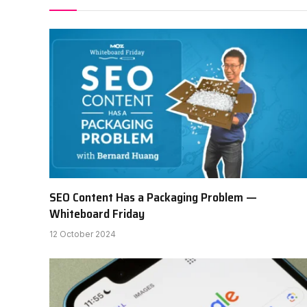
SEO Content Has a Packaging Problem —
Whiteboard Friday
12 October 2024