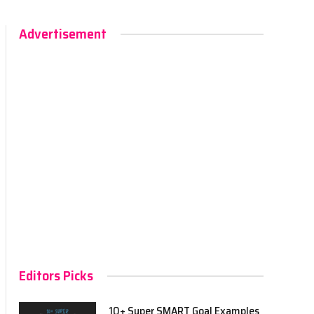
Advertisement
Editors Picks
10+ Super SMART Goal Examples