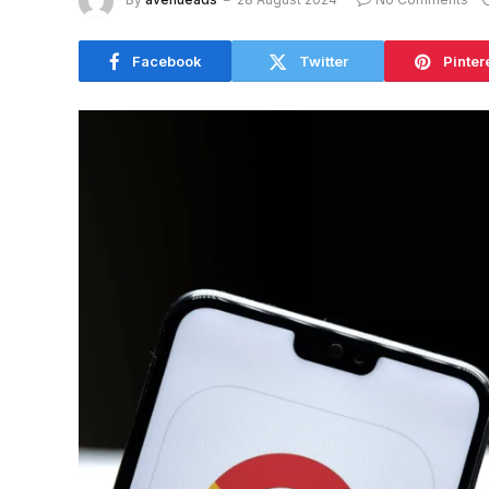
Facebook
Twitter
Pinter