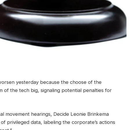
worsen yesterday because the choose of the
sm of the tech big, signaling potential penalties for
rial movement hearings, Decide Leonie Brinkema
h of privileged data, labeling the corporate’s actions