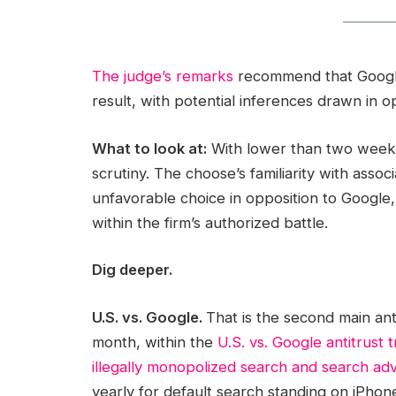
The judge’s remarks
recommend that Google’s
result, with potential inferences drawn in o
What to look at:
With lower than two weeks 
scrutiny. The choose’s familiarity with assoc
unfavorable choice in opposition to Google,
within the firm’s authorized battle.
Dig deeper.
U.S. vs. Google.
That is the second main anti
month, within the
U.S. vs. Google antitrust tr
illegally monopolized search and search adv
yearly for default search standing on iPhon