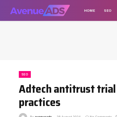
HOME
SEO
SEO
Adtech antitrust tria
practices
By
avenueads
28 August 2024
No Comments