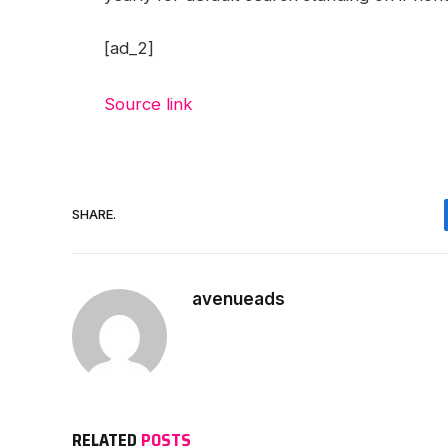
[ad_2]
Source link
SHARE.
avenueads
RELATED
POSTS