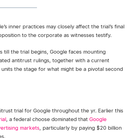
 inner practices may closely affect the trial’s final
pposition to the corporate as witnesses testify.
till the trial begins, Google faces mounting
iated antitrust rulings, together with a current
 units the stage for what might be a pivotal second
trust trial for Google throughout the yr. Earlier this
ial
, a federal choose dominated that
Google
ertising markets
, particularly by paying $20 billion
es.