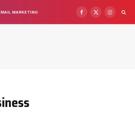
EMAIL MARKETING
Facebook
X
Instagram
(Twitter)
siness