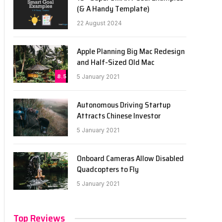
(& A Handy Template)
22 August 2024
Apple Planning Big Mac Redesign
and Half-Sized Old Mac
8.5
5 January 2021
Autonomous Driving Startup
Attracts Chinese Investor
5 January 2021
Onboard Cameras Allow Disabled
Quadcopters to Fly
5 January 2021
Top Reviews