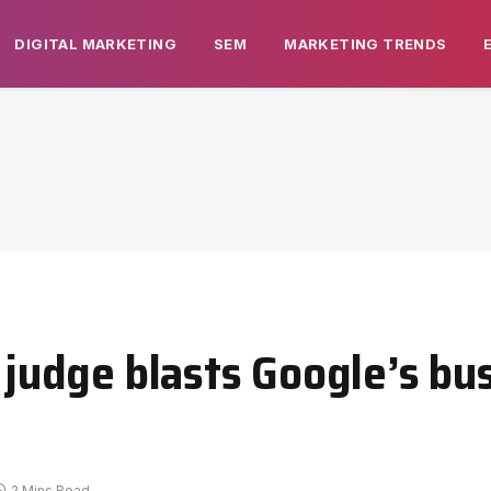
DIGITAL MARKETING
SEM
MARKETING TRENDS
l judge blasts Google’s bu
2 Mins Read