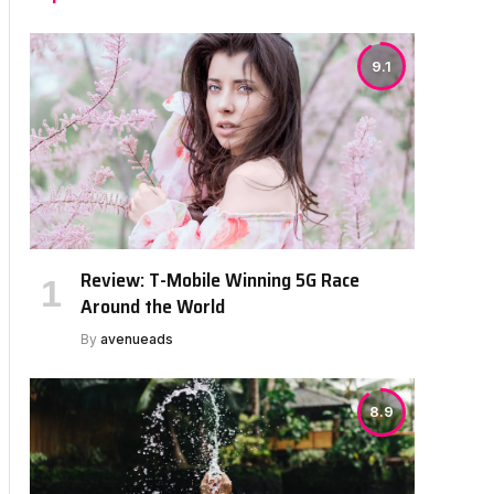
9.1
Review: T-Mobile Winning 5G Race
Around the World
By
avenueads
8.9