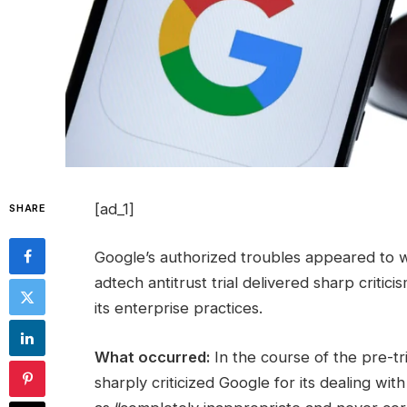
[ad_1]
SHARE
Google’s authorized troubles appeared to 
adtech antitrust trial delivered sharp critici
its enterprise practices.
What occurred:
In the course of the pre-t
sharply criticized Google for its dealing wit