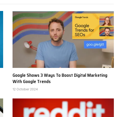
Google Shows 3 Ways To Boost Digital Marketing
With Google Trends
12 October 2024