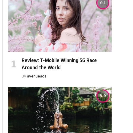
9.1
Review: T-Mobile Winning 5G Race
Around the World
By
avenueads
8.9