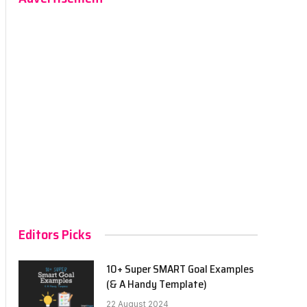
Editors Picks
10+ Super SMART Goal Examples
(& A Handy Template)
22 August 2024