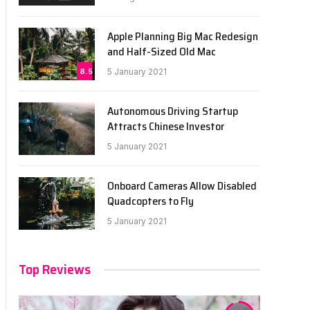
Apple Planning Big Mac Redesign
and Half-Sized Old Mac
8.5
5 January 2021
Autonomous Driving Startup
Attracts Chinese Investor
5 January 2021
Onboard Cameras Allow Disabled
Quadcopters to Fly
5 January 2021
Top Reviews