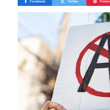
Facebook
Twitter
Pinter