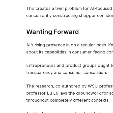
This creates a twin problem for AI-focuse
concurrently constructing shopper confiden
Wanting Forward
AI’s rising presence in on a regular basis li
about its capabilities in consumer-facing con
Entrepreneurs and product groups ought to
transparency and consumer consolation.
The research, co-authored by WSU profess
professor Lu Lu lays the groundwork for ad
throughout completely different contexts.