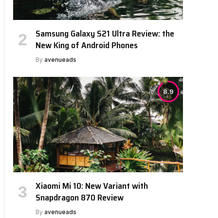
Samsung Galaxy S21 Ultra Review: the
New King of Android Phones
By
avenueads
8.9
Xiaomi Mi 10: New Variant with
Snapdragon 870 Review
By
avenueads