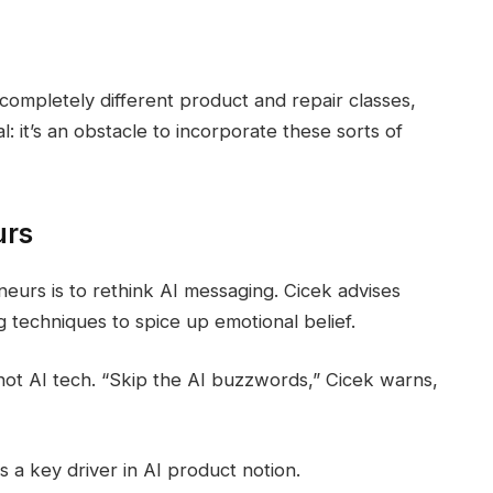
ompletely different product and repair classes,
: it’s an obstacle to incorporate these sorts of
urs
eurs is to rethink AI messaging. Cicek advises
g techniques to spice up emotional belief.
not AI tech. “Skip the AI buzzwords,” Cicek warns,
 a key driver in AI product notion.