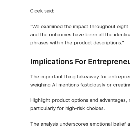
Cicek said:
“We examined the impact throughout eight c
and the outcomes have been all the identical
phrases within the product descriptions.”
Implications For Entreprene
The important thing takeaway for entrepren
weighing AI mentions fastidiously or creatin
Highlight product options and advantages, 
particularly for high-risk choices.
The analysis underscores emotional belief as