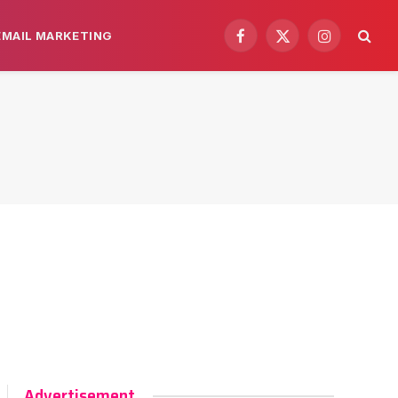
EMAIL MARKETING
Facebook
X
Instagram
(Twitter)
Advertisement