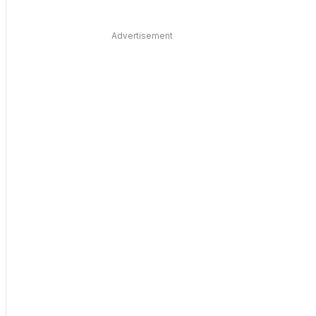
Advertisement