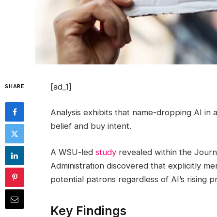
[ad_1]
SHARE
Analysis exhibits that name-dropping AI in
belief and buy intent.
A WSU-led
study
revealed within the Journa
Administration discovered that explicitly men
potential patrons regardless of AI’s rising 
Key Findings