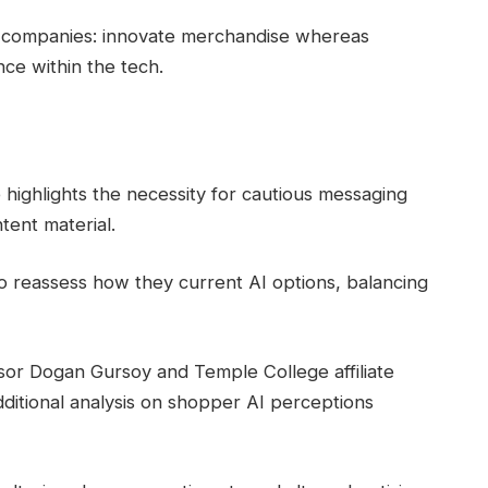
d companies: innovate merchandise whereas
ce within the tech.
fe highlights the necessity for cautious messaging
tent material.
 reassess how they current AI options, balancing
or Dogan Gursoy and Temple College affiliate
ditional analysis on shopper AI perceptions