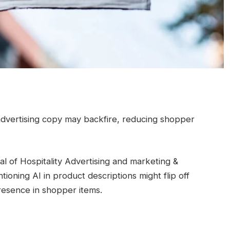
 advertising copy may backfire, reducing shopper
l of Hospitality Advertising and marketing &
tioning AI in product descriptions might flip off
presence in shopper items.