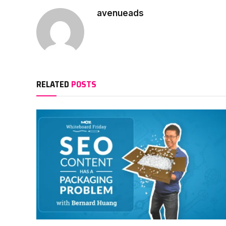
avenueads
RELATED
POSTS