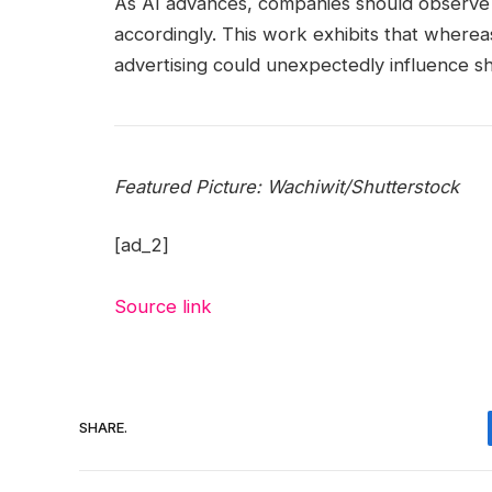
As AI advances, companies should observe a
accordingly. This work exhibits that whereas
advertising could unexpectedly influence s
Featured Picture:
Wachiwit
/Shutterstock
[ad_2]
Source link
SHARE.