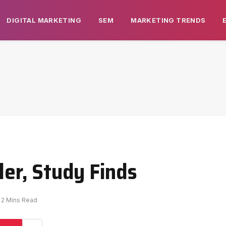
DIGITAL MARKETING
SEM
MARKETING TRENDS
ler, Study Finds
2 Mins Read