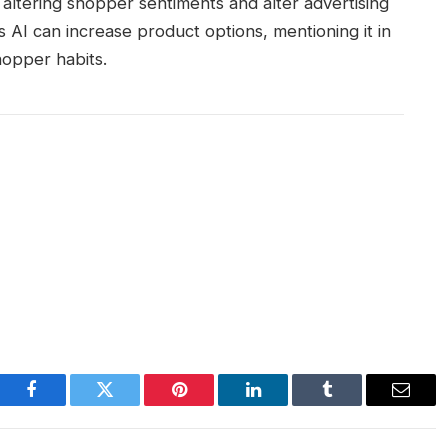
ltering shopper sentiments and alter advertising
 AI can increase product options, mentioning it in
hopper habits.
Facebook
Twitter
Pinterest
LinkedIn
Tumblr
Email