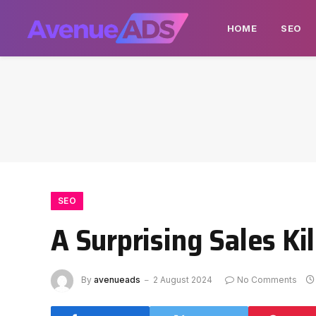
HOME
SEO
SEO
A Surprising Sales Kil
By
avenueads
2 August 2024
No Comments