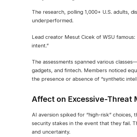
The research, polling 1,000+ U.S. adults, d
underperformed.
Lead creator Mesut Cicek of WSU famous: “
intent.”
The assessments spanned various classes—s
gadgets, and fintech. Members noticed equiv
the presence or absence of “synthetic intel
Affect on Excessive-Threat
AI aversion spiked for “high-risk” choices,
security stakes in the event that they fail. 
and uncertainty.