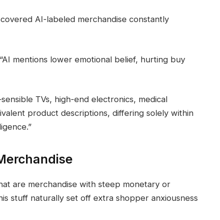
iscovered AI-labeled merchandise constantly
AI mentions lower emotional belief, hurting buy
ensible TVs, high-end electronics, medical
alent product descriptions, differing solely within
ligence.”
 Merchandise
 that are merchandise with steep monetary or
This stuff naturally set off extra shopper anxiousness