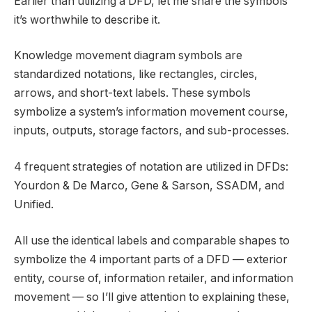
Earlier than utilizing a DFD, let me share the symbols
it’s worthwhile to describe it.
Knowledge movement diagram symbols are
standardized notations, like rectangles, circles,
arrows, and short-text labels. These symbols
symbolize a system’s information movement course,
inputs, outputs, storage factors, and sub-processes.
4 frequent strategies of notation are utilized in DFDs:
Yourdon & De Marco, Gene & Sarson, SSADM, and
Unified.
All use the identical labels and comparable shapes to
symbolize the 4 important parts of a DFD — exterior
entity, course of, information retailer, and information
movement — so I’ll give attention to explaining these,