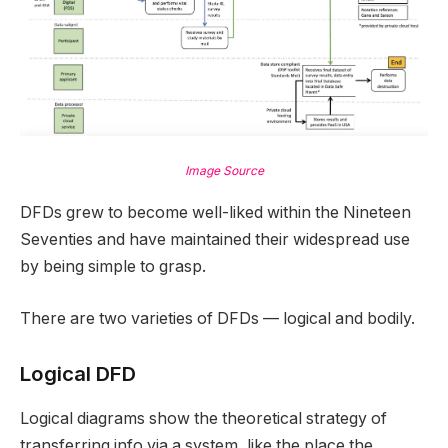
Image Source
DFDs grew to become well-liked within the Nineteen
Seventies and have maintained their widespread use
by being simple to grasp.
There are two varieties of DFDs — logical and bodily.
Logical DFD
Logical diagrams show the theoretical strategy of
transferring info via a system, like the place the