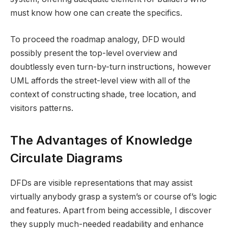
must know how one can create the specifics.
To proceed the roadmap analogy, DFD would
possibly present the top-level overview and
doubtlessly even turn-by-turn instructions, however
UML affords the street-level view with all of the
context of constructing shade, tree location, and
visitors patterns.
The Advantages of Knowledge
Circulate Diagrams
DFDs are visible representations that may assist
virtually anybody grasp a system’s or course of’s logic
and features. Apart from being accessible, I discover
they supply much-needed readability and enhance