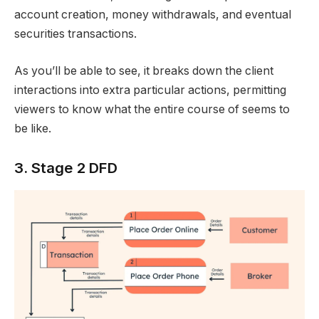
account creation, money withdrawals, and eventual
securities transactions.
As you’ll be able to see, it breaks down the client
interactions into extra particular actions, permitting
viewers to know what the entire course of seems to
be like.
3. Stage 2 DFD