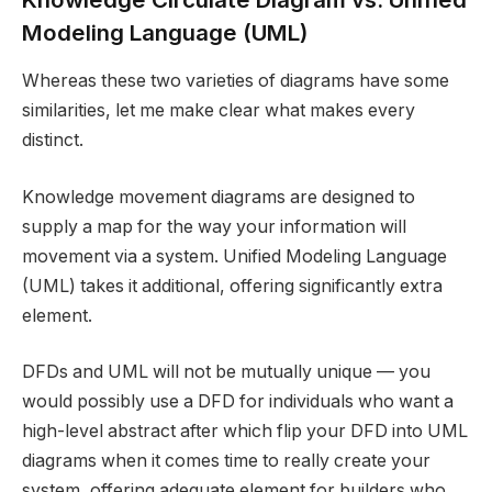
Modeling Language (UML)
Whereas these two varieties of diagrams have some
similarities, let me make clear what makes every
distinct.
Knowledge movement diagrams are designed to
supply a map for the way your information will
movement via a system. Unified Modeling Language
(UML) takes it additional, offering significantly extra
element.
DFDs and UML will not be mutually unique — you
would possibly use a DFD for individuals who want a
high-level abstract after which flip your DFD into UML
diagrams when it comes time to really create your
system, offering adequate element for builders who