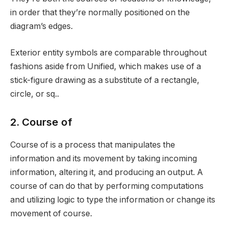
in order that they’re normally positioned on the
diagram’s edges.
Exterior entity symbols are comparable throughout
fashions aside from Unified, which makes use of a
stick-figure drawing as a substitute of a rectangle,
circle, or sq..
2. Course of
Course of is a process that manipulates the
information and its movement by taking incoming
information, altering it, and producing an output. A
course of can do that by performing computations
and utilizing logic to type the information or change its
movement of course.