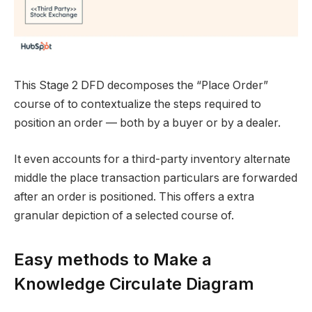
This Stage 2 DFD decomposes the “Place Order”
course of to contextualize the steps required to
position an order — both by a buyer or by a dealer.
It even accounts for a third-party inventory alternate
middle the place transaction particulars are forwarded
after an order is positioned. This offers a extra
granular depiction of a selected course of.
Easy methods to Make a
Knowledge Circulate Diagram