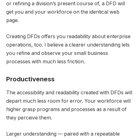
or refining a division’s present course of, a DFD will
get you and your workforce on the identical web
page.
Creating DFDs offers you readability about enterprise
operations, too. I believe a clearer understanding lets
you refine and observe your small business
processes with much less friction.
Productiveness
The accessibility and readability created with DFDs will
depart much less room for error. Your workforce will
higher grasp programs and processes as a result of
they perceive them.
Larger understanding — paired with a repeatable