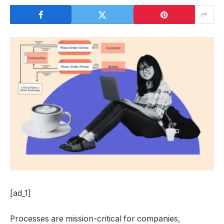
[ad_1]
Processes are mission-critical for companies,