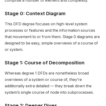
comprise a number of element and complexity.
Stage 0: Context Diagram
This DFD degree focuses on high-level system
processes or features and the information sources
that movement to or from them. Stage 0 diagrams are
designed to be easy, simple overviews of a course of
or system.
Stage 1: Course of Decomposition
Whereas degree 1 DFDs are nonetheless broad
overviews of a system or course of, they’re
additionally extra detailed — they break down the
system’s single course of node into subprocesses.
Stage 2: Deeper Dives