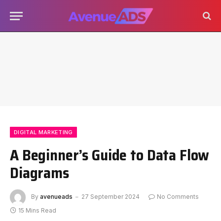
DIGITAL MARKETING
A Beginner’s Guide to Data Flow
Diagrams
By
avenueads
27 September 2024
No Comments
15 Mins Read