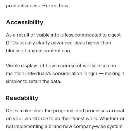
productiveness. Here is how.
Accessibility
As a result of visible info is less complicated to digest,
DFDs usually clarify advanced ideas higher than
blocks of textual content can.
Visible displays of how a course of works also can
maintain individuals’s consideration longer — making it
simpler to retain the data.
Readability
DFDs make clear the programs and processes crucial
on your workforce to do their finest work. Whether or
not implementing a brand new company-wide system