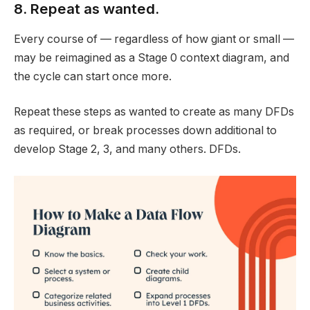
8. Repeat as wanted.
Every course of — regardless of how giant or small —
may be reimagined as a Stage 0 context diagram, and
the cycle can start once more.
Repeat these steps as wanted to create as many DFDs
as required, or break processes down additional to
develop Stage 2, 3, and many others. DFDs.