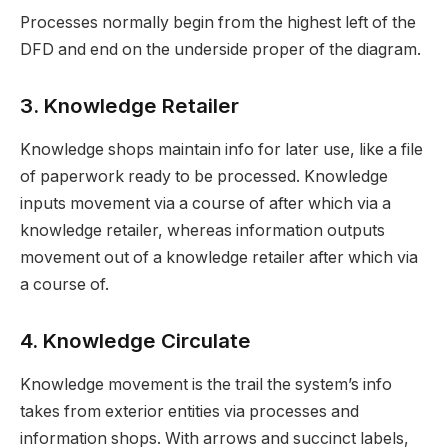
Processes normally begin from the highest left of the
DFD and end on the underside proper of the diagram.
3. Knowledge Retailer
Knowledge shops maintain info for later use, like a file
of paperwork ready to be processed. Knowledge
inputs movement via a course of after which via a
knowledge retailer, whereas information outputs
movement out of a knowledge retailer after which via
a course of.
4. Knowledge Circulate
Knowledge movement is the trail the system’s info
takes from exterior entities via processes and
information shops. With arrows and succinct labels,