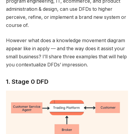
program engineering, IT, ecommerce, and product
administration & design, can use DFDs to higher
perceive, refine, or implement a brand new system or
course of.
However what does a knowledge movement diagram
appear like in apply — and the way does it assist your
small business? I’ll share three examples that will help
you contextualize DFDs’ impression.
1. Stage 0 DFD