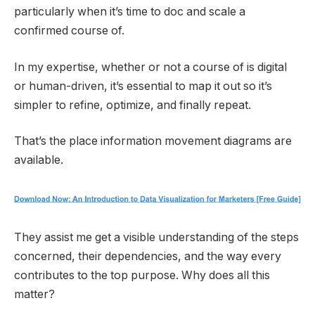
particularly when it’s time to doc and scale a
confirmed course of.
In my expertise, whether or not a course of is digital
or human-driven, it’s essential to map it out so it’s
simpler to refine, optimize, and finally repeat.
That’s the place information movement diagrams are
available.
They assist me get a visible understanding of the steps
concerned, their dependencies, and the way every
contributes to the top purpose. Why does all this
matter?