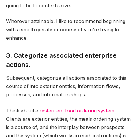
going to be to contextualize.
Wherever attainable, I like to recommend beginning
with a small operate or course of you’re trying to
enhance.
3. Categorize associated enterprise
actions.
Subsequent, categorize all actions associated to this
course of into exterior entities, information flows,
processes, and information shops.
Think about a
restaurant food ordering system
.
Clients are exterior entities, the meals ordering system
is a course of, and the interplay between prospects
and the system (which works in each instructions) is