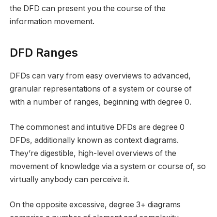
the DFD can present you the course of the
information movement.
DFD Ranges
DFDs can vary from easy overviews to advanced,
granular representations of a system or course of
with a number of ranges, beginning with degree 0.
The commonest and intuitive DFDs are degree 0
DFDs, additionally known as context diagrams.
They’re digestible, high-level overviews of the
movement of knowledge via a system or course of, so
virtually anybody can perceive it.
On the opposite excessive, degree 3+ diagrams