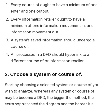
Every course of ought to have a minimum of one
enter and one output.
Every information retailer ought to have a
minimum of one information movement in, and
information movement out.
A system’s saved information should undergo a
course of.
All processes in a DFD should hyperlink to a
different course of or information retailer.
2. Choose a system or course of.
Start by choosing a selected system or course of you
wish to analyze. Whereas any system or course of
may be become a DFD, the bigger the method, the
extra sophisticated the diagram and the harder it is