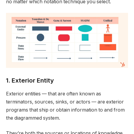
no matter which notation technique you select.
1. Exterior Entity
Exterior entities — that are often known as
terminators, sources, sinks, or actors — are exterior
programs that ship or obtain information to and from
the diagrammed system.
They’re both the sources or locations of knowledge,