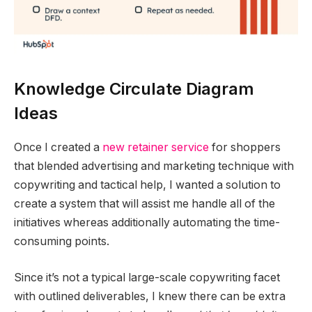
Knowledge Circulate Diagram
Ideas
Once I created a
new retainer service
for shoppers
that blended advertising and marketing technique with
copywriting and tactical help, I wanted a solution to
create a system that will assist me handle all of the
initiatives whereas additionally automating the time-
consuming points.
Since it’s not a typical large-scale copywriting facet
with outlined deliverables, I knew there can be extra