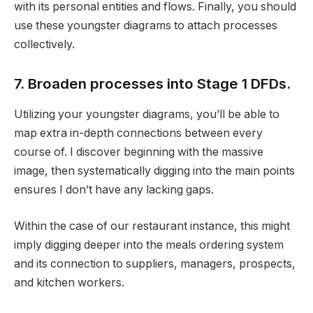
with its personal entities and flows. Finally, you should
use these youngster diagrams to attach processes
collectively.
7. Broaden processes into Stage 1 DFDs.
Utilizing your youngster diagrams, you’ll be able to
map extra in-depth connections between every
course of. I discover beginning with the massive
image, then systematically digging into the main points
ensures I don’t have any lacking gaps.
Within the case of our restaurant instance, this might
imply digging deeper into the meals ordering system
and its connection to suppliers, managers, prospects,
and kitchen workers.