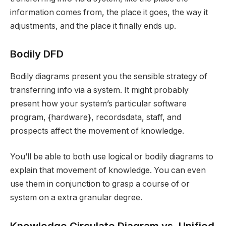
information comes from, the place it goes, the way it
adjustments, and the place it finally ends up.
Bodily DFD
Bodily diagrams present you the sensible strategy of
transferring info via a system. It might probably
present how your system’s particular software
program, {hardware}, recordsdata, staff, and
prospects affect the movement of knowledge.
You’ll be able to both use logical or bodily diagrams to
explain that movement of knowledge. You can even
use them in conjunction to grasp a course of or
system on a extra granular degree.
Knowledge Circulate Diagram vs. Unified