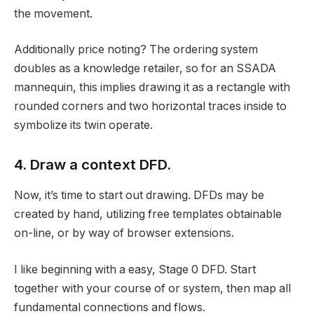
the movement.
Additionally price noting? The ordering system
doubles as a knowledge retailer, so for an SSADA
mannequin, this implies drawing it as a rectangle with
rounded corners and two horizontal traces inside to
symbolize its twin operate.
4. Draw a context DFD.
Now, it’s time to start out drawing. DFDs may be
created by hand, utilizing free templates obtainable
on-line, or by way of browser extensions.
I like beginning with a easy, Stage 0 DFD. Start
together with your course of or system, then map all
fundamental connections and flows.