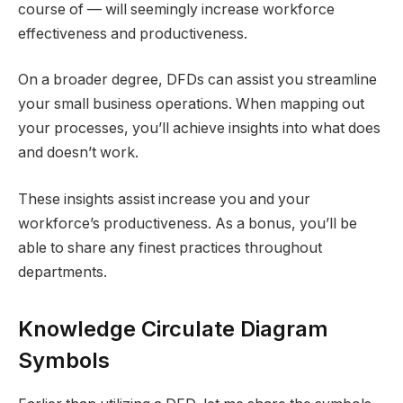
course of — will seemingly increase workforce
effectiveness and productiveness.
On a broader degree, DFDs can assist you streamline
your small business operations. When mapping out
your processes, you’ll achieve insights into what does
and doesn’t work.
These insights assist increase you and your
workforce’s productiveness. As a bonus, you’ll be
able to share any finest practices throughout
departments.
Knowledge Circulate Diagram
Symbols