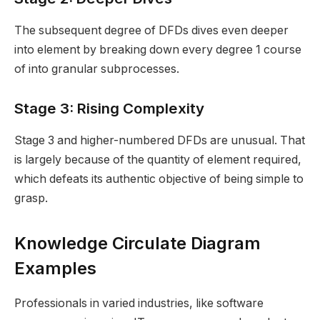
The subsequent degree of DFDs dives even deeper
into element by breaking down every degree 1 course
of into granular subprocesses.
Stage 3: Rising Complexity
Stage 3 and higher-numbered DFDs are unusual. That
is largely because of the quantity of element required,
which defeats its authentic objective of being simple to
grasp.
Knowledge Circulate Diagram
Examples
Professionals in varied industries, like software