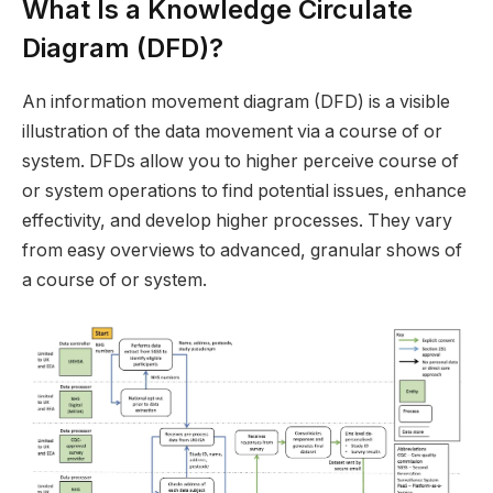
What Is a Knowledge Circulate
Diagram (DFD)?
An information movement diagram (DFD) is a visible
illustration of the data movement via a course of or
system. DFDs allow you to higher perceive course of
or system operations to find potential issues, enhance
effectivity, and develop higher processes. They vary
from easy overviews to advanced, granular shows of
a course of or system.