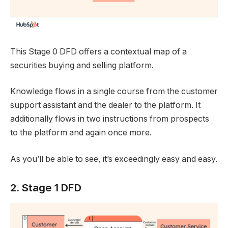
This Stage 0 DFD offers a contextual map of a
securities buying and selling platform.
Knowledge flows in a single course from the customer
support assistant and the dealer to the platform. It
additionally flows in two instructions from prospects
to the platform and again once more.
As you’ll be able to see, it’s exceedingly easy and easy.
2. Stage 1 DFD