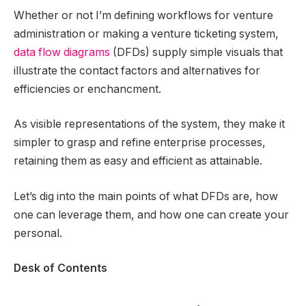
Whether or not I’m defining workflows for venture
administration or making a venture ticketing system,
data flow diagrams
(DFDs) supply simple visuals that
illustrate the contact factors and alternatives for
efficiencies or enchancment.
As visible representations of the system, they make it
simpler to grasp and refine enterprise processes,
retaining them as easy and efficient as attainable.
Let’s dig into the main points of what DFDs are, how
one can leverage them, and how one can create your
personal.
Desk of Contents