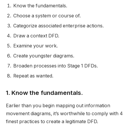
Know the fundamentals.
Choose a system or course of.
Categorize associated enterprise actions.
Draw a context DFD.
Examine your work.
Create youngster diagrams.
Broaden processes into Stage 1 DFDs.
Repeat as wanted.
1. Know the fundamentals.
Earlier than you begin mapping out information
movement diagrams, it’s worthwhile to comply with 4
finest practices to create a legitimate DFD.