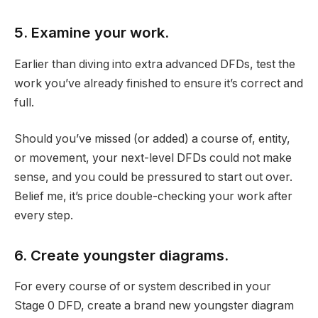
5. Examine your work.
Earlier than diving into extra advanced DFDs, test the
work you’ve already finished to ensure it’s correct and
full.
Should you’ve missed (or added) a course of, entity,
or movement, your next-level DFDs could not make
sense, and you could be pressured to start out over.
Belief me, it’s price double-checking your work after
every step.
6. Create youngster diagrams.
For every course of or system described in your
Stage 0 DFD, create a brand new youngster diagram