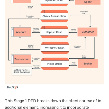
This Stage 1 DFD breaks down the client course of in
additional element, increasing it to incorporate