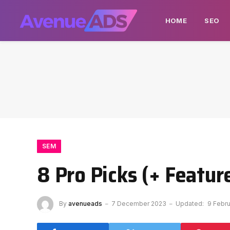
HOME
SEO
SEM
8 Pro Picks (+ Featur
By
avenueads
7 December 2023
Updated:
9 Febr