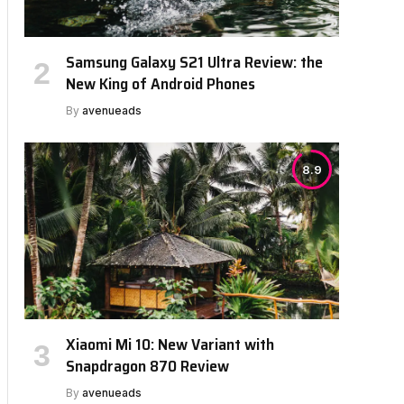
Samsung Galaxy S21 Ultra Review: the
New King of Android Phones
By
avenueads
8.9
Xiaomi Mi 10: New Variant with
Snapdragon 870 Review
By
avenueads