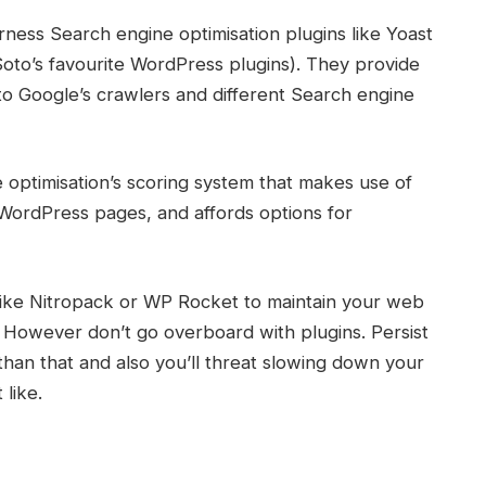
arness
Search engine optimisation plugins
like
Yoast
oto’s favourite
WordPress
plugins). They provide
 to Google’s
crawlers
and different Search engine
 optimisation
’s scoring system that makes use of
WordPress
pages, and affords options for
n like Nitropack or WP Rocket to maintain your
web
However don’t go overboard with plugins. Persist
than that and also you’ll threat slowing down your
like.