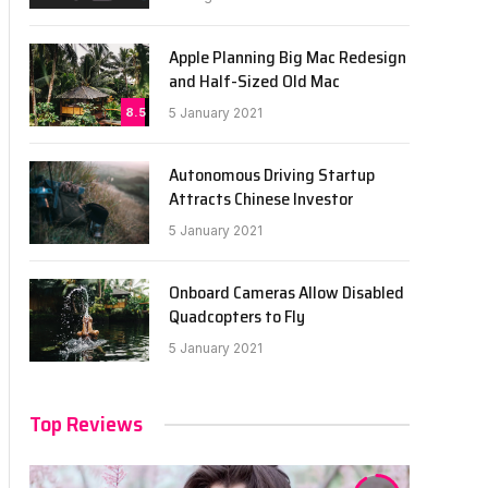
Apple Planning Big Mac Redesign
and Half-Sized Old Mac
8.5
5 January 2021
Autonomous Driving Startup
Attracts Chinese Investor
5 January 2021
Onboard Cameras Allow Disabled
Quadcopters to Fly
5 January 2021
Top Reviews