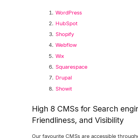
WordPress
HubSpot
Shopify
Webflow
Wix
Squarespace
Drupal
Showit
High 8 CMSs for Search engin
Friendliness, and Visibility
Our favourite CMSs are accessible througho