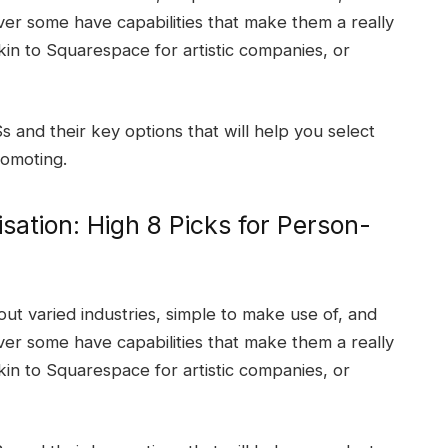
er some have capabilities that make them a really
akin to Squarespace for artistic companies, or
nd their key options that will help you select
romoting.
sation: High 8 Picks for Person-
ut varied industries, simple to make use of, and
er some have capabilities that make them a really
akin to Squarespace for artistic companies, or