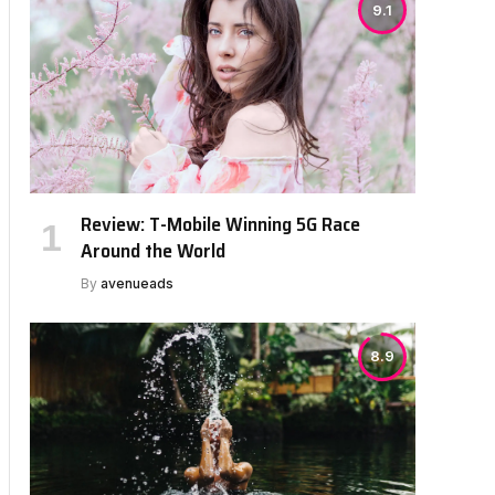
9.1
Review: T-Mobile Winning 5G Race
Around the World
By
avenueads
8.9