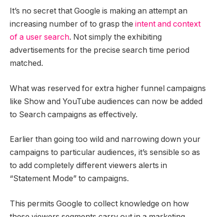
It’s no secret that Google is making an attempt an
increasing number of to grasp the
intent and context
of a user search
. Not simply the exhibiting
advertisements for the precise search time period
matched.
What was reserved for extra higher funnel campaigns
like Show and YouTube audiences can now be added
to Search campaigns as effectively.
Earlier than going too wild and narrowing down your
campaigns to particular audiences, it’s sensible so as
to add completely different viewers alerts in
“Statement Mode” to campaigns.
This permits Google to collect knowledge on how
these viewers segments carry out in a marketing