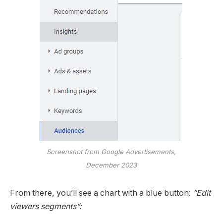
Screenshot from Google Advertisements,
December 2023
From there, you’ll see a chart with a blue button:
“Edit
viewers segments”: