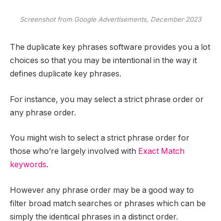
Screenshot from Google Advertisements, December 2023
The duplicate key phrases software provides you a lot
choices so that you may be intentional in the way it
defines duplicate key phrases.
For instance, you may select a strict phrase order or
any phrase order.
You might wish to select a strict phrase order for
those who’re largely involved with
Exact Match
keywords
.
However any phrase order may be a good way to
filter broad match searches or phrases which can be
simply the identical phrases in a distinct order.