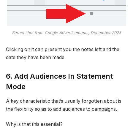
Screenshot from Google Advertisements, December 2023
Clicking on it can present you the notes left and the
date they have been made.
6. Add Audiences In Statement
Mode
A key characteristic that’s usually forgotten about is
the flexibility so as to add audiences to campaigns.
Why is that this essential?