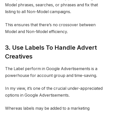
Model phrases, searches, or phrases and fix that
listing to all Non-Model campaigns.
This ensures that there’s no crossover between
Model and Non-Model efficiency.
3. Use Labels To Handle Advert
Creatives
The Label perform in Google Advertisements is a
powerhouse for account group and time-saving.
In my view, it’s one of the crucial under-appreciated
options in Google Advertisements.
Whereas labels may be added to a marketing