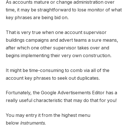
As accounts mature or change administration over
time, it may be straightforward to lose monitor of what
key phrases are being bid on.
That is very true when one account supervisor
buildings campaigns and advert teams a sure means,
after which one other supervisor takes over and
begins implementing their very own construction.
It might be time-consuming to comb via all of the
account key phrases to seek out duplicates.
Fortunately, the Google Advertisements Editor has a
really useful characteristic that may do that for you!
You may entry it from the highest menu
below
Instruments
.