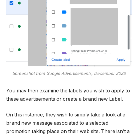
Screenshot from Google Advertisements, December 2023
You may then examine the labels you wish to apply to
these advertisements or create a brand new Label.
On this instance, they wish to simply take a look at a
brand new message associated to a selected
promotion taking place on their web site. There isn’t a