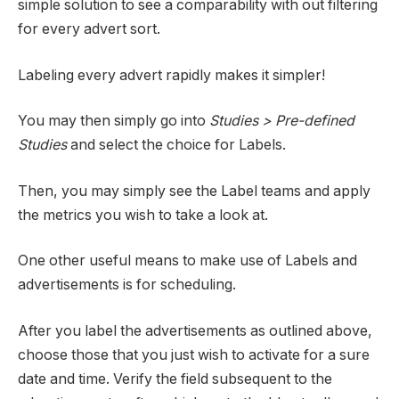
simple solution to see a comparability with out filtering
for every advert sort.
Labeling every advert rapidly makes it simpler!
You may then simply go into
Studies > Pre-defined
Studies
and select the choice for Labels.
Then, you may simply see the Label teams and apply
the metrics you wish to take a look at.
One other useful means to make use of Labels and
advertisements is for scheduling.
After you label the advertisements as outlined above,
choose those that you just wish to activate for a sure
date and time. Verify the field subsequent to the