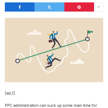
[ad_1]
PPC administration can suck up some main time for