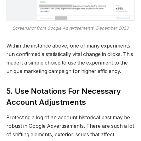
Screenshot from Google Advertisements, December 2023
Within the instance above, one of many experiments
run confirmed a statistically vital change in clicks. This
made it a simple choice to use the experiment to the
unique marketing campaign for higher efficiency.
5. Use Notations For Necessary
Account Adjustments
Protecting a log of an account historical past may be
robust in Google Advertisements. There are such a lot
of shifting elements, exterior issues that affect