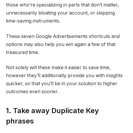
those who’re specializing in parts that don’t matter,
unnecessarily bloating your account, or skipping
time-saving instruments.
These seven Google Advertisements shortcuts and
options may also help you win again a few of that
treasured time.
Not solely will these make it easier to save time,
however they’ll additionally provide you with insights
quicker, so that you’ll be in your solution to higher
outcomes even sooner.
1. Take away Duplicate Key
phrases