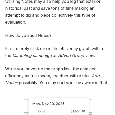
Utilizing Notes may also help you log that exterior
historical past and save tons of time making an
attempt to dig and piece collectively this type of
evaluation.
How do you add Notes?
First, merely click on on the efficiency graph within
the
Marketing campaign
or
Advert Group view
.
While you hover on the graph line, the date and
efficiency metrics seem, together with a blue
Add
Notice
possibility. You may sort your be aware in that.