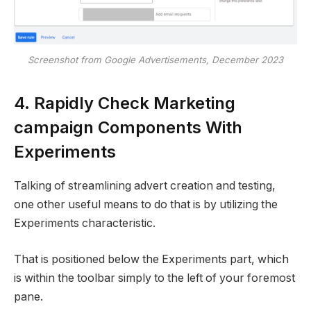
Screenshot from Google Advertisements, December 2023
4. Rapidly Check Marketing
campaign Components With
Experiments
Talking of streamlining advert creation and testing,
one other useful means to do that is by utilizing the
Experiments characteristic.
That is positioned below the Experiments part, which
is within the toolbar simply to the left of your foremost
pane.