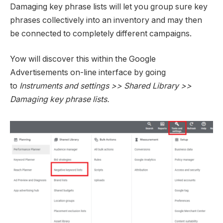
Damaging key phrase lists will let you group sure key
phrases collectively into an inventory and may then
be connected to completely different campaigns.
Yow will discover this within the Google
Advertisements on-line interface by going
to
Instruments and settings >> Shared Library >>
Damaging key phrase lists.