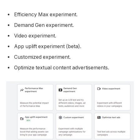
Efficiency Max experiment.
Demand Gen experiment.
Video experiment.
App uplift experiment (beta).
Customized experiment.
Optimize textual content advertisements.