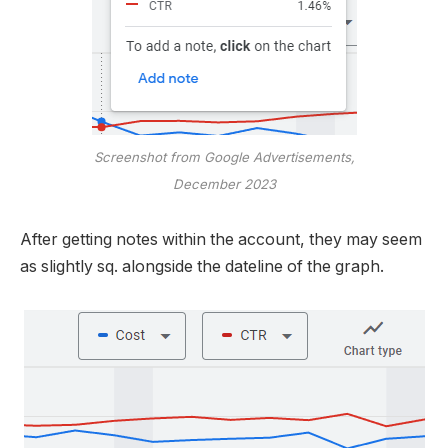
Screenshot from Google Advertisements,
December 2023
After getting notes within the account, they may seem
as slightly sq. alongside the dateline of the graph.