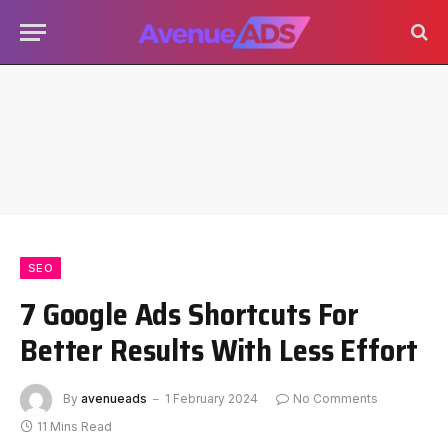
SEO
7 Google Ads Shortcuts For
Better Results With Less Effort
By
avenueads
1 February 2024
No Comments
11 Mins Read