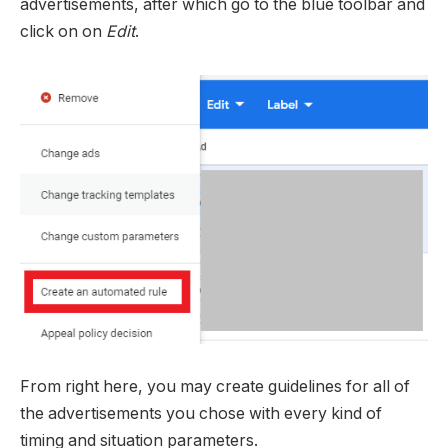
advertisements, after which go to the blue toolbar and
click on on
Edit
.
From right here, you may create guidelines for all of
the advertisements you chose with every kind of
timing and situation parameters.