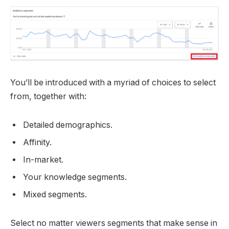
You’ll be introduced with a myriad of choices to select
from, together with:
Detailed demographics.
Affinity.
In-market.
Your knowledge segments.
Mixed segments.
Select no matter viewers segments that make sense in