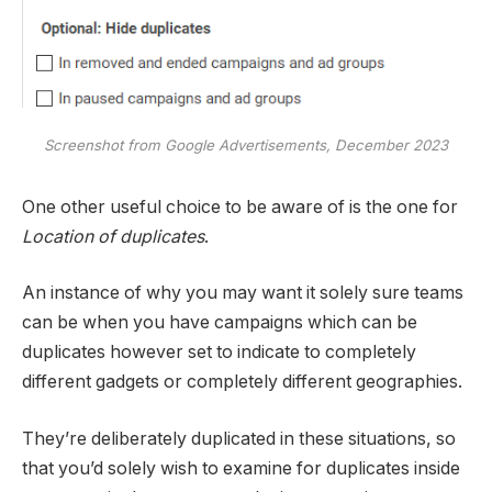
Screenshot from Google Advertisements, December 2023
One other useful choice to be aware of is the one for
Location of duplicates
.
An instance of why you may want it solely sure teams
can be when you have campaigns which can be
duplicates however set to indicate to completely
different gadgets or completely different geographies.
They’re deliberately duplicated in these situations, so
that you’d solely wish to examine for duplicates inside