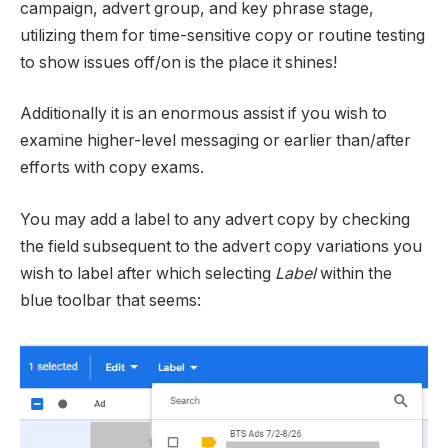
campaign, advert group, and key phrase stage,
utilizing them for time-sensitive copy or routine testing
to show issues off/on is the place it shines!
Additionally it is an enormous assist if you wish to
examine higher-level messaging or earlier than/after
efforts with copy exams.
You may add a label to any advert copy by checking
the field subsequent to the advert copy variations you
wish to label after which selecting
Label
within the
blue toolbar that seems: