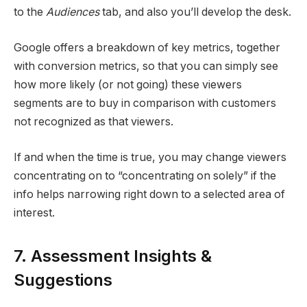
to the
Audiences
tab, and also you’ll develop the desk.
Google offers a breakdown of key metrics, together
with conversion metrics, so that you can simply see
how more likely (or not going) these viewers
segments are to buy in comparison with customers
not recognized as that viewers.
If and when the time is true, you may change viewers
concentrating on to “concentrating on solely” if the
info helps narrowing right down to a selected area of
interest.
7. Assessment Insights &
Suggestions