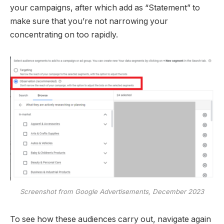
your campaigns, after which add as “Statement” to
make sure that you’re not narrowing your
concentrating on too rapidly.
Screenshot from Google Advertisements, December 2023
To see how these audiences carry out, navigate again