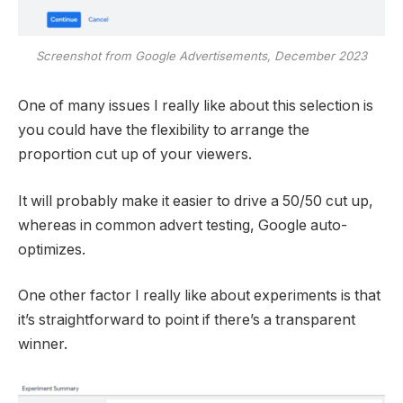
Screenshot from Google Advertisements, December 2023
One of many issues I really like about this selection is
you could have the flexibility to arrange the
proportion cut up of your viewers.
It will probably make it easier to drive a 50/50 cut up,
whereas in common advert testing, Google auto-
optimizes.
One other factor I really like about experiments is that
it’s straightforward to point if there’s a transparent
winner.