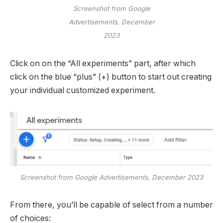
Screenshot from Google
Advertisements, December
2023
Click on on the “All experiments” part, after which
click on the blue “plus” (+) button to start out creating
your individual customized experiment.
Screenshot from Google Advertisements, December 2023
From there, you’ll be capable of select from a number
of choices: