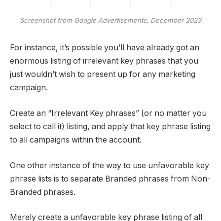
Screenshot from Google Advertisements, December 2023
For instance, it’s possible you’ll have already got an
enormous listing of irrelevant key phrases that you
just wouldn’t wish to present up for any marketing
campaign.
Create an “Irrelevant Key phrases” (or no matter you
select to call it) listing, and apply that key phrase listing
to all campaigns within the account.
One other instance of the way to use unfavorable key
phrase lists is to separate Branded phrases from Non-
Branded phrases.
Merely create a unfavorable key phrase listing of all