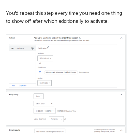
You’d repeat this step every time you need one thing
to show off after which additionally to activate.