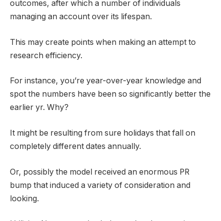
outcomes, after which a number of individuals
managing an account over its lifespan.
This may create points when making an attempt to
research efficiency.
For instance, you’re year-over-year knowledge and
spot the numbers have been so significantly better the
earlier yr. Why?
It might be resulting from sure holidays that fall on
completely different dates annually.
Or, possibly the model received an enormous PR
bump that induced a variety of consideration and
looking.