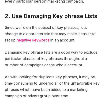
every particular person marketing campaign.
2. Use Damaging Key phrase Lists
Since we’re on the subject of key phrases, let’s
change to a characteristic that may make it easier to
set up
negative keywords
in an account.
Damaging key phrase lists are a good way to exclude
particular classes of key phrases throughout a
number of campaigns or the whole account.
As with looking for duplicate key phrases, it may be
time-consuming to undergo all of the unfavorable key
phrases which have been added to a marketing
campaign or advert group over time.