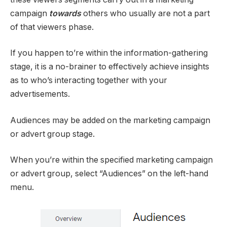
campaign
towards
others who usually are not a part
of that viewers phase.
If you happen to’re within the information-gathering
stage, it is a no-brainer to effectively achieve insights
as to who’s interacting together with your
advertisements.
Audiences may be added on the marketing campaign
or advert group stage.
When you’re within the specified marketing campaign
or advert group, select “Audiences” on the left-hand
menu.