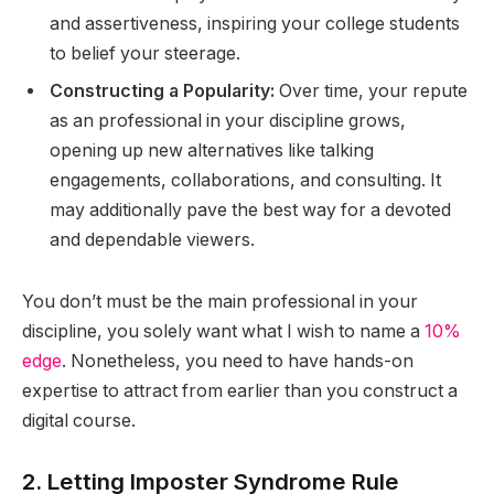
and assertiveness, inspiring your college students
to belief your steerage.
Constructing a Popularity:
Over time, your repute
as an professional in your discipline grows,
opening up new alternatives like talking
engagements, collaborations, and consulting. It
may additionally pave the best way for a devoted
and dependable viewers.
You don’t must be the main professional in your
discipline, you solely want what I wish to name a
10%
edge
. Nonetheless, you need to have hands-on
expertise to attract from earlier than you construct a
digital course.
2. Letting Imposter Syndrome Rule