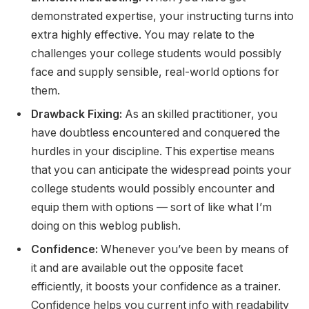
demonstrated expertise, your instructing turns into
extra highly effective. You may relate to the
challenges your college students would possibly
face and supply sensible, real-world options for
them.
Drawback Fixing:
As an skilled practitioner, you
have doubtless encountered and conquered the
hurdles in your discipline. This expertise means
that you can anticipate the widespread points your
college students would possibly encounter and
equip them with options — sort of like what I’m
doing on this weblog publish.
Confidence:
Whenever you’ve been by means of
it and are available out the opposite facet
efficiently, it boosts your confidence as a trainer.
Confidence helps you current info with readability