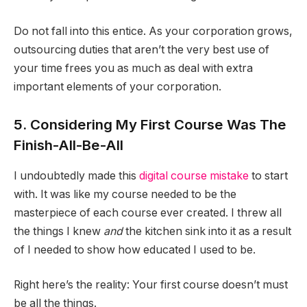
Do not fall into this entice. As your corporation grows,
outsourcing duties that aren’t the very best use of
your time frees you as much as deal with extra
important elements of your corporation.
5. Considering My First Course Was The
Finish-All-Be-All
I undoubtedly made this
digital course mistake
to start
with. It was like my course needed to be the
masterpiece of each course ever created. I threw all
the things I knew
and
the kitchen sink into it as a result
of I needed to show how educated I used to be.
Right here’s the reality: Your first course doesn’t must
be all the things.