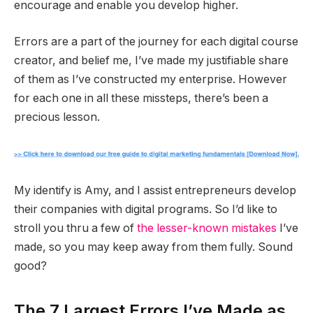
encourage and enable you develop higher.
Errors are a part of the journey for each digital course
creator, and belief me, I’ve made my justifiable share
of them as I’ve constructed my enterprise. However
for each one in all these missteps, there’s been a
precious lesson.
My identify is Amy, and I assist entrepreneurs develop
their companies with digital programs. So I’d like to
stroll you thru a few of
the lesser-known mistakes
I’ve
made, so you may keep away from them fully. Sound
good?
The 7 Largest Errors I’ve Made as