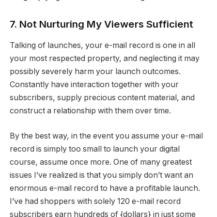
7. Not Nurturing My Viewers Sufficient
Talking of launches, your e-mail record is one in all
your most respected property, and neglecting it may
possibly severely harm your launch outcomes.
Constantly have interaction together with your
subscribers, supply precious content material, and
construct a relationship with them over time.
By the best way, in the event you assume your e-mail
record is simply too small to launch your digital
course, assume once more. One of many greatest
issues I’ve realized is that you simply don’t want an
enormous e-mail record to have a profitable launch.
I’ve had shoppers with solely 120 e-mail record
subscribers earn hundreds of {dollars} in just some