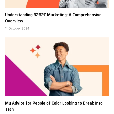
Understanding B2B2C Marketing: A Comprehensive
Overview
11 October 2024
My Advice for People of Color Looking to Break Into
Tech