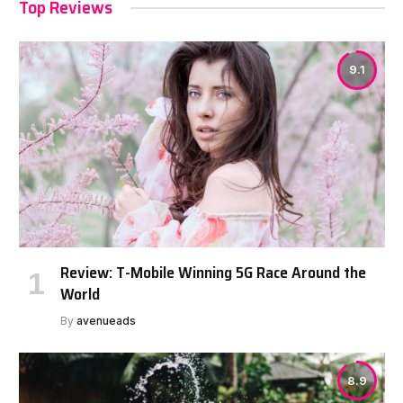
Top Reviews
9.1
Review: T-Mobile Winning 5G Race Around the
World
By
avenueads
8.9