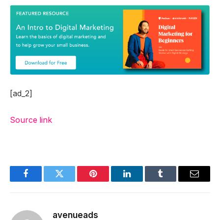
[ad_2]
Source link
Facebook
Twitter
Pinterest
LinkedIn
Tumblr
Email
avenueads