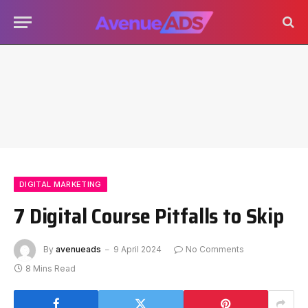
DIGITAL MARKETING
7 Digital Course Pitfalls to Skip
By
avenueads
9 April 2024
No Comments
8 Mins Read