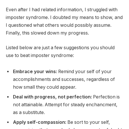
Even after I had related information, I struggled with
imposter syndrome. I doubted my means to show, and
I questioned what others would possibly assume.
Finally, this slowed down my progress.
Listed below are just a few suggestions you should
use to beat imposter syndrome:
Embrace your wins:
Remind your self of your
accomplishments and successes, regardless of
how small they could appear.
Deal with progress, not perfection:
Perfection is
not attainable. Attempt for steady enchancment,
as a substitute.
Apply self-compassion:
Be sort to your self,