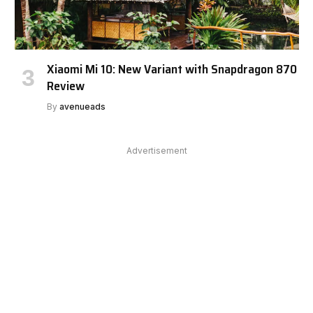
Xiaomi Mi 10: New Variant with Snapdragon 870
Review
By
avenueads
Advertisement