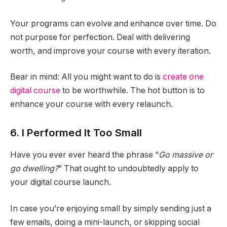
Your programs can evolve and enhance over time. Do
not purpose for perfection. Deal with delivering
worth, and improve your course with every iteration.
Bear in mind: All you might want to do is
create one
digital course
to be worthwhile. The hot button is to
enhance your course with every relaunch.
6. I Performed It Too Small
Have you ever ever heard the phrase “
Go massive or
go dwelling?
” That ought to undoubtedly apply to
your digital course launch.
In case you’re enjoying small by simply sending just a
few emails, doing a mini-launch, or skipping social