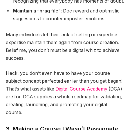
recognizing that everybody has moments of doubt.
Maintain a “brag file”
: Doc reward and optimistic
suggestions to counter imposter emotions.
Many individuals let their lack of selling or expertise
expertise maintain them again from course creation.
Belief me, you don’t must be a digital whiz to achieve
success.
Heck, you don’t even have to have your course
subject concept perfected earlier than you get began!
That’s what assets like
Digital Course Academy
(DCA)
are for. DCA supplies a whole roadmap for validating,
creating, launching, and promoting your digital
course.
3. Making a Course I Wasn’t Passionate