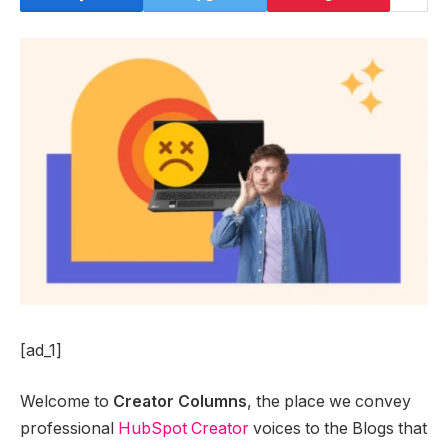
[ad_1]
Welcome to
Creator Columns
, the place we convey
professional
HubSpot Creator
voices to the Blogs that