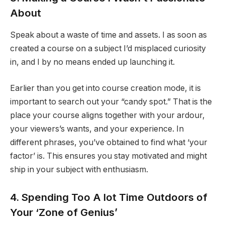
About
Speak about a waste of time and assets. I as soon as
created a course on a subject I’d misplaced curiosity
in, and I by no means ended up launching it.
Earlier than you get into course creation mode, it is
important to search out your “candy spot.” That is the
place your course aligns together with your ardour,
your viewers’s wants, and your experience. In
different phrases, you’ve obtained to find what ‘your
factor’ is. This ensures you stay motivated and might
ship in your subject with enthusiasm.
4. Spending Too A lot Time Outdoors of
Your ‘Zone of Genius’