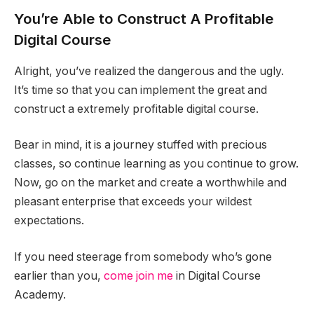
You’re Able to Construct A Profitable
Digital Course
Alright, you’ve realized the dangerous and the ugly.
It’s time so that you can implement the great and
construct a extremely profitable digital course.
Bear in mind, it is a journey stuffed with precious
classes, so continue learning as you continue to grow.
Now, go on the market and create a worthwhile and
pleasant enterprise that exceeds your wildest
expectations.
If you need steerage from somebody who’s gone
earlier than you,
come join me
in Digital Course
Academy.