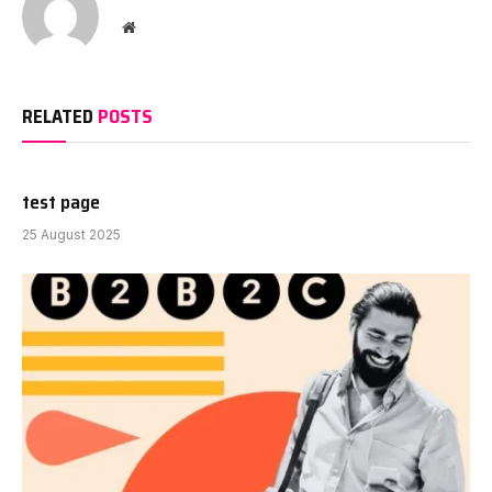
Website
RELATED
POSTS
test page
25 August 2025