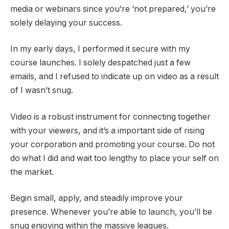
media or webinars since you’re ‘not prepared,’ you’re
solely delaying your success.
In my early days, I performed it secure with my
course launches. I solely despatched just a few
emails, and I refused to indicate up on video as a result
of I wasn’t snug.
Video is a robust instrument for connecting together
with your viewers, and it’s a important side of rising
your corporation and promoting your course. Do not
do what I did and wait too lengthy to place your self on
the market.
Begin small, apply, and steadily improve your
presence. Whenever you’re able to launch, you’ll be
snug enjoying within the massive leagues.