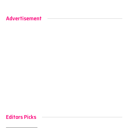
Advertisement
Editors Picks