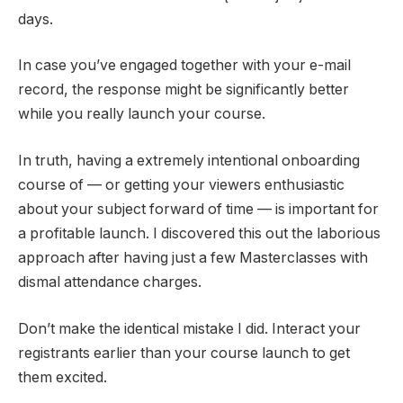
days.
In case you’ve engaged together with your e-mail
record, the response might be significantly better
while you really launch your course.
In truth, having a extremely intentional onboarding
course of — or getting your viewers enthusiastic
about your subject forward of time — is important for
a profitable launch. I discovered this out the laborious
approach after having just a few Masterclasses with
dismal attendance charges.
Don’t make the identical mistake I did. Interact your
registrants earlier than your course launch to get
them excited.