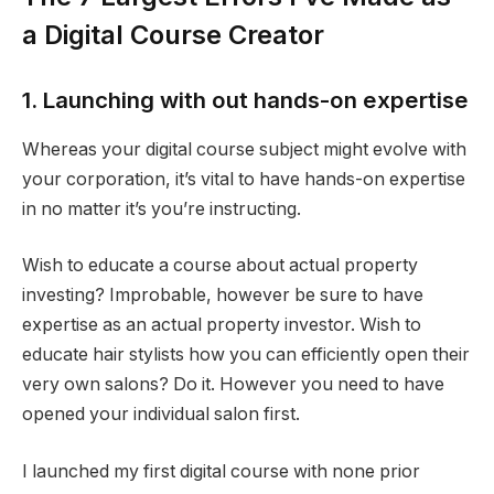
a Digital Course Creator
1. Launching with out hands-on expertise
Whereas your digital course subject might evolve with
your corporation, it’s vital to have hands-on expertise
in no matter it’s you’re instructing.
Wish to educate a course about actual property
investing? Improbable, however be sure to have
expertise as an actual property investor. Wish to
educate hair stylists how you can efficiently open their
very own salons? Do it. However you need to have
opened your individual salon first.
I launched my first digital course with none prior