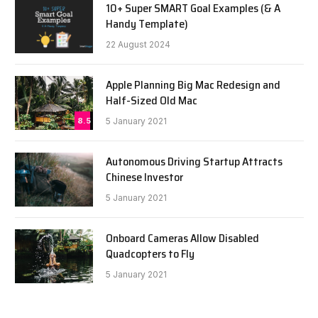
10+ Super SMART Goal Examples (& A
Handy Template)
22 August 2024
Apple Planning Big Mac Redesign and
Half-Sized Old Mac
8.5
5 January 2021
Autonomous Driving Startup Attracts
Chinese Investor
5 January 2021
Onboard Cameras Allow Disabled
Quadcopters to Fly
5 January 2021