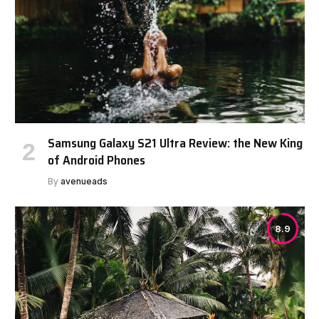
Samsung Galaxy S21 Ultra Review: the New King
of Android Phones
By
avenueads
8.9