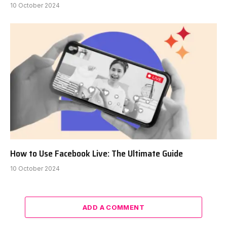
10 October 2024
How to Use Facebook Live: The Ultimate Guide
10 October 2024
ADD A COMMENT