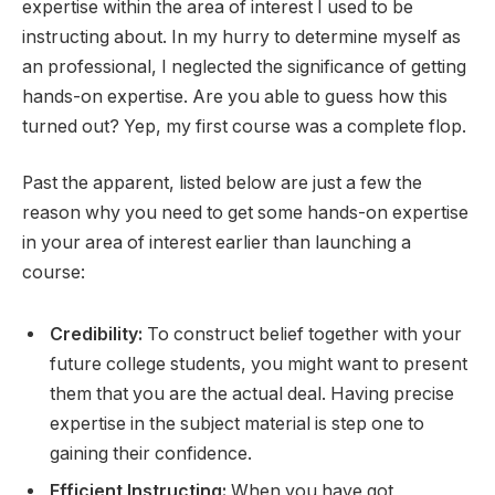
expertise within the area of interest I used to be
instructing about. In my hurry to determine myself as
an professional, I neglected the significance of getting
hands-on expertise. Are you able to guess how this
turned out? Yep, my first course was a complete flop.
Past the apparent, listed below are just a few the
reason why you need to get some hands-on expertise
in your area of interest earlier than launching a
course:
Credibility:
To construct belief together with your
future college students, you might want to present
them that you are the actual deal. Having precise
expertise in the subject material is step one to
gaining their confidence.
Efficient Instructing:
When you have got