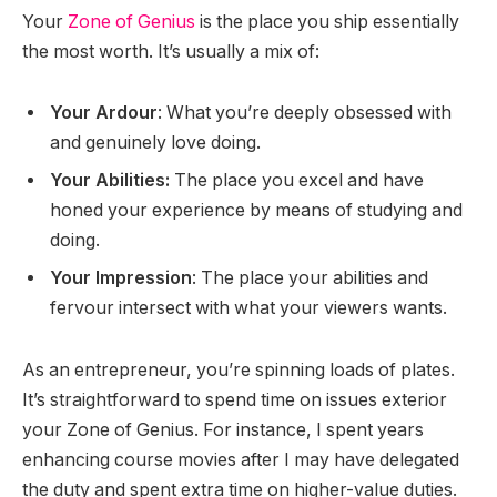
Your
Zone of Genius
is the place you ship essentially
the most worth. It’s usually a mix of:
Your Ardour
: What you’re deeply obsessed with
and genuinely love doing.
Your Abilities:
The place you excel and have
honed your experience by means of studying and
doing.
Your Impression
: The place your abilities and
fervour intersect with what your viewers wants.
As an entrepreneur, you’re spinning loads of plates.
It’s straightforward to spend time on issues exterior
your Zone of Genius. For instance, I spent years
enhancing course movies after I may have delegated
the duty and spent extra time on higher-value duties.