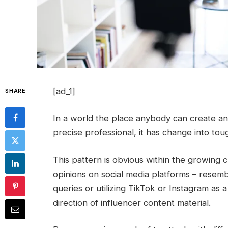
[ad_1]
SHARE
In a world the place anybody can create any
precise professional, it has change into tou
This pattern is obvious within the growing
opinions on social media platforms – resembl
queries or utilizing TikTok or Instagram as 
direction of influencer content material.