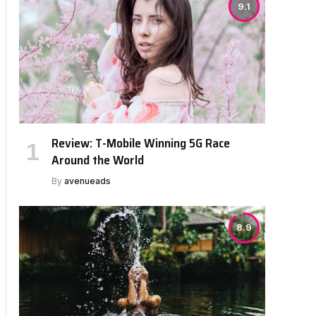
9.1
Review: T-Mobile Winning 5G Race
Around the World
By
avenueads
8.9