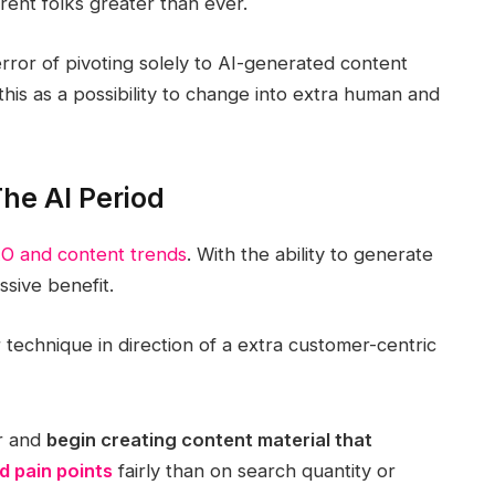
erent folks greater than ever.
ror of pivoting solely to AI-generated content
this as a possibility to change into extra human and
he AI Period
O and content trends
. With the ability to generate
ssive benefit.
 technique in direction of a extra customer-centric
er and
begin creating content material that
 pain points
fairly than on search quantity or