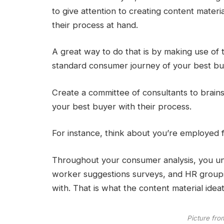
to give attention to creating content materi
their process at hand.
A great way to do that is by making use of
standard consumer journey of your best bu
Create a committee of consultants to brains
your best buyer with their process.
For instance, think about you’re employed f
Throughout your consumer analysis, you un
worker suggestions surveys, and HR groups 
with. That is what the content material ide
Picture fro