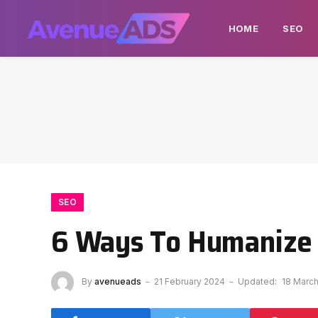
HOME
SEO
SEO
6 Ways To Humanize Y
By
avenueads
21 February 2024
Updated:
18 Marc