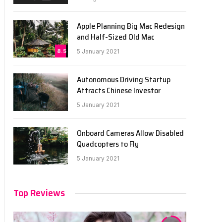
Apple Planning Big Mac Redesign
and Half-Sized Old Mac
8.5
5 January 2021
Autonomous Driving Startup
Attracts Chinese Investor
5 January 2021
Onboard Cameras Allow Disabled
Quadcopters to Fly
5 January 2021
Top Reviews