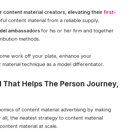
r content material creators, elevating their
first-
ful content material from a reliable supply.
model ambassadors
for his or her firm and together
tribution methods.
some work off your plate, enhance your
aterial technique as a model differentiator.
l That Helps The Person Journey,
nomics of content material advertising by making
 all, the neatest strategy to content material
content material at scale.