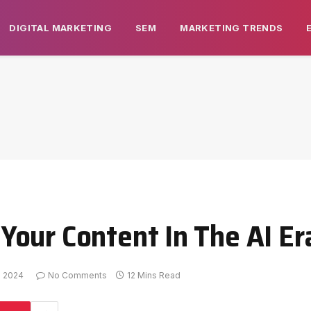
DIGITAL MARKETING
SEM
MARKETING TRENDS
our Content In The AI Er
h 2024
No Comments
12 Mins Read