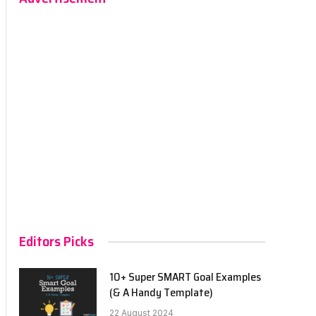
Editors Picks
10+ Super SMART Goal Examples
(& A Handy Template)
22 August 2024