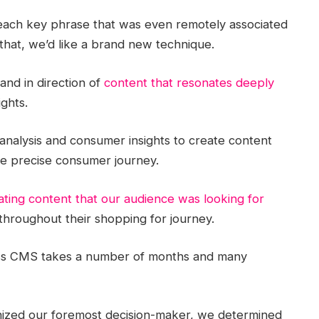
each key phrase that was even remotely associated
that, we’d like a brand new technique.
 and in direction of
content that resonates deeply
ights.
nalysis and consumer insights to create content
the precise consumer journey.
ating content that our audience was looking for
hroughout their shopping for journey.
less CMS takes a number of months and many
gnized our foremost decision-maker, we determined