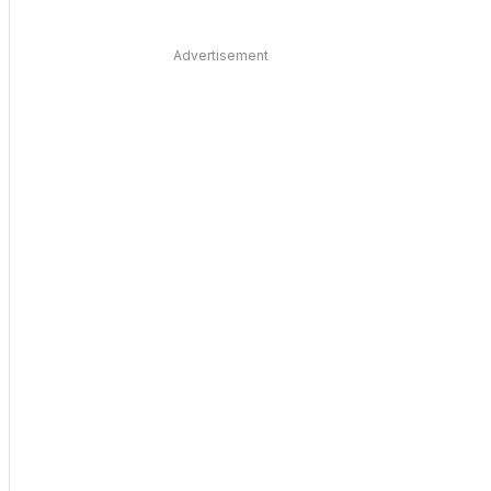
Advertisement