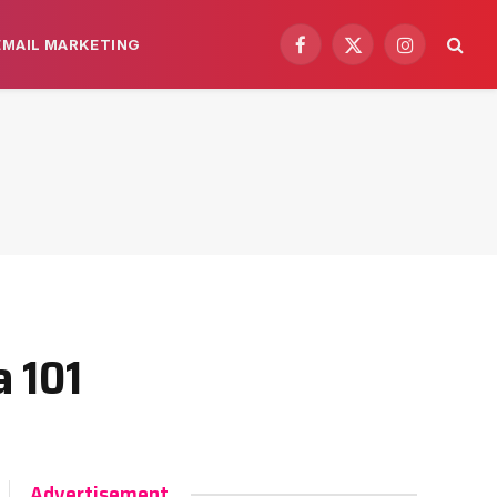
EMAIL MARKETING
Facebook
X
Instagram
(Twitter)
a 101
Advertisement