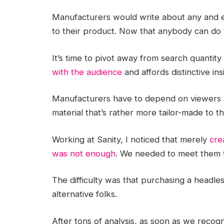
Manufacturers would write about any and 
to their product. Now that anybody can do 
It’s time to pivot away from search quantity
with the audience
and affords distinctive ins
Manufacturers have to depend on viewers a
material that’s rather more tailor-made to 
Working at Sanity, I noticed that merely
cre
was not enough
. We needed to meet them t
The difficulty was that purchasing a head
alternative folks.
After tons of analysis, as soon as we reco