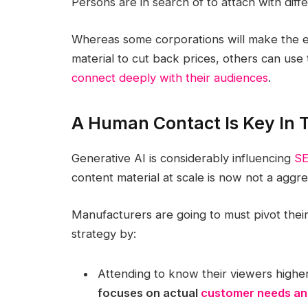
Persons are in search of to attach with diff
Whereas some corporations will make the er
material to cut back prices, others can use 
connect deeply with their audiences
.
A Human Contact Is Key In T
Generative AI is considerably influencing
SE
content material at scale is now not a aggre
Manufacturers are going to must pivot their
strategy by:
Attending to know their viewers high
focuses on actual
customer needs and