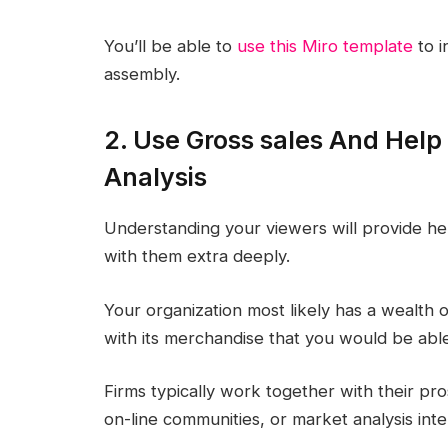
You’ll be able to
use this Miro template
to i
assembly.
2. Use Gross sales And Help
Analysis
Understanding your viewers will provide hel
with them extra deeply.
Your organization most likely has a wealth
with its merchandise that you would be able 
Firms typically work together with their pros
on-line communities, or market analysis inte