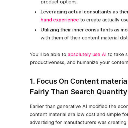
product options.
Leveraging actual consultants as thei
hand experience
to create actually use
Utilizing their inner consultants as 
with them of their content material dis
You’ll be able to
absolutely use AI
to take 
productiveness, and humanize your content m
1. Focus On Content materia
Fairly Than Search Quantity
Earlier than generative AI modified the eco
content material era low cost and simple for
advertising for manufacturers was creating 