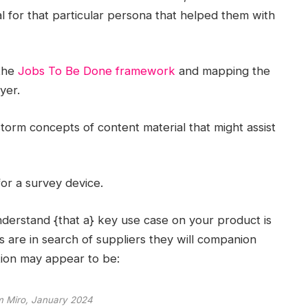
al for that particular persona that helped them with
 the
Jobs To Be Done framework
and mapping the
yer.
torm concepts of content material that might assist
or a survey device.
derstand {that a} key use case on your product is
are in search of suppliers they will companion
ation may appear to be:
m Miro, January 2024