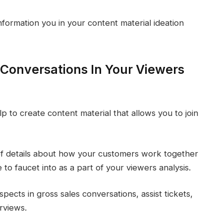
nformation you in your content material ideation
 Conversations In Your Viewers
p to create content material that allows you to join
 of details about how your customers work together
to faucet into as a part of your viewers analysis.
pects in gross sales conversations, assist tickets,
rviews.