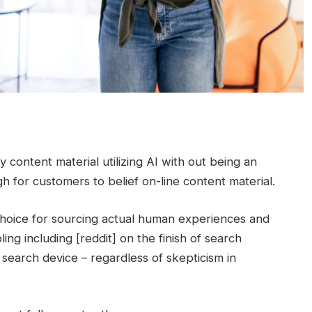
 content material utilizing AI with out being an
gh for customers to belief on-line content material.
 choice for sourcing actual human experiences and
ing including [reddit] on the finish of search
a search device – regardless of skepticism in