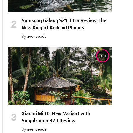
Samsung Galaxy S21 Ultra Review: the
New King of Android Phones
By
avenueads
8.9
Xiaomi Mi 10: New Variant with
Snapdragon 870 Review
By
avenueads