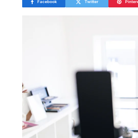
Facebook
Twitter
Pinter