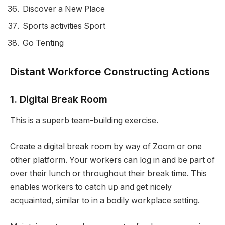
Discover a New Place
Sports activities Sport
Go Tenting
Distant Workforce Constructing Actions
1. Digital Break Room
This is a superb team-building exercise.
Create a digital break room by way of Zoom or one
other platform. Your workers can log in and be part of
over their lunch or throughout their break time. This
enables workers to catch up and get nicely
acquainted, similar to in a bodily workplace setting.