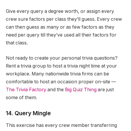
Give every query a degree worth, or assign every
crew sure factors per class they’ll guess. Every crew
can then guess as many or as few factors as they
need per query till they’ve used all their factors for
that class.
Not ready to create your personal trivia questions?
Rent a trivia group to host a trivia night time at your
workplace. Many nationwide trivia firms can be
comfortable to host an occasion proper on-site —
The Trivia Factory
and the
Big Quiz Thing
are just
some of them.
14. Query Mingle
This exercise has every crew member transferring