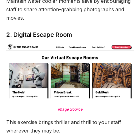
Maintain water cooler moments alive by encouraging
staff to share attention-grabbing photographs and
movies.
2. Digital Escape Room
Image Source
This exercise brings thriller and thrill to your staff
wherever they may be.