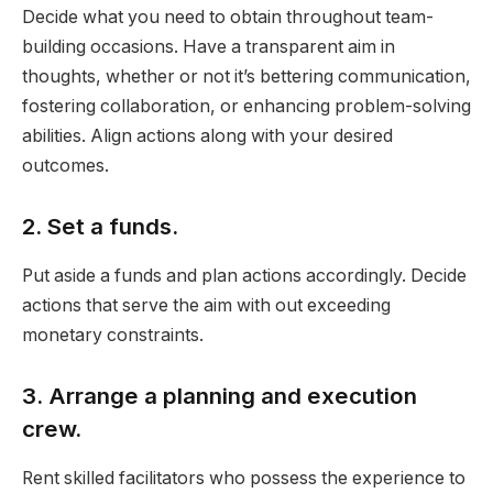
Decide what you need to obtain throughout team-
building occasions. Have a transparent aim in
thoughts, whether or not it’s bettering communication,
fostering collaboration, or enhancing problem-solving
abilities. Align actions along with your desired
outcomes.
2. Set a funds.
Put aside a funds and plan actions accordingly. Decide
actions that serve the aim with out exceeding
monetary constraints.
3. Arrange a planning and execution
crew.
Rent skilled facilitators who possess the experience to