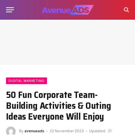
DIGITAL MARKETING
50 Fun Corporate Team-
Building Activities & Outing
Ideas Everyone Will Enjoy
By
avenueads
22 November 2023
Updated:
21