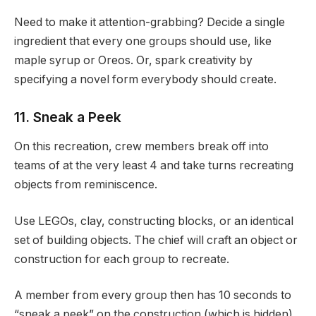
Need to make it attention-grabbing? Decide a single
ingredient that every one groups should use, like
maple syrup or Oreos. Or, spark creativity by
specifying a novel form everybody should create.
11. Sneak a Peek
On this recreation, crew members break off into
teams of at the very least 4 and take turns recreating
objects from reminiscence.
Use LEGOs, clay, constructing blocks, or an identical
set of building objects. The chief will craft an object or
construction for each group to recreate.
A member from every group then has 10 seconds to
“sneak a peek” on the construction (which is hidden),