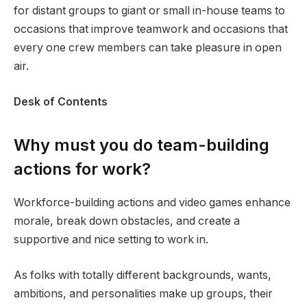
for distant groups to giant or small in-house teams to
occasions that improve teamwork and occasions that
every one crew members can take pleasure in open
air.
Desk of Contents
Why must you do team-building
actions for work?
Workforce-building actions and video games enhance
morale, break down obstacles, and create a
supportive and nice setting to work in.
As folks with totally different backgrounds, wants,
ambitions, and personalities make up groups, their