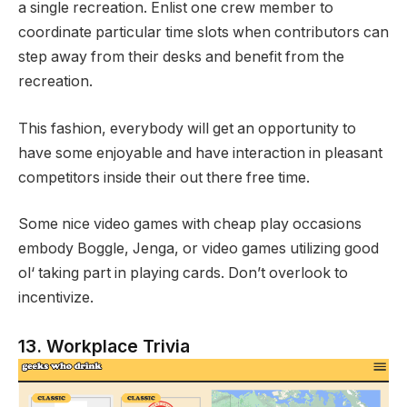
a single recreation. Enlist one crew member to
coordinate particular time slots when contributors can
step away from their desks and benefit from the
recreation.
This fashion, everybody will get an opportunity to
have some enjoyable and have interaction in pleasant
competitors inside their out there free time.
Some nice video games with cheap play occasions
embody Boggle, Jenga, or video games utilizing good
ol‘ taking part in playing cards. Don’t overlook to
incentivize.
13. Workplace Trivia