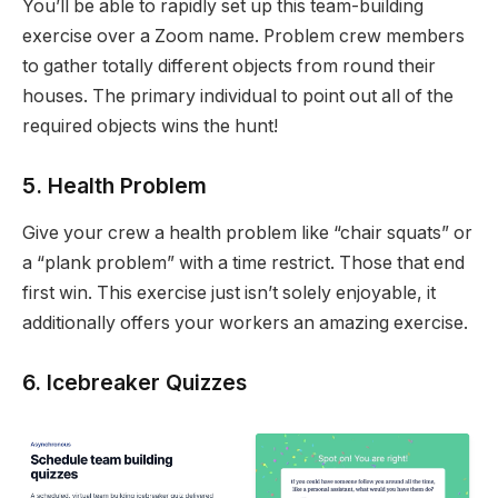
You’ll be able to rapidly set up this team-building
exercise over a Zoom name. Problem crew members
to gather totally different objects from round their
houses. The primary individual to point out all of the
required objects wins the hunt!
5. Health Problem
Give your crew a health problem like “chair squats” or
a “plank problem” with a time restrict. Those that end
first win. This exercise just isn’t solely enjoyable, it
additionally offers your workers an amazing exercise.
6. Icebreaker Quizzes