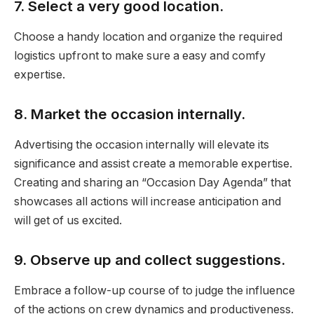
7. Select a very good location.
Choose a handy location and organize the required
logistics upfront to make sure a easy and comfy
expertise.
8. Market the occasion internally.
Advertising the occasion internally will elevate its
significance and assist create a memorable expertise.
Creating and sharing an “Occasion Day Agenda” that
showcases all actions will increase anticipation and
will get of us excited.
9. Observe up and collect suggestions.
Embrace a follow-up course of to judge the influence
of the actions on crew dynamics and productiveness.