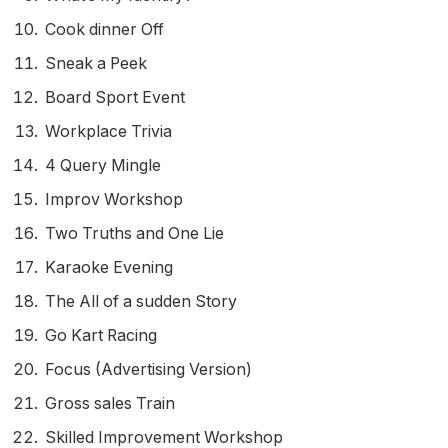
Cook dinner Off
Sneak a Peek
Board Sport Event
Workplace Trivia
4 Query Mingle
Improv Workshop
Two Truths and One Lie
Karaoke Evening
The All of a sudden Story
Go Kart Racing
Focus (Advertising Version)
Gross sales Train
Skilled Improvement Workshop