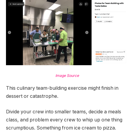
Image Source
This culinary team-building exercise might finish in
dessert or catastrophe.
Divide your crew into smaller teams, decide a meals
class, and problem every crew to whip up one thing
scrumptious. Something from ice cream to pizza.