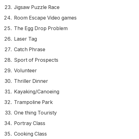
Jigsaw Puzzle Race
Room Escape Video games
The Egg Drop Problem
Laser Tag
Catch Phrase
Sport of Prospects
Volunteer
Thriller Dinner
Kayaking/Canoeing
Trampoline Park
One thing Touristy
Portray Class
Cooking Class