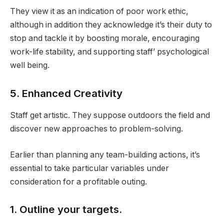
They view it as an indication of poor work ethic,
although in addition they acknowledge it’s their duty to
stop and tackle it by boosting morale, encouraging
work-life stability, and supporting staff’ psychological
well being.
5. Enhanced Creativity
Staff get artistic. They suppose outdoors the field and
discover new approaches to problem-solving.
Earlier than planning any team-building actions, it’s
essential to take particular variables under
consideration for a profitable outing.
1. Outline your targets.