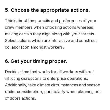
5. Choose the appropriate actions.
Think about the pursuits and preferences of your
crew members when choosing actions whereas
making certain they align along with your targets.
Select actions which are interactive and construct
collaboration amongst workers.
6. Get your timing proper.
Decide a time that works for all workers with out
inflicting disruptions to enterprise operations.
Additionally, take climate circumstances and season
under consideration, particularly when planning out
of doors actions.