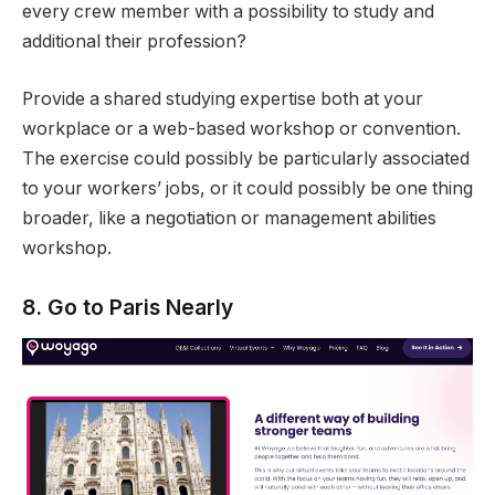
every crew member with a possibility to study and
additional their profession?
Provide a shared studying expertise both at your
workplace or a web-based workshop or convention.
The exercise could possibly be particularly associated
to your workers’ jobs, or it could possibly be one thing
broader, like a negotiation or management abilities
workshop.
8. Go to Paris Nearly