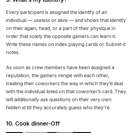
Every participant is assigned the identify of an
individual — useless or alive — and shows that identify
on their again, head, or a part of their physique in
order that solely the opposite gamers can learn it.
Write these names on index playing cards or Submit-it
notes.
As soon as crew members have been assigned a
reputation, the gamers mingle with each other,
treating their coworkers the way in which they‘d deal
with the individual listed on that coworker’s card. They
will additionally ask questions on their very own
hidden id till they accurately guess who they’re.
10. Cook dinner-Off