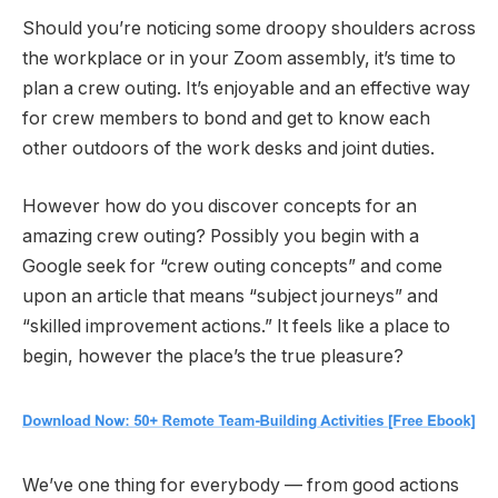
Should you’re noticing some droopy shoulders across
the workplace or in your Zoom assembly, it’s time to
plan a crew outing. It’s enjoyable and an effective way
for crew members to bond and get to know each
other outdoors of the work desks and joint duties.
However how do you discover concepts for an
amazing crew outing? Possibly you begin with a
Google seek for “crew outing concepts” and come
upon an article that means “subject journeys” and
“skilled improvement actions.” It feels like a place to
begin, however the place’s the true pleasure?
We’ve one thing for everybody — from good actions