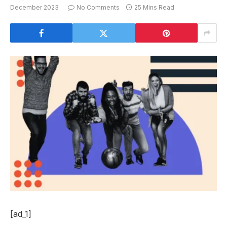
December 2023
No Comments
25 Mins Read
[ad_1]