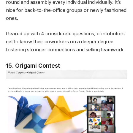
round and assembly every individual individually. It’s
nice for back-to-the-office groups or newly fashioned
ones.
Geared up with 4 considerate questions, contributors
get to know their coworkers on a deeper degree,
fostering stronger connections and selling teamwork.
15. Origami Contest