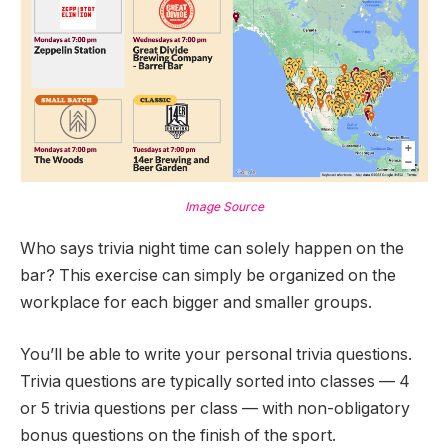
Image Source
Who says trivia night time can solely happen on the
bar? This exercise can simply be organized on the
workplace for each bigger and smaller groups.
You’ll be able to write your personal trivia questions.
Trivia questions are typically sorted into classes — 4
or 5 trivia questions per class — with non-obligatory
bonus questions on the finish of the sport.