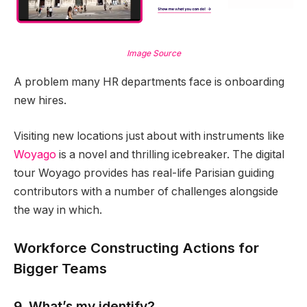
Image Source
A problem many HR departments face is onboarding
new hires.
Visiting new locations just about with instruments like
Woyago
is a novel and thrilling icebreaker. The digital
tour Woyago provides has real-life Parisian guiding
contributors with a number of challenges alongside
the way in which.
Workforce Constructing Actions for
Bigger Teams
9. What’s my identify?