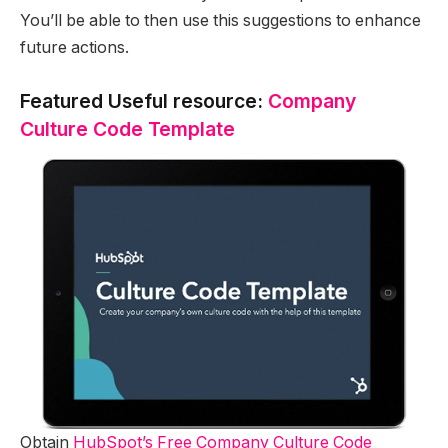
You’ll be able to then use this suggestions to enhance
future actions.
Featured Useful resource:
Company
Culture Code Template
Obtain
HubSpot’s Free Company Culture Code