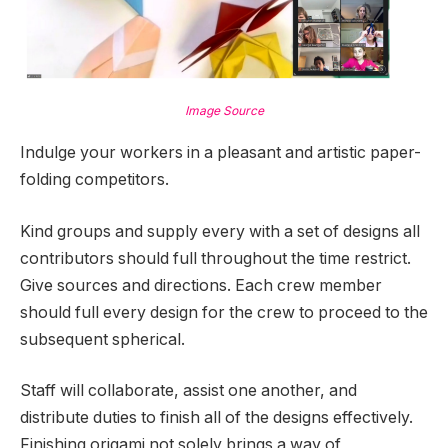
Image Source
Indulge your workers in a pleasant and artistic paper-
folding competitors.
Kind groups and supply every with a set of designs all
contributors should full throughout the time restrict.
Give sources and directions. Each crew member
should full every design for the crew to proceed to the
subsequent spherical.
Staff will collaborate, assist one another, and
distribute duties to finish all of the designs effectively.
Finishing origami not solely brings a way of