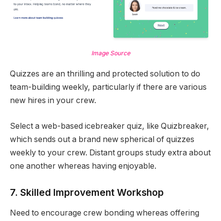
Image Source
Quizzes are an thrilling and protected solution to do
team-building weekly, particularly if there are various
new hires in your crew.
Select a web-based icebreaker quiz, like Quizbreaker,
which sends out a brand new spherical of quizzes
weekly to your crew. Distant groups study extra about
one another whereas having enjoyable.
7. Skilled Improvement Workshop
Need to encourage crew bonding whereas offering