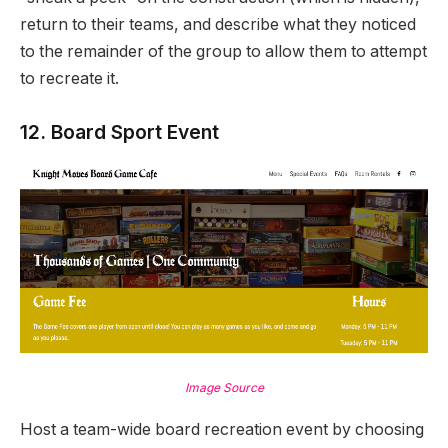
return to their teams, and describe what they noticed
to the remainder of the group to allow them to attempt
to recreate it.
12. Board Sport Event
Image Source
Host a team-wide board recreation event by choosing