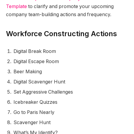
Template
to clarify and promote your upcoming
company team-building actions and frequency.
Workforce Constructing Actions
Digital Break Room
Digital Escape Room
Beer Making
Digital Scavenger Hunt
Set Aggressive Challenges
Icebreaker Quizzes
Go to Paris Nearly
Scavenger Hunt
What’s My Identify?