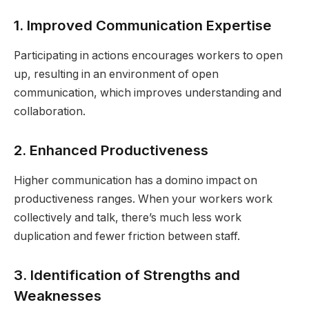
1. Improved Communication Expertise
Participating in actions encourages workers to open
up, resulting in an environment of open
communication, which improves understanding and
collaboration.
2. Enhanced Productiveness
Higher communication has a domino impact on
productiveness ranges. When your workers work
collectively and talk, there’s much less work
duplication and fewer friction between staff.
3. Identification of Strengths and
Weaknesses