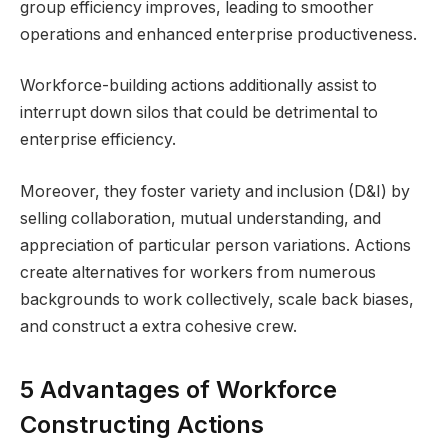
group efficiency improves, leading to smoother
operations and enhanced enterprise productiveness.
Workforce-building actions additionally assist to
interrupt down silos that could be detrimental to
enterprise efficiency.
Moreover, they foster variety and inclusion (D&I) by
selling collaboration, mutual understanding, and
appreciation of particular person variations. Actions
create alternatives for workers from numerous
backgrounds to work collectively, scale back biases,
and construct a extra cohesive crew.
5 Advantages of Workforce
Constructing Actions