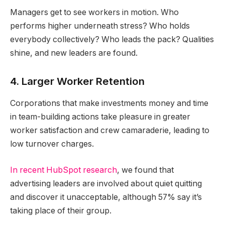
Managers get to see workers in motion. Who
performs higher underneath stress? Who holds
everybody collectively? Who leads the pack? Qualities
shine, and new leaders are found.
4. Larger Worker Retention
Corporations that make investments money and time
in team-building actions take pleasure in greater
worker satisfaction and crew camaraderie, leading to
low turnover charges.
In recent HubSpot research
, we found that
advertising leaders are involved about quiet quitting
and discover it unacceptable, although 57% say it’s
taking place of their group.