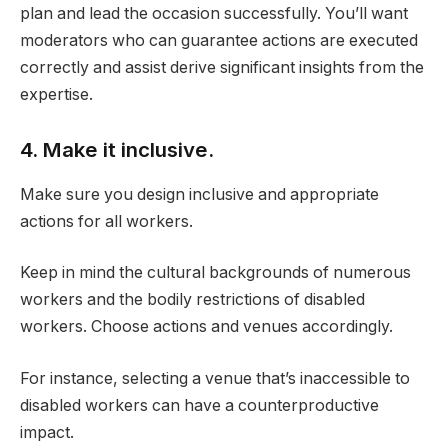
plan and lead the occasion successfully. You’ll want
moderators who can guarantee actions are executed
correctly and assist derive significant insights from the
expertise.
4. Make it inclusive.
Make sure you design inclusive and appropriate
actions for all workers.
Keep in mind the cultural backgrounds of numerous
workers and the bodily restrictions of disabled
workers. Choose actions and venues accordingly.
For instance, selecting a venue that’s inaccessible to
disabled workers can have a counterproductive
impact.