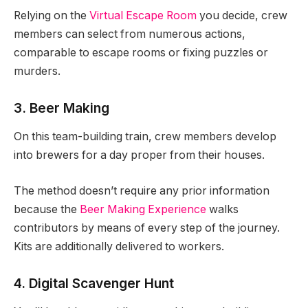
Relying on the
Virtual Escape Room
you decide, crew
members can select from numerous actions,
comparable to escape rooms or fixing puzzles or
murders.
3. Beer Making
On this team-building train, crew members develop
into brewers for a day proper from their houses.
The method doesn’t require any prior information
because the
Beer Making Experience
walks
contributors by means of every step of the journey.
Kits are additionally delivered to workers.
4. Digital Scavenger Hunt