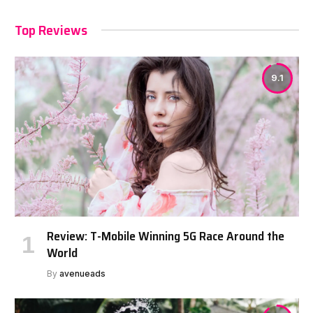
Top Reviews
9.1
Review: T-Mobile Winning 5G Race Around the
World
By
avenueads