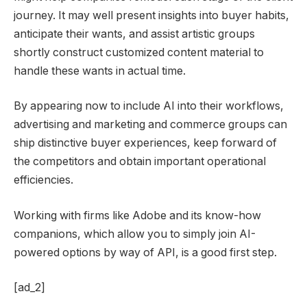
journey. It may well present insights into buyer habits,
anticipate their wants, and assist artistic groups
shortly construct customized content material to
handle these wants in actual time.
By appearing now to include AI into their workflows,
advertising and marketing and commerce groups can
ship distinctive buyer experiences, keep forward of
the competitors and obtain important operational
efficiencies.
Working with firms like Adobe and its know-how
companions, which allow you to simply join AI-
powered options by way of API, is a good first step.
[ad_2]