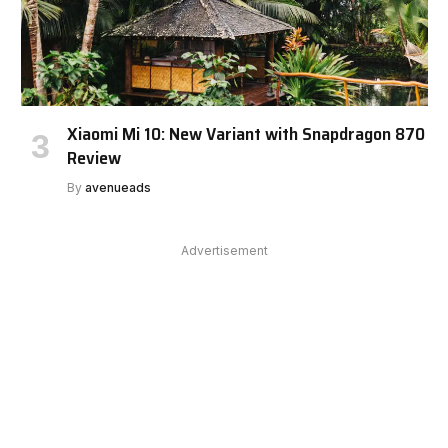
Xiaomi Mi 10: New Variant with Snapdragon 870
Review
By
avenueads
Advertisement