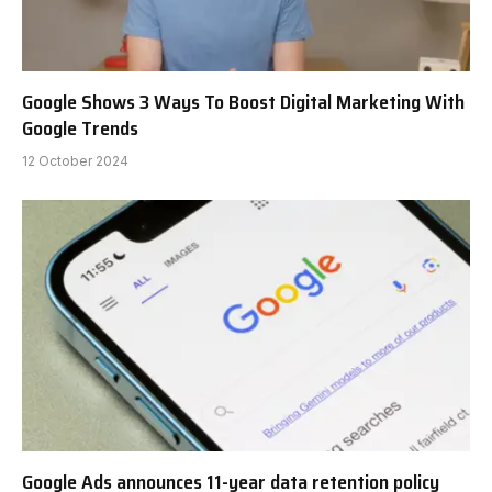
Google Shows 3 Ways To Boost Digital Marketing With
Google Trends
12 October 2024
Google Ads announces 11-year data retention policy