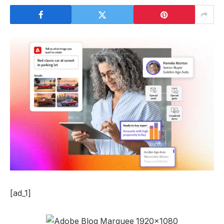
[ad_1]