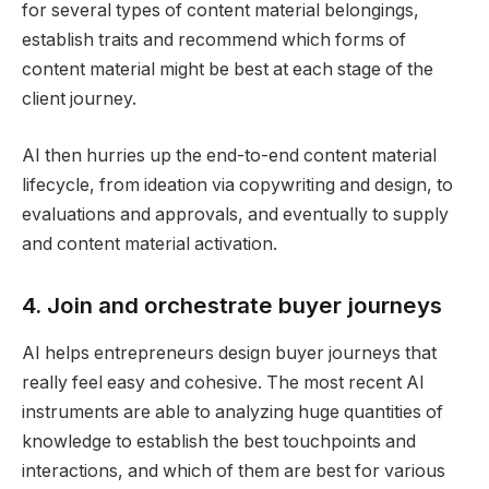
for several types of content material belongings,
establish traits and recommend which forms of
content material might be best at each stage of the
client journey.
AI then hurries up the end-to-end content material
lifecycle, from ideation via copywriting and design, to
evaluations and approvals, and eventually to supply
and content material activation​.
4. Join and orchestrate buyer journeys
AI helps entrepreneurs design buyer journeys that
really feel easy and cohesive. The most recent AI
instruments are able to analyzing huge quantities of
knowledge to establish the best touchpoints and
interactions, and which of them are best for various