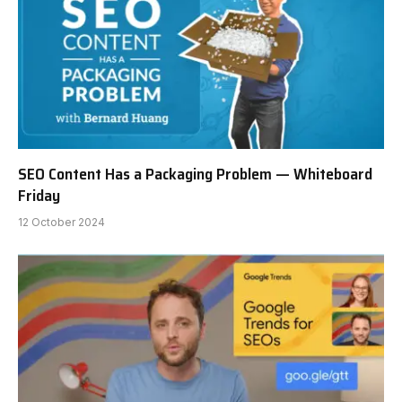
SEO Content Has a Packaging Problem — Whiteboard
Friday
12 October 2024