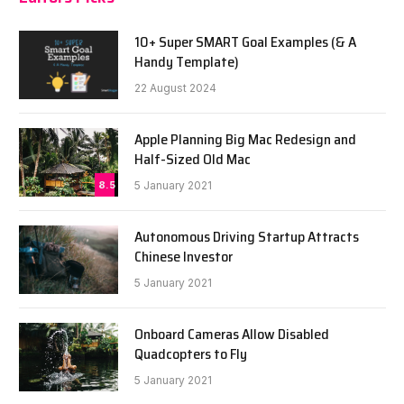
10+ Super SMART Goal Examples (& A
Handy Template)
22 August 2024
Apple Planning Big Mac Redesign and
Half-Sized Old Mac
8.5
5 January 2021
Autonomous Driving Startup Attracts
Chinese Investor
5 January 2021
Onboard Cameras Allow Disabled
Quadcopters to Fly
5 January 2021