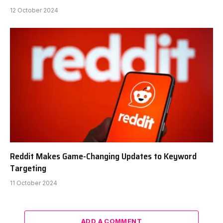
12 October 2024
Reddit Makes Game-Changing Updates to Keyword
Targeting
11 October 2024
ADD A COMMENT