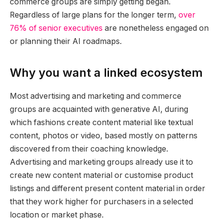
commerce groups are simply getting began.
Regardless of large plans for the longer term,
over
76% of senior executives
are nonetheless engaged on
or planning their AI roadmaps.
Why you want a linked ecosystem
Most advertising and marketing and commerce
groups are acquainted with generative AI, during
which fashions create content material like textual
content, photos or video, based mostly on patterns
discovered from their coaching knowledge.
Advertising and marketing groups already use it to
create new content material or customise product
listings and different present content material in order
that they work higher for purchasers in a selected
location or market phase.