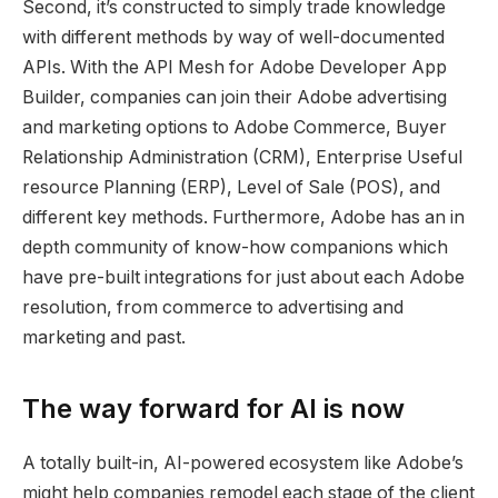
Second, it’s constructed to simply trade knowledge
with different methods by way of well-documented
APIs. With the API Mesh for Adobe Developer App
Builder, companies can join their Adobe advertising
and marketing options to Adobe Commerce, Buyer
Relationship Administration (CRM), Enterprise Useful
resource Planning (ERP), Level of Sale (POS), and
different key methods. Furthermore, Adobe has an in
depth community of know-how companions which
have pre-built integrations for just about each Adobe
resolution, from commerce to advertising and
marketing and past.
The way forward for AI is now
A totally built-in, AI-powered ecosystem like Adobe’s
might help companies remodel each stage of the client