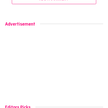
Advertisement
Editors Picks