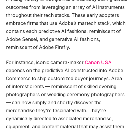
outcomes from leveraging an array of AI instruments
throughout their tech stacks. These early adopters
embrace firms that use Adobe’s martech stack, which
contains each predictive AI fashions, reminiscent of
Adobe Sensei, and generative AI fashions,
reminiscent of Adobe Firefly.
For instance, iconic camera-maker
Canon USA
depends on the predictive AI constructed into Adobe
Commerce to ship customized buyer journeys. Area
of interest clients — reminiscent of skilled evening
photographers or wedding ceremony photographers
— can now simply and shortly discover the
merchandise they’re fascinated with. They’re
dynamically directed to associated merchandise,
equipment, and content material that may assist them