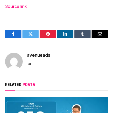
Source link
Facebook
Twitter
Pinterest
LinkedIn
Tumblr
Email
avenueads
Website
RELATED
POSTS