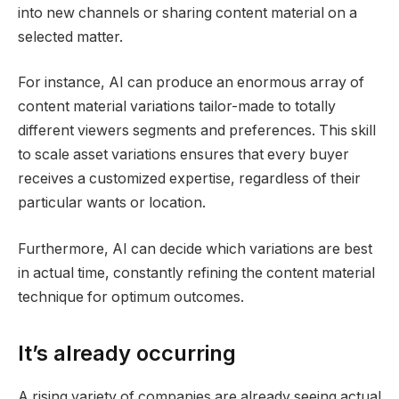
into new channels or sharing content material on a
selected matter.
For instance, AI can produce an enormous array of
content material variations tailor-made to totally
different viewers segments and preferences. This skill
to scale asset variations ensures that every buyer
receives a customized expertise, regardless of their
particular wants or location.
Furthermore, AI can decide which variations are best
in actual time, constantly refining the content material
technique for optimum outcomes.
It’s already occurring
A rising variety of companies are already seeing actual