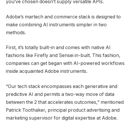
you’ve chosen doesn’t supply versatile APIs.
Adobe’s martech and commerce stack is designed to
make combining AI instruments simpler in two
methods.
First, it’s totally built-in and comes with native AI
fashions like Firefly and Sensei in-built. This fashion,
companies can get began with AI-powered workflows
inside acquainted Adobe instruments.
“Our tech stack encompasses each generative and
predictive AI and permits a two-way move of data
between the 2 that accelerates outcomes,” mentioned
Patrick Toothaker, principal product advertising and
marketing supervisor for digital expertise at Adobe.