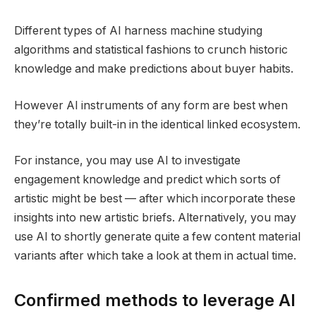
Different types of AI harness machine studying
algorithms and statistical fashions to crunch historic
knowledge and make predictions about buyer habits.
However AI instruments of any form are best when
they’re totally built-in in the identical linked ecosystem.
For instance, you may use AI to investigate
engagement knowledge and predict which sorts of
artistic might be best — after which incorporate these
insights into new artistic briefs. Alternatively, you may
use AI to shortly generate quite a few content material
variants after which take a look at them in actual time.
Confirmed methods to leverage AI