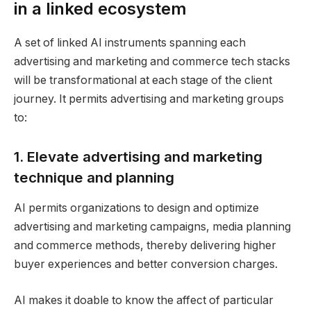
in a linked ecosystem
A set of linked AI instruments spanning each
advertising and marketing and commerce tech stacks
will be transformational at each stage of the client
journey. It permits advertising and marketing groups
to:
1. Elevate advertising and marketing
technique and planning
AI permits organizations to design and optimize
advertising and marketing campaigns, media planning
and commerce methods, thereby delivering higher
buyer experiences and better conversion charges.
AI makes it doable to know the affect of particular