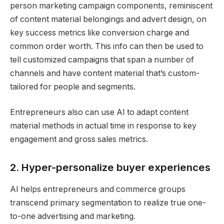
person marketing campaign components, reminiscent
of content material belongings and advert design, on
key success metrics like conversion charge and
common order worth. This info can then be used to
tell customized campaigns that span a number of
channels and have content material that’s custom-
tailored for people and segments.
Entrepreneurs also can use AI to adapt content
material methods in actual time in response to key
engagement and gross sales metrics.
2. Hyper-personalize buyer experiences
AI helps entrepreneurs and commerce groups
transcend primary segmentation to realize true one-
to-one advertising and marketing.