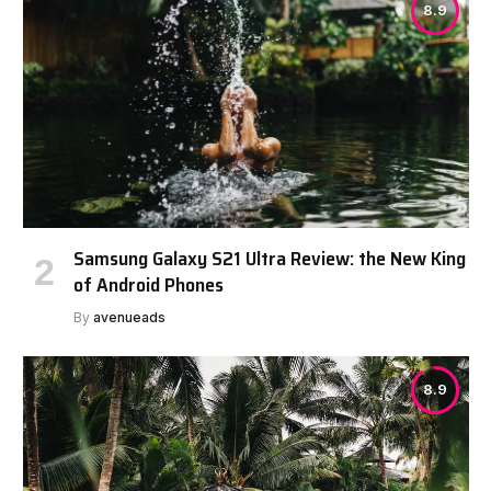
8.9
Samsung Galaxy S21 Ultra Review: the New King
of Android Phones
By
avenueads
8.9