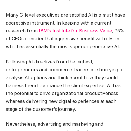
Many C-level executives are satisfied AI is a must have
aggressive instrument. In keeping with a current
research from
IBM’s Institute for Business Value
, 75%
of CEOs consider that aggressive benefit will rely on
who has essentially the most superior generative AI.
Following AI directives from the highest,
entrepreneurs and commerce leaders are hurrying to
analysis AI options and think about how they could
harness them to enhance the client expertise. AI has
the potential to drive organizational productiveness
whereas delivering new digital experiences at each
stage of the customer’s journey.
Nevertheless, advertising and marketing and