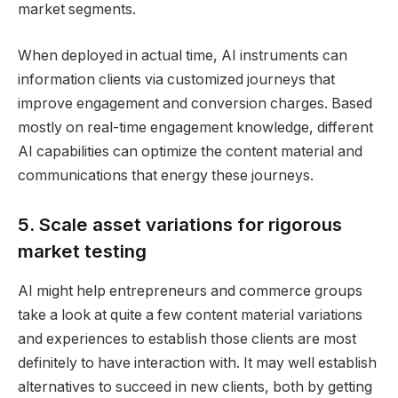
market segments.
When deployed in actual time, AI instruments can
information clients via customized journeys that
improve engagement and conversion charges. Based
mostly on real-time engagement knowledge, different
AI capabilities can optimize the content material and
communications that energy these journeys.
5. Scale asset variations for rigorous
market testing
AI might help entrepreneurs and commerce groups
take a look at quite a few content material variations
and experiences to establish those clients are most
definitely to have interaction with. It may well establish
alternatives to succeed in new clients, both by getting