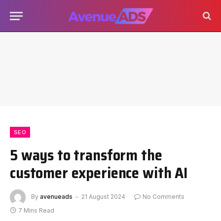
SEO
5 ways to transform the
customer experience with AI
By
avenueads
21 August 2024
No Comments
7 Mins Read