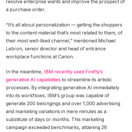
resolve enterprise wants and improve the prospect of
a purchase order.
“It’s all about personalization — getting the shoppers
to the content material that’s most related to them, of
their most well-liked channel,” mentioned Michael
Lebron,
senior director and head of entrance
workplace functions at Canon.
In the meantime,
IBM recently used Firefly’s
generative AI capabilities
to streamline its artistic
processes. By integrating generative AI immediately
into its workflows, IBM’s group was capable of
generate 200 belongings and over 1,000 advertising
and marketing variations in mere minutes as a
substitute of days or months. This marketing
campaign exceeded benchmarks, attaining 26