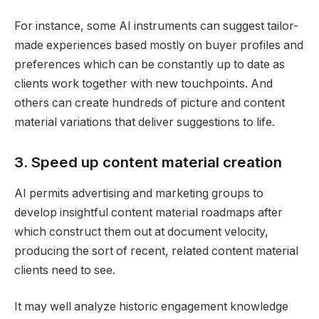
For instance, some AI instruments can suggest tailor-
made experiences based mostly on buyer profiles and
preferences which can be constantly up to date as
clients work together with new touchpoints. And
others can create hundreds of picture and content
material variations that deliver suggestions to life.
3. Speed up content material creation
AI permits advertising and marketing groups to
develop insightful content material roadmaps after
which construct them out at document velocity,
producing the sort of recent, related content material
clients need to see.
It may well analyze historic engagement knowledge