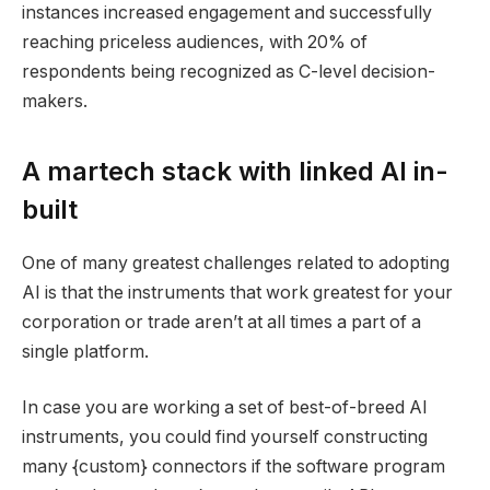
instances increased engagement and successfully
reaching priceless audiences, with 20% of
respondents being recognized as C-level decision-
makers.
A martech stack with linked AI in-
built
One of many greatest challenges related to adopting
AI is that the instruments that work greatest for your
corporation or trade aren’t at all times a part of a
single platform.
In case you are working a set of best-of-breed AI
instruments, you could find yourself constructing
many {custom} connectors if the software program