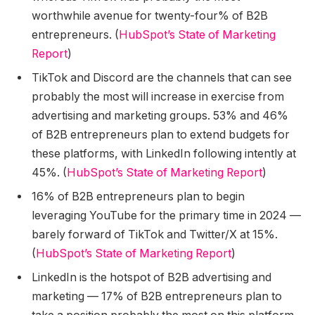
worthwhile avenue for twenty-four% of B2B
entrepreneurs. (
HubSpot’s State of Marketing
Report
)
TikTok and Discord are the channels that can see
probably the most will increase in exercise from
advertising and marketing groups. 53% and 46%
of B2B entrepreneurs plan to extend budgets for
these platforms, with LinkedIn following intently at
45%. (
HubSpot’s State of Marketing Report
)
16% of B2B entrepreneurs plan to begin
leveraging YouTube for the primary time in 2024 —
barely forward of TikTok and Twitter/X at 15%.
(
HubSpot’s State of Marketing Report
)
LinkedIn is the hotspot of B2B advertising and
marketing — 17% of B2B entrepreneurs plan to