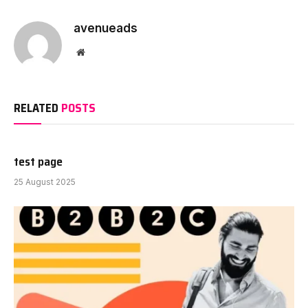
avenueads
Website
RELATED
POSTS
test page
25 August 2025