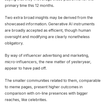
primary time this 12 months.
Two extra broad insights may be derived from the
showcased information. Generative AI instruments
are broadly accepted as efficient, though human
oversight and modifying are clearly nonetheless
obligatory.
By way of influencer advertising and marketing,
micro-influencers, the new matter of yesteryear,
appear to have paid off.
The smaller communities related to them, comparable
to meme pages, present higher outcomes in
comparison with on-line presences with bigger
reaches, like celebrities.