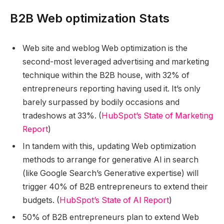
B2B Web optimization Stats
Web site and weblog Web optimization is the
second-most leveraged advertising and marketing
technique within the B2B house, with 32% of
entrepreneurs reporting having used it. It’s only
barely surpassed by bodily occasions and
tradeshows at 33%. (
HubSpot’s State of Marketing
Report
)
In tandem with this, updating Web optimization
methods to arrange for generative AI in search
(like Google Search’s Generative expertise) will
trigger 40% of B2B entrepreneurs to extend their
budgets. (
HubSpot’s State of AI Report
)
50% of B2B entrepreneurs plan to extend Web