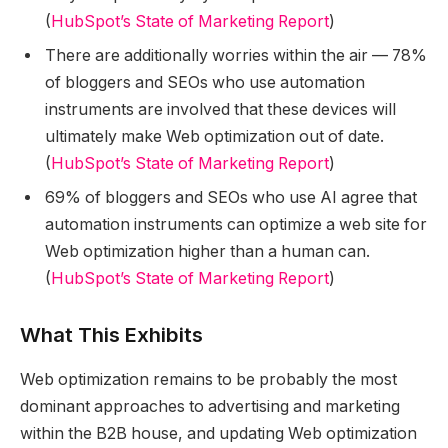
(
HubSpot’s State of Marketing Report
)
There are additionally worries within the air — 78%
of bloggers and SEOs who use automation
instruments are involved that these devices will
ultimately make Web optimization out of date.
(
HubSpot’s State of Marketing Report
)
69% of bloggers and SEOs who use AI agree that
automation instruments can optimize a web site for
Web optimization higher than a human can.
(
HubSpot’s State of Marketing Report
)
What This Exhibits
Web optimization remains to be probably the most
dominant approaches to advertising and marketing
within the B2B house, and updating Web optimization