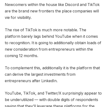
Newcomers within the house like Discord and TikTok
are the brand new frontiers the place companies will
vie for visibility.
The rise of TikTok is much more notable. The
platform barely lags behind YouTube when it comes
to recognition. It is going to additionally obtain loads of
new consideration from entrepreneurs within the
coming 12 months.
To complement this, additionally it is the platform that
can derive the largest investments from
entrepreneurs after LinkedIn.
YouTube, TikTok, and Twitter/X surprisingly appear to
be underutilized — with double digits of respondents
saying that they’ll leverage these platforms for the