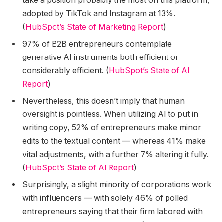
take a position probably the most on this platform,
adopted by TikTok and Instagram at 13%.
(
HubSpot’s State of Marketing Report
)
97% of B2B entrepreneurs contemplate
generative AI instruments both efficient or
considerably efficient. (
HubSpot’s State of AI
Report
)
Nevertheless, this doesn’t imply that human
oversight is pointless. When utilizing AI to put in
writing copy, 52% of entrepreneurs make minor
edits to the textual content — whereas 41% make
vital adjustments, with a further 7% altering it fully.
(
HubSpot’s State of AI Report
)
Surprisingly, a slight minority of corporations work
with influencers — with solely 46% of polled
entrepreneurs saying that their firm labored with