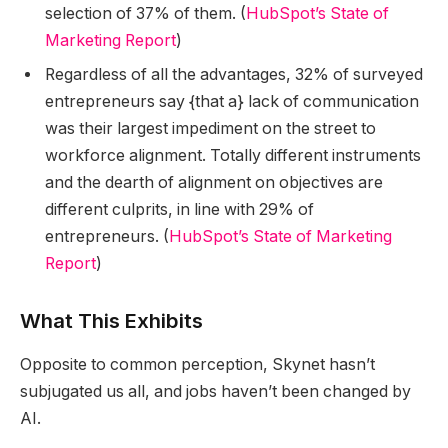
selection of 37% of them. (
HubSpot’s State of
Marketing Report
)
Regardless of all the advantages, 32% of surveyed
entrepreneurs say {that a} lack of communication
was their largest impediment on the street to
workforce alignment. Totally different instruments
and the dearth of alignment on objectives are
different culprits, in line with 29% of
entrepreneurs. (
HubSpot’s State of Marketing
Report
)
What This Exhibits
Opposite to common perception, Skynet hasn’t
subjugated us all, and jobs haven’t been changed by
AI.