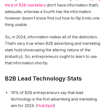
third of B2B marketers
don’t have information that’s
adequate, whereas a fourth has the information
however doesn’t know find out how to flip it into one
thing usable.
So, in 2024, information makes all of the distinction.
That’s very true when B2B advertising and marketing
stats hold showcasing the altering nature of the
{industry}. So, entrepreneurs ought to learn to use
that information shortly.
B2B Lead Technology Stats
16% of B2B entrepreneurs say that lead
technology is the first advertising and marketing
aim for 2024. (
HubSpot
)