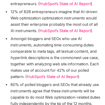
entrepreneurs. (
HubSpot’s State of AI Report
)
12% of B2B entrepreneurs imagine that AI-driven
Web optimization optimization instruments would
assist their enterprise probably the most out of all
AI instruments. (
HubSpot’s State of AI Report
)
Amongst bloggers and SEOs who use AI
instruments, automating time-consuming duties
comparable to meta tags, alt textual content, and
hyperlink descriptions is the commonest use case,
together with analyzing web site information. Each
makes use of account for 42% of our polled
pattern. (
HubSpot’s State of AI Report
)
80% of polled bloggers and SEOs that already use
instruments agree that these instruments will be
capable to do most Web optimization-related duties
fully independently by the tip of the 12 months.