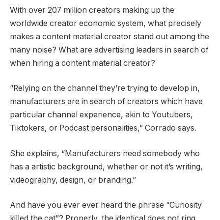
With over 207 million creators making up the
worldwide creator economic system, what precisely
makes a content material creator stand out among the
many noise? What are advertising leaders in search of
when hiring a content material creator?
“Relying on the channel they’re trying to develop in,
manufacturers are in search of creators which have
particular channel experience, akin to Youtubers,
Tiktokers, or Podcast personalities,” Corrado says.
She explains, “Manufacturers need somebody who
has a artistic background, whether or not it’s writing,
videography, design, or branding.”
And have you ever ever heard the phrase “Curiosity
killed the cat”? Properly, the identical does not ring