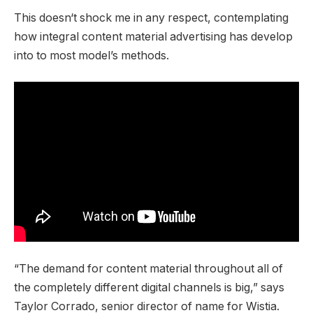
This doesn‘t shock me in any respect, contemplating
how integral content material advertising has develop
into to most model’s methods.
“The demand for content material throughout all of
the completely different digital channels is big,” says
Taylor Corrado, senior director of name for Wistia.