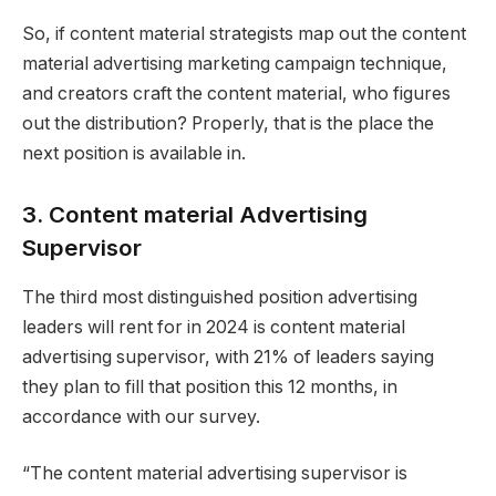
So, if content material strategists map out the content
material advertising marketing campaign technique,
and creators craft the content material, who figures
out the distribution? Properly, that is the place the
next position is available in.
3. Content material Advertising
Supervisor
The third most distinguished position advertising
leaders will rent for in 2024 is content material
advertising supervisor, with 21% of leaders saying
they plan to fill that position this 12 months, in
accordance with our survey.
“The content material advertising supervisor is