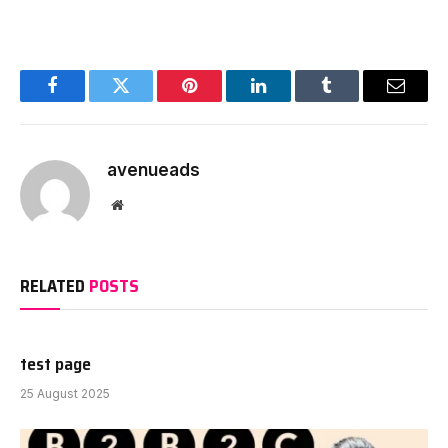
Facebook
Twitter
Pinterest
LinkedIn
Tumblr
Email
avenueads
Website
RELATED
POSTS
test page
25 August 2025