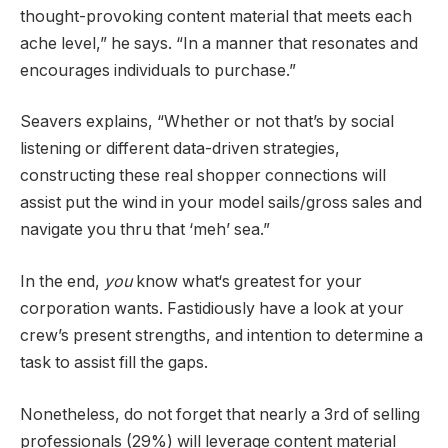
thought-provoking content material that meets each
ache level,” he says. “In a manner that resonates and
encourages individuals to purchase.”
Seavers explains, “Whether or not that’s by social
listening or different data-driven strategies,
constructing these real shopper connections will
assist put the wind in your model sails/gross sales and
navigate you thru that ‘meh’ sea.”
In the end,
you
know what‘s greatest for your
corporation wants. Fastidiously have a look at your
crew’s present strengths, and intention to determine a
task to assist fill the gaps.
Nonetheless, do not forget that nearly a 3rd of selling
professionals (29%) will leverage content material