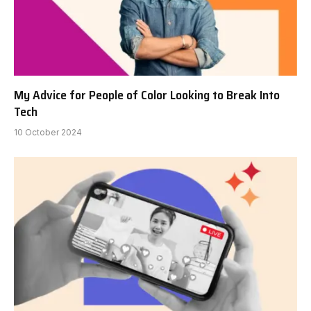
My Advice for People of Color Looking to Break Into
Tech
10 October 2024