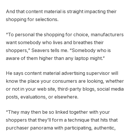
And that content material is straight impacting their
shopping for selections.
“To personal the shopping for choice, manufacturers
want somebody who lives and breathes their
shoppers,” Seavers tells me. “Somebody who is
aware of them higher than any laptop might.”
He says content material advertising supervisor will
know the place your consumers are looking, whether
or not in your web site, third-party blogs, social media
posts, evaluations, or elsewhere.
“They may then be so linked together with your
shoppers that they’ll form a technique that hits that
purchaser panorama with participating, authentic,