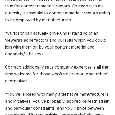
true for content material creators. Corrado tells me
curiosity is essential to content material creators trying
to be employed by manufacturers.
“Curiosity can actually drive understanding of an
viewers’s ache factors and pursuits which you could
join with them on by your content material and
channels,” she says.
Corrado additionally says company expertise is all the
time welcome for those who’re a creator in search of
alternatives.
“You’ve labored with many alternative manufacturers
and initiatives, you’ve probably labored beneath strain
and particular constraints, and you’ll pivot between