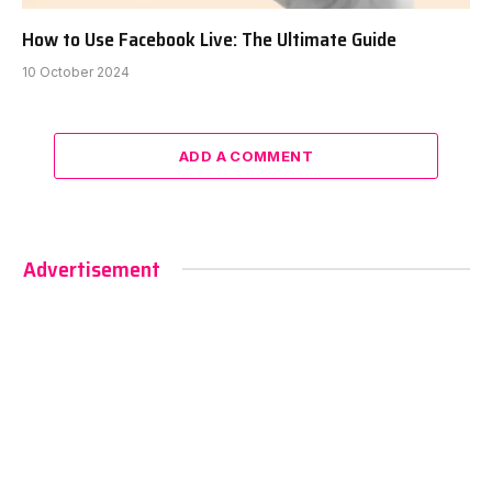
How to Use Facebook Live: The Ultimate Guide
10 October 2024
ADD A COMMENT
Advertisement