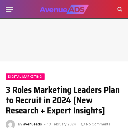
DIGITAL MARKETING
3 Roles Marketing Leaders Plan
to Recruit in 2024 [New
Research + Expert Insights]
By
avenueads
13 February 2024
No Comments