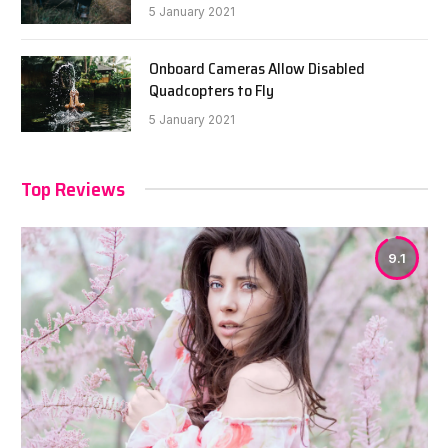
5 January 2021
Onboard Cameras Allow Disabled
Quadcopters to Fly
5 January 2021
Top Reviews
9.1