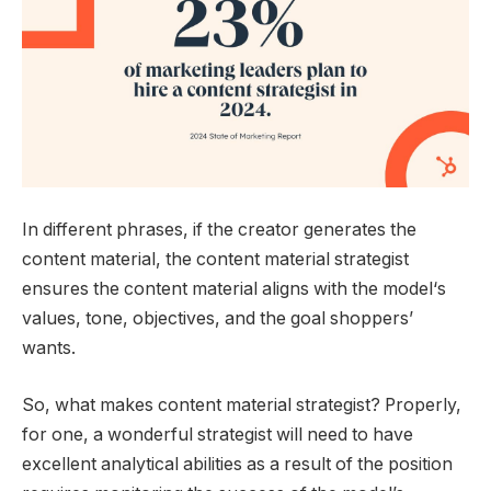
In different phrases, if the creator generates the
content material, the content material strategist
ensures the content material aligns with the model‘s
values, tone, objectives, and the goal shoppers’
wants.
So, what makes content material strategist? Properly,
for one, a wonderful strategist will need to have
excellent analytical abilities as a result of the position