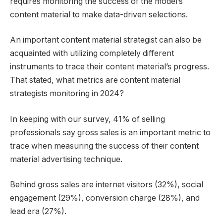
requires monitoring the success of the model’s
content material to make data-driven selections.
An important content material strategist can also be
acquainted with utilizing completely different
instruments to trace their content material’s progress.
That stated, what metrics are content material
strategists monitoring in 2024?
In keeping with our survey, 41% of selling
professionals say gross sales is an important metric to
trace when measuring the success of their content
material advertising technique.
Behind gross sales are internet visitors (32%), social
engagement (29%), conversion charge (28%), and
lead era (27%).