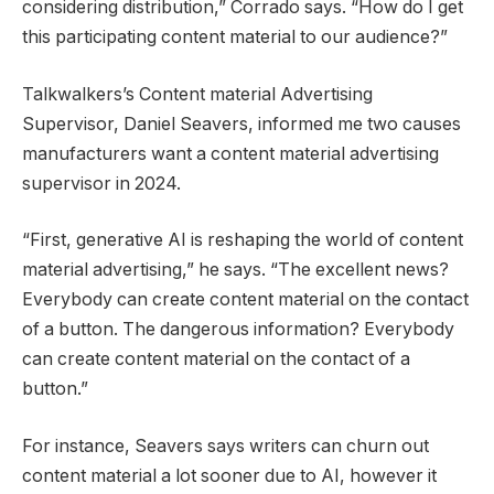
considering distribution,” Corrado says. “How do I get
this participating content material to our audience?”
Talkwalkers’s Content material Advertising
Supervisor, Daniel Seavers, informed me two causes
manufacturers want a content material advertising
supervisor in 2024.
“First, generative AI is reshaping the world of content
material advertising,” he says. “The excellent news?
Everybody can create content material on the contact
of a button. The dangerous information? Everybody
can create content material on the contact of a
button.”
For instance, Seavers says writers can churn out
content material a lot sooner due to AI, however it