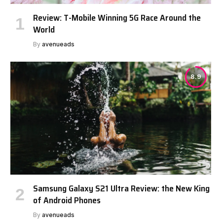
Review: T-Mobile Winning 5G Race Around the
World
By
avenueads
8.9
Samsung Galaxy S21 Ultra Review: the New King
of Android Phones
By
avenueads