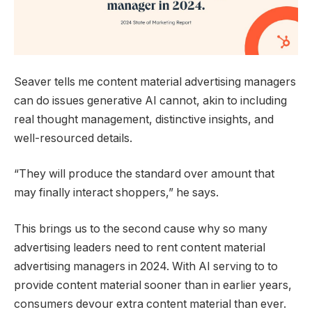
Seaver tells me content material advertising managers
can do issues generative AI cannot, akin to including
real thought management, distinctive insights, and
well-resourced details.
“They will produce the standard over amount that
may finally interact shoppers,” he says.
This brings us to the second cause why so many
advertising leaders need to rent content material
advertising managers in 2024. With AI serving to to
provide content material sooner than in earlier years,
consumers devour extra content material than ever.