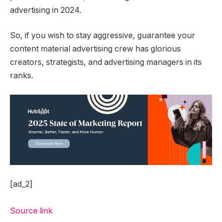
advertising in 2024.
So, if you wish to stay aggressive, guarantee your
content material advertising crew has glorious
creators, strategists, and advertising managers in its
ranks.
[ad_2]
Source link