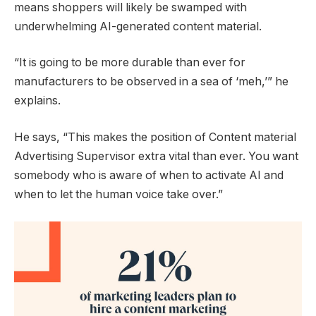
means shoppers will likely be swamped with
underwhelming AI-generated content material.
“It is going to be more durable than ever for
manufacturers to be observed in a sea of ‘meh,’” he
explains.
He says, “This makes the position of Content material
Advertising Supervisor extra vital than ever. You want
somebody who is aware of when to activate AI and
when to let the human voice take over.”