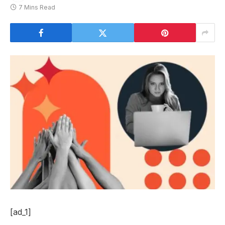
7 Mins Read
[ad_1]