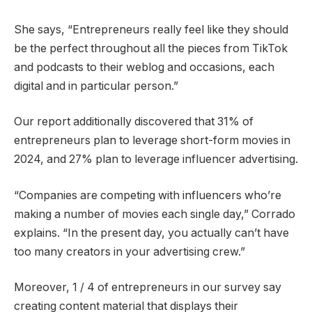
She says, “Entrepreneurs really feel like they should
be the perfect throughout all the pieces from TikTok
and podcasts to their weblog and occasions, each
digital and in particular person.”
Our report additionally discovered that 31% of
entrepreneurs plan to leverage short-form movies in
2024, and 27% plan to leverage influencer advertising.
“Companies are competing with influencers who’re
making a number of movies each single day,” Corrado
explains. “In the present day, you actually can’t have
too many creators in your advertising crew.”
Moreover, 1 / 4 of entrepreneurs in our survey say
creating content material that displays their