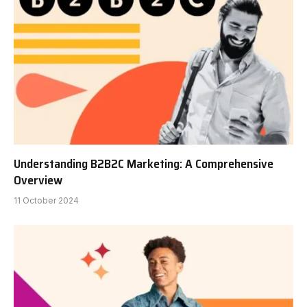
Understanding B2B2C Marketing: A Comprehensive
Overview
11 October 2024