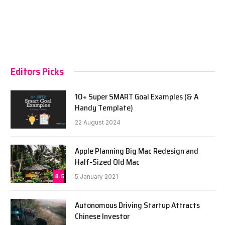
Editors Picks
10+ Super SMART Goal Examples (& A
Handy Template)
22 August 2024
Apple Planning Big Mac Redesign and
Half-Sized Old Mac
8.5
5 January 2021
Autonomous Driving Startup Attracts
Chinese Investor