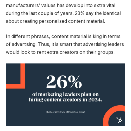
manufacturers’ values has develop into extra vital
during the last couple of years. 23% say the identical
about creating personalised content material.
In different phrases, content material is king in terms
of advertising. Thus, it is smart that advertising leaders
would look to rent extra creators on their groups.