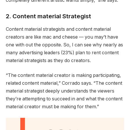
completely different artistic wants simply,” she says.
2. Content material Strategist
Content material strategists and content material
creators are like mac and cheese — you may’t have
one with out the opposite. So, I can see why nearly as
many advertising leaders (23%) plan to rent content
material strategists as they do creators.
“The content material creator is making participating,
related content material,” Corrado says. “The content
material strategist deeply understands the viewers
they’re attempting to succeed in and what the content
material creator must be making for them.”