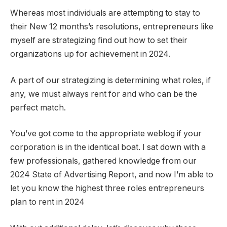
Whereas most individuals are attempting to stay to
their New 12 months’s resolutions, entrepreneurs like
myself are strategizing find out how to set their
organizations up for achievement in 2024.
A part of our strategizing is determining what roles, if
any, we must always rent for and who can be the
perfect match.
You’ve got come to the appropriate weblog if your
corporation is in the identical boat. I sat down with a
few professionals, gathered knowledge from our
2024 State of Advertising Report, and now I’m able to
let you know the highest three roles entrepreneurs
plan to rent in 2024