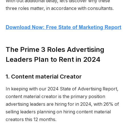
With out additional delay, let’s discover why these
three roles matter, in accordance with consultants.
The Prime 3 Roles Advertising
Leaders Plan to Rent in 2024
1. Content material Creator
In keeping with our 2024 State of Advertising Report,
content material creator is the primary position
advertising leaders are hiring for in 2024, with 26% of
selling leaders planning on hiring content material
creators this 12 months.