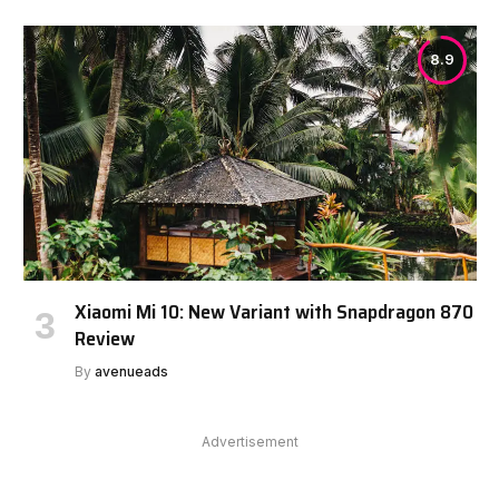
8.9
Xiaomi Mi 10: New Variant with Snapdragon 870
Review
By
avenueads
Advertisement