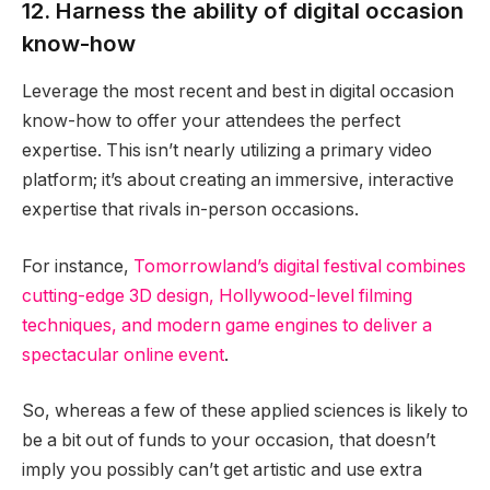
12. Harness the ability of digital occasion
know-how
Leverage the most recent and best in digital occasion
know-how to offer your attendees the perfect
expertise. This isn’t nearly utilizing a primary video
platform; it’s about creating an immersive, interactive
expertise that rivals in-person occasions.
For instance,
Tomorrowland’s digital festival combines
cutting-edge 3D design, Hollywood-level filming
techniques, and modern game engines to deliver a
spectacular online event
.
So, whereas a few of these applied sciences is likely to
be a bit out of funds to your occasion, that doesn’t
imply you possibly can’t get artistic and use extra