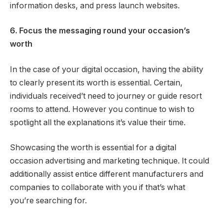
information desks, and press launch websites.
6. Focus the messaging round your occasion’s
worth
In the case of your digital occasion, having the ability
to clearly present its worth is essential. Certain,
individuals received’t need to journey or guide resort
rooms to attend. However you continue to wish to
spotlight all the explanations it’s value their time.
Showcasing the worth is essential for a digital
occasion advertising and marketing technique. It could
additionally assist entice different manufacturers and
companies to collaborate with you if that’s what
you’re searching for.