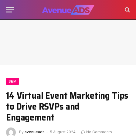
SEM
14 Virtual Event Marketing Tips
to Drive RSVPs and
Engagement
By
avenueads
5 August 2024
No Comments