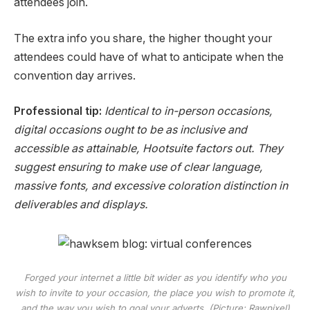
attendees join.
The extra info you share, the higher thought your
attendees could have of what to anticipate when the
convention day arrives.
Professional tip:
Identical to in-person occasions,
digital occasions ought to be as inclusive and
accessible as attainable, Hootsuite factors out. They
suggest ensuring to make use of clear language,
massive fonts, and excessive coloration distinction in
deliverables and displays.
Forged your internet a little bit wider as you identify who you
wish to invite to your occasion, the place you wish to promote it,
and the way you wish to goal your adverts. (Picture: Rawpixel)