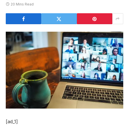
20 Mins Read
[ad_1]