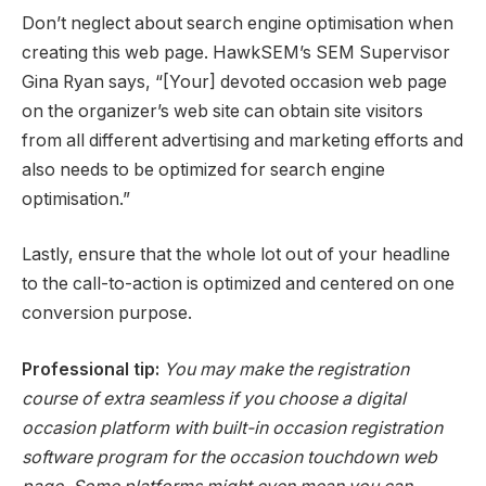
Don’t neglect about search engine optimisation when
creating this web page. HawkSEM’s SEM Supervisor
Gina Ryan says, “[Your] devoted occasion web page
on the organizer’s web site can obtain site visitors
from all different advertising and marketing efforts and
also needs to be optimized for search engine
optimisation.”
Lastly, ensure that the whole lot out of your headline
to the call-to-action is optimized and centered on one
conversion purpose.
Professional tip:
You may make the registration
course of extra seamless if you choose a digital
occasion platform with built-in occasion registration
software program for the occasion touchdown web