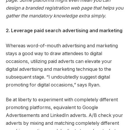
page. Some platforms might even mean you can
design a branded registration web page that helps you
gather the mandatory knowledge extra simply.
2. Leverage paid search advertising and marketing
Whereas word-of-mouth advertising and marketing
stays a good way to draw attendees to digital
occasions, utilizing paid adverts can elevate your
digital advertising and marketing technique to the
subsequent stage. “I undoubtedly suggest digital
promoting for digital occasions,” says Ryan.
Be at liberty to experiment with completely different
promoting platforms, equivalent to Google
Advertisements and LinkedIn adverts. A/B check your
adverts by mixing and matching completely different