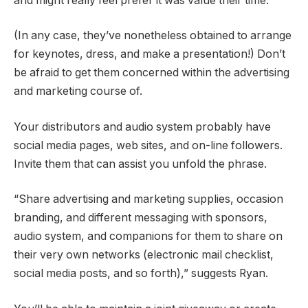
and might really feel prefer it was value their time.
(In any case, they’ve nonetheless obtained to arrange
for keynotes, dress, and make a presentation!) Don’t
be afraid to get them concerned within the advertising
and marketing course of.
Your distributors and audio system probably have
social media pages, web sites, and on-line followers.
Invite them that can assist you unfold the phrase.
“Share advertising and marketing supplies, occasion
branding, and different messaging with sponsors,
audio system, and companions for them to share on
their very own networks (electronic mail checklist,
social media posts, and so forth),” suggests Ryan.