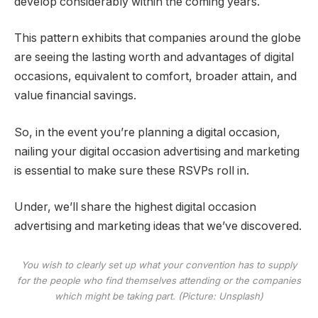
develop considerably within the coming years.
This pattern exhibits that companies around the globe
are seeing the lasting worth and advantages of digital
occasions, equivalent to comfort, broader attain, and
value financial savings.
So, in the event you’re planning a digital occasion,
nailing your digital occasion advertising and marketing
is essential to make sure these RSVPs roll in.
Under, we’ll share the highest digital occasion
advertising and marketing ideas that we’ve discovered.
You wish to clearly set up what your convention has to supply
for the people who find themselves attending or the companies
which might be taking part. (Picture: Unsplash)