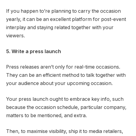
If you happen to’re planning to carry the occasion
yearly, it can be an excellent platform for post-event
interplay and staying related together with your
viewers.
5. Write a press launch
Press releases aren’t only for real-time occasions.
They can be an efficient method to talk together with
your audience about your upcoming occasion.
Your press launch ought to embrace key info, such
because the occasion schedule, particular company,
matters to be mentioned, and extra.
Then, to maximise visibility, ship it to media retailers,