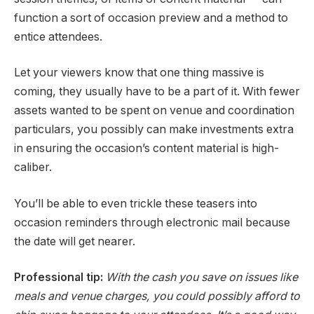
function a sort of occasion preview and a method to
entice attendees.
Let your viewers know that one thing massive is
coming, they usually have to be a part of it. With fewer
assets wanted to be spent on venue and coordination
particulars, you possibly can make investments extra
in ensuring the occasion’s content material is high-
caliber.
You’ll be able to even trickle these teasers into
occasion reminders through electronic mail because
the date will get nearer.
Professional tip:
With the cash you save on issues like
meals and venue charges, you could possibly afford to