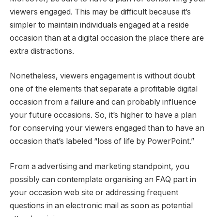
viewers engaged. This may be difficult because it’s
simpler to maintain individuals engaged at a reside
occasion than at a digital occasion the place there are
extra distractions.
Nonetheless, viewers engagement is without doubt
one of the elements that separate a profitable digital
occasion from a failure and can probably influence
your future occasions. So, it’s higher to have a plan
for conserving your viewers engaged than to have an
occasion that’s labeled “loss of life by PowerPoint.”
From a advertising and marketing standpoint, you
possibly can contemplate organising an FAQ part in
your occasion web site or addressing frequent
questions in an electronic mail as soon as potential