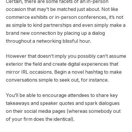
Certain, there are some facets of an in-person
occasion that may’t be matched just about. Not like
commerce exhibits or in-person conferences, it’s not
as simple to kind partnerships and even simply make a
brand new connection by placing up a dialog
throughout a networking blissful hour.
However that doesn’t imply you possibly can’t assume
exterior the field and create digital experiences that
mirror IRL occasions. Begin a novel hashtag to make
conversations simple to seek out, for instance.
You’ll be able to encourage attendees to share key
takeaways and speaker quotes and spark dialogues
on their social media pages (whereas somebody out
of your firm does the identical).