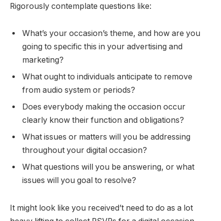
Rigorously contemplate questions like:
What’s your occasion’s theme, and how are you
going to specific this in your advertising and
marketing?
What ought to individuals anticipate to remove
from audio system or periods?
Does everybody making the occasion occur
clearly know their function and obligations?
What issues or matters will you be addressing
throughout your digital occasion?
What questions will you be answering, or what
issues will you goal to resolve?
It might look like you received’t need to do as a lot