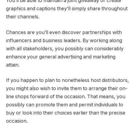
You’ll be able to maintain a joint giveaway or create
graphics and captions they’ll simply share throughout
their channels.
Chances are you’ll even discover partnerships with
influencers and business leaders. By working along
with all stakeholders, you possibly can considerably
enhance your general advertising and marketing
attain.
If you happen to plan to nonetheless host distributors,
you might also wish to invite them to arrange their on-
line shops forward of the occasion. That means, you
possibly can promote them and permit individuals to
buy or look into their choices earlier than the precise
occasion.