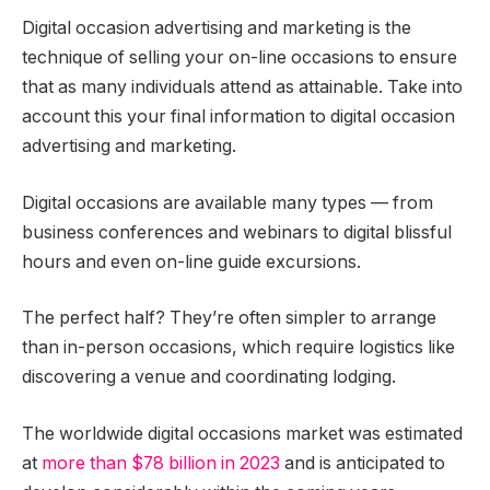
Digital occasion advertising and marketing is the
technique of selling your on-line occasions to ensure
that as many individuals attend as attainable. Take into
account this your final information to digital occasion
advertising and marketing.
Digital occasions are available many types — from
business conferences and webinars to digital blissful
hours and even on-line guide excursions.
The perfect half? They’re often simpler to arrange
than in-person occasions, which require logistics like
discovering a venue and coordinating lodging.
The worldwide digital occasions market was estimated
at
more than $78 billion in 2023
and is anticipated to