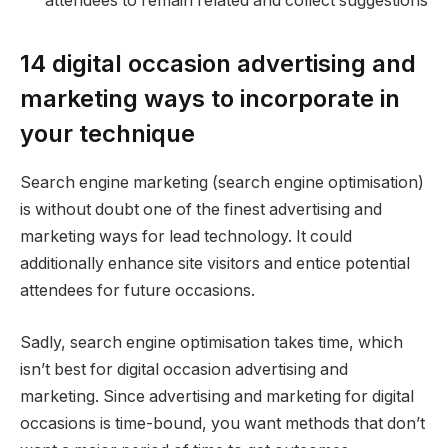
attendees to remain related and collect suggestions
14 digital occasion advertising and
marketing ways to incorporate in
your technique
Search engine marketing (search engine optimisation)
is without doubt one of the finest advertising and
marketing ways for lead technology. It could
additionally enhance site visitors and entice potential
attendees for future occasions.
Sadly, search engine optimisation takes time, which
isn’t best for digital occasion advertising and
marketing. Since advertising and marketing for digital
occasions is time-bound, you want methods that don’t