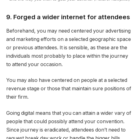
9. Forged a wider internet for attendees
Beforehand, you may need centered your advertising
and marketing efforts on a selected geographic space
or previous attendees. It is sensible, as these are the
individuals most probably to place within the journey
to attend your occasion.
You may also have centered on people at a selected
revenue stage or those that maintain sure positions of
their firm.
Going digital means that you can attain a wider vary of
people that could possibly attend your convention.
Since journey is eradicated, attendees don’t need to
request break day work or handle the bigger bills