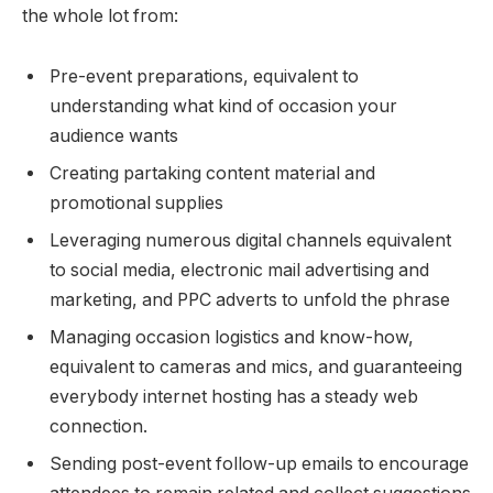
the whole lot from:
Pre-event preparations, equivalent to
understanding what kind of occasion your
audience wants
Creating partaking content material and
promotional supplies
Leveraging numerous digital channels equivalent
to social media, electronic mail advertising and
marketing, and PPC adverts to unfold the phrase
Managing occasion logistics and know-how,
equivalent to cameras and mics, and guaranteeing
everybody internet hosting has a steady web
connection.
Sending post-event follow-up emails to encourage