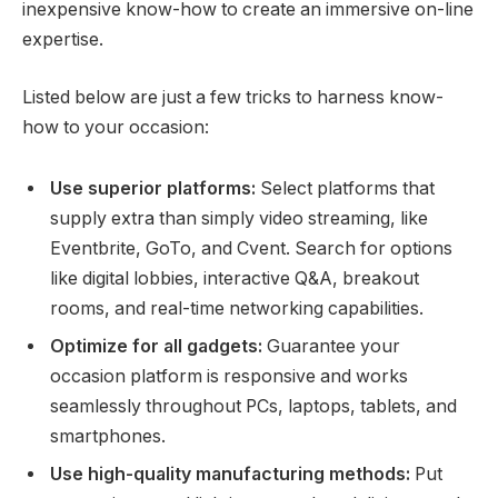
inexpensive know-how to create an immersive on-line
expertise.
Listed below are just a few tricks to harness know-
how to your occasion:
Use superior platforms:
Select platforms that
supply extra than simply video streaming, like
Eventbrite, GoTo, and Cvent. Search for options
like digital lobbies, interactive Q&A, breakout
rooms, and real-time networking capabilities.
Optimize for all gadgets:
Guarantee your
occasion platform is responsive and works
seamlessly throughout PCs, laptops, tablets, and
smartphones.
Use high-quality manufacturing methods:
Put