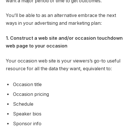
want a major period of time to get outcomes.
You’ll be able to as an alternative embrace the next
ways in your advertising and marketing plan:
1. Construct a web site and/or occasion touchdown
web page to your occasion
Your occasion web site is your viewers’s go-to useful
resource for all the data they want, equivalent to:
Occasion title
Occasion pricing
Schedule
Speaker bios
Sponsor info