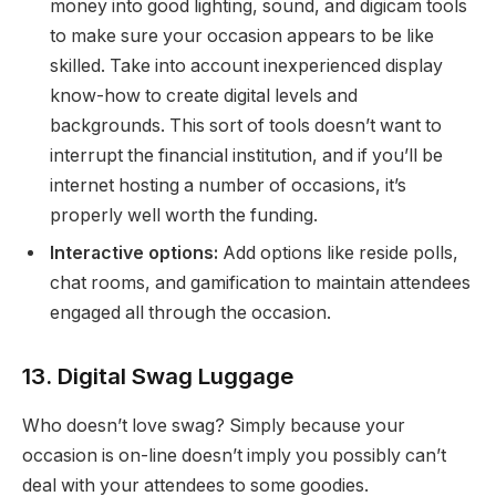
money into good lighting, sound, and digicam tools
to make sure your occasion appears to be like
skilled. Take into account inexperienced display
know-how to create digital levels and
backgrounds. This sort of tools doesn’t want to
interrupt the financial institution, and if you’ll be
internet hosting a number of occasions, it’s
properly well worth the funding.
Interactive options:
Add options like reside polls,
chat rooms, and gamification to maintain attendees
engaged all through the occasion.
13. Digital Swag Luggage
Who doesn’t love swag? Simply because your
occasion is on-line doesn’t imply you possibly can’t
deal with your attendees to some goodies.