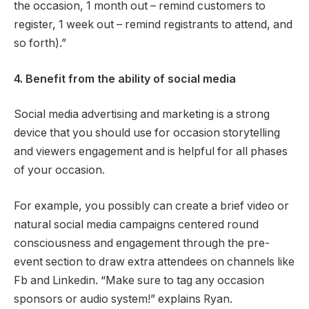
the occasion, 1 month out – remind customers to
register, 1 week out – remind registrants to attend, and
so forth).”
4. Benefit from the ability of social media
Social media advertising and marketing is a strong
device that you should use for occasion storytelling
and viewers engagement and is helpful for all phases
of your occasion.
For example, you possibly can create a brief video or
natural social media campaigns centered round
consciousness and engagement through the pre-
event section to draw extra attendees on channels like
Fb and Linkedin. “Make sure to tag any occasion
sponsors or audio system!” explains Ryan.