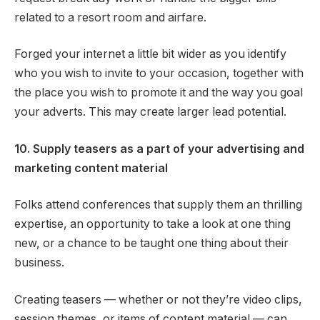
related to a resort room and airfare.
Forged your internet a little bit wider as you identify
who you wish to invite to your occasion, together with
the place you wish to promote it and the way you goal
your adverts. This may create larger lead potential.
10. Supply teasers as a part of your advertising and
marketing content material
Folks attend conferences that supply them an thrilling
expertise, an opportunity to take a look at one thing
new, or a chance to be taught one thing about their
business.
Creating teasers — whether or not they’re video clips,
session themes, or items of content material — can