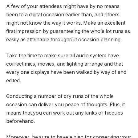
A few of your attendees might have by no means
been to a digital occasion earlier than, and others
might not know the way it works. Make an excellent
first impression by guaranteeing the whole lot runs as
easily as attainable throughout occasion planning.
Take the time to make sure all audio system have
correct mics, movies, and lighting arrange and that
every one displays have been walked by way of and
edited.
Conducting a number of dry runs of the whole
occasion can deliver you peace of thoughts. Plus, it
means that you can work out any kinks or hiccups
beforehand.
Moreover, be sure to have a plan for conserving your