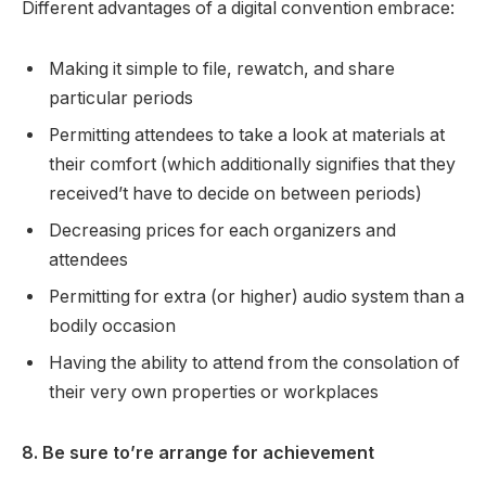
Different advantages of a digital convention embrace:
Making it simple to file, rewatch, and share
particular periods
Permitting attendees to take a look at materials at
their comfort (which additionally signifies that they
received’t have to decide on between periods)
Decreasing prices for each organizers and
attendees
Permitting for extra (or higher) audio system than a
bodily occasion
Having the ability to attend from the consolation of
their very own properties or workplaces
8. Be sure to’re arrange for achievement