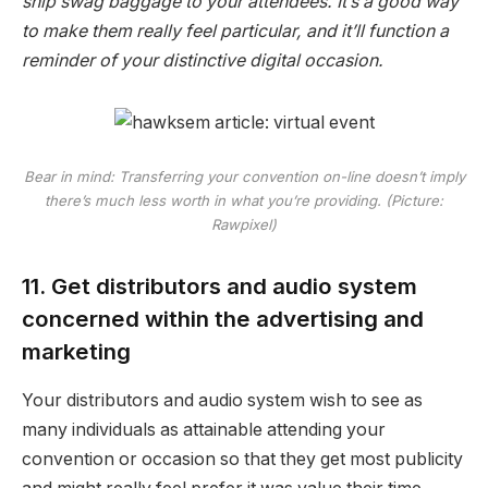
ship swag baggage to your attendees. It’s a good way
to make them really feel particular, and it’ll function a
reminder of your distinctive digital occasion.
Bear in mind: Transferring your convention on-line doesn’t imply
there’s much less worth in what you’re providing. (Picture:
Rawpixel)
11. Get distributors and audio system
concerned within the advertising and
marketing
Your distributors and audio system wish to see as
many individuals as attainable attending your
convention or occasion so that they get most publicity