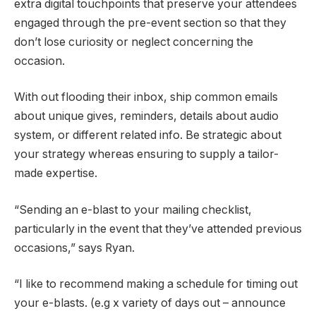
extra digital touchpoints that preserve your attendees
engaged through the pre-event section so that they
don’t lose curiosity or neglect concerning the
occasion.
With out flooding their inbox, ship common emails
about unique gives, reminders, details about audio
system, or different related info. Be strategic about
your strategy whereas ensuring to supply a tailor-
made expertise.
“Sending an e-blast to your mailing checklist,
particularly in the event that they’ve attended previous
occasions,” says Ryan.
“I like to recommend making a schedule for timing out
your e-blasts. (e.g x variety of days out – announce