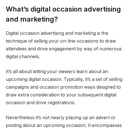
What’s digital occasion advertising
and marketing?
Digital occasion advertising and marketing is the
technique of selling your on-line occasions to draw
attendees and drive engagement by way of numerous
digital channels.
It’s all about letting your viewers learn about an
upcoming digital occasion. Typically, it’s a set of selling
campaigns and occasion promotion ways designed to
draw extra consideration to your subsequent digital
occasion and drive registrations.
Nevertheless it’s not nearly placing up an advert or
posting about an upcoming occasion. It encompasses