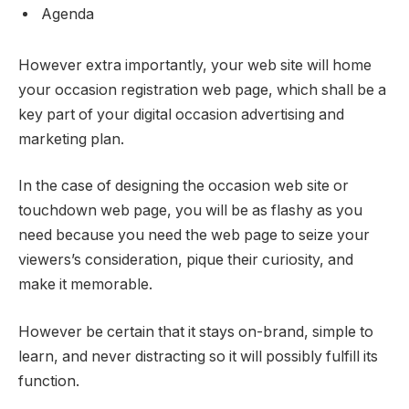
Agenda
However extra importantly, your web site will home
your occasion registration web page, which shall be a
key part of your digital occasion advertising and
marketing plan.
In the case of designing the occasion web site or
touchdown web page, you will be as flashy as you
need because you need the web page to seize your
viewers’s consideration, pique their curiosity, and
make it memorable.
However be certain that it stays on-brand, simple to
learn, and never distracting so it will possibly fulfill its
function.