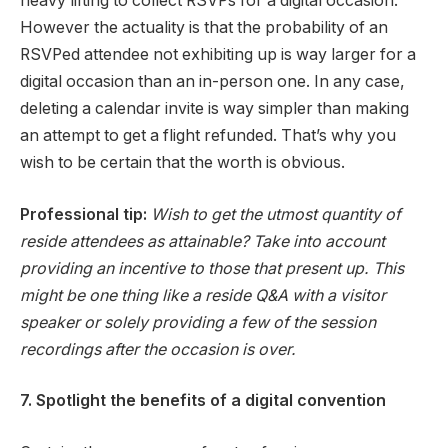
heavy lifting to collect RSVPs for a digital occasion.
However the actuality is that the probability of an
RSVPed attendee not exhibiting up is way larger for a
digital occasion than an in-person one. In any case,
deleting a calendar invite is way simpler than making
an attempt to get a flight refunded. That’s why you
wish to be certain that the worth is obvious.
Professional tip:
Wish to get the utmost quantity of
reside attendees as attainable? Take into account
providing an incentive to those that present up. This
might be one thing like a reside Q&A with a visitor
speaker or solely providing a few of the session
recordings after the occasion is over.
7. Spotlight the benefits of a digital convention