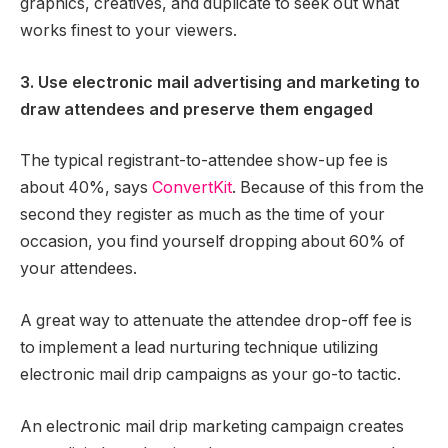
graphics, creatives, and duplicate to seek out what
works finest to your viewers.
3. Use electronic mail advertising and marketing to
draw attendees and preserve them engaged
The typical registrant-to-attendee show-up fee is
about 40%, says
ConvertKit
. Because of this from the
second they register as much as the time of your
occasion, you find yourself dropping about 60% of
your attendees.
A great way to attenuate the attendee drop-off fee is
to implement a lead nurturing technique utilizing
electronic mail drip campaigns as your go-to tactic.
An electronic mail drip marketing campaign creates