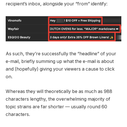
recipient’s inbox, alongside your “from” identify:
As such, they’re successfully the “headline” of your
e-mail, briefly summing up what the e-mail is about
and (hopefully) giving your viewers a cause to click
on.
Whereas they will theoretically be as much as 988
characters lengthy, the overwhelming majority of
topic strains are far shorter — usually round 60
characters.