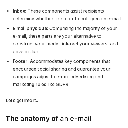
Inbox:
These components assist recipients
determine whether or not or to not open an e-mail.
E mail physique:
Comprising the majority of your
e-mail, these parts are your alternative to
construct your model, interact your viewers, and
drive motion.
Footer:
Accommodates key components that
encourage social sharing and guarantee your
campaigns adjust to e-mail advertising and
marketing rules like GDPR.
Let’s get into it…
The anatomy of an e-mail