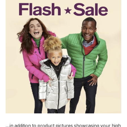
…in addition to product pictures showcasing your high