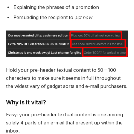
Explaining the phrases of a promotion
Persuading the recipient to
act now
Hold your pre-header textual content to 50 – 100
characters to make sure it seems in full throughout
the widest vary of gadget sorts and e-mail purchasers.
Why is it vital?
Easy: your pre-header textual content is one among
solely 4 parts of an e-mail that present up within the
inbox.