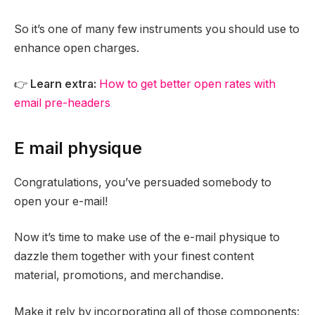
So it’s one of many few instruments you should use to
enhance open charges.
👉
Learn extra:
How to get better open rates with
email pre-headers
E mail physique
Congratulations, you’ve persuaded somebody to
open your e-mail!
Now it’s time to make use of the e-mail physique to
dazzle them together with your finest content
material, promotions, and merchandise.
Make it rely by incorporating all of those components: