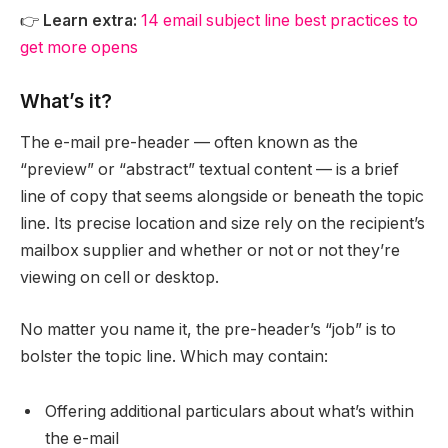
👉
Learn extra:
14 email subject line best practices to
get more opens
What’s it?
The e-mail pre-header — often known as the
“preview” or “abstract” textual content — is a brief
line of copy that seems alongside or beneath the topic
line. Its precise location and size rely on the recipient’s
mailbox supplier and whether or not or not they’re
viewing on cell or desktop.
No matter you name it, the pre-header’s “job” is to
bolster the topic line. Which may contain:
Offering additional particulars about what’s within
the e-mail