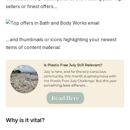
sellers or finest offers…
…and thumbnails or icons highlighting your newest
items of content material:
Why is it vital?