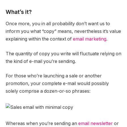
What’s it?
Once more, you in all probability don’t want us to
inform you what “copy” means, nevertheless it’s value
explaining within the context of
email marketing
.
The quantity of copy you write will fluctuate relying on
the kind of e-mail you’re sending.
For those who’re launching a sale or another
promotion, your complete e-mail would possibly
solely comprise a dozen-or-so phrases:
Whereas when you’re sending an
email newsletter
or