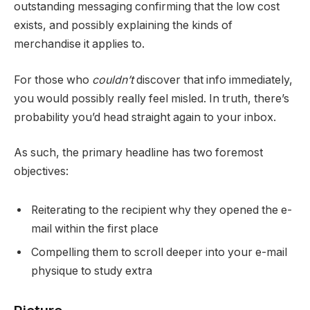
outstanding messaging confirming that the low cost
exists, and possibly explaining the kinds of
merchandise it applies to.
For those who
couldn’t
discover that info immediately,
you would possibly really feel misled. In truth, there’s
probability you’d head straight again to your inbox.
As such, the primary headline has two foremost
objectives:
Reiterating to the recipient why they opened the e-
mail within the first place
Compelling them to scroll deeper into your e-mail
physique to study extra