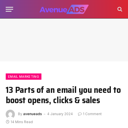
EMAIL MARKETING
13 Parts of an email you need to
boost opens, clicks & sales
By
avenueads
4 January 2024
1 Comment
14 Mins Read