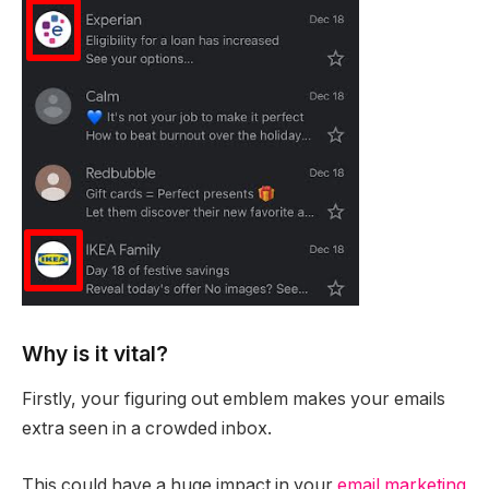
Why is it vital?
Firstly, your figuring out emblem makes your emails
extra seen in a crowded inbox.
This could have a huge impact in your
email marketing