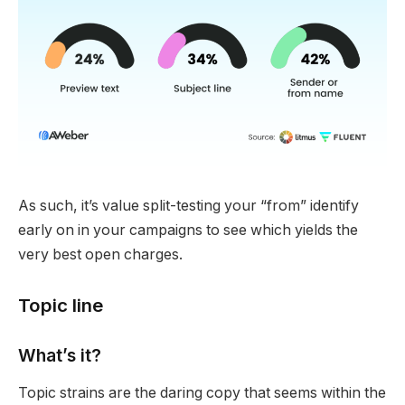
As such, it’s value split-testing your “from” identify
early on in your campaigns to see which yields the
very best open charges.
Topic line
What’s it?
Topic strains are the daring copy that seems within the