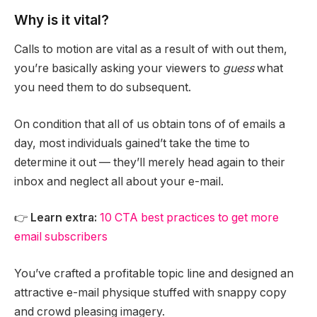
Why is it vital?
Calls to motion are vital as a result of with out them,
you’re basically asking your viewers to
guess
what
you need them to do subsequent.
On condition that all of us obtain tons of of emails a
day, most individuals gained’t take the time to
determine it out — they’ll merely head again to their
inbox and neglect all about your e-mail.
👉
Learn extra:
10 CTA best practices to get more
email subscribers
You’ve crafted a profitable topic line and designed an
attractive e-mail physique stuffed with snappy copy
and crowd pleasing imagery.