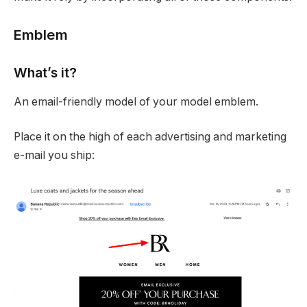
Emblem
What’s it?
An email-friendly model of your model emblem.
Place it on the high of each advertising and marketing
e-mail you ship: