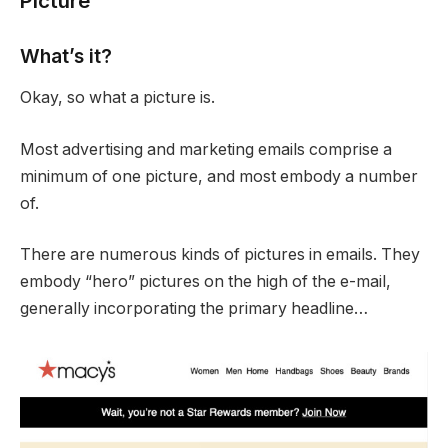
Picture
What’s it?
Okay, so what a picture is.
Most advertising and marketing emails comprise a
minimum of one picture, and most embody a number
of.
There are numerous kinds of pictures in emails. They
embody “hero” pictures on the high of the e-mail,
generally incorporating the primary headline…