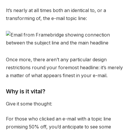
It’s nearly at all times both an identical to, or a
transforming of, the e-mail topic line:
Once more, there aren’t any particular design
restrictions round your foremost headline: it’s merely
a matter of what appears finest in your e-mail.
Why is it vital?
Give it some thought:
For those who clicked an e-mail with a topic line
promising 50% off, you’d anticipate to see some