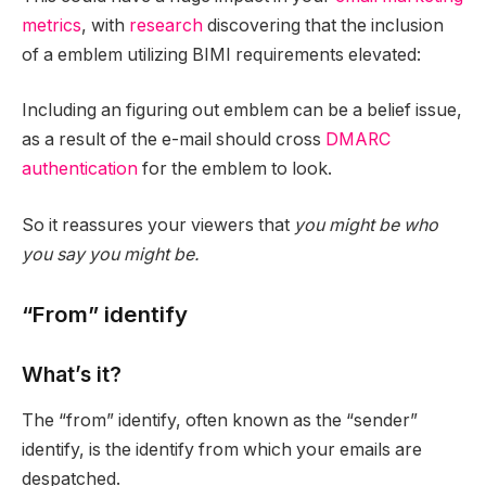
metrics
, with
research
discovering that the inclusion
of a emblem utilizing BIMI requirements elevated:
Including an figuring out emblem can be a belief issue,
as a result of the e-mail should cross
DMARC
authentication
for the emblem to look.
So it reassures your viewers that
you might be who
you say you might be.
“From” identify
What’s it?
The “from” identify, often known as the “sender”
identify, is the identify from which your emails are
despatched.