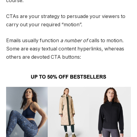
course.
CTAs are your strategy to persuade your viewers to
carry out your required “motion”.
Emails usually function
a number of
calls to motion.
Some are easy textual content hyperlinks, whereas
others are devoted CTA buttons: