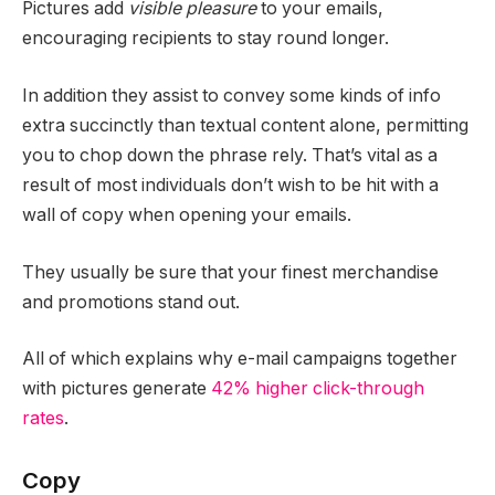
Pictures add
visible pleasure
to your emails,
encouraging recipients to stay round longer.
In addition they assist to convey some kinds of info
extra succinctly than textual content alone, permitting
you to chop down the phrase rely. That’s vital as a
result of most individuals don’t wish to be hit with a
wall of copy when opening your emails.
They usually be sure that your finest merchandise
and promotions stand out.
All of which explains why e-mail campaigns together
with pictures generate
42% higher click-through
rates
.
Copy