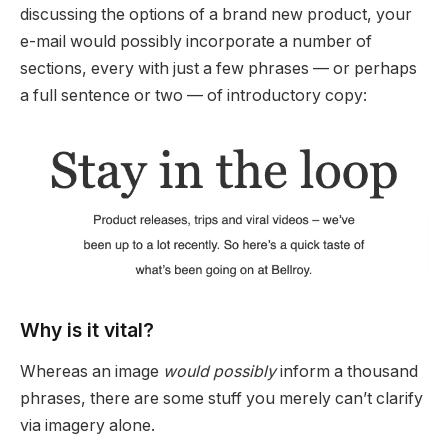
discussing the options of a brand new product, your
e-mail would possibly incorporate a number of
sections, every with just a few phrases — or perhaps
a full sentence or two — of introductory copy:
Why is it vital?
Whereas an image
would possibly
inform a thousand
phrases, there are some stuff you merely can’t clarify
via imagery alone.