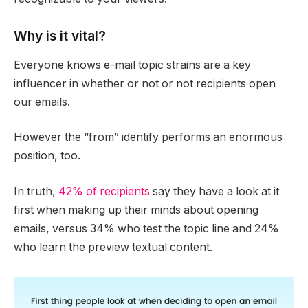
Why is it vital?
Everyone knows e-mail topic strains are a key
influencer in whether or not or not recipients open
our emails.
However the “from” identify performs an enormous
position, too.
In truth,
42% of recipients
say they have a look at it
first when making up their minds about opening
emails, versus 34% who test the topic line and 24%
who learn the preview textual content.