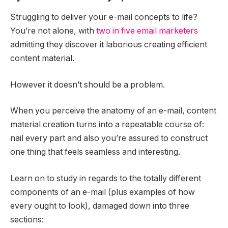
Struggling to deliver your e-mail concepts to life?
You’re not alone, with
two in five email marketers
admitting they discover it laborious creating efficient
content material.
However it doesn’t should be a problem.
When you perceive the anatomy of an e-mail, content
material creation turns into a repeatable course of:
nail every part and also you’re assured to construct
one thing that feels seamless and interesting.
Learn on to study in regards to the totally different
components of an e-mail (plus examples of how
every ought to look), damaged down into three
sections: