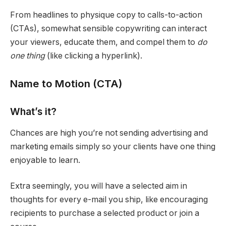
From headlines to physique copy to calls-to-action
(CTAs), somewhat sensible copywriting can interact
your viewers, educate them, and compel them to
do
one thing
(like clicking a hyperlink).
Name to Motion (CTA)
What’s it?
Chances are high you’re not sending advertising and
marketing emails simply so your clients have one thing
enjoyable to learn.
Extra seemingly, you will have a selected aim in
thoughts for every e-mail you ship, like encouraging
recipients to purchase a selected product or join a