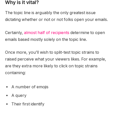
Why is it vital?
The topic line is arguably the only greatest issue
dictating whether or not or not folks open your emails.
Certainly,
almost half of recipients
determine to open
emails based mostly solely on the topic line.
Once more, you’ll wish to split-test topic strains to
raised perceive what your viewers likes. For example,
are they extra more likely to click on topic strains
containing:
A number of emojis
A query
Their first identify