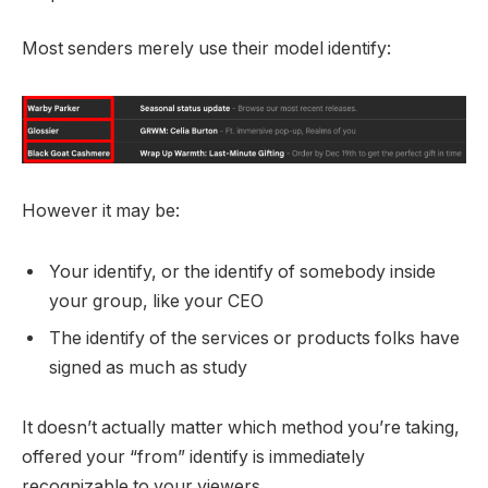
Most senders merely use their model identify:
However it may be:
Your identify, or the identify of somebody inside
your group, like your CEO
The identify of the services or products folks have
signed as much as study
It doesn’t actually matter which method you’re taking,
offered your “from” identify is immediately
recognizable to your viewers.