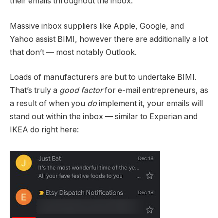
their emails throughout the inbox.
Massive inbox suppliers like Apple, Google, and
Yahoo assist BIMI, however there are additionally a lot
that don’t — most notably Outlook.
Loads of manufacturers are but to undertake BIMI.
That’s truly a
good factor
for e-mail entrepreneurs, as
a result of when you
do
implement it, your emails will
stand out within the inbox — similar to Experian and
IKEA do right here: