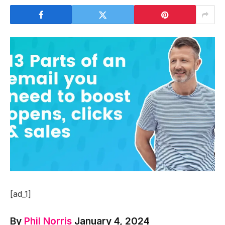
[ad_1]
By
Phil Norris
January 4, 2024