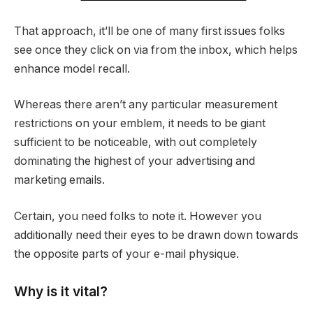
That approach, it’ll be one of many first issues folks
see once they click on via from the inbox, which helps
enhance model recall.
Whereas there aren’t any particular measurement
restrictions on your emblem, it needs to be giant
sufficient to be noticeable, with out completely
dominating the highest of your advertising and
marketing emails.
Certain, you need folks to note it. However you
additionally need their eyes to be drawn down towards
the opposite parts of your e-mail physique.
Why is it vital?