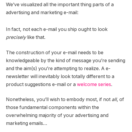
We’ve visualized all the important thing parts of a
advertising and marketing e-mail:
In fact, not each e-mail you ship ought to look
precisely
like that.
The construction of your e-mail needs to be
knowledgeable by the kind of message you’re sending
and the aim(s) you’re attempting to realize. A e-
newsletter will inevitably look totally different to a
product suggestions e-mail or a
welcome series
.
Nonetheless, you’ll wish to embody most, if not
all
, of
those fundamental components within the
overwhelming majority of your advertising and
marketing emails…