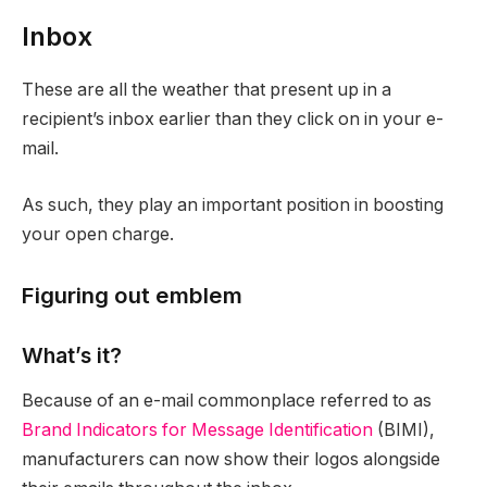
Inbox
These are all the weather that present up in a
recipient’s inbox earlier than they click on in your e-
mail.
As such, they play an important position in boosting
your open charge.
Figuring out emblem
What’s it?
Because of an e-mail commonplace referred to as
Brand Indicators for Message Identification
(BIMI),
manufacturers can now show their logos alongside