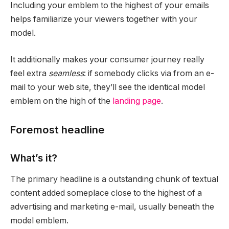
Including your emblem to the highest of your emails
helps familiarize your viewers together with your
model.
It additionally makes your consumer journey really
feel extra
seamless
: if somebody clicks via from an e-
mail to your web site, they’ll see the identical model
emblem on the high of the
landing page
.
Foremost headline
What’s it?
The primary headline is a outstanding chunk of textual
content added someplace close to the highest of a
advertising and marketing e-mail, usually beneath the
model emblem.