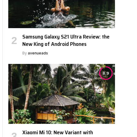
Samsung Galaxy S21 Ultra Review: the
New King of Android Phones
By
avenueads
8.9
Xiaomi Mi 10: New Variant with