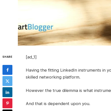
[ad_1]
SHARE
Having the fitting LinkedIn instruments in y
skilled networking platform.
However the true dilemma is what instrumen
And that is dependent upon you.