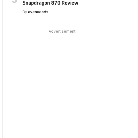
Snapdragon 870 Review
By
avenueads
Advertisement