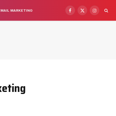
EMAIL MARKETING
Facebook
X
Instagram
(Twitter)
keting