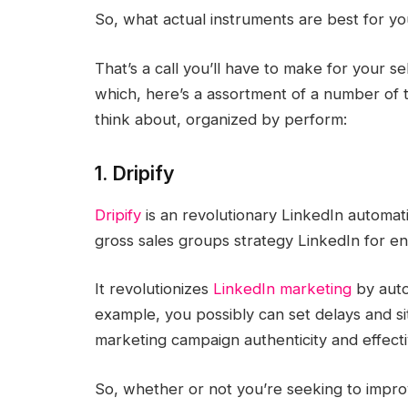
So, what actual instruments are best for y
That’s a call you’ll have to make for your s
which, here’s a assortment of a number of t
think about, organized by perform:
1. Dripify
Dripify
is an revolutionary LinkedIn automa
gross sales groups strategy LinkedIn for e
It revolutionizes
LinkedIn marketing
by auto
example, you possibly can set delays and si
marketing campaign authenticity and effect
So, whether or not you’re seeking to impr