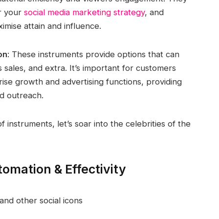
r your
social media marketing strategy
, and
imise attain and influence.
on
: These instruments provide options that can
 sales, and extra. It’s important for customers
rise growth and advertising functions, providing
ed outreach.
instruments, let’s soar into the celebrities of the
omation & Effectivity