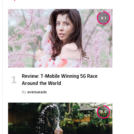
9.1
Review: T-Mobile Winning 5G Race
Around the World
By
avenueads
8.9