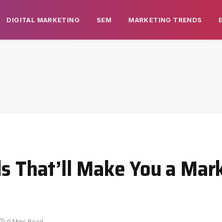
DIGITAL MARKETING
SEM
MARKETING TRENDS
ls That’ll Make You a Mar
9 Mins Read