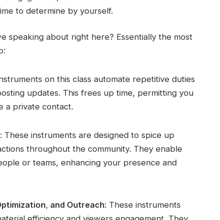
ime to determine by yourself.
e speaking about right here? Essentially the most
o:
Instruments on this class automate repetitive duties
osting updates. This frees up time, permitting you
 a private contact.
: These instruments are designed to spice up
nteractions throughout the community. They enable
people or teams, enhancing your presence and
Optimization
,
and Outreach
: These instruments
 material efficiency and viewers engagement. They