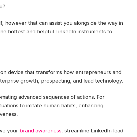
ou?
elf, however that can assist you alongside the way in
he hottest and helpful LinkedIn instruments to
tion device that transforms how entrepreneurs and
nterprise growth, prospecting, and lead technology.
mating advanced sequences of actions. For
tuations to imitate human habits, enhancing
iveness.
ove your
brand awareness
, streamline LinkedIn lead