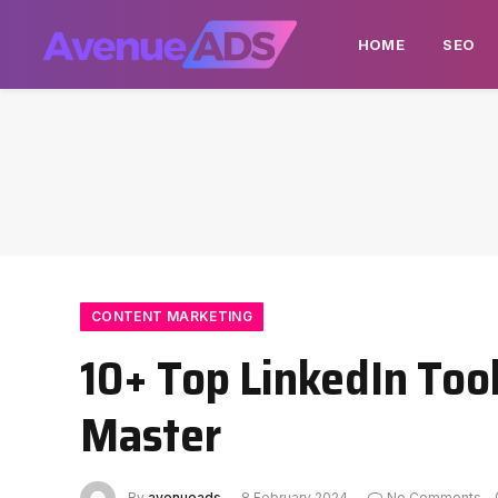
HOME
SEO
CONTENT MARKETING
10+ Top LinkedIn Too
Master
By
avenueads
8 February 2024
No Comments