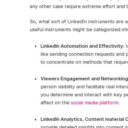
any other case require extreme effort and t
So, what sort of LinkedIn instruments are w
useful instruments might be categorized int
LinkedIn Automation and Effectivity
: 
like sending connection requests and p
to concentrate on methods that require
Viewers Engagement and Networking
person visibility and facilitate real i
you determine and interact with key 
affect on the
social media platform
.
LinkedIn Analytics, Content material 
provide detailed insights into content