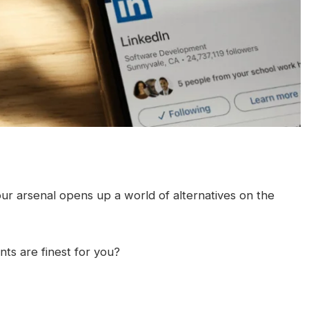
our arsenal opens up a world of alternatives on the
ts are finest for you?