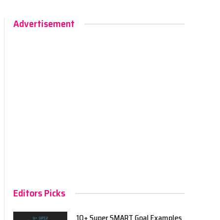
Advertisement
Editors Picks
10+ Super SMART Goal Examples