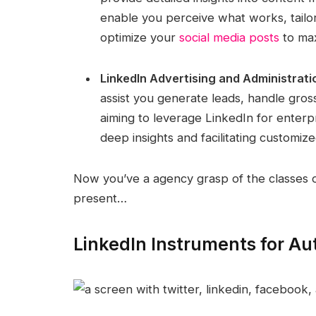
enable you perceive what works, tailo
optimize your
social media posts
to max
LinkedIn Advertising and Administrati
assist you generate leads, handle gross
aiming to leverage LinkedIn for enterp
deep insights and facilitating customiz
Now you’ve a agency grasp of the classes of 
present…
LinkedIn Instruments for Aut