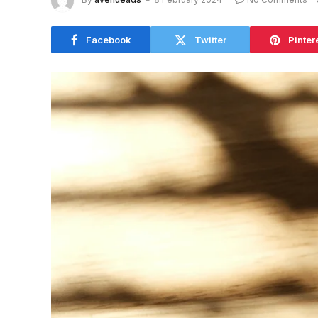
Facebook
Twitter
Pinter