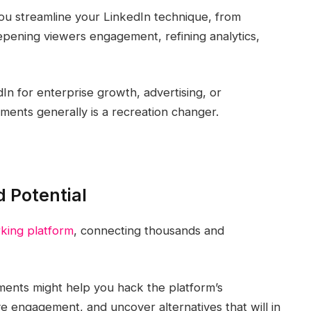
 you streamline your LinkedIn technique, from
epening viewers engagement, refining analytics,
n for enterprise growth, advertising, or
ments generally is a recreation changer.
d Potential
king platform
, connecting thousands and
uments might help you hack the platform’s
e engagement, and uncover alternatives that will in