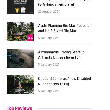
(& A Handy Template)
22 August 2024
Apple Planning Big Mac Redesign
and Half-Sized Old Mac
8.5
5 January 2021
Autonomous Driving Startup
Attracts Chinese Investor
5 January 2021
Onboard Cameras Allow Disabled
Quadcopters to Fly
5 January 2021
Top Reviews