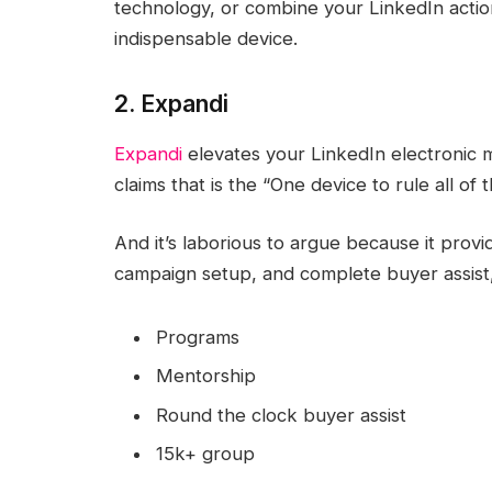
technology, or combine your LinkedIn action
indispensable device.
2. Expandi
Expandi
elevates your LinkedIn electronic 
claims that is the “One device to rule all of 
And it’s laborious to argue because it pro
campaign setup, and complete buyer assist,
Programs
Mentorship
Round the clock buyer assist
15k+ group