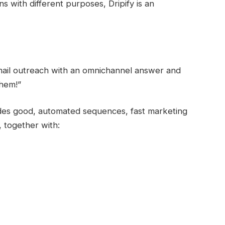
s with different purposes, Dripify is an
mail outreach with an omnichannel answer and
them!”
vides good, automated sequences, fast marketing
 together with: