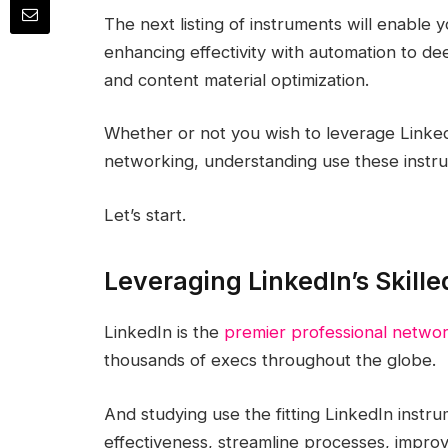
The next listing of instruments will enable
enhancing effectivity with automation to de
and content material optimization.
Whether or not you wish to leverage LinkedI
networking, understanding use these instru
Let’s start.
Leveraging LinkedIn’s Skille
LinkedIn is the
premier professional networ
thousands of execs throughout the globe.
And studying use the fitting LinkedIn instr
effectiveness, streamline processes, improv