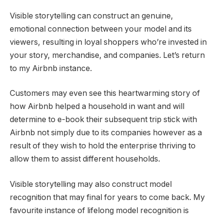
Visible storytelling can construct an genuine,
emotional connection between your model and its
viewers, resulting in loyal shoppers who’re invested in
your story, merchandise, and companies. Let’s return
to my Airbnb instance.
Customers may even see this heartwarming story of
how Airbnb helped a household in want and will
determine to e-book their subsequent trip stick with
Airbnb not simply due to its companies however as a
result of they wish to hold the enterprise thriving to
allow them to assist different households.
Visible storytelling may also construct model
recognition that may final for years to come back. My
favourite instance of lifelong model recognition is