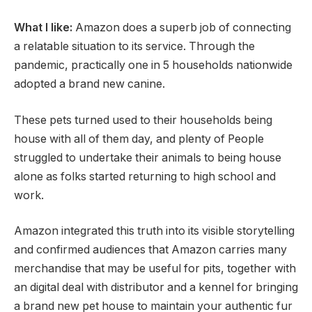
What I like:
Amazon does a superb job of connecting
a relatable situation to its service. Through the
pandemic, practically one in 5 households nationwide
adopted a brand new canine.
These pets turned used to their households being
house with all of them day, and plenty of People
struggled to undertake their animals to being house
alone as folks started returning to high school and
work.
Amazon integrated this truth into its visible storytelling
and confirmed audiences that Amazon carries many
merchandise that may be useful for pits, together with
an digital deal with distributor and a kennel for bringing
a brand new pet house to maintain your authentic fur