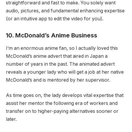
straightforward and fast to make. You solely want
audio, pictures, and fundamental enhancing expertise
(or an intuitive app to edit the video for you).
10. McDonald’s Anime Business
I‘m an enormous anime fan, so I actually loved this
McDonald’s anime advert that aired in Japan a
number of years in the past. The animated advert
reveals a younger lady who will get a job at her native
McDonald’s and is mentored by her supervisor.
As time goes on, the lady develops vital expertise that
assist her mentor the following era of workers and
transfer on to higher-paying alternatives sooner or
later.