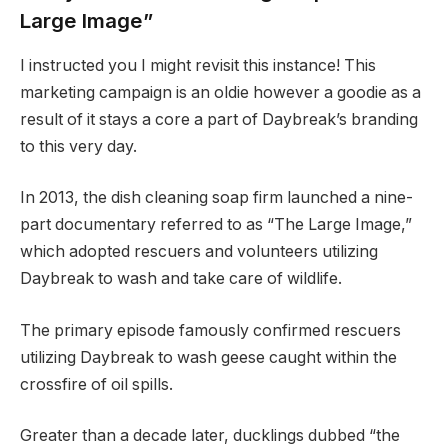
Large Image”
I instructed you I might revisit this instance! This
marketing campaign is an oldie however a goodie as a
result of it stays a core a part of Daybreak’s branding
to this very day.
In 2013, the dish cleaning soap firm launched a nine-
part documentary referred to as “The Large Image,”
which adopted rescuers and volunteers utilizing
Daybreak to wash and take care of wildlife.
The primary episode famously confirmed rescuers
utilizing Daybreak to wash geese caught within the
crossfire of oil spills.
Greater than a decade later, ducklings dubbed “the