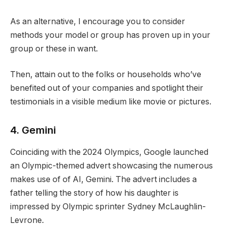
As an alternative, I encourage you to consider
methods your model or group has proven up in your
group or these in want.
Then, attain out to the folks or households who’ve
benefited out of your companies and spotlight their
testimonials in a visible medium like movie or pictures.
4. Gemini
Coinciding with the 2024 Olympics, Google launched
an Olympic-themed advert showcasing the numerous
makes use of of AI, Gemini. The advert includes a
father telling the story of how his daughter is
impressed by Olympic sprinter Sydney McLaughlin-
Levrone.