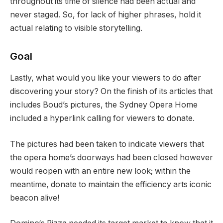
throughout its time of silence had been actual and
never staged. So, for lack of higher phrases, hold it
actual relating to visible storytelling.
Goal
Lastly, what would you like your viewers to do after
discovering your story? On the finish of its articles that
includes Boud’s pictures, the Sydney Opera Home
included a hyperlink calling for viewers to donate.
The pictures had been taken to indicate viewers that
the opera home’s doorways had been closed however
would reopen with an entire new look; within the
meantime, donate to maintain the efficiency arts iconic
beacon alive!