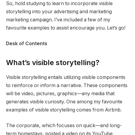
So, hold studying to learn to incorporate visible
storytelling into your advertising and marketing
marketing campaign. I‘ve included a few of my
favourite examples to assist encourage you. Let’s go!
Desk of Contents
What’s visible storytelling?
Visible storytelling entails utilizing visible components
to reinforce or inform a narrative. These components
will be video, pictures, graphics—any media that
generates visible curiosity. One among my favourite
examples of visible storytelling comes from Airbnb.
The corporate, which focuses on quick—and long-
term homestays, posted a video on its YouTube