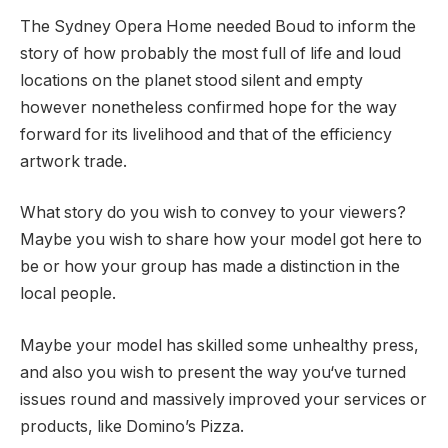
The Sydney Opera Home needed Boud to inform the
story of how probably the most full of life and loud
locations on the planet stood silent and empty
however nonetheless confirmed hope for the way
forward for its livelihood and that of the efficiency
artwork trade.
What story do you wish to convey to your viewers?
Maybe you wish to share how your model got here to
be or how your group has made a distinction in the
local people.
Maybe your model has skilled some unhealthy press,
and also you wish to present the way you‘ve turned
issues round and massively improved your services or
products, like Domino’s Pizza.