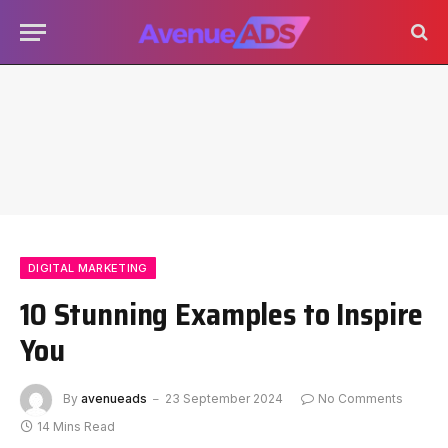
DIGITAL MARKETING
10 Stunning Examples to Inspire
You
By
avenueads
23 September 2024
No Comments
14 Mins Read