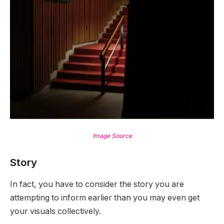
Image Source
Story
In fact, you have to consider the story you are
attempting to inform earlier than you may even get
your visuals collectively.