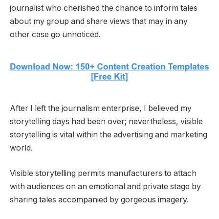
journalist who cherished the chance to inform tales
about my group and share views that may in any
other case go unnoticed.
After I left the journalism enterprise, I believed my
storytelling days had been over; nevertheless, visible
storytelling is vital within the advertising and marketing
world.
Visible storytelling permits manufacturers to attach
with audiences on an emotional and private stage by
sharing tales accompanied by gorgeous imagery.