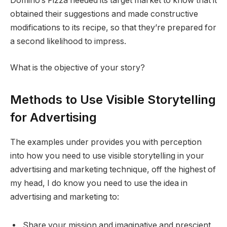
Domino‘s Pizza needed its target market to know that it
obtained their suggestions and made constructive
modifications to its recipe, so that they’re prepared for
a second likelihood to impress.
What is the objective of your story?
Methods to Use Visible Storytelling
for Advertising
The examples under provides you with perception
into how you need to use visible storytelling in your
advertising and marketing technique, off the highest of
my head, I do know you need to use the idea in
advertising and marketing to:
Share your mission and imaginative and prescient