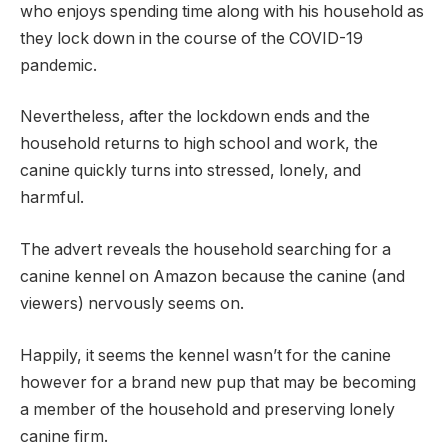
who enjoys spending time along with his household as
they lock down in the course of the COVID-19
pandemic.
Nevertheless, after the lockdown ends and the
household returns to high school and work, the
canine quickly turns into stressed, lonely, and
harmful.
The advert reveals the household searching for a
canine kennel on Amazon because the canine (and
viewers) nervously seems on.
Happily, it seems the kennel wasn’t for the canine
however for a brand new pup that may be becoming
a member of the household and preserving lonely
canine firm.