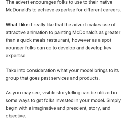
The advert encourages folks to use to their native
McDonald’s to achieve expertise for different careers.
What I like:
I really like that the advert makes use of
attractive animation to painting McDonald’s as greater
than a quick meals restaurant, however as a spot
younger folks can go to develop and develop key
expertise.
Take into consideration what your model brings to its
group that goes past services and products.
As you may see, visible storytelling can be utilized in
some ways to get folks invested in your model. Simply
begin with a imaginative and prescient, story, and
objective.