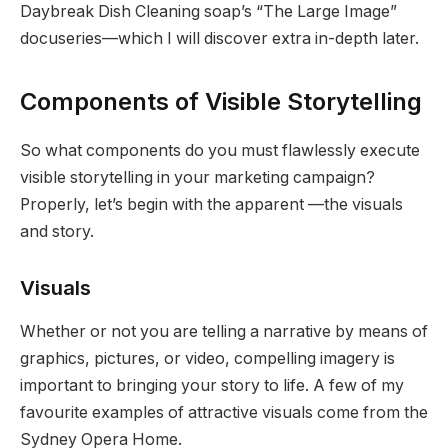
Daybreak Dish Cleaning soap’s “The Large Image”
docuseries—which I will discover extra in-depth later.
Components of Visible Storytelling
So what components do you must flawlessly execute
visible storytelling in your marketing campaign?
Properly, let’s begin with the apparent —the visuals
and story.
Visuals
Whether or not you are telling a narrative by means of
graphics, pictures, or video, compelling imagery is
important to bringing your story to life. A few of my
favourite examples of attractive visuals come from the
Sydney Opera Home.