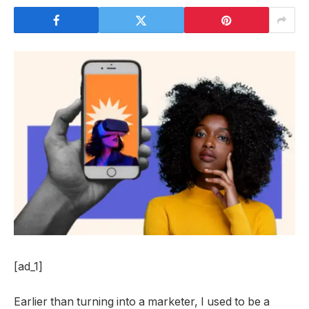
[ad_1]
Earlier than turning into a marketer, I used to be a