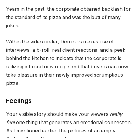
Years in the past, the corporate obtained backlash for
the standard of its pizza and was the butt of many
jokes.
Within the video under, Domino’s makes use of
interviews, a b-roll, real client reactions, and a peek
behind the kitchen to indicate that the corporate is
utilizing a brand new recipe and that buyers can now
take pleasure in their newly improved scrumptious
pizza.
Feelings
Your visible story should make your viewers
really
feel
one thing that generates an emotional connection.
As I mentioned earlier, the pictures of an empty