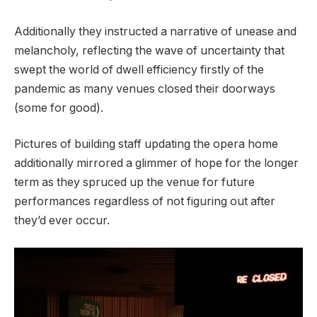
Additionally they instructed a narrative of unease and
melancholy, reflecting the wave of uncertainty that
swept the world of dwell efficiency firstly of the
pandemic as many venues closed their doorways
(some for good).
Pictures of building staff updating the opera home
additionally mirrored a glimmer of hope for the longer
term as they spruced up the venue for future
performances regardless of not figuring out after
they’d ever occur.