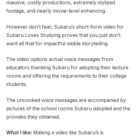
massive, costly productions, extremely stylized
footage, and nearly movie-level enhancing.
However don’t fear; Subaru‘s short-form video for
Subaru Loves Studying proves that you just don’t
want all that for impactful visible storytelling.
The video options actual voice messages from
educators thanking Subaru for adopting their lecture
rooms and offering the requirements to their college
students.
The uncooked voice messages are accompanied by
pictures of the school rooms Subaru adopted and the
provides they obtained.
What I like:
Making a video like Subaru’s is