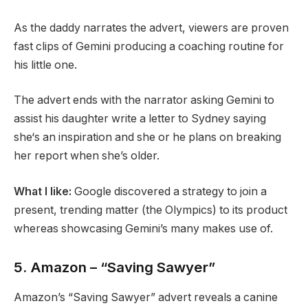
As the daddy narrates the advert, viewers are proven
fast clips of Gemini producing a coaching routine for
his little one.
The advert ends with the narrator asking Gemini to
assist his daughter write a letter to Sydney saying
she‘s an inspiration and she or he plans on breaking
her report when she’s older.
What I like:
Google discovered a strategy to join a
present, trending matter (the Olympics) to its product
whereas showcasing Gemini’s many makes use of.
5. Amazon – “Saving Sawyer”
Amazon’s “Saving Sawyer” advert reveals a canine