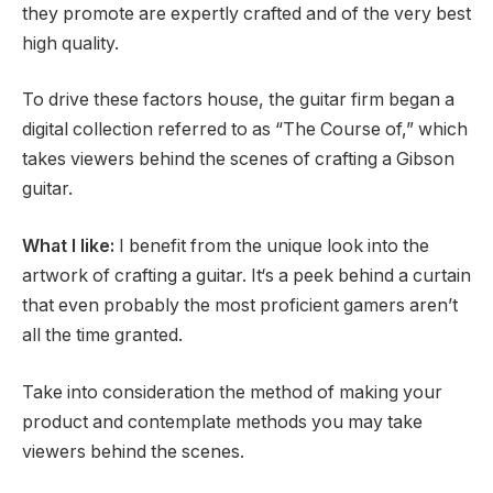
they promote are expertly crafted and of the very best
high quality.
To drive these factors house, the guitar firm began a
digital collection referred to as “The Course of,” which
takes viewers behind the scenes of crafting a Gibson
guitar.
What I like:
I benefit from the unique look into the
artwork of crafting a guitar. It‘s a peek behind a curtain
that even probably the most proficient gamers aren’t
all the time granted.
Take into consideration the method of making your
product and contemplate methods you may take
viewers behind the scenes.