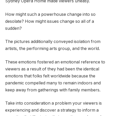
Sydney Opera Home made viewers uneasy.
How might such a powerhouse change into so
desolate? How might issues change so all of a
sudden?
The pictures additionally conveyed isolation from
artists, the performing arts group, and the world.
These emotions fostered an emotional reference to
viewers as a result of they had been the identical
emotions that folks felt worldwide because the
pandemic compelled many to remain indoors and
keep away from gatherings with family members.
Take into consideration a problem your viewers is
experiencing and discover a strategy to inform a