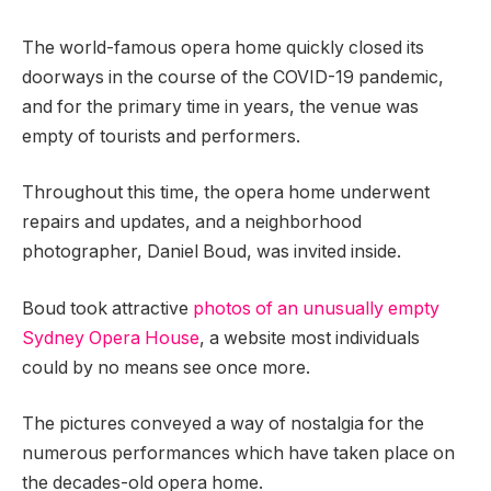
The world-famous opera home quickly closed its
doorways in the course of the COVID-19 pandemic,
and for the primary time in years, the venue was
empty of tourists and performers.
Throughout this time, the opera home underwent
repairs and updates, and a neighborhood
photographer, Daniel Boud, was invited inside.
Boud took attractive
photos of an unusually empty
Sydney Opera House
, a website most individuals
could by no means see once more.
The pictures conveyed a way of nostalgia for the
numerous performances which have taken place on
the decades-old opera home.