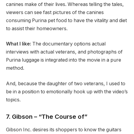
canines make of their lives. Whereas telling the tales,
viewers can see fast pictures of the canines
consuming Purina pet food to have the vitality and diet
to assist their homeowners.
What I like:
The documentary options actual
interviews with actual veterans, and photographs of
Purina luggage is integrated into the movie in a pure
method.
And, because the daughter of two veterans, I used to
be in a position to emotionally hook up with the video’s
topics.
7. Gibson – “The Course of”
Gibson Inc. desires its shoppers to know the guitars