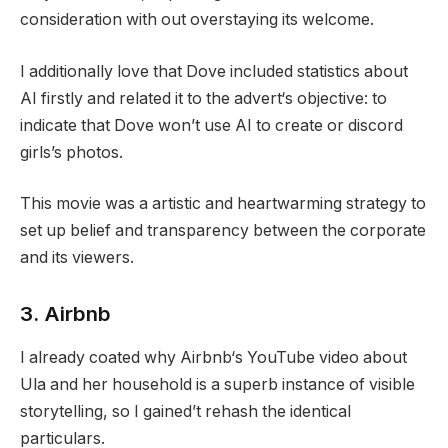
consideration with out overstaying its welcome.
I additionally love that Dove included statistics about
AI firstly and related it to the advert‘s objective: to
indicate that Dove won’t use AI to create or discord
girls’s photos.
This movie was a artistic and heartwarming strategy to
set up belief and transparency between the corporate
and its viewers.
3. Airbnb
I already coated why Airbnb‘s YouTube video about
Ula and her household is a superb instance of visible
storytelling, so I gained’t rehash the identical
particulars.