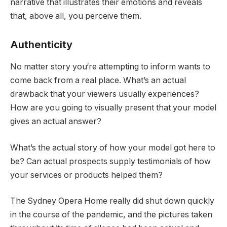
narrative that illustrates their emotions and reveals
that, above all, you perceive them.
Authenticity
No matter story you‘re attempting to inform wants to
come back from a real place. What’s an actual
drawback that your viewers usually experiences?
How are you going to visually present that your model
gives an actual answer?
What’s the actual story of how your model got here to
be? Can actual prospects supply testimonials of how
your services or products helped them?
The Sydney Opera Home really did shut down quickly
in the course of the pandemic, and the pictures taken