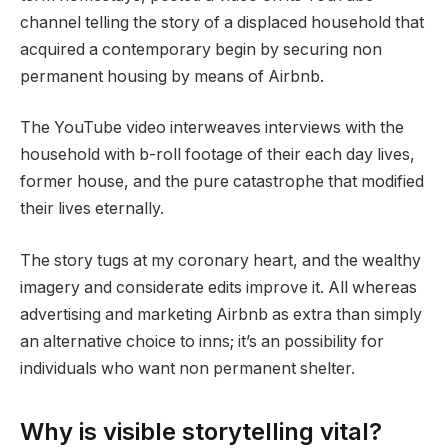
channel telling the story of a displaced household that
acquired a contemporary begin by securing non
permanent housing by means of Airbnb.
The YouTube video interweaves interviews with the
household with b-roll footage of their each day lives,
former house, and the pure catastrophe that modified
their lives eternally.
The story tugs at my coronary heart, and the wealthy
imagery and considerate edits improve it. All whereas
advertising and marketing Airbnb as extra than simply
an alternative choice to inns; it’s an possibility for
individuals who want non permanent shelter.
Why is visible storytelling vital?