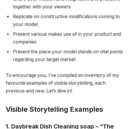
together with your viewers
Replicate on constructive modifications coming to
your model
Present various makes use of in your product and
companies
Present the place your model stands on vital points
regarding your target market
To encourage you, I‘ve compiled an inventory of my
favourite examples of visible storytelling, each
previous and new. Let’s dive in!
Visible Storytelling Examples
1. Daybreak Dish Cleaning soap – “The