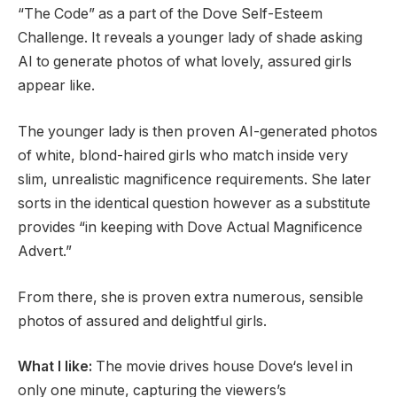
“The Code” as a part of the Dove Self-Esteem
Challenge. It reveals a younger lady of shade asking
AI to generate photos of what lovely, assured girls
appear like.
The younger lady is then proven AI-generated photos
of white, blond-haired girls who match inside very
slim, unrealistic magnificence requirements. She later
sorts in the identical question however as a substitute
provides “in keeping with Dove Actual Magnificence
Advert.”
From there, she is proven extra numerous, sensible
photos of assured and delightful girls.
What I like:
The movie drives house Dove‘s level in
only one minute, capturing the viewers’s