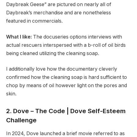
Daybreak Geese” are pictured on nearly all of
Daybreak’s merchandise and are nonetheless
featured in commercials.
What I like:
The docuseries options interviews with
actual rescuers interspersed with a b-roll of oil birds
being cleaned utilizing the cleaning soap.
I additionally love how the documentary cleverly
confirmed how the cleaning soap is hard sufficient to
chop by means of oil however light on the pores and
skin.
2. Dove – The Code | Dove Self-Esteem
Challenge
In 2024, Dove launched a brief movie referred to as