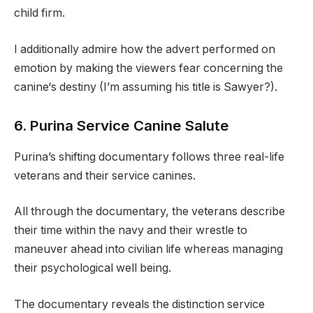
child firm.
I additionally admire how the advert performed on
emotion by making the viewers fear concerning the
canine‘s destiny (I’m assuming his title is Sawyer?).
6. Purina Service Canine Salute
Purina’s shifting documentary follows three real-life
veterans and their service canines.
All through the documentary, the veterans describe
their time within the navy and their wrestle to
maneuver ahead into civilian life whereas managing
their psychological well being.
The documentary reveals the distinction service