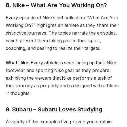
8. Nike – What Are You Working On?
Every episode of Nike’s net collection “What Are You
Working On?” highlights an athlete as they share their
distinctive journeys. The topics narrate the episodes,
which present them taking part in their sport,
coaching, and dealing to realize their targets.
What I like:
Every athlete is seen lacing up their Nike
footwear and sporting Nike gear as they prepare,
exhibiting the viewers that Nike performs a task of
their journey as properly and is designed with athletes
in thoughts.
9. Subaru – Subaru Loves Studying
A variety of the examples I‘ve proven you contain