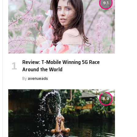
9.1
Review: T-Mobile Winning 5G Race
Around the World
By
avenueads
8.9