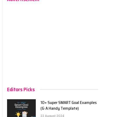
Editors Picks
10+ Super SMART Goal Examples
(& A Handy Template)
22 August 2024