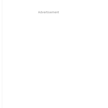
Advertisement