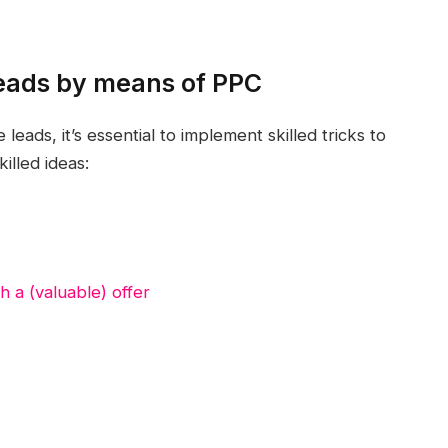
 leads by means of PPC
eads, it’s essential to implement skilled tricks to
illed ideas:
h a (valuable) offer