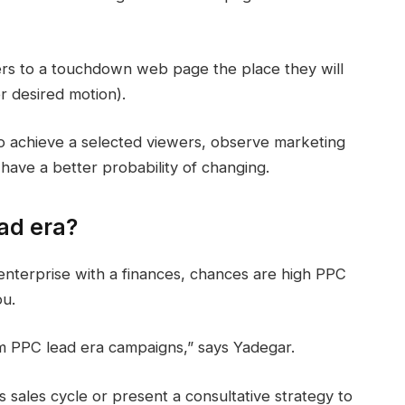
ers to a touchdown web page the place they will
r desired motion).
o achieve a selected viewers, observe marketing
have a better probability of changing.
ad era?
enterprise with a finances, chances are high PPC
ou.
om PPC lead era campaigns,” says Yadegar.
s sales cycle or present a consultative strategy to