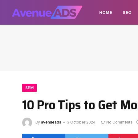
HOME
SEO
SEM
10 Pro Tips to Get M
By
avenueads
3 October 2024
No Comments