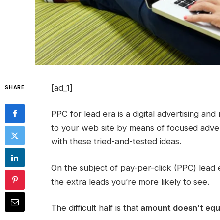
[ad_1]
SHARE
PPC for lead era is a digital advertising an
to your web site by means of focused adverts
with these tried-and-tested ideas.
On the subject of pay-per-click (PPC) lead
the extra leads you’re more likely to see.
The difficult half is that
amount doesn’t equal