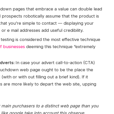
down pages that embrace a value can double lead
ial prospects robotically assume that the product is
 that you’re simple to contact — displaying your
or e mail addresses add useful credibility.
testing is considered the most effective technique
f businesses
deeming this technique “extremely
adverts:
In case your advert call-to-action (CTA)
 touchdown web page ought to be the place the
ith or with out filling out a brief kind). If it
ns are more likely to depart the web site, upping
 main purchasers to a distinct web page than you
like google take into account this observe