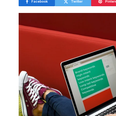
Facebook
Twitter
Pinter