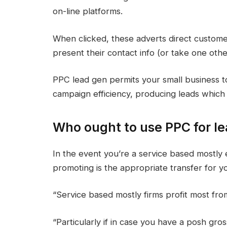
on-line platforms.
When clicked, these adverts direct custom
present their contact info (or take one othe
PPC lead gen permits your small business t
campaign efficiency, producing leads which 
Who ought to use PPC for le
In the event you’re a service based mostly 
promoting is the appropriate transfer for y
“Service based mostly firms profit most fr
“Particularly if in case you have a posh gros