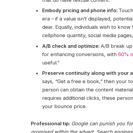
Embody pricing and phone info:
Touch
era – if a value isn’t displayed, potent
dear. Equally, individuals wish to know
cellphone quantity, social media pages, 
A/B check and optimize:
A/B break up 
for enhancing conversions, with
60% o
useful.”
Preserve continuity along with your 
says, “Get a free e book,” then your
person can obtain the content material (w
requires additional clicks, these perso
your bounce price.
Professional tip:
Google can punish you for
promised within the advert. Search engines 