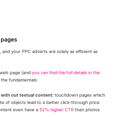
n pages
and your PPC adverts are solely as efficient as
n web page (and
you can find the full details in this
 the fundamentals:
 with out textual content:
touchdown pages which
te of objects lead to a better click-through price
content even have a
52% higher CTR
than photos