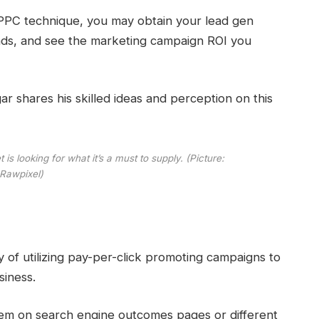
PPC technique, you may obtain your lead gen
ads, and see the marketing campaign ROI you
hares his skilled ideas and perception on this
is looking for what it’s a must to supply. (Picture:
Rawpixel)
y of utilizing pay-per-click promoting campaigns to
siness.
seem on search engine outcomes pages or different