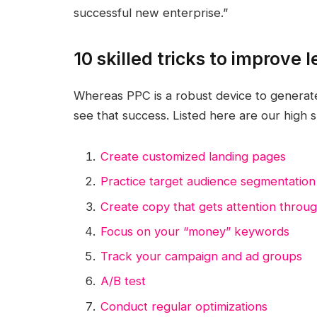
successful new enterprise.”
10 skilled tricks to improve
Whereas PPC is a robust device to generate l
see that success. Listed here are our high sk
Create customized landing pages
Practice target audience segmentation
Create copy that gets attention throug
Focus on your “money” keywords
Track your campaign and ad groups
A/B test
Conduct regular optimizations