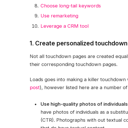
Choose long-tail keywords
Use remarketing
Leverage a CRM tool
1. Create personalized touchdow
Not all touchdown pages are created equal, 
their corresponding touchdown pages.
Loads goes into making a killer touchdow
post
), however listed here are a number of
Use high-quality photos of individuals
have photos of individuals as a substitu
(CTR). Photographs with out textual 
that do have textual content.