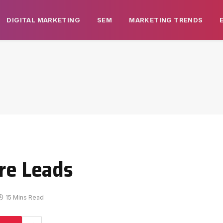
DIGITAL MARKETING
SEM
MARKETING TRENDS
ore Leads
15 Mins Read