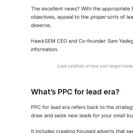
The excellent news? With the appropriate 
objectives, appeal to the
proper
sorts of le
deserve.
HawkSEM CEO and Co-founder Sam Yadegar s
information.
Look carefully at how your target market 
What’s PPC for lead era?
PPC for lead era refers back to the strateg
draw and seize new leads for your small bu
It includes creating focused adverts that 