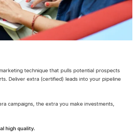
d marketing technique that pulls potential prospects
. Deliver extra (certified) leads into your pipeline
 era campaigns, the extra you make investments,
 high quality.