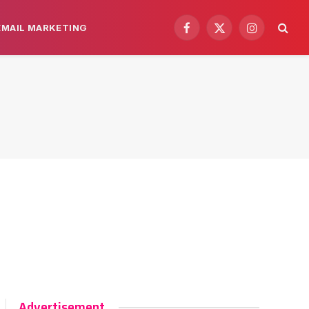
EMAIL MARKETING
Facebook
X
Instagram
(Twitter)
Advertisement