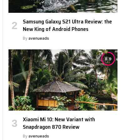
Samsung Galaxy S21 Ultra Review: the
New King of Android Phones
By
avenueads
8.9
Xiaomi Mi 10: New Variant with
Snapdragon 870 Review
By
avenueads