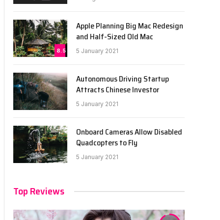
Apple Planning Big Mac Redesign
and Half-Sized Old Mac
8.5
5 January 2021
Autonomous Driving Startup
Attracts Chinese Investor
5 January 2021
Onboard Cameras Allow Disabled
Quadcopters to Fly
5 January 2021
Top Reviews