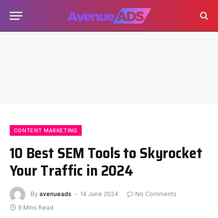
CONTENT MARKETING
10 Best SEM Tools to Skyrocket
Your Traffic in 2024
By
avenueads
14 June 2024
No Comments
9 Mins Read