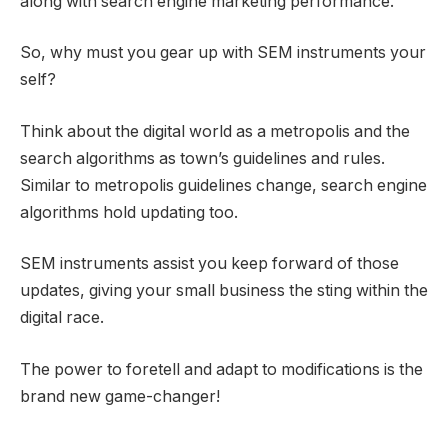
along with search engine marketing performance.
So, why must you gear up with SEM instruments your
self?
Think about the digital world as a metropolis and the
search algorithms as town’s guidelines and rules.
Similar to metropolis guidelines change, search engine
algorithms hold updating too.
SEM instruments assist you keep forward of those
updates, giving your small business the sting within the
digital race.
The power to foretell and adapt to modifications is the
brand new game-changer!