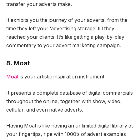
transfer your adverts make.
It exhibits you the journey of your adverts, from the
time they left your ‘advertising storage’ till they
reached your clients. It’s like getting a play-by-play
commentary to your advert marketing campaign.
8. Moat
Moat
is your artistic inspiration instrument.
It presents a complete database of digital commercials
throughout the online, together with show, video,
cellular, and even native adverts.
Having Moat is like having an unlimited digital library at
your fingertips, ripe with 1000’s of advert examples