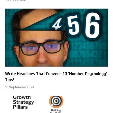
Write Headlines That Convert: 10 ‘Number Psychology’
Tips!
16 September 2024