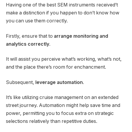
Having one of the best SEM instruments received’t
make a distinction if you happen to don’t know how
you can use them correctly.
Firstly, ensure that to
arrange monitoring and
analytics correctly
.
It will assist you perceive what’s working, what’s not,
and the place there’s room for enchancment.
Subsequent,
leverage automation
.
It’s like utilizing cruise management on an extended
street journey. Automation might help save time and
power, permitting you to focus extra on strategic
selections relatively than repetitive duties.