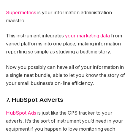
Supermetrics
is your information administration
maestro.
This instrument integrates
your marketing data
from
varied platforms into one place, making information
reporting so simple as studying a bedtime story.
Now you possibly can have all of your information in
a single neat bundle, able to let you know the story of
your small business’s on-line efficiency.
7. HubSpot Adverts
HubSpot Ads
is just like the GPS tracker to your
adverts. It’s the sort of instrument you’d need in your
equipment if you happen to love monitoring each