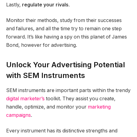
Lastly,
regulate your rivals
.
Monitor their methods, study from their successes
and failures, and all the time try to remain one step
forward. It’s like having a spy on this planet of James
Bond, however for advertising.
Unlock Your Advertising Potential
with SEM Instruments
SEM instruments are important parts within the trendy
digital marketer’s
toolkit. They assist you create,
handle, optimize, and monitor your
marketing
campaigns
.
Every instrument has its distinctive strengths and