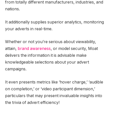
from totally different manufacturers, industries, and
nations.
It additionally supplies superior analytics, monitoring
your adverts in real-time.
Whether or not you’re serious about viewability,
attain,
brand awareness
, or model security, Moat
delivers the information it is advisable make
knowledgeable selections about your advert
campaigns.
It even presents metrics like ‘hover charge,’ ‘audible
on completion,’ or ‘video participant dimension,’
particulars that may present invaluable insights into
the trivia of advert efficiency!