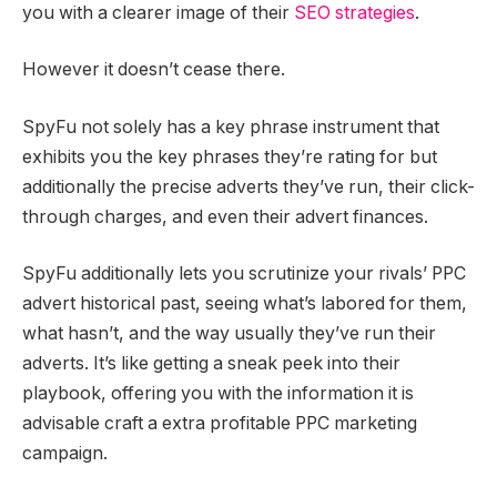
you with a clearer image of their
SEO strategies
.
However it doesn’t cease there.
SpyFu not solely has a key phrase instrument that
exhibits you the key phrases they’re rating for but
additionally the precise adverts they’ve run, their click-
through charges, and even their advert finances.
SpyFu additionally lets you scrutinize your rivals’ PPC
advert historical past, seeing what’s labored for them,
what hasn’t, and the way usually they’ve run their
adverts. It’s like getting a sneak peek into their
playbook, offering you with the information it is
advisable craft a extra profitable PPC marketing
campaign.