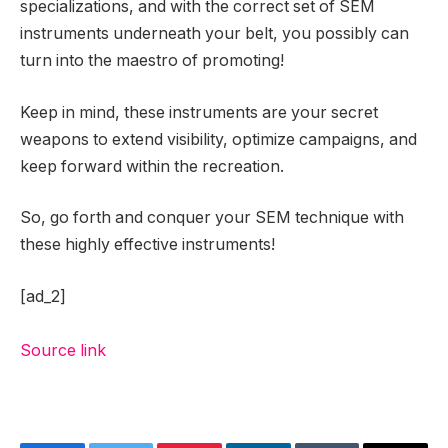
specializations, and with the correct set of SEM
instruments underneath your belt, you possibly can
turn into the maestro of promoting!
Keep in mind, these instruments are your secret
weapons to extend visibility, optimize campaigns, and
keep forward within the recreation.
So, go forth and conquer your SEM technique with
these highly effective instruments!
[ad_2]
Source link