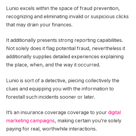
Lunio excels within the space of fraud prevention,
recognizing and eliminating invalid or suspicious clicks
that may drain your finances.
It additionally presents strong reporting capabilities.
Not solely does it flag potential fraud, nevertheless it
additionally supplies detailed experiences explaining
the place, when, and the way it occurred.
Lunio is sort of a detective, piecing collectively the
clues and equipping you with the information to
forestall such incidents sooner or later.
It’s an insurance coverage coverage to your
digital
marketing campaigns
, making certain you’re solely
paying for real, worthwhile interactions.