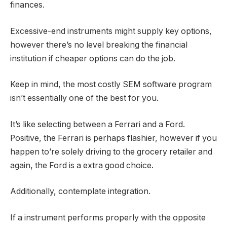
finances.
Excessive-end instruments might supply key options,
however there’s no level breaking the financial
institution if cheaper options can do the job.
Keep in mind, the most costly SEM software program
isn’t essentially one of the best for you.
It’s like selecting between a Ferrari and a Ford.
Positive, the Ferrari is perhaps flashier, however if you
happen to’re solely driving to the grocery retailer and
again, the Ford is a extra good choice.
Additionally, contemplate integration.
If a instrument performs properly with the opposite