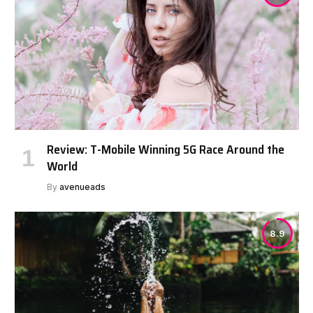
Review: T-Mobile Winning 5G Race Around the
World
By
avenueads
8.9