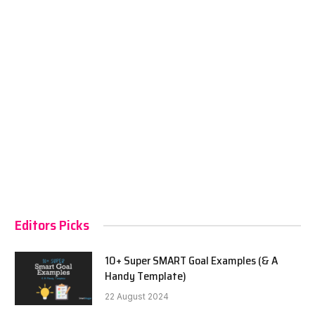
Editors Picks
10+ Super SMART Goal Examples (& A
Handy Template)
22 August 2024