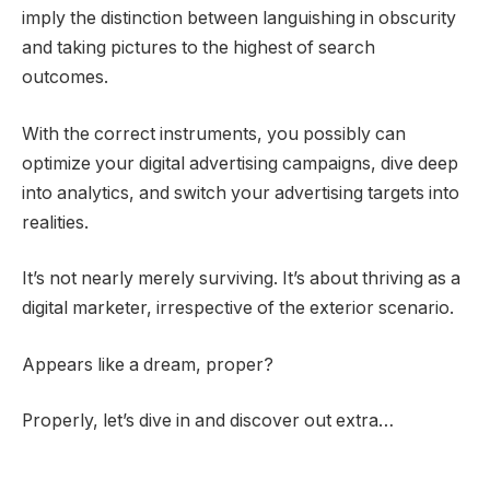
imply the distinction between languishing in obscurity
and taking pictures to the highest of search
outcomes.
With the correct instruments, you possibly can
optimize your digital advertising campaigns, dive deep
into analytics, and switch your advertising targets into
realities.
It’s not nearly merely surviving. It’s about thriving as a
digital marketer, irrespective of the exterior scenario.
Appears like a dream, proper?
Properly, let’s dive in and discover out extra…