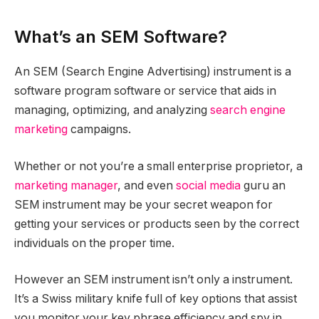
What’s an SEM Software?
An SEM (Search Engine Advertising) instrument is a
software program software or service that aids in
managing, optimizing, and analyzing
search engine
marketing
campaigns.
Whether or not you’re a small enterprise proprietor, a
marketing manager
, and even
social media
guru an
SEM instrument may be your secret weapon for
getting your services or products seen by the correct
individuals on the proper time.
However an SEM instrument isn’t only a instrument.
It’s a Swiss military knife full of key options that assist
you monitor your key phrase efficiency and spy in