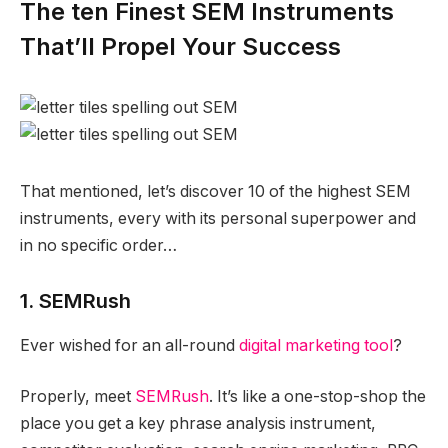
The ten Finest SEM Instruments
That’ll Propel Your Success
That mentioned, let’s discover 10 of the highest SEM
instruments, every with its personal superpower and
in no specific order…
1. SEMRush
Ever wished for an all-round
digital marketing tool
?
Properly, meet
SEMRush
. It’s like a one-stop-shop the
place you get a key phrase analysis instrument,