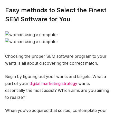
Easy methods to Select the Finest
SEM Software for You
Choosing the proper SEM software program to your
wants is all about discovering the correct match.
Begin by figuring out your wants and targets. What a
part of your
digital marketing strategy
wants
essentially the most assist? Which aims are you aiming
to realize?
When you’ve acquired that sorted, contemplate your