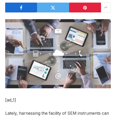
[ad_1]
Lately, harnessing the facility of SEM instruments can