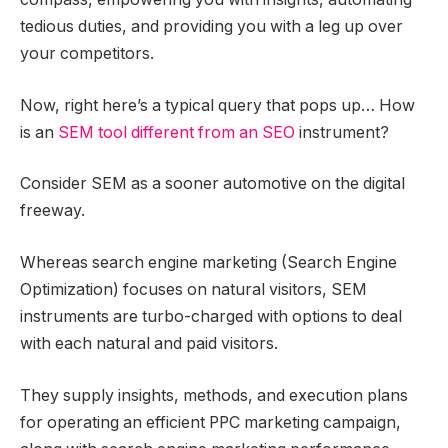
tedious duties, and providing you with a leg up over
your competitors.
Now, right here’s a typical query that pops up… How
is an
SEM tool different from an SEO
instrument?
Consider SEM as a sooner automotive on the digital
freeway.
Whereas search engine marketing (Search Engine
Optimization) focuses on natural visitors, SEM
instruments are turbo-charged with options to deal
with each natural and paid visitors.
They supply insights, methods, and execution plans
for operating an efficient PPC marketing campaign,