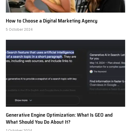
How to Choose a Digital Marketing Agency
5 October 2024
Generative Engine Optimization: What Is GEO and
What Should You Do About It?
1 October 2024