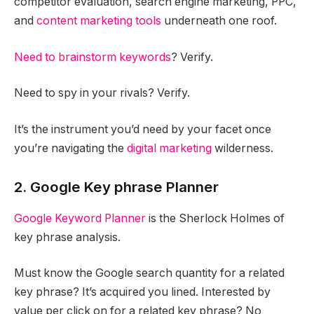
competitor evaluation, search engine marketing, PPC,
and
content marketing tools
underneath one roof.
Need to brainstorm keywords
? Verify.
Need to spy in your rivals? Verify.
It’s the instrument you’d need by your facet once
you’re navigating the
digital marketing
wilderness.
2. Google Key phrase Planner
Google Keyword Planner
is the Sherlock Holmes of
key phrase analysis.
Must know the Google search quantity for a related
key phrase? It’s acquired you lined. Interested by
value per click on for a related key phrase? No