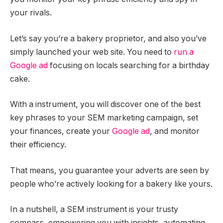
your rivals.
Let’s say you’re a bakery proprietor, and also you’ve
simply launched your web site. You need to
run a
Google ad
focusing on locals searching for a birthday
cake.
With a instrument, you will discover one of the best
key phrases to your SEM marketing campaign, set
your finances, create your
Google ad
, and monitor
their efficiency.
That means, you guarantee your adverts are seen by
people who’re actively looking for a bakery like yours.
In a nutshell, a SEM instrument is your trusty
compass, empowering you with insights, automating