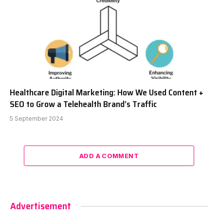
Healthcare Digital Marketing: How We Used Content +
SEO to Grow a Telehealth Brand’s Traffic
5 September 2024
ADD A COMMENT
Advertisement