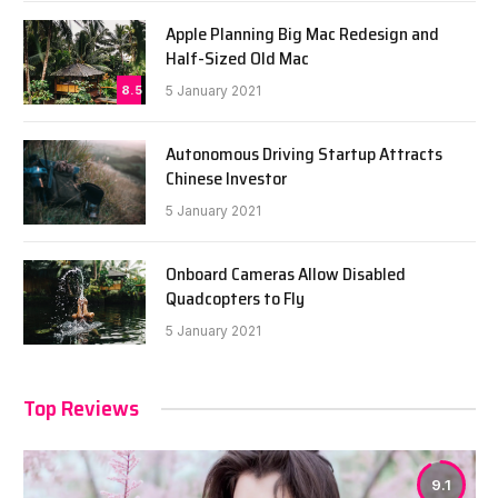
Apple Planning Big Mac Redesign and
Half-Sized Old Mac
8.5
5 January 2021
Autonomous Driving Startup Attracts
Chinese Investor
5 January 2021
Onboard Cameras Allow Disabled
Quadcopters to Fly
5 January 2021
Top Reviews
9.1