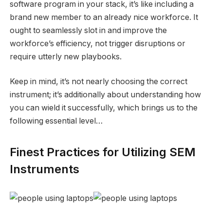
software program in your stack, it’s like including a
brand new member to an already nice workforce. It
ought to seamlessly slot in and improve the
workforce’s efficiency, not trigger disruptions or
require utterly new playbooks.
Keep in mind, it’s not nearly choosing the correct
instrument; it’s additionally about understanding how
you can wield it successfully, which brings us to the
following essential level…
Finest Practices for Utilizing SEM
Instruments