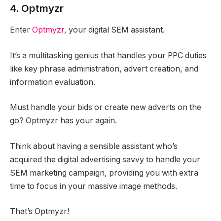
4. Optmyzr
Enter
Optmyzr
, your digital SEM assistant.
It’s a multitasking genius that handles your PPC duties
like key phrase administration, advert creation, and
information evaluation.
Must handle your bids or create new adverts on the
go? Optmyzr has your again.
Think about having a sensible assistant who’s
acquired the digital advertising savvy to handle your
SEM marketing campaign, providing you with extra
time to focus in your massive image methods.
That’s Optmyzr!