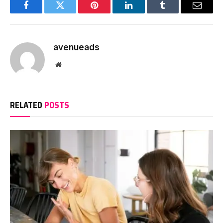
Facebook
Twitter
Pinterest
LinkedIn
Tumblr
Email
avenueads
Website
RELATED
POSTS