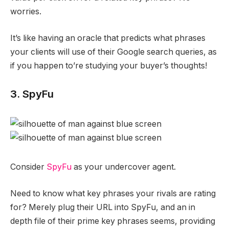
worries.
It’s like having an oracle that predicts what phrases
your clients will use of their Google search queries, as
if you happen to’re studying your buyer’s thoughts!
3. SpyFu
Consider
SpyFu
as your undercover agent.
Need to know what key phrases your rivals are rating
for? Merely plug their URL into SpyFu, and an in
depth file of their prime key phrases seems, providing