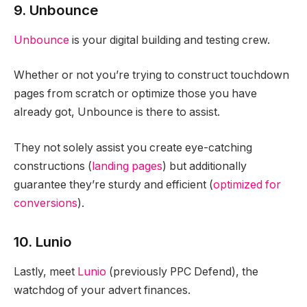
9. Unbounce
Unbounce
is your digital building and testing crew.
Whether or not you’re trying to construct touchdown
pages from scratch or optimize those you have
already got, Unbounce is there to assist.
They not solely assist you create eye-catching
constructions (
landing pages
) but additionally
guarantee they’re sturdy and efficient (
optimized for
conversions
).
10. Lunio
Lastly, meet
Lunio
(previously PPC Defend), the
watchdog of your advert finances.