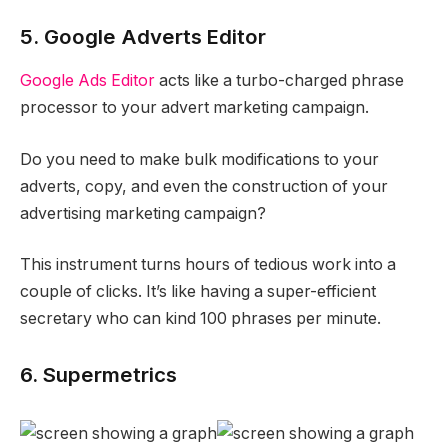
5. Google Adverts Editor
Google Ads Editor
acts like a turbo-charged phrase
processor to your advert marketing campaign.
Do you need to make bulk modifications to your
adverts, copy, and even the construction of your
advertising marketing campaign?
This instrument turns hours of tedious work into a
couple of clicks. It’s like having a super-efficient
secretary who can kind 100 phrases per minute.
6. Supermetrics