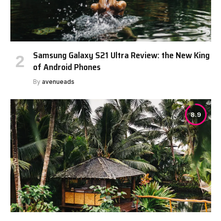
Samsung Galaxy S21 Ultra Review: the New King
of Android Phones
By
avenueads
8.9