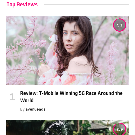
Top Reviews
9.1
Review: T-Mobile Winning 5G Race Around the
World
By
avenueads
8.9