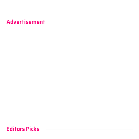
Advertisement
Editors Picks