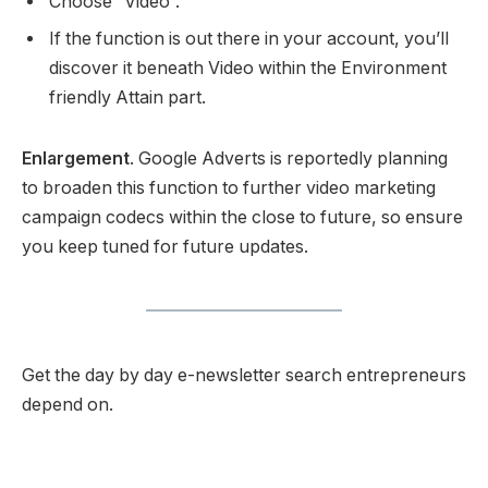
Choose “Video”.
If the function is out there in your account, you’ll
discover it beneath Video within the Environment
friendly Attain part.
Enlargement
. Google Adverts is reportedly planning
to broaden this function to further video marketing
campaign codecs within the close to future, so ensure
you keep tuned for future updates.
Get the day by day e-newsletter search entrepreneurs
depend on.