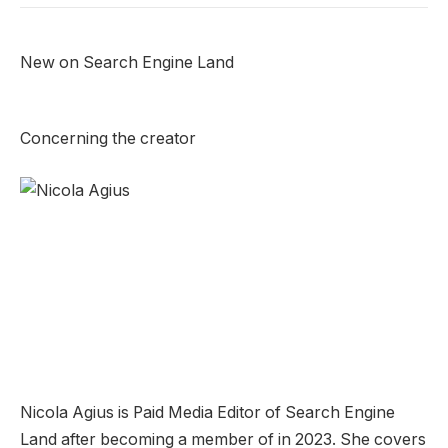
New on Search Engine Land
Concerning the creator
Nicola Agius is Paid Media Editor of Search Engine
Land after becoming a member of in 2023. She covers