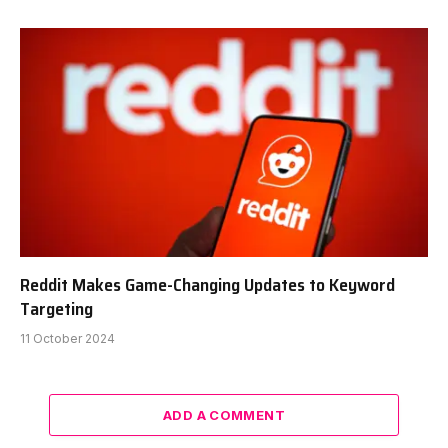
Reddit Makes Game-Changing Updates to Keyword
Targeting
11 October 2024
ADD A COMMENT