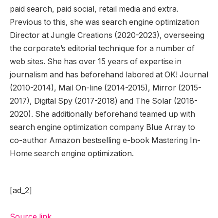
paid search, paid social, retail media and extra.
Previous to this, she was search engine optimization
Director at Jungle Creations (2020-2023), overseeing
the corporate’s editorial technique for a number of
web sites. She has over 15 years of expertise in
journalism and has beforehand labored at OK! Journal
(2010-2014), Mail On-line (2014-2015), Mirror (2015-
2017), Digital Spy (2017-2018) and The Solar (2018-
2020). She additionally beforehand teamed up with
search engine optimization company Blue Array to
co-author Amazon bestselling e-book Mastering In-
Home search engine optimization.
[ad_2]
Source link