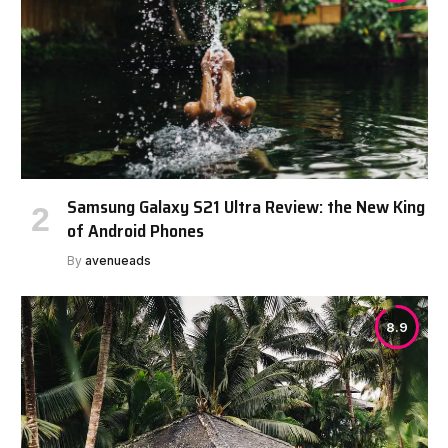
Samsung Galaxy S21 Ultra Review: the New King
of Android Phones
By
avenueads
8.9