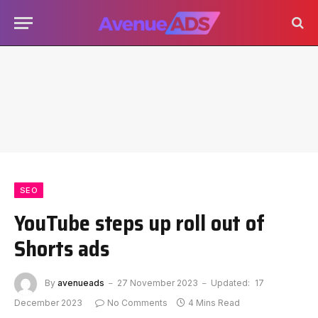
SEO
YouTube steps up roll out of
Shorts ads
By
avenueads
27 November 2023
Updated:
17
December 2023
No Comments
4 Mins Read