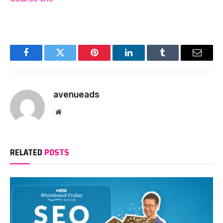
Facebook
Twitter
Pinterest
LinkedIn
Tumblr
Email
avenueads
Website
RELATED
POSTS