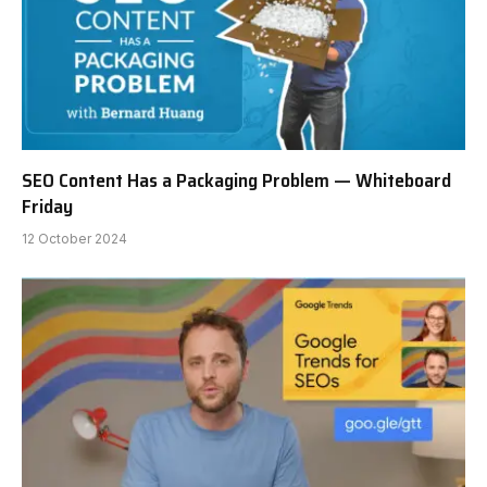
SEO Content Has a Packaging Problem — Whiteboard
Friday
12 October 2024