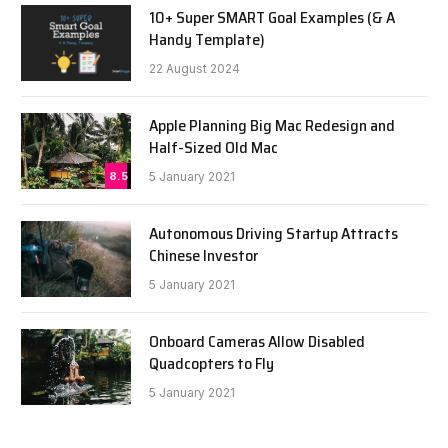
10+ Super SMART Goal Examples (& A
Handy Template)
22 August 2024
Apple Planning Big Mac Redesign and
Half-Sized Old Mac
8.5
5 January 2021
Autonomous Driving Startup Attracts
Chinese Investor
5 January 2021
Onboard Cameras Allow Disabled
Quadcopters to Fly
5 January 2021