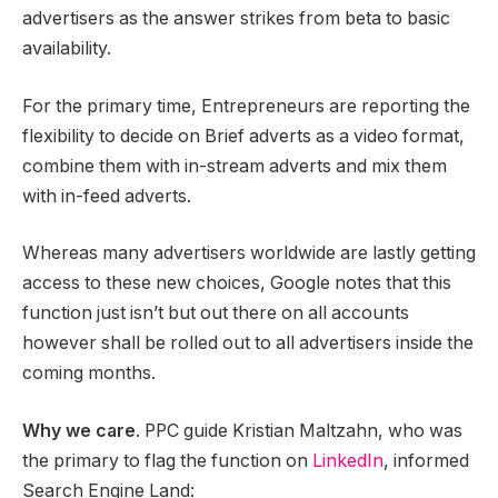
advertisers as the answer strikes from beta to basic
availability.
For the primary time, Entrepreneurs are reporting the
flexibility to decide on Brief adverts as a video format,
combine them with in-stream adverts and mix them
with in-feed adverts.
Whereas many advertisers worldwide are lastly getting
access to these new choices, Google notes that this
function just isn’t but out there on all accounts
however shall be rolled out to all advertisers inside the
coming months.
Why we care
. PPC guide Kristian Maltzahn, who was
the primary to flag the function on
LinkedIn
, informed
Search Engine Land: