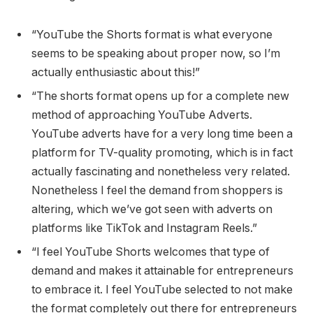
“YouTube the Shorts format is what everyone
seems to be speaking about proper now, so I’m
actually enthusiastic about this!”
“The shorts format opens up for a complete new
method of approaching YouTube Adverts.
YouTube adverts have for a very long time been a
platform for TV-quality promoting, which is in fact
actually fascinating and nonetheless very related.
Nonetheless I feel the demand from shoppers is
altering, which we’ve got seen with adverts on
platforms like TikTok and Instagram Reels.”
“I feel YouTube Shorts welcomes that type of
demand and makes it attainable for entrepreneurs
to embrace it. I feel YouTube selected to not make
the format completely out there for entrepreneurs