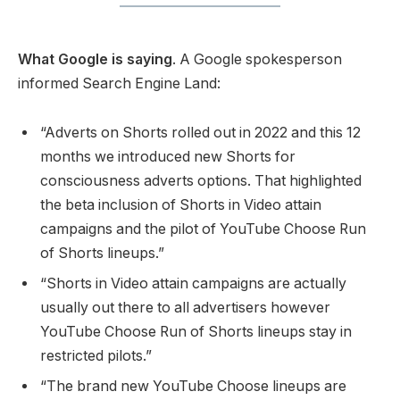
What Google is saying
. A Google spokesperson
informed Search Engine Land:
“Adverts on Shorts rolled out in 2022 and this 12
months we introduced new Shorts for
consciousness adverts options. That highlighted
the beta inclusion of Shorts in Video attain
campaigns and the pilot of YouTube Choose Run
of Shorts lineups.”
“Shorts in Video attain campaigns are actually
usually out there to all advertisers however
YouTube Choose Run of Shorts lineups stay in
restricted pilots.”
“The brand new YouTube Choose lineups are