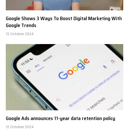
Google Shows 3 Ways To Boost Digital Marketing With
Google Trends
12 October 2024
Google Ads announces 11-year data retention policy
12 October 2024