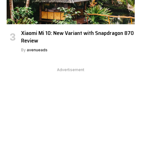
Xiaomi Mi 10: New Variant with Snapdragon 870
Review
By
avenueads
Advertisement