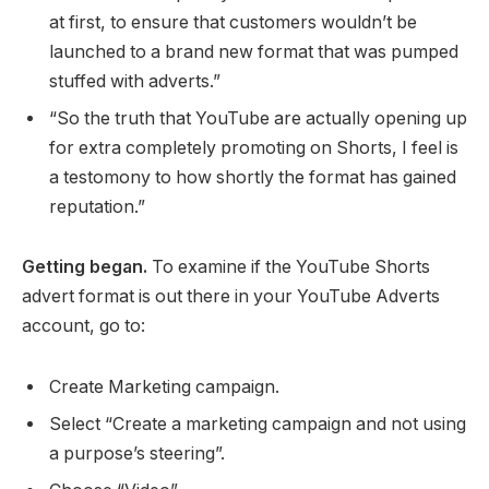
at first, to ensure that customers wouldn’t be
launched to a brand new format that was pumped
stuffed with adverts.”
“So the truth that YouTube are actually opening up
for extra completely promoting on Shorts, I feel is
a testomony to how shortly the format has gained
reputation.”
Getting began.
To examine if the YouTube Shorts
advert format is out there in your YouTube Adverts
account, go to:
Create Marketing campaign.
Select “Create a marketing campaign and not using
a purpose’s steering”.