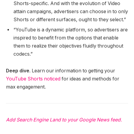
Shorts-specific. And with the evolution of Video
attain campaigns, advertisers can choose in to only
Shorts or different surfaces, ought to they select.”
“YouTube is a dynamic platform, so advertisers are
inspired to benefit from the options that enable
them to realize their objectives fluidly throughout
codecs.”
Deep dive
. Learn our information to getting your
YouTube Shorts noticed
for ideas and methods for
max engagement.
Add Search Engine Land to your Google News feed.