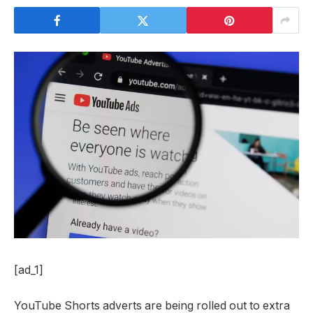
[ad_1]
YouTube Shorts adverts are being rolled out to extra