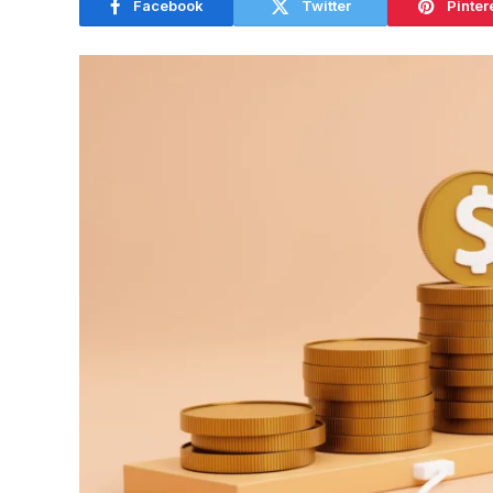
Facebook
Twitter
Pinter