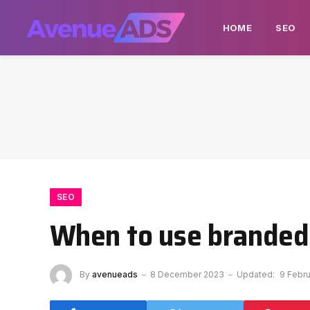
HOME
SEO
SEO
When to use branded
By
avenueads
8 December 2023
Updated:
9 Febr