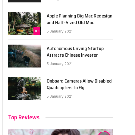
Apple Planning Big Mac Redesign
and Half-Sized Old Mac
8.5
5 January 2021
Autonomous Driving Startup
Attracts Chinese Investor
5 January 2021
Onboard Cameras Allow Disabled
Quadcopters to Fly
5 January 2021
Top Reviews