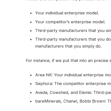
Your individual enterprise model.
Your competitor’s enterprise model.
Third-party manufacturers that you si
Third-party manufacturers that you d
manufacturers that you simply do.
For instance, if we put that into an precise st
Area NK: Your individual enterprise mo
Sephora: The competitor enterprise m
Aveda, Cowshed, and Elemis: Third-pa
bareMinerals, Chanel, Bobbi Brown: Th