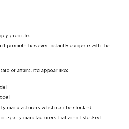
mply promote.
on’t promote however instantly compete with the
ate of affairs, it’d appear like:
del
odel
rty manufacturers which can be stocked
ird-party manufacturers that aren’t stocked