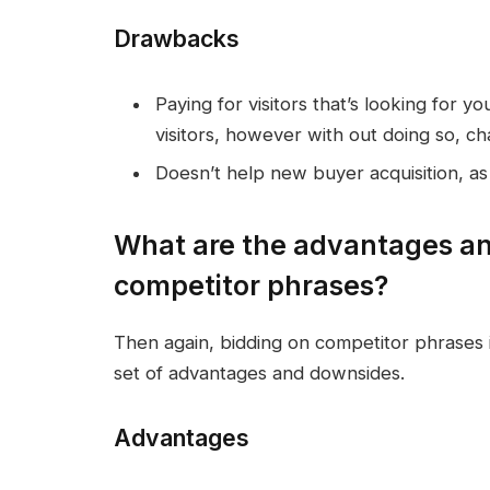
Drawbacks
Paying for visitors that’s looking for y
visitors, however with out doing so, chan
Doesn’t help new buyer acquisition, a
What are the advantages an
competitor phrases?
Then again, bidding on competitor phrases i
set of advantages and downsides.
Advantages