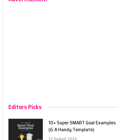
Editors Picks
10+ Super SMART Goal Examples
(& A Handy Template)
22 August 2024