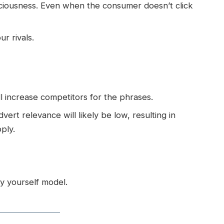
sciousness. Even when the consumer doesn’t click
ur rivals.
l increase competitors for the phrases.
ert relevance will likely be low, resulting in
ply.
by yourself model.