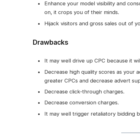
Enhance your model visibility and con
on, it crops you of their minds.
Hijack visitors and gross sales out of yo
Drawbacks
It may well drive up CPC because it wil
Decrease high quality scores as your adv
greater CPCs and decrease advert sup
Decrease click-through charges.
Decrease conversion charges.
It may well trigger retaliatory bidding 