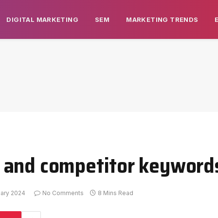
DIGITAL MARKETING
SEM
MARKETING TRENDS
 and competitor keywords
uary 2024
No Comments
8 Mins Read