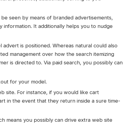
ly be seen by means of branded advertisements,
 information. It additionally helps you to nudge
dvert is positioned. Whereas natural could also
icted management over how the search itemizing
 is directed to. Via paid search, you possibly can
kout for your model.
b site. For instance, if you would like cart
rt in the event that they return inside a sure time-
ch means you possibly can drive extra web site