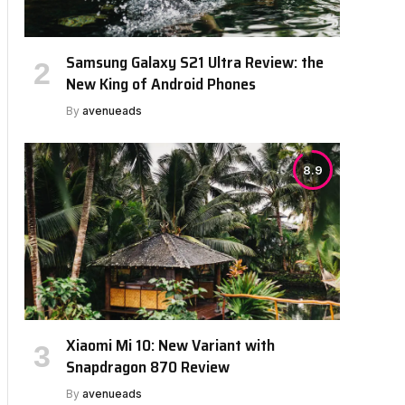
Samsung Galaxy S21 Ultra Review: the
New King of Android Phones
By
avenueads
8.9
Xiaomi Mi 10: New Variant with
Snapdragon 870 Review
By
avenueads