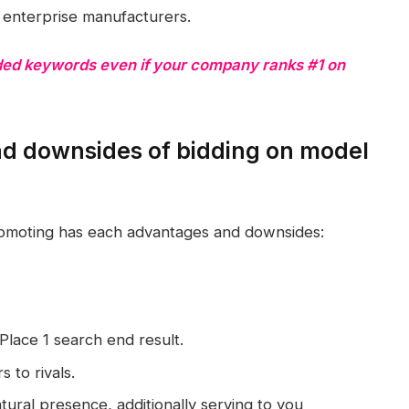
e enterprise manufacturers.
ded keywords even if your company ranks #1 on
d downsides of bidding on model
romoting has each advantages and downsides:
Place 1 search end result.
 to rivals.
tural presence, additionally serving to you