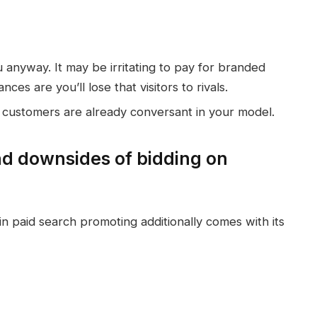
ou anyway. It may be irritating to pay for branded
ces are you’ll lose that visitors to rivals.
s customers are already conversant in your model.
d downsides of bidding on
n paid search promoting additionally comes with its