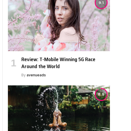
9.1
Review: T-Mobile Winning 5G Race
Around the World
By
avenueads
8.9