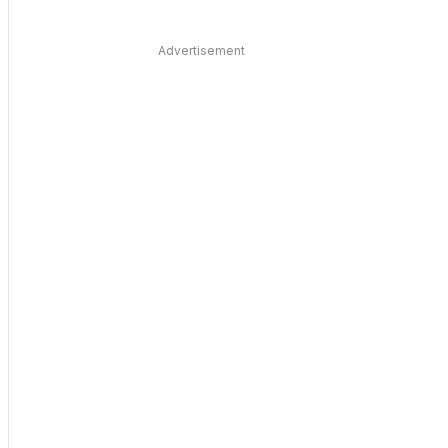
Advertisement