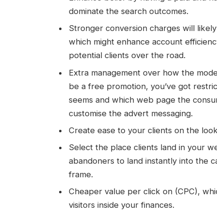
dominate the search outcomes.
Stronger conversion charges will like
which might enhance account efficiency
potential clients over the road.
Extra management over how the model a
be a free promotion, you’ve got restr
seems and which web page the consumer
customise the advert messaging.
Create ease to your clients on the loo
Select the place clients land in your we
abandoners to land instantly into the ca
frame.
Cheaper value per click on (CPC), whi
visitors inside your finances.