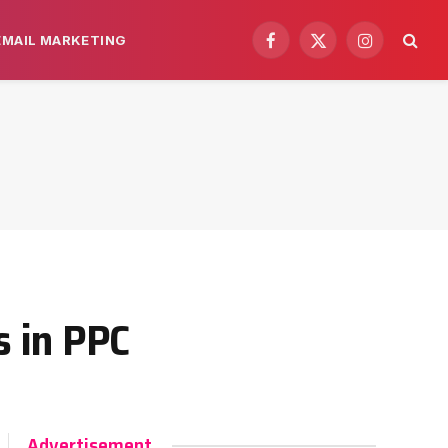
EMAIL MARKETING
Facebook
X
Instagram
(Twitter)
 in PPC
Advertisement