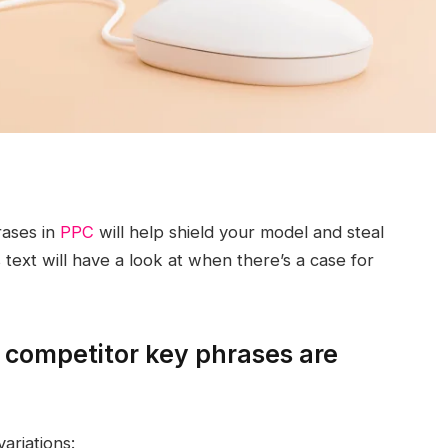
rases in
PPC
will help shield your model and steal
s text will have a look at when there’s a case for
 competitor key phrases are
ariations: