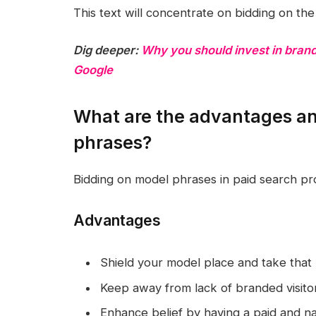
This text will concentrate on bidding on th
Dig deeper:
Why you should invest in bran
Google
What are the advantages an
phrases?
Bidding on model phrases in paid search p
Advantages
Shield your model place and take that 
Keep away from lack of branded visitors
Enhance belief by having a paid and na