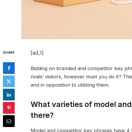
[ad_1]
SHARE
Bidding on branded and competitor key ph
rivals’ visitors, however must you do it? Thi
and in opposition to utilizing them.
What varieties of model and
there?
Model and competitor key phrases have 4 v