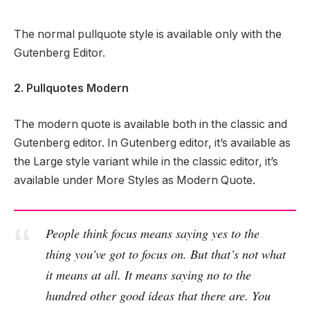
The normal pullquote style is available only with the
Gutenberg Editor.
2. Pullquotes Modern
The modern quote is available both in the classic and
Gutenberg editor. In Gutenberg editor, it’s available as
the Large style variant while in the classic editor, it’s
available under More Styles as Modern Quote.
People think focus means saying yes to the
thing you’ve got to focus on. But that’s not what
it means at all. It means saying no to the
hundred other good ideas that there are. You