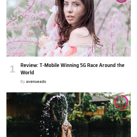
Review: T-Mobile Winning 5G Race Around the
World
By
avenueads
8.9