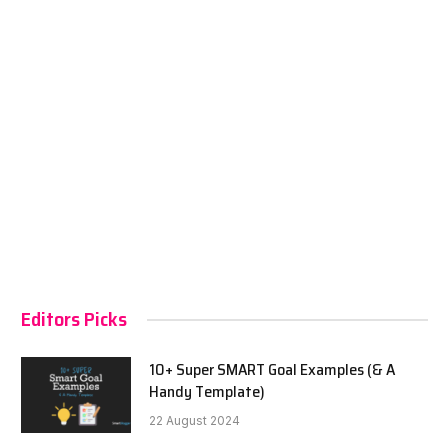
Editors Picks
10+ Super SMART Goal Examples (& A
Handy Template)
22 August 2024