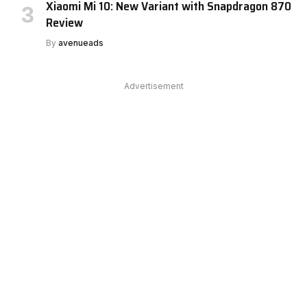
Xiaomi Mi 10: New Variant with Snapdragon 870
Review
By
avenueads
Advertisement