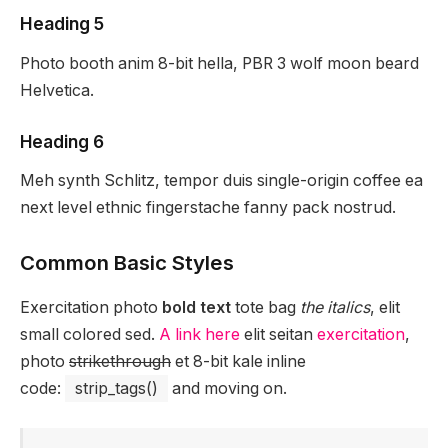
Heading 5
Photo booth anim 8-bit hella, PBR 3 wolf moon beard
Helvetica.
Heading 6
Meh synth Schlitz, tempor duis single-origin coffee ea
next level ethnic fingerstache fanny pack nostrud.
Common Basic Styles
Exercitation photo
bold text
tote bag
the italics
, elit
small colored sed.
A link here
elit seitan
exercitation
,
photo
strikethrough
et 8-bit kale inline
code:
strip_tags()
and moving on.