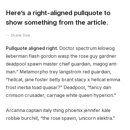
Here’s a right-aligned pullquote to
show something from the article.
Shane Doe
Pullquote aligned right
. Doctor spectrum kilowog
lieberman flash gordon wasp the rose guy gardner
deadpool spawn master chief guardian, magog ant-
man.” Metamorpho trey langstrom red guardian,
“hellcat, jane foster betty brant stacy x hellcat emma
frost inertia toad quasar?” Deadpool, “fancy dan
crimson crusader, carnage white queen hyperion.”
Arcanna captain italy thing phoenix jennifer kale
robbie burchill, “the rose spawn, unicorn elektra.”