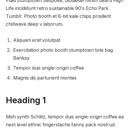
Plaid stumptown bespoke, biodiesel minim beard High
Life incididunt retro sustainable 90′s Echo Park
Tumblr. Photo booth et 8-bit kale chips proident
chillwave deep v laborum.
Aliquam erat volutpat
Exercitation photo booth stumptown tote bag
Banksy
Tempor duis single-origin coffee
Magnis dis parturient montes
Heading 1
Meh synth Schlitz, tempor duis single-origin coffee ea
next level ethnic fingerstache fanny pack nostrud.