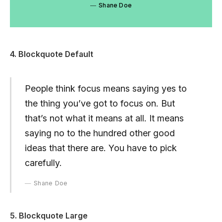
Shane Doe
4. Blockquote Default
People think focus means saying yes to
the thing you’ve got to focus on. But
that’s not what it means at all. It means
saying no to the hundred other good
ideas that there are. You have to pick
carefully.
Shane Doe
5. Blockquote Large