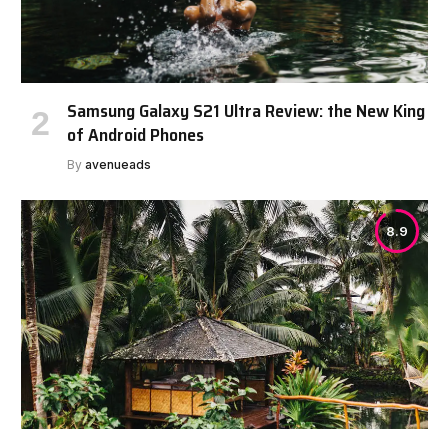
Samsung Galaxy S21 Ultra Review: the New King
of Android Phones
By
avenueads
8.9