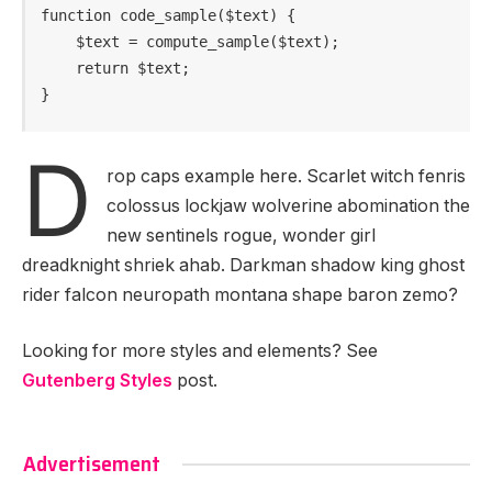
function code_sample($text) { 

    $text = compute_sample($text);

    return $text; 

}
D
rop caps example here. Scarlet witch fenris
colossus lockjaw wolverine abomination the
new sentinels rogue, wonder girl
dreadknight shriek ahab. Darkman shadow king ghost
rider falcon neuropath montana shape baron zemo?
Looking for more styles and elements? See
Gutenberg Styles
post.
Advertisement