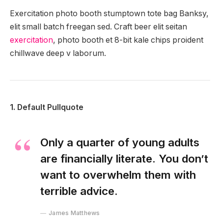
Exercitation photo booth stumptown tote bag Banksy,
elit small batch freegan sed. Craft beer elit seitan
exercitation
, photo booth et 8-bit kale chips proident
chillwave deep v laborum.
1. Default Pullquote
Only a quarter of young adults
are financially literate. You don’t
want to overwhelm them with
terrible advice.
James Matthews