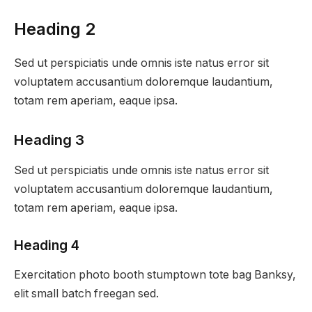
Heading 2
Sed ut perspiciatis unde omnis iste natus error sit
voluptatem accusantium doloremque laudantium,
totam rem aperiam, eaque ipsa.
Heading 3
Sed ut perspiciatis unde omnis iste natus error sit
voluptatem accusantium doloremque laudantium,
totam rem aperiam, eaque ipsa.
Heading 4
Exercitation photo booth stumptown tote bag Banksy,
elit small batch freegan sed.