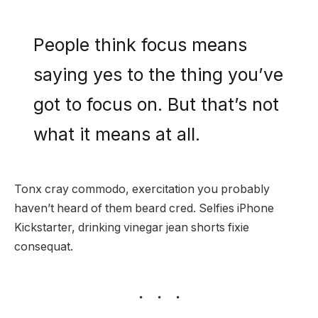
People think focus means
saying yes to the thing you’ve
got to focus on. But that’s not
what it means at all.
Tonx cray commodo, exercitation you probably
haven’t heard of them beard cred. Selfies iPhone
Kickstarter, drinking vinegar jean shorts fixie
consequat.