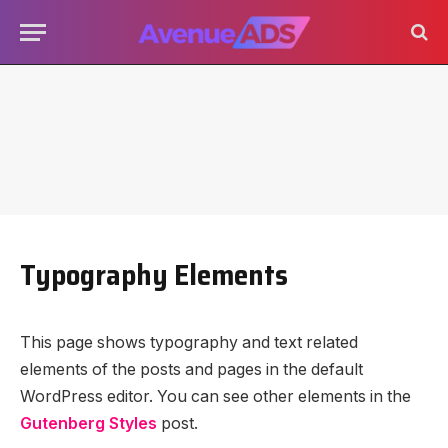
Typography Elements
This page shows typography and text related
elements of the posts and pages in the default
WordPress editor. You can see other elements in the
Gutenberg Styles
post.