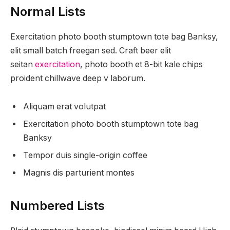
Normal Lists
Exercitation photo booth stumptown tote bag Banksy,
elit small batch freegan sed. Craft beer elit
seitan
exercitation
, photo booth et 8-bit kale chips
proident chillwave deep v laborum.
Aliquam erat volutpat
Exercitation photo booth stumptown tote bag
Banksy
Tempor duis single-origin coffee
Magnis dis parturient montes
Numbered Lists