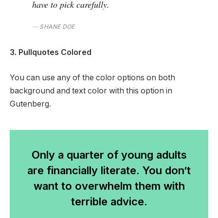
have to pick carefully.
SHANE DOE
3. Pullquotes Colored
You can use any of the color options on both
background and text color with this option in
Gutenberg.
Only a quarter of young adults
are financially literate. You don’t
want to overwhelm them with
terrible advice.