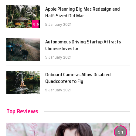
Apple Planning Big Mac Redesign and
Half-Sized Old Mac
8.5
5 January 2021
Autonomous Driving Startup Attracts
Chinese Investor
5 January 2021
Onboard Cameras Allow Disabled
Quadcopters to Fly
5 January 2021
Top Reviews
9.1