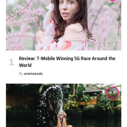
Review: T-Mobile Winning 5G Race Around the
World
By
avenueads
8.9