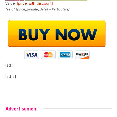
Value:
[price_with_discount]
(as of [price_update_date] –
Particulars
)
[ad_1]
[ad_2]
Advertisement