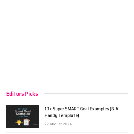
Editors Picks
10+ Super SMART Goal Examples (& A
Handy Template)
22 August 2024