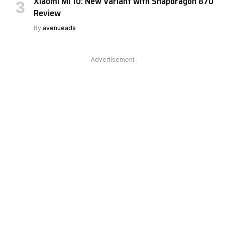
Xiaomi Mi 10: New Variant with Snapdragon 870
Review
By
avenueads
Advertisement