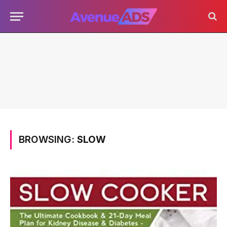
BROWSING:
SLOW