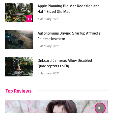
Apple Planning Big Mac Redesign and
Half-Sized Old Mac
8.5
5 January 2021
Autonomous Driving Startup Attracts
Chinese Investor
5 January 2021
Onboard Cameras Allow Disabled
Quadcopters to Fly
5 January 2021
Top Reviews
9.1