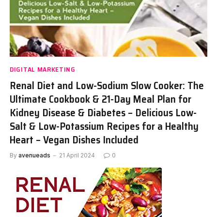
DIGITAL MARKETING
Renal Diet and Low-Sodium Slow Cooker: The
Ultimate Cookbook & 21-Day Meal Plan for
Kidney Disease & Diabetes – Delicious Low-
Salt & Low-Potassium Recipes for a Healthy
Heart – Vegan Dishes Included
By
avenueads
21 April 2024
0