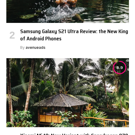
Samsung Galaxy S21 Ultra Review: the New King
of Android Phones
By
avenueads
8.9