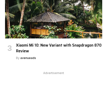
Xiaomi Mi 10: New Variant with Snapdragon 870
Review
By
avenueads
Advertisement