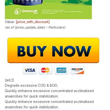
Value:
[price_with_discount]
(as of [price_update_date] –
Particulars
)
[ad_1]
Degrade excessive COD & BOD.
Quickly enhance excessive concentrated acclimatized
anaerobes for quick stabilization.
Quickly enhance excessive concentrated acclimatized
anaerobes for quick stabilization.