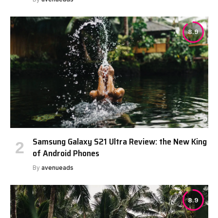
8.9
Samsung Galaxy S21 Ultra Review: the New King
of Android Phones
By
avenueads
8.9