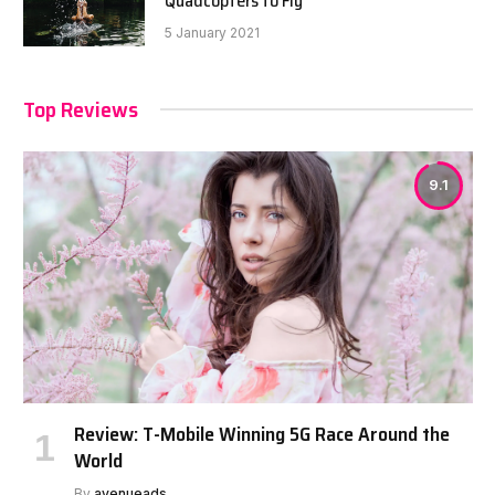
Quadcopters to Fly
5 January 2021
Top Reviews
9.1
Review: T-Mobile Winning 5G Race Around the
World
By
avenueads