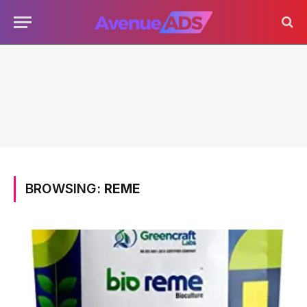
BROWSING:
REME