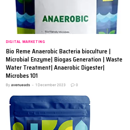
DIGITAL MARKETING
Bio Reme Anaerobic Bacteria bioculture |
Microbial Enzyme| Biogas Generation | Waste
Water Treatment| Anaerobic Digester|
Microbes 101
By
avenueads
1 December 2023
0