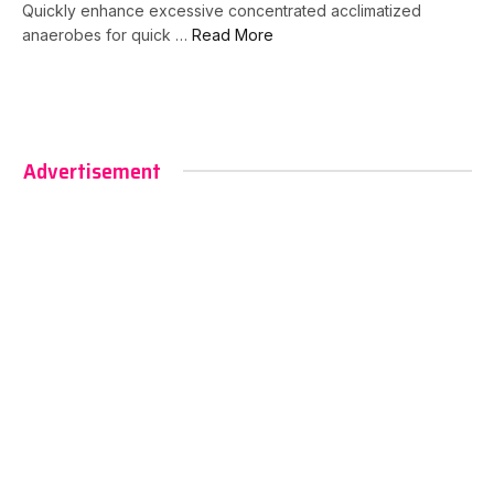
Quickly enhance excessive concentrated acclimatized
anaerobes for quick …
Read More
Advertisement