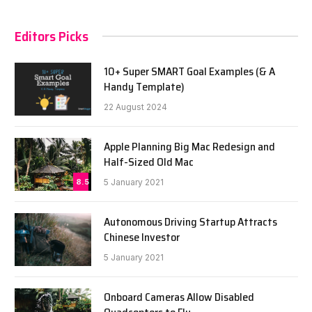
Editors Picks
10+ Super SMART Goal Examples (& A
Handy Template)
22 August 2024
Apple Planning Big Mac Redesign and
Half-Sized Old Mac
8.5
5 January 2021
Autonomous Driving Startup Attracts
Chinese Investor
5 January 2021
Onboard Cameras Allow Disabled