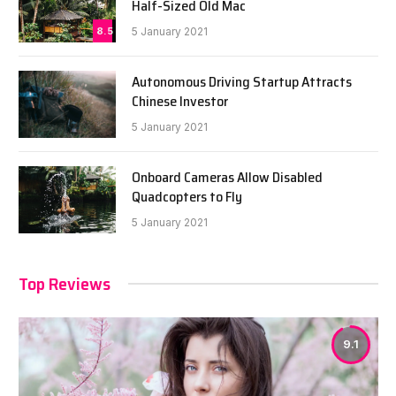
Half-Sized Old Mac
8.5
5 January 2021
Autonomous Driving Startup Attracts
Chinese Investor
5 January 2021
Onboard Cameras Allow Disabled
Quadcopters to Fly
5 January 2021
Top Reviews
9.1