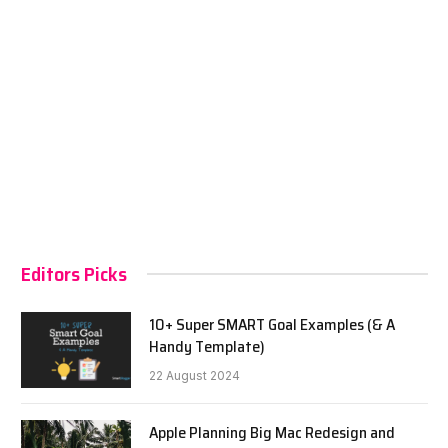
Editors Picks
10+ Super SMART Goal Examples (& A
Handy Template)
22 August 2024
Apple Planning Big Mac Redesign and