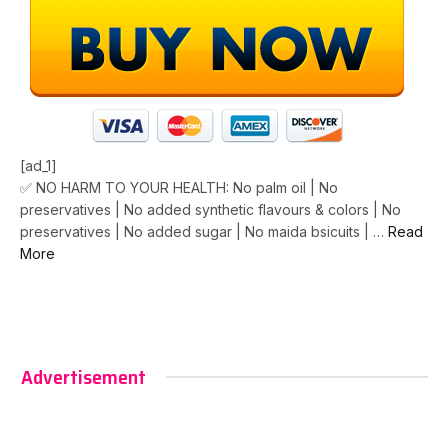
[ad_1]
✅ NO HARM TO YOUR HEALTH: No palm oil | No
preservatives | No added synthetic flavours & colors | No
preservatives | No added sugar | No maida bsicuits | …
Read
More
Advertisement