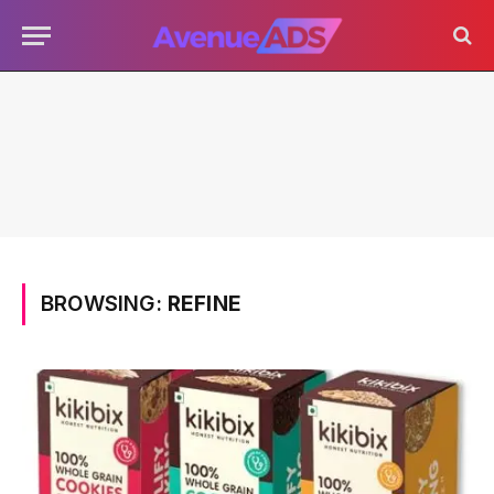
BROWSING:
REFINE