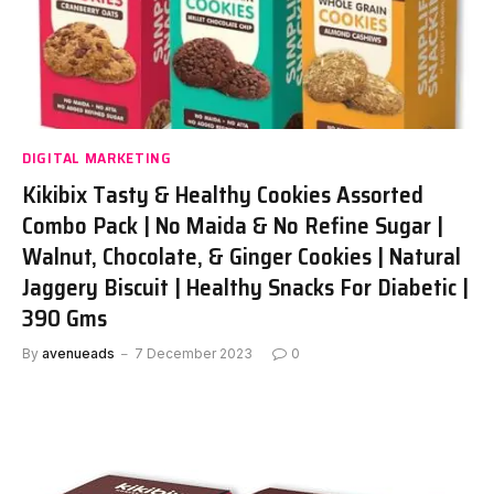
DIGITAL MARKETING
Kikibix Tasty & Healthy Cookies Assorted
Combo Pack | No Maida & No Refine Sugar |
Walnut, Chocolate, & Ginger Cookies | Natural
Jaggery Biscuit | Healthy Snacks For Diabetic |
390 Gms
By
avenueads
7 December 2023
0