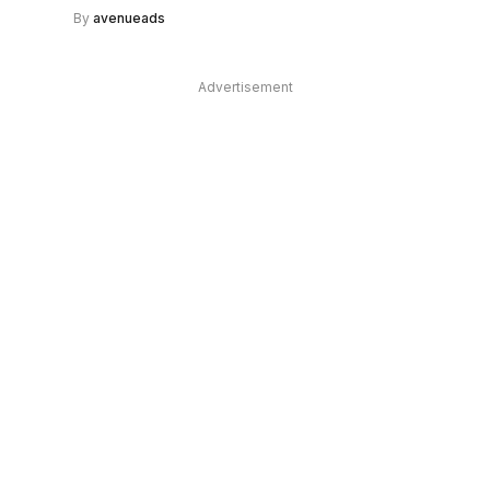
By
avenueads
Advertisement