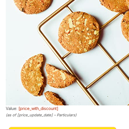
Value:
[price_with_discount]
(as of [price_update_date] –
Particulars
)