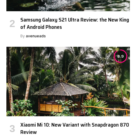
Samsung Galaxy S21 Ultra Review: the New King
of Android Phones
By
avenueads
8.9
Xiaomi Mi 10: New Variant with Snapdragon 870
Review