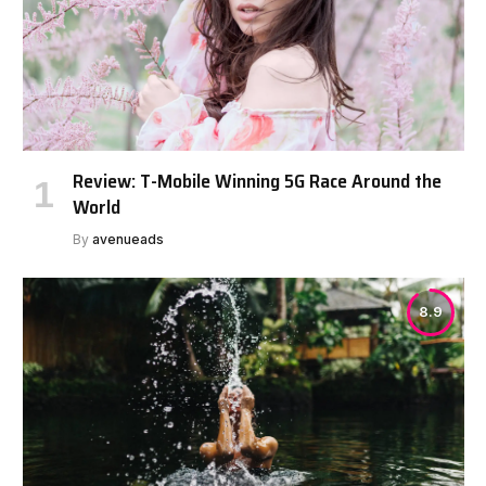
Review: T-Mobile Winning 5G Race Around the
World
By
avenueads
8.9