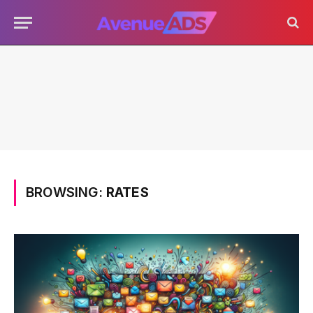
BROWSING:
RATES