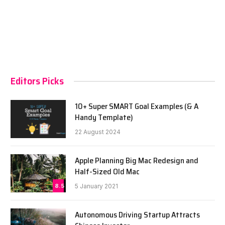
Editors Picks
10+ Super SMART Goal Examples (& A
Handy Template)
22 August 2024
Apple Planning Big Mac Redesign and
Half-Sized Old Mac
8.5
5 January 2021
Autonomous Driving Startup Attracts