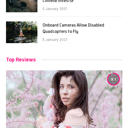
Chinese Investor
5 January 2021
Onboard Cameras Allow Disabled
Quadcopters to Fly
5 January 2021
Top Reviews
9.1