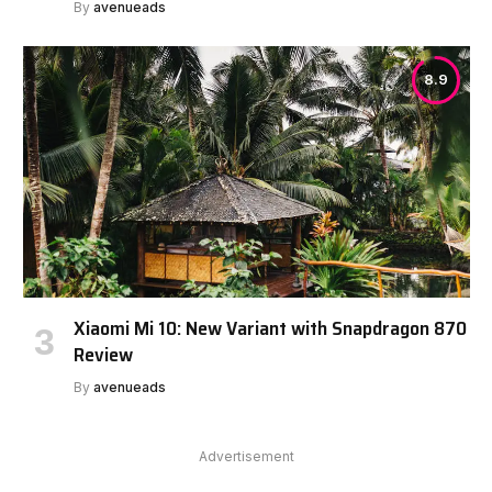
By
avenueads
8.9
Xiaomi Mi 10: New Variant with Snapdragon 870
Review
By
avenueads
Advertisement