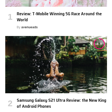
Review: T-Mobile Winning 5G Race Around the
World
By
avenueads
8.9
Samsung Galaxy S21 Ultra Review: the New King
of Android Phones