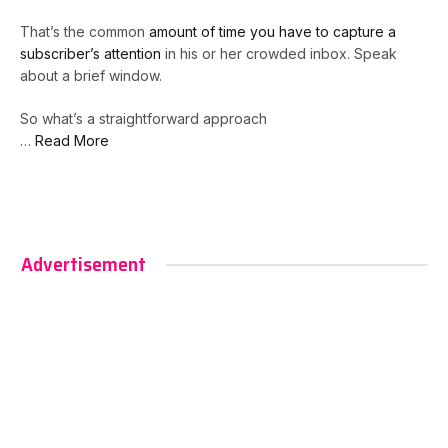
That’s the common
amount of time you have to capture a
subscriber’s attention
in his or her crowded inbox. Speak
about a brief window.
So what’s a straightforward approach
…
Read More
Advertisement