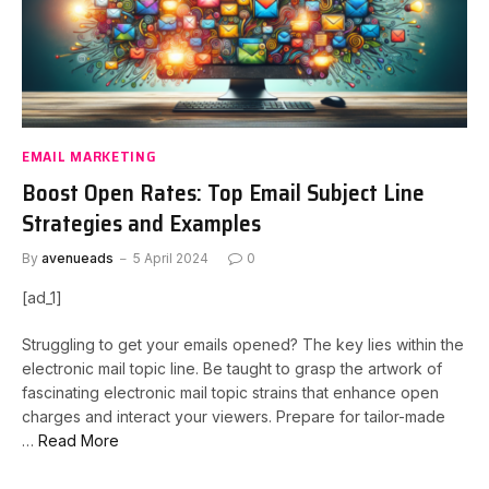
EMAIL MARKETING
Boost Open Rates: Top Email Subject Line
Strategies and Examples
By
avenueads
5 April 2024
0
[ad_1]
Struggling to get your emails opened? The key lies within the
electronic mail topic line. Be taught to grasp the artwork of
fascinating electronic mail topic strains that enhance open
charges and interact your viewers. Prepare for tailor-made
…
Read More