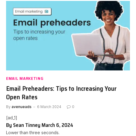
EMAIL MARKETING
Email Preheaders: Tips to Increasing Your
Open Rates
By
avenueads
6 March 2024
0
[ad_1]
By
Sean Tinney
March 6, 2024
Lower than three seconds.