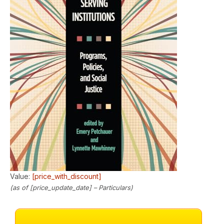
Value:
[price_with_discount]
(as of [price_update_date] –
Particulars
)