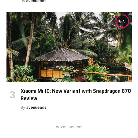
By
avenueads
8.9
Xiaomi Mi 10: New Variant with Snapdragon 870
Review
By
avenueads
Advertisement