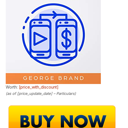
Worth:
[price_with_discount]
(as of [price_update_date] –
Particulars
)