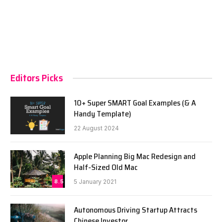
Editors Picks
10+ Super SMART Goal Examples (& A
Handy Template)
22 August 2024
Apple Planning Big Mac Redesign and
Half-Sized Old Mac
8.5
5 January 2021
Autonomous Driving Startup Attracts
Chinese Investor