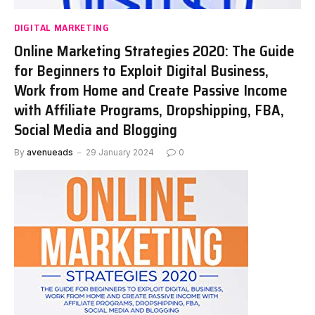
DIGITAL MARKETING
Online Marketing Strategies 2020: The Guide
for Beginners to Exploit Digital Business,
Work from Home and Create Passive Income
with Affiliate Programs, Dropshipping, FBA,
Social Media and Blogging
By
avenueads
29 January 2024
0