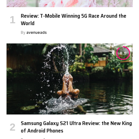
Review: T-Mobile Winning 5G Race Around the
World
By
avenueads
8.9
Samsung Galaxy S21 Ultra Review: the New King
of Android Phones