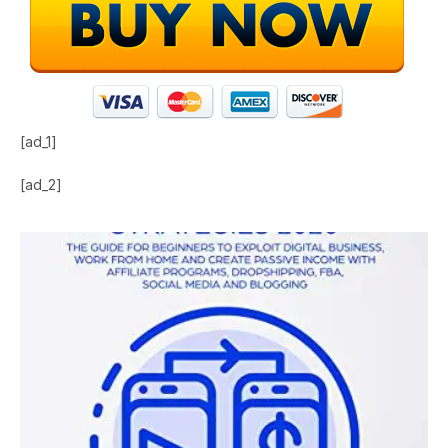
[ad_1]
[ad_2]