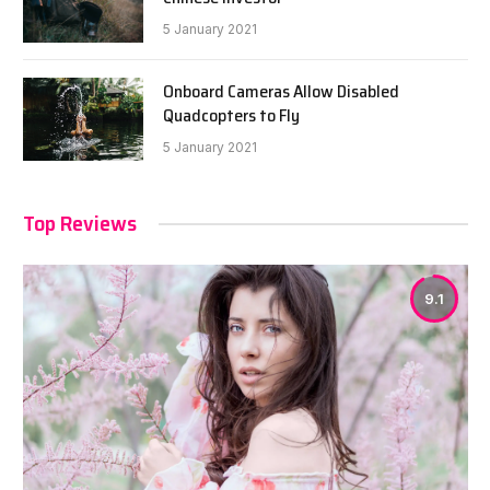
5 January 2021
Onboard Cameras Allow Disabled
Quadcopters to Fly
5 January 2021
Top Reviews
9.1