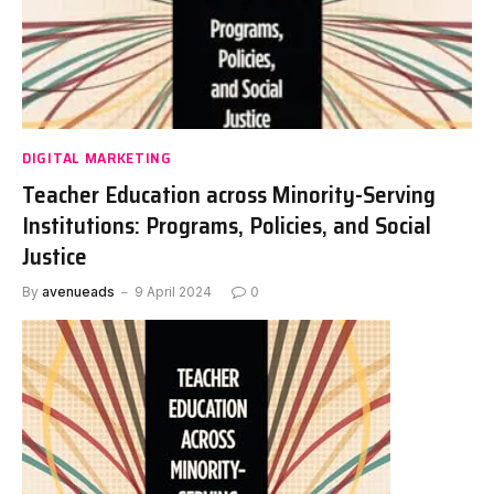
DIGITAL MARKETING
Teacher Education across Minority-Serving
Institutions: Programs, Policies, and Social
Justice
By
avenueads
9 April 2024
0