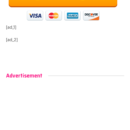
[ad_1]
[ad_2]
Advertisement