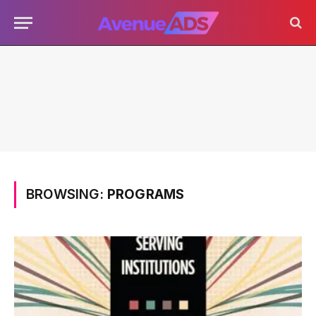
BROWSING:
PROGRAMS