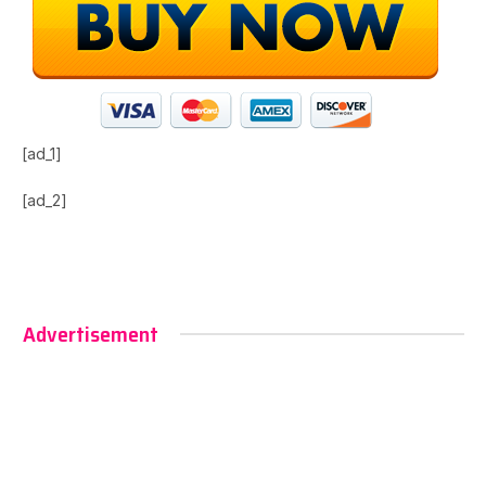
[ad_1]
[ad_2]
Advertisement