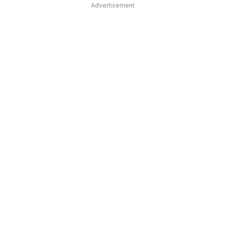
Advertisement