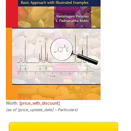
Worth:
[price_with_discount]
(as of [price_update_date] –
Particulars
)