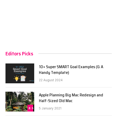
Editors Picks
10+ Super SMART Goal Examples (& A
Handy Template)
22 August 2024
Apple Planning Big Mac Redesign and
Half-Sized Old Mac
8.5
5 January 2021