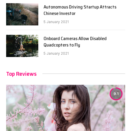
Autonomous Driving Startup Attracts
Chinese Investor
5 January 2021
Onboard Cameras Allow Disabled
Quadcopters to Fly
5 January 2021
Top Reviews
9.1