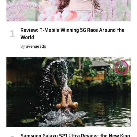
Review: T-Mobile Winning 5G Race Around the
World
By
avenueads
8.9
Samsung Galaxy S21 Ultra Review: the New King