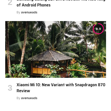
of Android Phones
By
avenueads
8.9
Xiaomi Mi 10: New Variant with Snapdragon 870
Review
By
avenueads