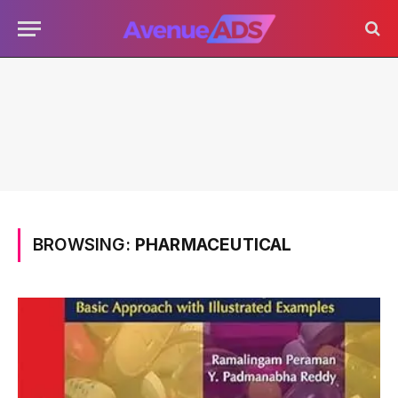
BROWSING:
PHARMACEUTICAL