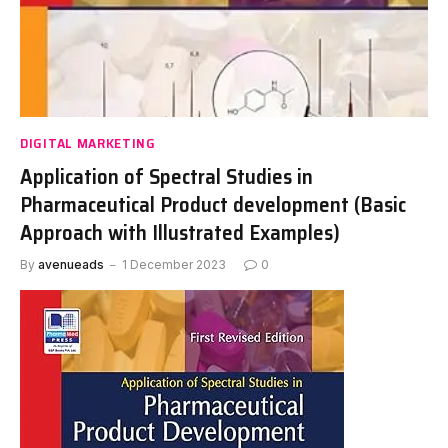
DIGITAL MARKETING
Application of Spectral Studies in
Pharmaceutical Product development (Basic
Approach with Illustrated Examples)
By
avenueads
1 December 2023
0