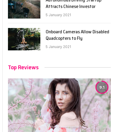
Attracts Chinese Investor
5 January 2021
Onboard Cameras Allow Disabled
Quadcopters to Fly
5 January 2021
Top Reviews
9.1