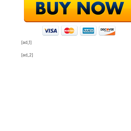
[ad_1]
[ad_2]