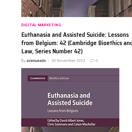
DIGITAL MARKETING
Euthanasia and Assisted Suicide: Lessons
from Belgium: 42 (Cambridge Bioethics an
Law, Series Number 42)
By
avenueads
30 November 2023
0