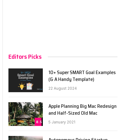
Editors Picks
10+ Super SMART Goal Examples
(& A Handy Template)
22 August 2024
Apple Planning Big Mac Redesign
and Half-Sized Old Mac
8.5
5 January 2021
Autonomous Driving Startup