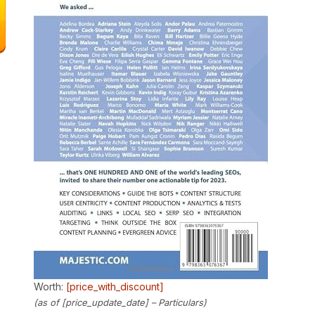
Worth:
[price_with_discount]
(as of [price_update_date] –
Particulars
)