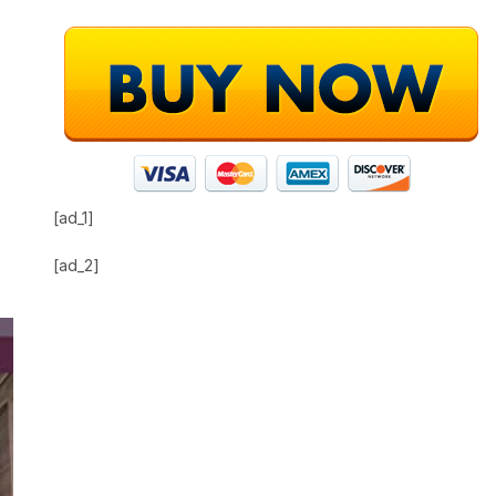
[ad_1]
[ad_2]