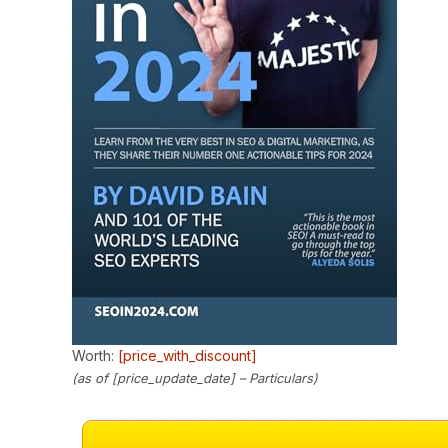
Worth:
[price_with_discount]
(as of [price_update_date] –
Particulars
)