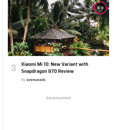
8.9
Xiaomi Mi 10: New Variant with
Snapdragon 870 Review
By
avenueads
Advertisement