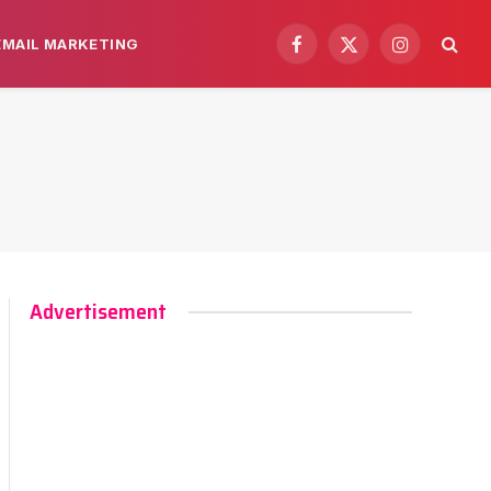
EMAIL MARKETING
Facebook
X
Instagram
(Twitter)
Advertisement