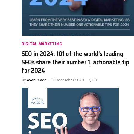
DIGITAL MARKETING
SEO in 2024: 101 of the world’s leading
SEOs share their number 1, actionable tip
for 2024
By
avenueads
7 December 2023
0