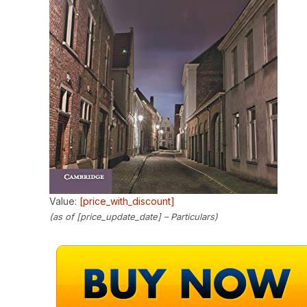
Value:
[price_with_discount]
(as of [price_update_date] –
Particulars
)