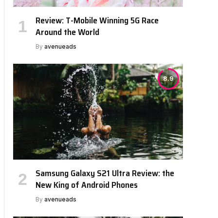
Review: T-Mobile Winning 5G Race
Around the World
By
avenueads
8.9
Samsung Galaxy S21 Ultra Review: the
New King of Android Phones
By
avenueads