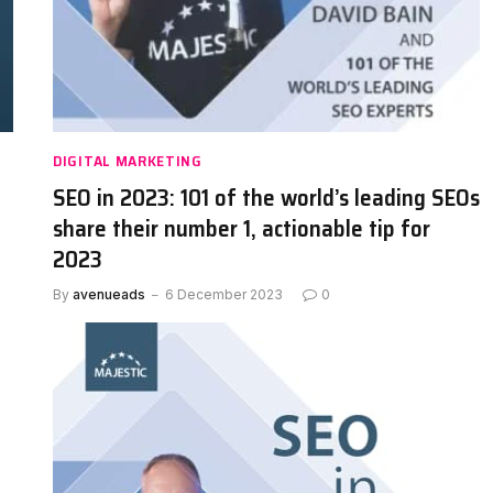
DIGITAL MARKETING
SEO in 2023: 101 of the world’s leading SEOs
share their number 1, actionable tip for
2023
By
avenueads
6 December 2023
0