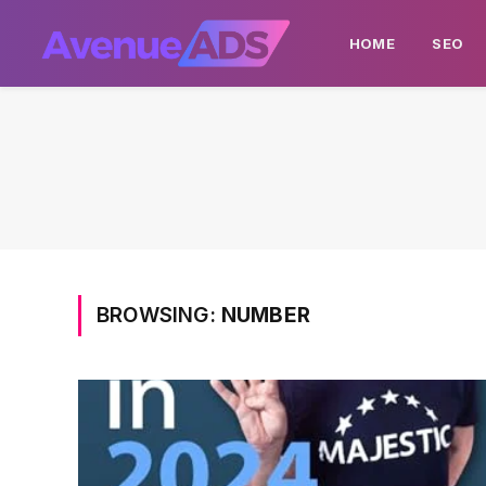
HOME
SEO
BROWSING:
NUMBER