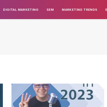
DIGITAL MARKETING
SEM
MARKETING TRENDS