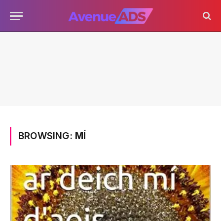
BROWSING:
MÍ