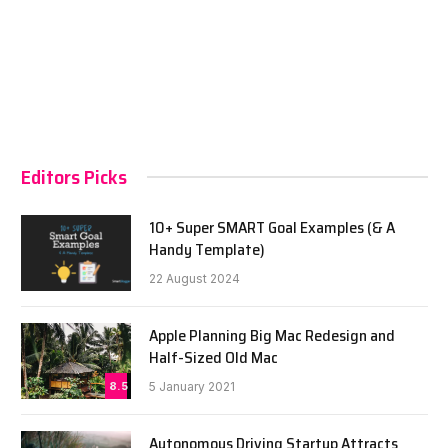
Editors Picks
10+ Super SMART Goal Examples (& A
Handy Template)
22 August 2024
Apple Planning Big Mac Redesign and
Half-Sized Old Mac
8.5
5 January 2021
Autonomous Driving Startup Attracts