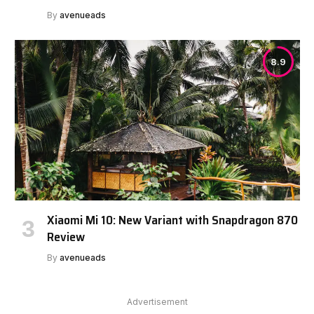
By
avenueads
8.9
Xiaomi Mi 10: New Variant with Snapdragon 870
Review
By
avenueads
Advertisement