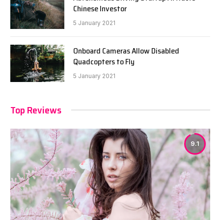
Chinese Investor
5 January 2021
Onboard Cameras Allow Disabled
Quadcopters to Fly
5 January 2021
Top Reviews
9.1