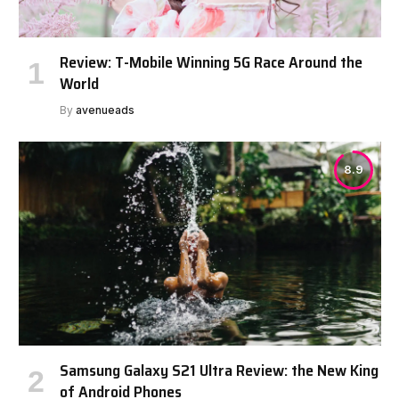
Review: T-Mobile Winning 5G Race Around the
World
By
avenueads
8.9
Samsung Galaxy S21 Ultra Review: the New King
of Android Phones