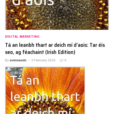
DIGITAL MARKETING
Tá an leanbh thart ar deich mí d’aois: Tar éis
seo, ag féachaint (Irish Edition)
By
avenueads
3 February 2024
0