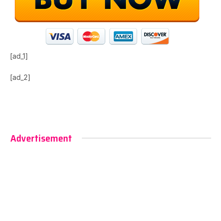
[ad_1]
[ad_2]
Advertisement