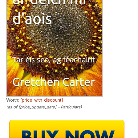
Worth:
[price_with_discount]
(as of [price_update_date] –
Particulars
)